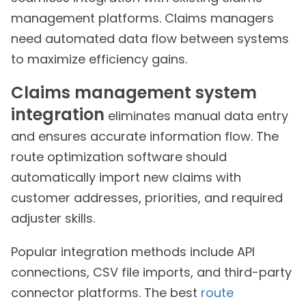
management platforms. Claims managers
need automated data flow between systems
to maximize efficiency gains.
Claims management system
integration
eliminates manual data entry
and ensures accurate information flow. The
route optimization software should
automatically import new claims with
customer addresses, priorities, and required
adjuster skills.
Popular integration methods include API
connections, CSV file imports, and third-party
connector platforms. The best
route