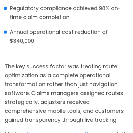
Regulatory compliance achieved 98% on-
time claim completion
Annual operational cost reduction of
$340,000
The key success factor was treating route
optimization as a complete operational
transformation rather than just navigation
software. Claims managers assigned routes
strategically, adjusters received
comprehensive mobile tools, and customers
gained transparency through live tracking.