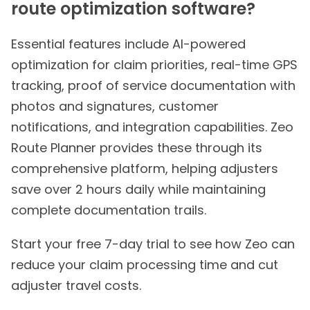
route optimization software?
Essential features include AI-powered
optimization for claim priorities, real-time GPS
tracking, proof of service documentation with
photos and signatures, customer
notifications, and integration capabilities. Zeo
Route Planner provides these through its
comprehensive platform, helping adjusters
save over 2 hours daily while maintaining
complete documentation trails.
Start your free 7-day trial to see how Zeo can
reduce your claim processing time and cut
adjuster travel costs.