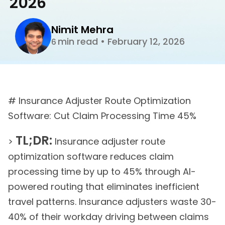
2026
Nimit Mehra
min read
•
February 12, 2026
6
# Insurance Adjuster Route Optimization
Software: Cut Claim Processing Time 45%
TL;DR:
>
Insurance adjuster route
optimization software reduces claim
processing time by up to 45% through AI-
powered routing that eliminates inefficient
travel patterns. Insurance adjusters waste 30-
40% of their workday driving between claims