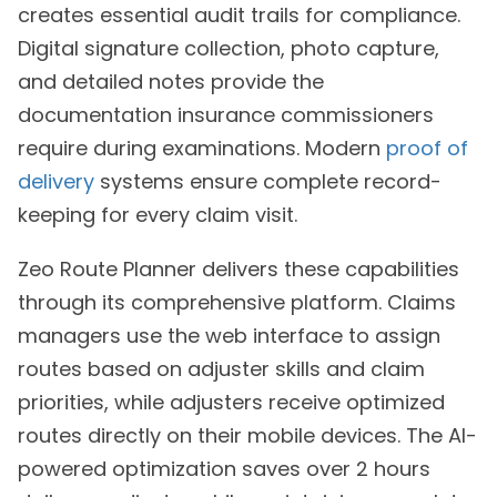
creates essential audit trails for compliance.
Digital signature collection, photo capture,
and detailed notes provide the
documentation insurance commissioners
require during examinations. Modern
proof of
delivery
systems ensure complete record-
keeping for every claim visit.
Zeo Route Planner delivers these capabilities
through its comprehensive platform. Claims
managers use the web interface to assign
routes based on adjuster skills and claim
priorities, while adjusters receive optimized
routes directly on their mobile devices. The AI-
powered optimization saves over 2 hours