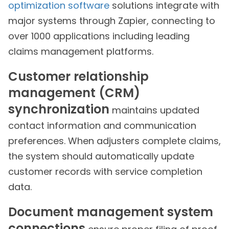
optimization software
solutions integrate with
major systems through Zapier, connecting to
over 1000 applications including leading
claims management platforms.
Customer relationship
management (CRM)
synchronization
maintains updated
contact information and communication
preferences. When adjusters complete claims,
the system should automatically update
customer records with service completion
data.
Document management system
connections