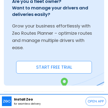
Are you a fleet owner?
Want to manage your drivers and
deliveries easily?
Grow your business effortlessly with
Zeo Routes Planner – optimize routes
and manage multiple drivers with
ease.
START FREE TRIAL
Install Zeo
Share this post:
OPEN APP
for seamless delivery