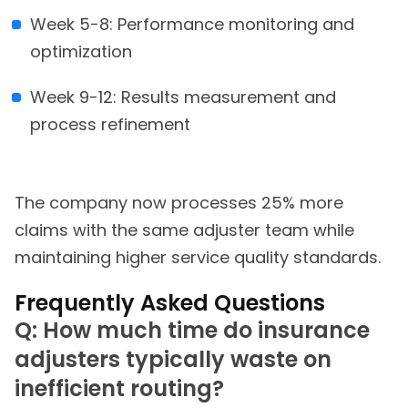
Week 5-8: Performance monitoring and
optimization
Week 9-12: Results measurement and
process refinement
The company now processes 25% more
claims with the same adjuster team while
maintaining higher service quality standards.
Frequently Asked Questions
Q: How much time do insurance
adjusters typically waste on
inefficient routing?