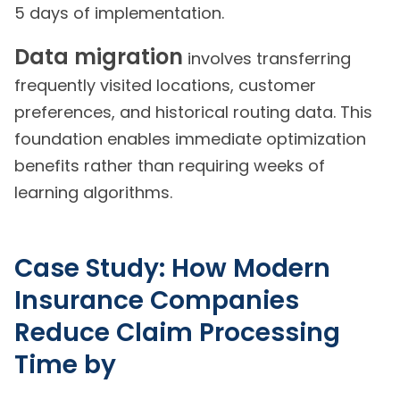
5 days of implementation.
Data migration
involves transferring
frequently visited locations, customer
preferences, and historical routing data. This
foundation enables immediate optimization
benefits rather than requiring weeks of
learning algorithms.
Case Study: How Modern
Insurance Companies
Reduce Claim Processing
Time by