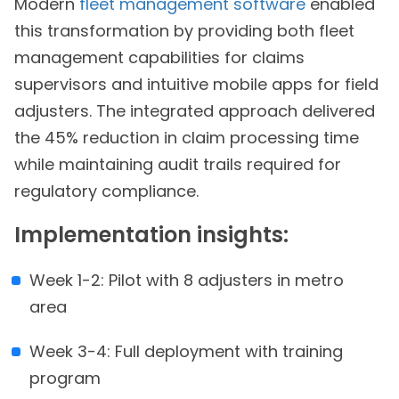
Modern
fleet management software
enabled
this transformation by providing both fleet
management capabilities for claims
supervisors and intuitive mobile apps for field
adjusters. The integrated approach delivered
the 45% reduction in claim processing time
while maintaining audit trails required for
regulatory compliance.
Implementation insights:
Week 1-2: Pilot with 8 adjusters in metro
area
Week 3-4: Full deployment with training
program