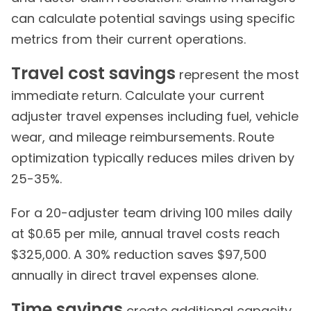
can calculate potential savings using specific
metrics from their current operations.
Travel cost savings
represent the most
immediate return. Calculate your current
adjuster travel expenses including fuel, vehicle
wear, and mileage reimbursements. Route
optimization typically reduces miles driven by
25-35%.
For a 20-adjuster team driving 100 miles daily
at $0.65 per mile, annual travel costs reach
$325,000. A 30% reduction saves $97,500
annually in direct travel expenses alone.
Time savings
create additional capacity