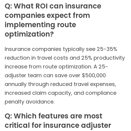
Q: What ROI can insurance
companies expect from
implementing route
optimization?
Insurance companies typically see 25-35%
reduction in travel costs and 25% productivity
increase from route optimization. A 25-
adjuster team can save over $500,000
annually through reduced travel expenses,
increased claim capacity, and compliance
penalty avoidance.
Q: Which features are most
critical for insurance adjuster