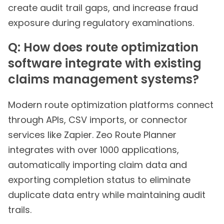
create audit trail gaps, and increase fraud
exposure during regulatory examinations.
Q: How does route optimization
software integrate with existing
claims management systems?
Modern route optimization platforms connect
through APIs, CSV imports, or connector
services like Zapier. Zeo Route Planner
integrates with over 1000 applications,
automatically importing claim data and
exporting completion status to eliminate
duplicate data entry while maintaining audit
trails.