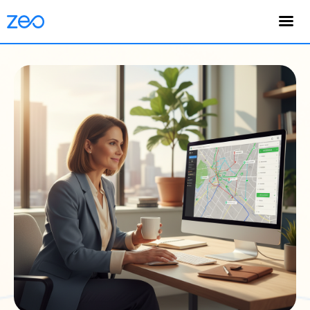
English