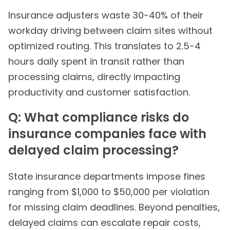
Insurance adjusters waste 30-40% of their
workday driving between claim sites without
optimized routing. This translates to 2.5-4
hours daily spent in transit rather than
processing claims, directly impacting
productivity and customer satisfaction.
Q: What compliance risks do
insurance companies face with
delayed claim processing?
State insurance departments impose fines
ranging from $1,000 to $50,000 per violation
for missing claim deadlines. Beyond penalties,
delayed claims can escalate repair costs,