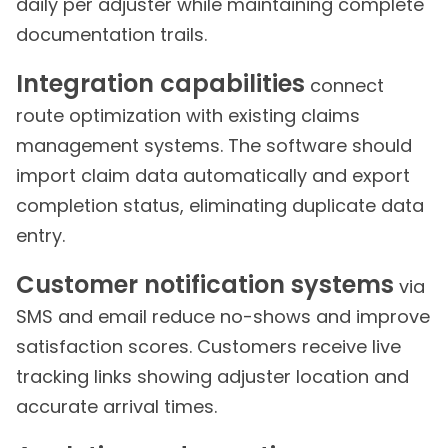
daily per adjuster while maintaining complete
documentation trails.
Integration capabilities
connect
route optimization with existing claims
management systems. The software should
import claim data automatically and export
completion status, eliminating duplicate data
entry.
Customer notification systems
via
SMS and email reduce no-shows and improve
satisfaction scores. Customers receive live
tracking links showing adjuster location and
accurate arrival times.