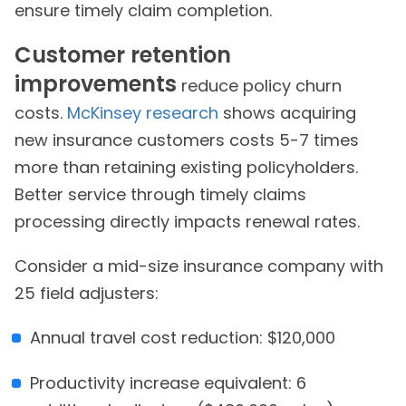
ensure timely claim completion.
Customer retention
improvements
reduce policy churn
costs.
McKinsey research
shows acquiring
new insurance customers costs 5-7 times
more than retaining existing policyholders.
Better service through timely claims
processing directly impacts renewal rates.
Consider a mid-size insurance company with
25 field adjusters:
Annual travel cost reduction: $120,000
Productivity increase equivalent: 6