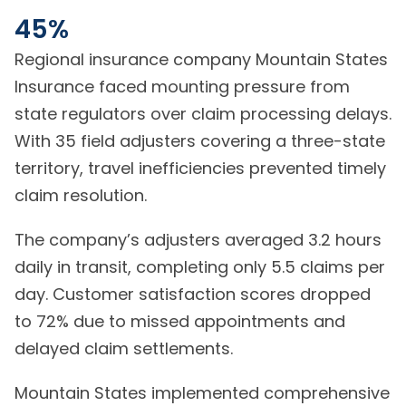
45%
Regional insurance company Mountain States
Insurance faced mounting pressure from
state regulators over claim processing delays.
With 35 field adjusters covering a three-state
territory, travel inefficiencies prevented timely
claim resolution.
The company’s adjusters averaged 3.2 hours
daily in transit, completing only 5.5 claims per
day. Customer satisfaction scores dropped
to 72% due to missed appointments and
delayed claim settlements.
Mountain States implemented comprehensive