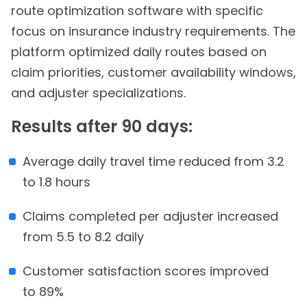
route optimization software with specific
focus on insurance industry requirements. The
platform optimized daily routes based on
claim priorities, customer availability windows,
and adjuster specializations.
Results after 90 days:
Average daily travel time reduced from 3.2
to 1.8 hours
Claims completed per adjuster increased
from 5.5 to 8.2 daily
Customer satisfaction scores improved
to 89%