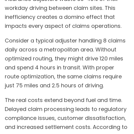
workday driving between claim sites. This
inefficiency creates a domino effect that
impacts every aspect of claims operations.
Consider a typical adjuster handling 8 claims
daily across a metropolitan area. Without
optimized routing, they might drive 120 miles
and spend 4 hours in transit. With proper
route optimization, the same claims require
just 75 miles and 2.5 hours of driving.
The real costs extend beyond fuel and time.
Delayed claim processing leads to regulatory
compliance issues, customer dissatisfaction,
and increased settlement costs. According to