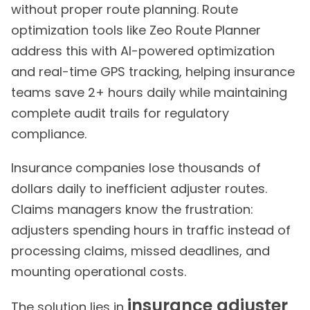
without proper route planning. Route
optimization tools like Zeo Route Planner
address this with AI-powered optimization
and real-time GPS tracking, helping insurance
teams save 2+ hours daily while maintaining
complete audit trails for regulatory
compliance.
Insurance companies lose thousands of
dollars daily to inefficient adjuster routes.
Claims managers know the frustration:
adjusters spending hours in traffic instead of
processing claims, missed deadlines, and
mounting operational costs.
insurance adjuster
The solution lies in