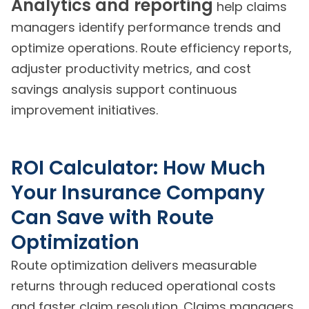
Analytics and reporting
help claims
managers identify performance trends and
optimize operations. Route efficiency reports,
adjuster productivity metrics, and cost
savings analysis support continuous
improvement initiatives.
ROI Calculator: How Much
Your Insurance Company
Can Save with Route
Optimization
Route optimization delivers measurable
returns through reduced operational costs
and faster claim resolution. Claims managers