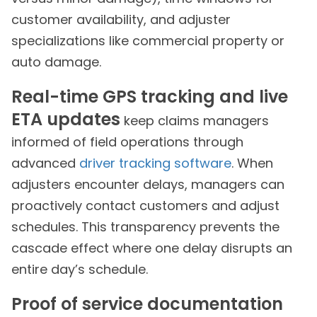
customer availability, and adjuster
specializations like commercial property or
auto damage.
Real-time GPS tracking and live
ETA updates
keep claims managers
informed of field operations through
advanced
driver tracking software
. When
adjusters encounter delays, managers can
proactively contact customers and adjust
schedules. This transparency prevents the
cascade effect where one delay disrupts an
entire day’s schedule.
Proof of service documentation