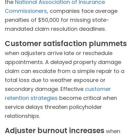
the
National Association of Insurance
Commissioners
, companies face average
penalties of $50,000 for missing state-
mandated claim resolution deadlines.
Customer satisfaction plummets
when adjusters arrive late or reschedule
appointments. A delayed property damage
claim can escalate from a simple repair to a
total loss due to weather exposure or
secondary damage. Effective
customer
retention strategies
become critical when
service delays threaten policyholder
relationships.
Adjuster burnout increases
when