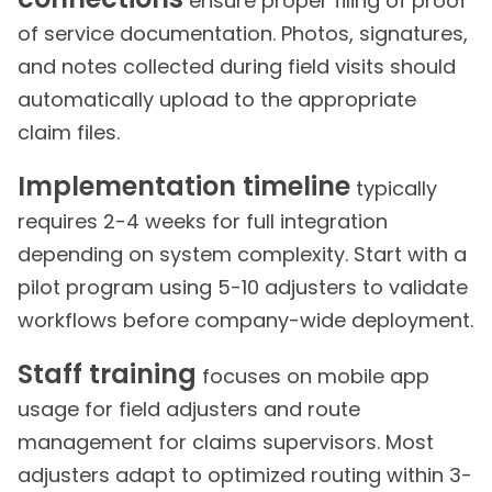
ensure proper filing of proof
of service documentation. Photos, signatures,
and notes collected during field visits should
automatically upload to the appropriate
claim files.
Implementation timeline
typically
requires 2-4 weeks for full integration
depending on system complexity. Start with a
pilot program using 5-10 adjusters to validate
workflows before company-wide deployment.
Staff training
focuses on mobile app
usage for field adjusters and route
management for claims supervisors. Most
adjusters adapt to optimized routing within 3-