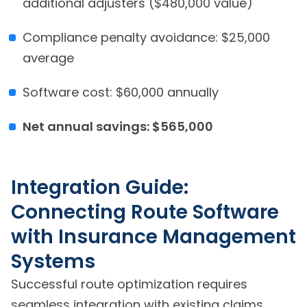
additional adjusters ($480,000 value)
Compliance penalty avoidance: $25,000
average
Software cost: $60,000 annually
Net annual savings: $565,000
Integration Guide:
Connecting Route Software
with Insurance Management
Systems
Successful route optimization requires
seamless integration with existing claims