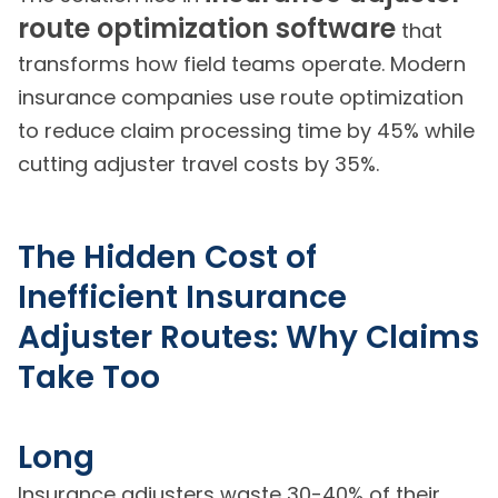
route optimization software
that
transforms how field teams operate. Modern
insurance companies use route optimization
to reduce claim processing time by 45% while
cutting adjuster travel costs by 35%.
The Hidden Cost of
Inefficient Insurance
Adjuster Routes: Why Claims
Take Too
Long
Insurance adjusters waste 30-40% of their