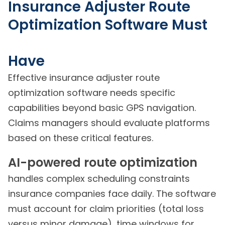
Insurance Adjuster Route
Optimization Software Must
Have
Effective insurance adjuster route
optimization software needs specific
capabilities beyond basic GPS navigation.
Claims managers should evaluate platforms
based on these critical features.
AI-powered route optimization
handles complex scheduling constraints
insurance companies face daily. The software
must account for claim priorities (total loss
versus minor damage), time windows for