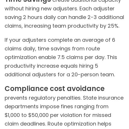
without hiring new adjusters. Each adjuster
saving 2 hours daily can handle 2-3 additional
claims, increasing team productivity by 25%.
If your adjusters complete an average of 6
claims daily, time savings from route
optimization enable 7.5 claims per day. This
productivity increase equals hiring 5
additional adjusters for a 20-person team.
Compliance cost avoidance
prevents regulatory penalties. State insurance
departments impose fines ranging from
$1,000 to $50,000 per violation for missed
claim deadlines. Route optimization helps