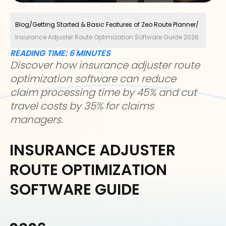
Blog
/
Getting Started & Basic Features of Zeo Route Planner
/
Insurance Adjuster Route Optimization Software Guide 2026
READING TIME:
6
MINUTES
Discover how insurance adjuster route
optimization software can reduce
claim processing time by 45% and cut
travel costs by 35% for claims
managers.
INSURANCE ADJUSTER
ROUTE OPTIMIZATION
SOFTWARE GUIDE