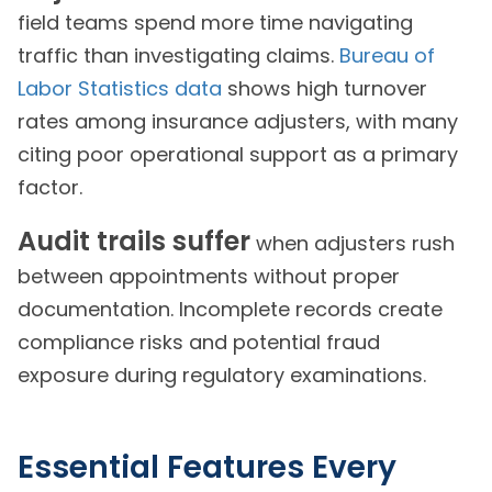
field teams spend more time navigating
traffic than investigating claims.
Bureau of
Labor Statistics data
shows high turnover
rates among insurance adjusters, with many
citing poor operational support as a primary
factor.
Audit trails suffer
when adjusters rush
between appointments without proper
documentation. Incomplete records create
compliance risks and potential fraud
exposure during regulatory examinations.
Essential Features Every