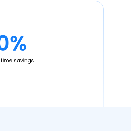
0%
time savings