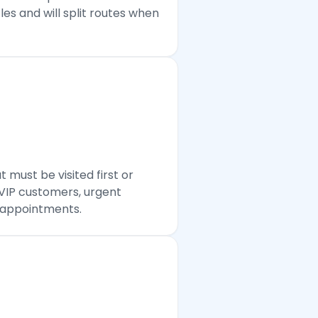
es and will split routes when
 must be visited first or
 VIP customers, urgent
e appointments.