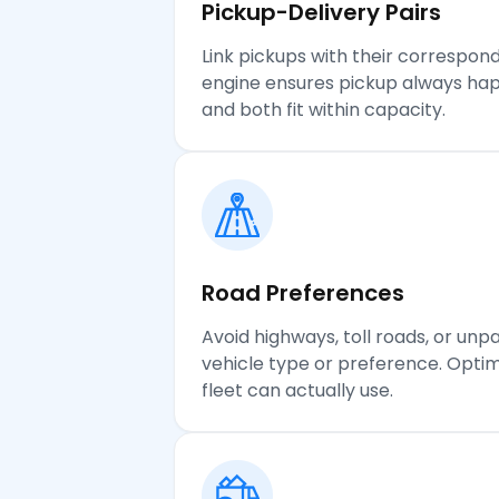
Pickup-Delivery
Pairs
Link pickups with their correspond
engine ensures pickup always hap
and both fit within capacity.
Road Preferences
Avoid highways, toll roads, or un
vehicle type or preference. Optim
fleet can actually use.