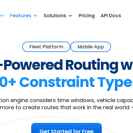
Features
Solutions
Pricing
API Docs
Fleet Platform
Mobile App
-Powered Routing w
10+ Constraint Type
ion engine considers time windows, vehicle capacity
 more to create routes that work in the real world 
Get Started for Free