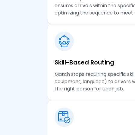
ensures arrivals within the specif
optimizing the sequence to meet 
Skill-Based Routing
Match stops requiring specific skill
equipment, language) to drivers 
the right person for each job.