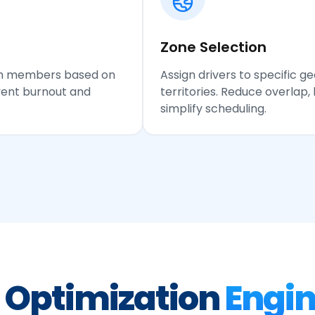
Zone Selection
eam members based on
Assign drivers to specific g
event burnout and
territories. Reduce overlap, 
simplify scheduling.
 Optimization
Engi