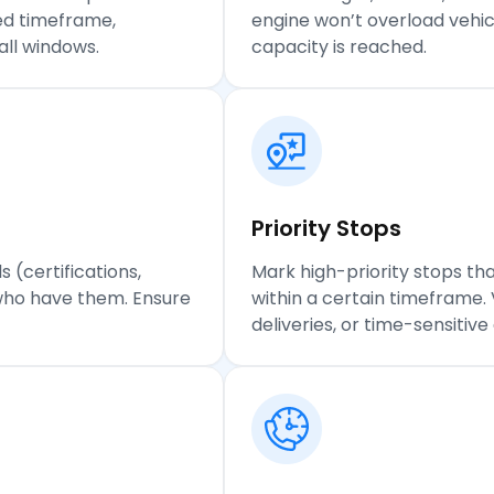
ied timeframe,
engine won’t overload vehicl
all windows.
capacity is reached.
Priority
Stops
s (certifications,
Mark high-priority stops that
who have them. Ensure
within a certain timeframe.
deliveries, or time-sensitiv