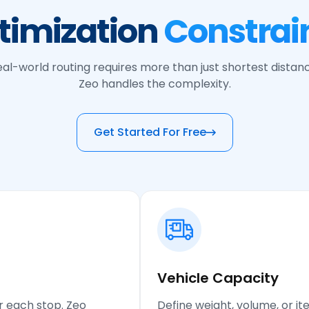
timization
Constrain
al-world routing requires more than just shortest distan
Zeo handles the complexity.
Get Started For Free
Vehicle Capacity
r each stop. Zeo
Define weight, volume, or it