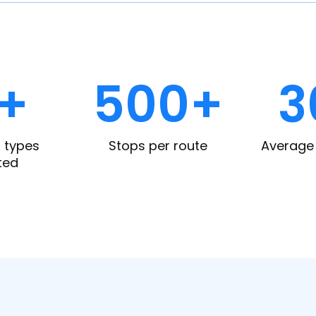
0+
500+
3
 types
Stops per route
Average 
ted