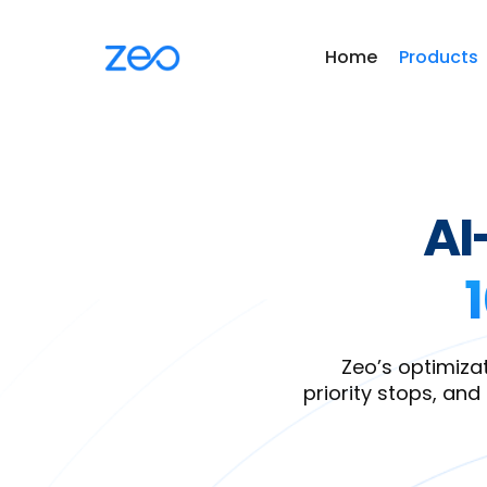
Home
Products
AI
Zeo’s optimizat
priority stops, and