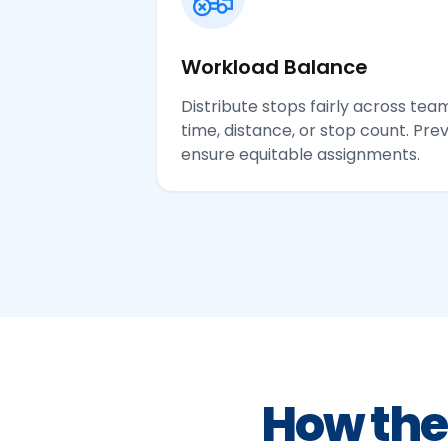
Workload Balance
Distribute stops fairly across t
time, distance, or stop count. Pr
ensure equitable assignments.
How the