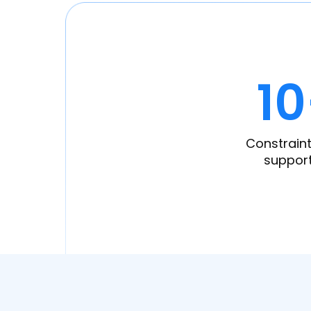
1
Constraint
suppor