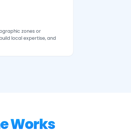
eographic zones or
build local expertise, and
ne Works