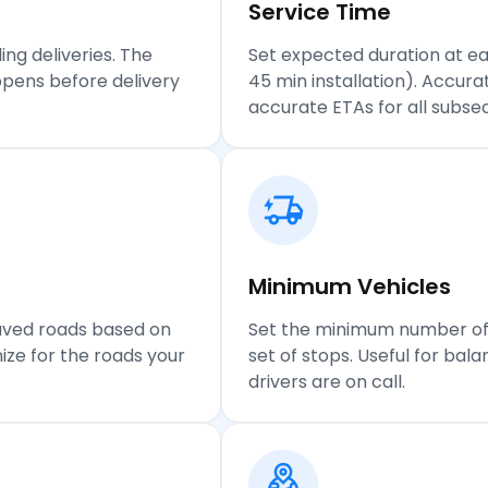
Service
Time
ing deliveries. The
Set expected duration at ea
pens before delivery
45 min installation). Accur
accurate ETAs for all subse
Minimum Vehicles
paved roads based on
Set the minimum number of v
ize for the roads your
set of stops. Useful for ba
drivers are on call.