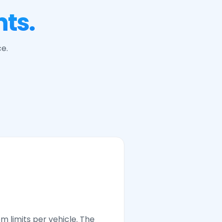
ts.
ce.
em limits per vehicle. The