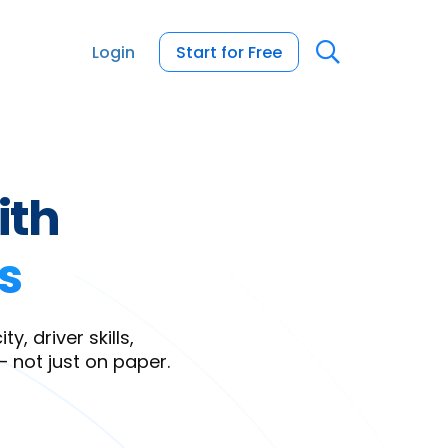
Login
Start for Free
ith
s
, driver skills,
— not just on paper.