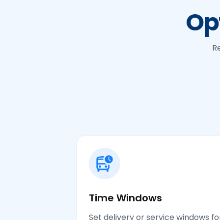
Op
Re
Time Windows
Set delivery or service windows fo