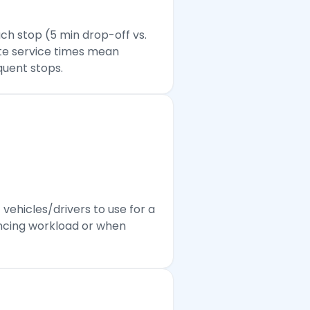
ch stop (5 min drop-off vs.
ate service times mean
quent stops.
ehicles/drivers to use for a
lancing workload or when