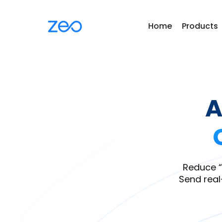
Home
Products
A
Reduce “
Send real