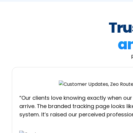
Tru
an
“Our clients love knowing exactly when our 
arrive. The branded tracking page looks like
system. It’s raised our perceived profession