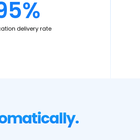
95%
cation delivery rate
omatically.