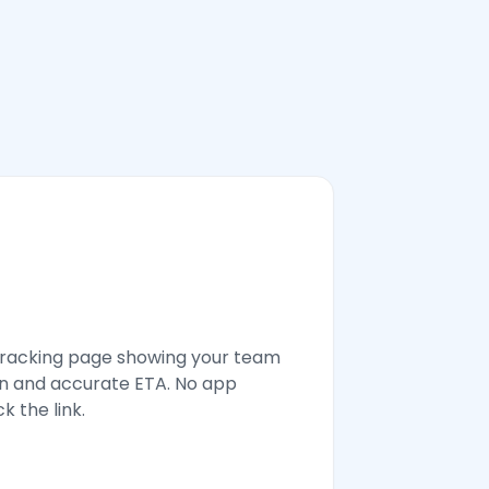
tracking page showing your team
n and accurate ETA. No app
k the link.