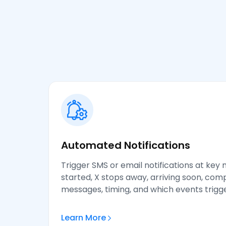
Automated Notifications
Trigger SMS or email notifications at key
started, X stops away, arriving soon, co
messages, timing, and which events trigger
Learn More