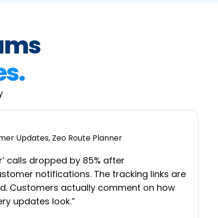
eams
es.
y
r’ calls dropped by 85% after
tomer notifications. The tracking links are
nd. Customers actually comment on how
ery updates look.”