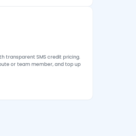
th transparent SMS credit pricing.
 route or team member, and top up