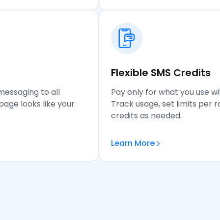
Flexible SMS Credits
messaging to all
Pay only for what you use wi
age looks like your
Track usage, set limits per
credits as needed.
Learn More