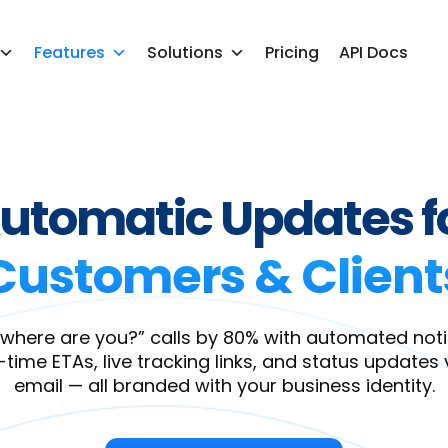
Features
Solutions
Pricing
API Docs
utomatic Updates f
Customers & Client
where are you?” calls by 80% with automated notif
-time ETAs, live tracking links, and status updates 
email — all branded with your business identity.