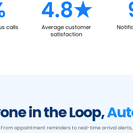
%
4.8★
us calls
Average customer
Notifi
satisfaction
one in the Loop,
Aut
From appointment reminders to real-time arrival alerts,