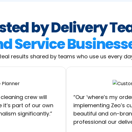
sted by Delivery T
d Service Business
Real results shared by teams who use us every da
cleaning crew will
“Our ‘where’s my orde
 it’s part of our own
implementing Zeo’s cus
alism significantly.”
beautiful and on-bra
professional our deliv