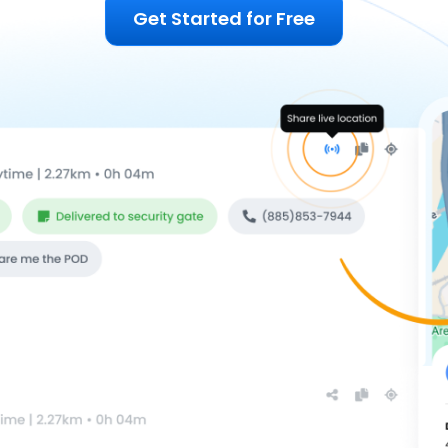
Get Started for Free