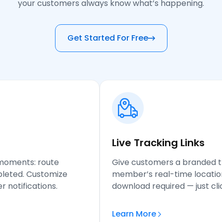
your customers always know what’s happening.
Get Started For Free
Live Tracking
Links
 moments: route
Give customers a branded 
mpleted. Customize
member’s real-time locatio
 notifications.
download required — just clic
Learn More