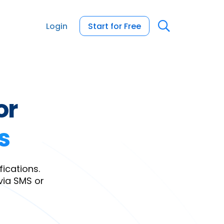
Login
Start for Free
or
s
ications.
via SMS or