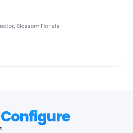
ector, Blossom Florists
 Configure
s.