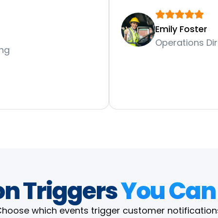
Emily Foster
Operations Dir
ing
on Triggers
You Can
hoose which events trigger customer notification