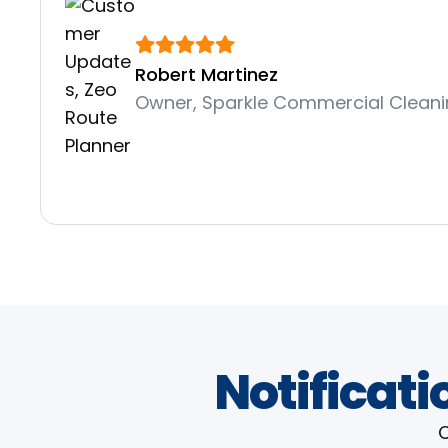
Robert Martinez
Owner, Sparkle Commercial Clean
Notificati
C