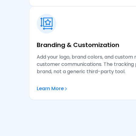
Branding & Customization
Add your logo, brand colors, and custom 
customer communications. The tracking p
brand, not a generic third-party tool.
Learn More