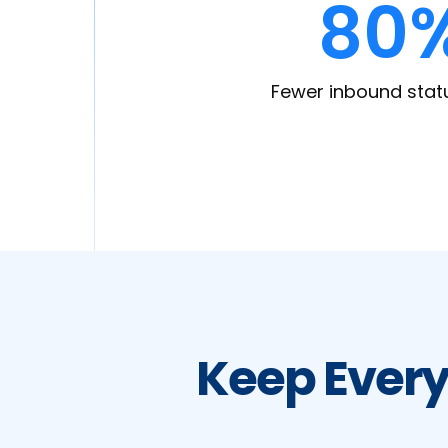
80
Fewer inbound stat
Keep Every