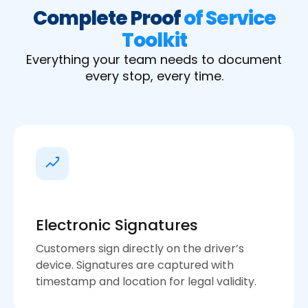
Complete Proof
of Service
Toolkit
Everything your team needs to document
every stop, every time.
Electronic Signatures
Customers sign directly on the driver’s
device. Signatures are captured with
timestamp and location for legal validity.