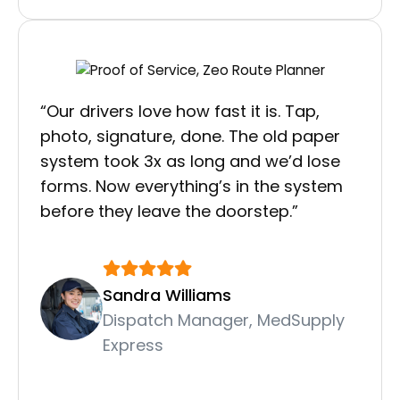
“Our drivers love how fast it is. Tap,
photo, signature, done. The old paper
system took 3x as long and we’d lose
forms. Now everything’s in the system
before they leave the doorstep.”
Sandra Williams
Dispatch Manager, MedSupply
Express