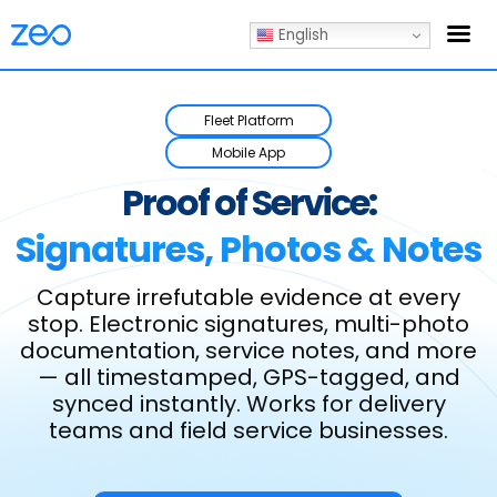
English
Fleet Platform
Mobile App
Proof of Service:
Signatures, Photos & Notes
Capture irrefutable evidence at every
stop. Electronic signatures, multi-photo
documentation, service notes,
and more
— all timestamped, GPS-tagged, and
synced instantly. Works for delivery
teams and field service businesses.