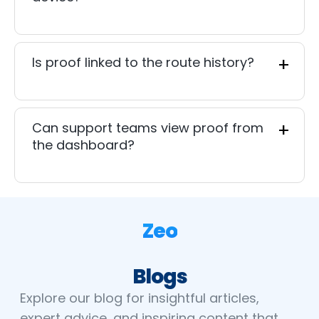
Is proof linked to the route history?
Can support teams view proof from
the dashboard?
Zeo
Blogs
Explore our blog for insightful articles,
expert advice, and inspiring content that