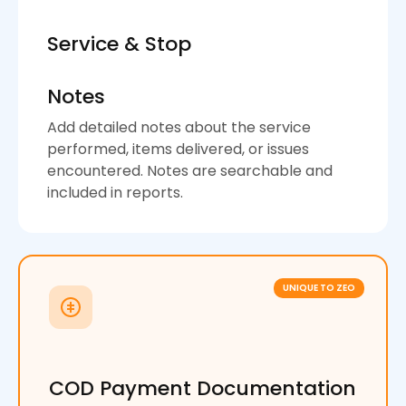
Service & Stop
Notes
Add detailed notes about the service
performed, items delivered, or issues
encountered. Notes are searchable and
included in reports.
UNIQUE TO ZEO
COD Payment Documentation