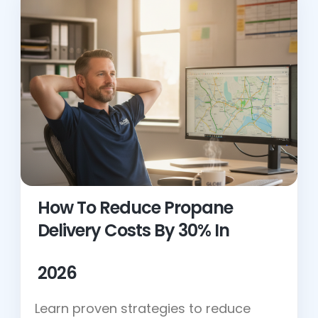
How To Reduce Propane
Delivery Costs By 30% In
2026
Learn proven strategies to reduce