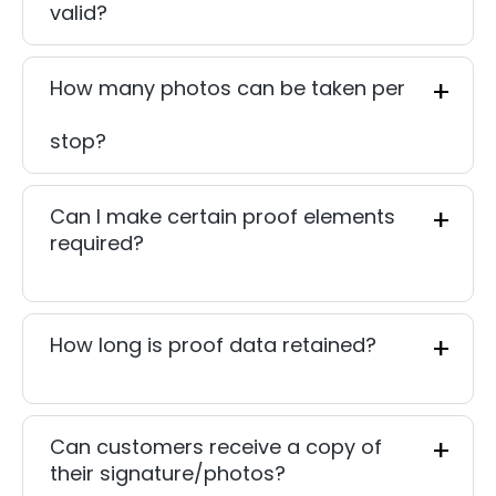
valid?
How many photos can be taken per
stop?
Can I make certain proof elements
required?
How long is proof data retained?
Can customers receive a copy of
their signature/photos?