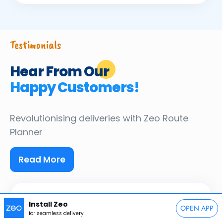
Testimonials
Hear From Our
Happy Customers!
Revolutionising deliveries
with Zeo Route
Planner
Read More
Install Zeo
OPEN APP
JY
for seamless delivery