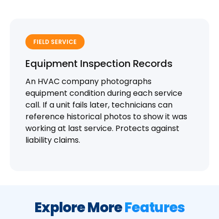
FIELD SERVICE
Equipment Inspection Records
An HVAC company photographs
equipment condition during each service
call. If a unit fails later, technicians can
reference historical photos to show it was
working at last service. Protects against
liability claims.
Explore More
Features