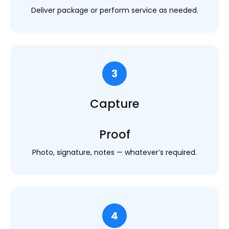
Deliver package or perform service as needed.
3
Capture
Proof
Photo, signature, notes — whatever’s required.
4