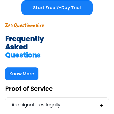
Start Free 7-Day Trial
Zeo Questionnaire
Frequently
Asked
Questions
Know More
Proof of Service
Are signatures legally