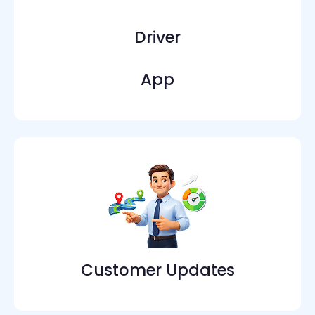
Driver
App
Customer Updates