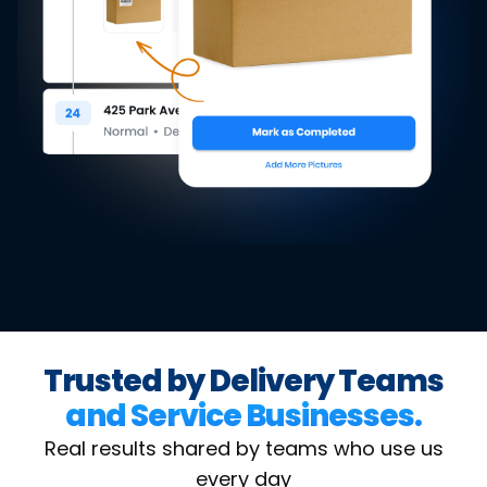
Trusted by Delivery Teams
and Service Businesses.
Real results shared by teams who use us
every day