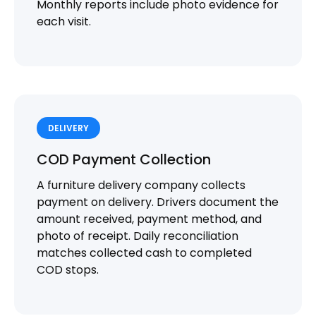
Monthly reports include photo evidence for
each visit.
DELIVERY
COD Payment Collection
A furniture delivery company collects
payment on delivery. Drivers document the
amount received, payment method, and
photo of receipt. Daily reconciliation
matches collected cash to completed
COD stops.