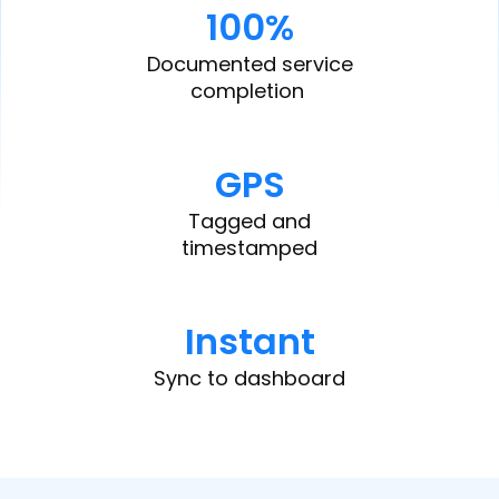
100%
Documented service
completion
GPS
Tagged and
timestamped
Instant
Sync to dashboard