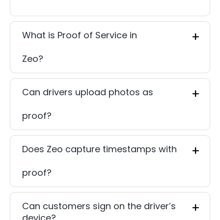
What is Proof of Service in
Zeo?
Can drivers upload photos as
proof?
Does Zeo capture timestamps with
proof?
Can customers sign on the driver’s
device?