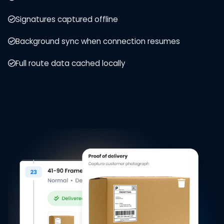
Signatures captured offline
Background sync when connection resumes
Full route data cached locally