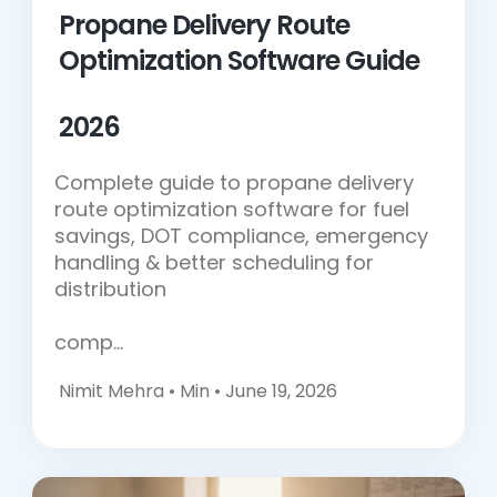
Propane Delivery Route
Optimization Software Guide
2026
Complete guide to propane delivery
route optimization software for fuel
savings, DOT compliance, emergency
handling & better scheduling for
distribution
comp…
Nimit Mehra •
Min • June 19, 2026