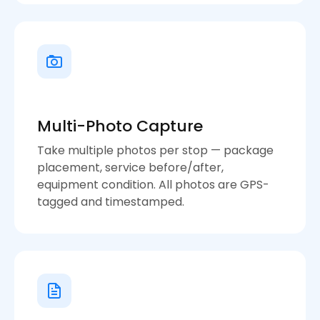
Multi-Photo Capture
Take multiple photos per stop — package
placement, service before/after,
equipment condition. All photos are GPS-
tagged and timestamped.