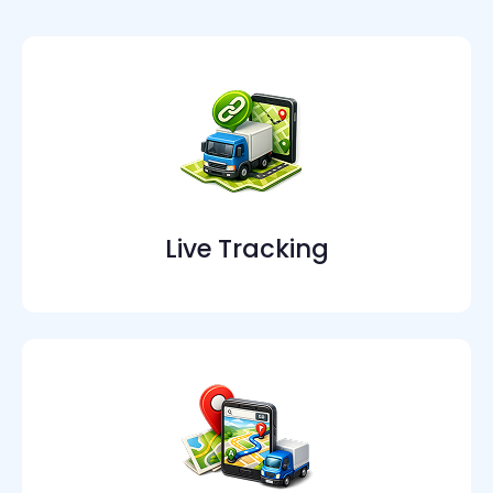
Live Tracking