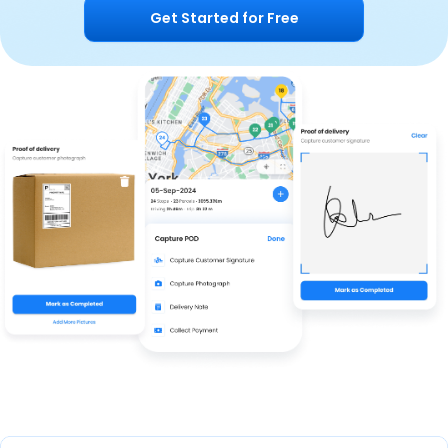
Get Started for Free