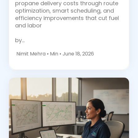
propane delivery costs through route
optimization, smart scheduling, and
efficiency improvements that cut fuel
and labor
by…
Nimit Mehra •
Min • June 18, 2026