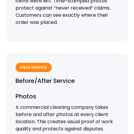
items were left. Time-stamped photos
protect against “never received” claims.
Customers can see exactly where their
order was placed.
FIELD SERVICE
Before/After Service
Photos
A commercial cleaning company takes
before and after photos at every client
location. This creates visual proof of work
quality and protects against disputes.