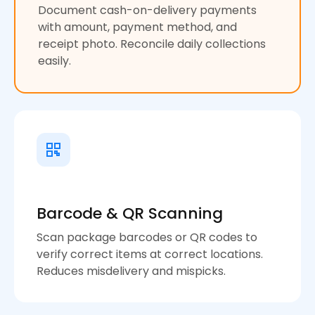
Document cash-on-delivery payments
with amount, payment method, and
receipt photo. Reconcile daily collections
easily.
Barcode & QR Scanning
Scan package barcodes or QR codes to
verify correct items at correct locations.
Reduces misdelivery and mispicks.