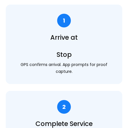
1
Arrive at
Stop
GPS confirms arrival. App prompts for proof
capture.
2
Complete Service