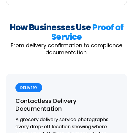
How Businesses Use
Proof of
Service
From delivery confirmation to compliance
documentation.
DELIVERY
Contactless Delivery
Documentation
A grocery delivery service photographs
every drop-off location showing where