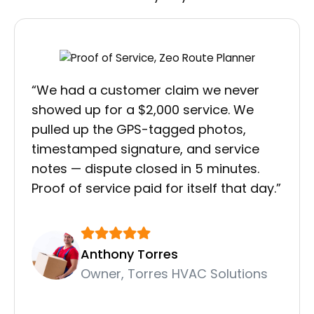
“We had a customer claim we never
showed up for a $2,000 service. We
pulled up the GPS-tagged photos,
timestamped signature, and service
notes — dispute closed in 5 minutes.
Proof of service paid for itself that day.”
Anthony Torres
Owner, Torres HVAC Solutions