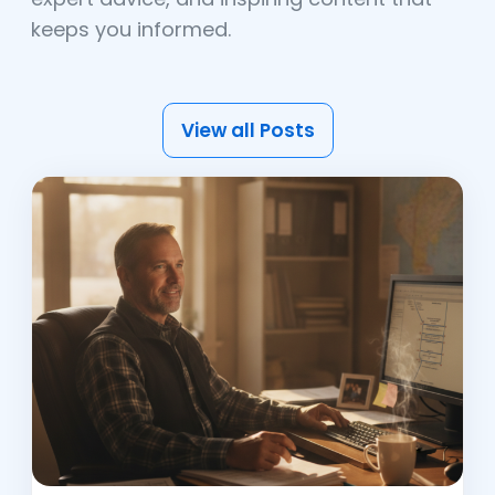
keeps you informed.
View all Posts