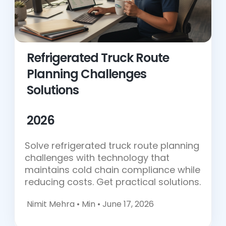
Refrigerated Truck Route
Planning Challenges
Solutions
2026
Solve refrigerated truck route planning
challenges with technology that
maintains cold chain compliance while
reducing costs. Get practical solutions.
Nimit Mehra •
Min • June 17, 2026