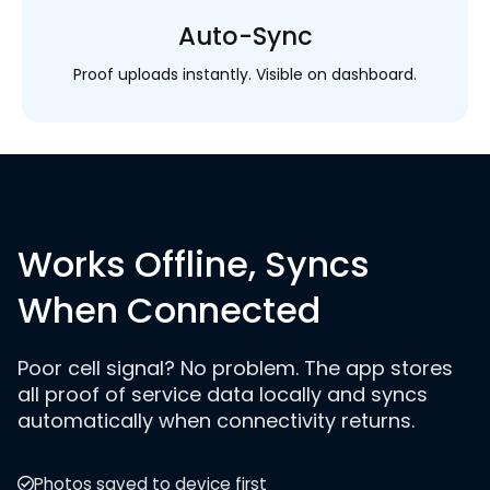
Auto-Sync
Proof uploads instantly. Visible on dashboard.
Works Offline, Syncs
When Connected
Poor cell signal? No problem. The app stores
all proof of service data locally and syncs
automatically when connectivity returns.
Photos saved to device first