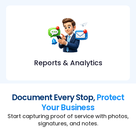
Reports & Analytics
Document Every Stop,
Protect
Your Business
Start capturing proof of service with photos,
signatures, and notes.