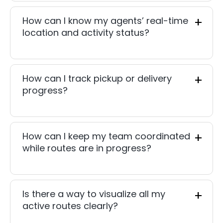
How can I know my agents’ real-time
location and activity status?
How can I track pickup or delivery
progress?
How can I keep my team coordinated
while routes are in progress?
Is there a way to visualize all my
active routes clearly?