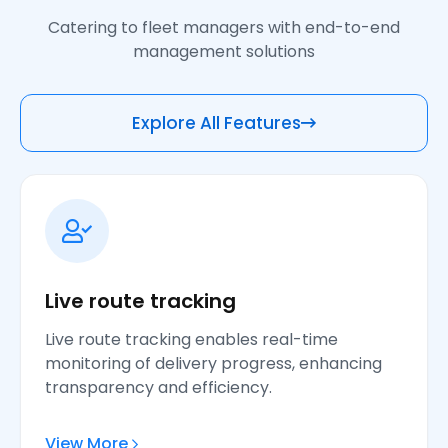
Catering to fleet managers with end-to-end
management solutions
Explore All Features
Live route tracking
Live route tracking enables real-time
monitoring of delivery progress, enhancing
transparency and efficiency.
View More