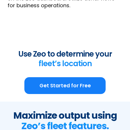
for business operations.
Use Zeo to determine your
fleet’s location
Get Started for Free
Maximize output using
Zeo’s fleet features.