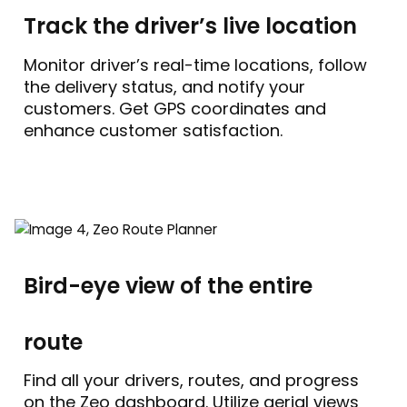
Track the driver’s live location
Monitor driver’s real-time locations, follow
the delivery status, and notify your
customers. Get GPS coordinates and
enhance customer satisfaction.
Bird-eye view of the entire
route
Find all your drivers, routes, and progress
on the Zeo dashboard. Utilize aerial views