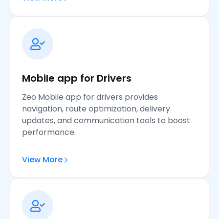
Mobile app for Drivers
Zeo Mobile app for drivers provides
navigation, route optimization, delivery
updates, and communication tools to boost
performance.
View More