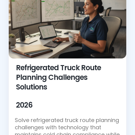
Refrigerated Truck Route
Planning Challenges
Solutions
2026
Solve refrigerated truck route planning
challenges with technology that
maintains cold chain compliance while