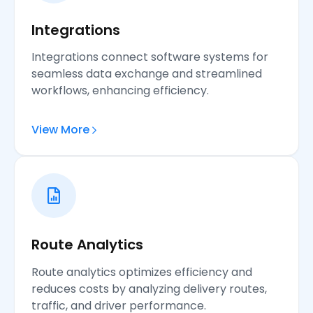
Integrations
Integrations connect software systems for
seamless data exchange and streamlined
workflows, enhancing efficiency.
View More
Route Analytics
Route analytics optimizes efficiency and
reduces costs by analyzing delivery routes,
traffic, and driver performance.