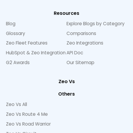
Resources
Blog
Explore Blogs by Category
Glossary
Comparisons
Zeo Fleet Features
Zeo Integrations
HubSpot & Zeo Integration
API Doc
G2 Awards
Our Sitemap
Zeo Vs
Others
Zeo Vs All
Zeo Vs Route 4 Me
Zeo Vs Road Warrior