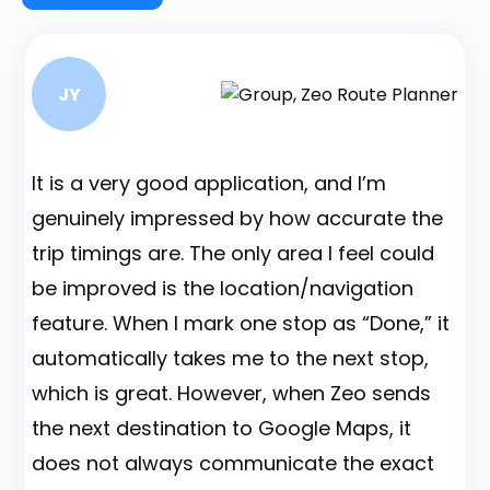
JY
It is a very good application, and I’m
B
genuinely impressed by how accurate the
A
trip timings are. The only area I feel could
d
be improved is the location/navigation
b
feature. When I mark one stop as “Done,” it
a
automatically takes me to the next stop,
a
which is great. However, when Zeo sends
t
the next destination to Google Maps, it
A
does not always communicate the exact