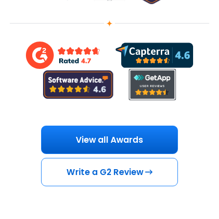
View all Awards
Write a G2 Review