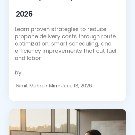
2026
Learn proven strategies to reduce
propane delivery costs through route
optimization, smart scheduling, and
efficiency improvements that cut fuel
and labor
by…
Nimit Mehra •
Min • June 18, 2026