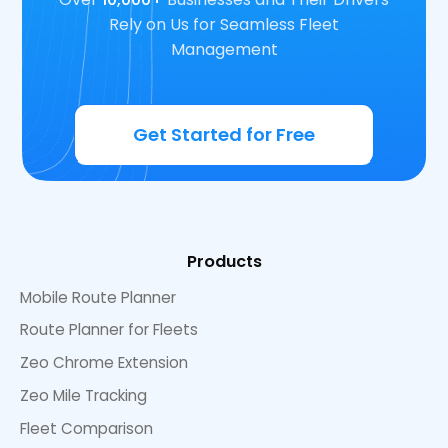
Rely on Us for Seamless Fleet
Management
Get Started for Free
Products
Mobile Route Planner
Route Planner for Fleets
Zeo Chrome Extension
Zeo Mile Tracking
Fleet Comparison