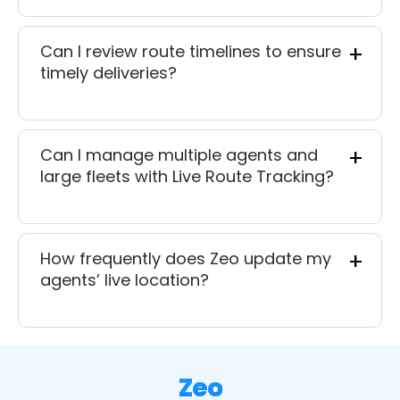
Can I review route timelines to ensure
timely deliveries?
Can I manage multiple agents and
large fleets with Live Route Tracking?
How frequently does Zeo update my
agents’ live location?
Zeo