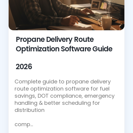
Propane Delivery Route
Optimization Software Guide
2026
Complete guide to propane delivery
route optimization software for fuel
savings, DOT compliance, emergency
handling & better scheduling for
distribution
comp…