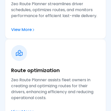
Zeo Route Planner streamlines driver
schedules, optimizes routes, and monitors
performance for efficient last-mile delivery.
View More
Route optimization
Zeo Route Planner assists fleet owners in
creating and optimizing routes for their
drivers, enhancing efficiency and reducing
operational costs.