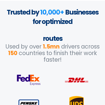
Trusted by
10,000+
Businesses
for optimized
routes
Used by over
1.5mn
drivers across
150
countries to finish their work
faster!