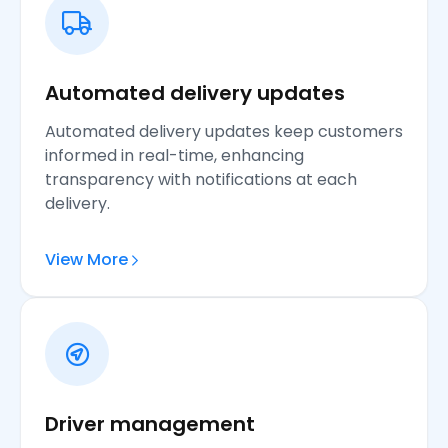
Automated delivery updates
Automated delivery updates keep customers
informed in real-time, enhancing
transparency with notifications at each
delivery.
View More
Driver management