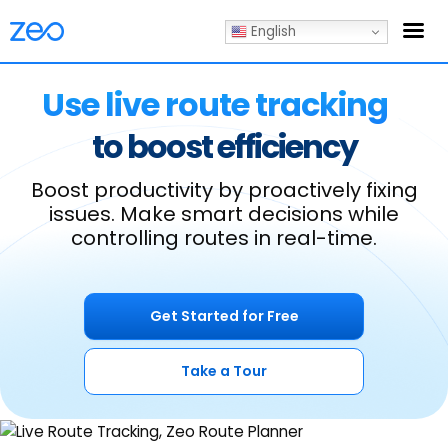
English
Use live route tracking
to boost efficiency
Boost productivity by proactively fixing
issues.
Make smart decisions while
controlling routes in real-time.
Get Started for Free
Take a Tour