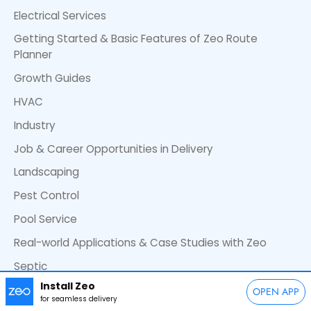
Electrical Services
Getting Started & Basic Features of Zeo Route
Planner
Growth Guides
HVAC
Industry
Job & Career Opportunities in Delivery
Landscaping
Pest Control
Pool Service
Real-world Applications & Case Studies with Zeo
Septic
Install Zeo
Waste Management
OPEN APP
for seamless delivery