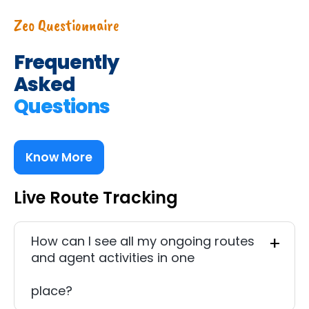
Zeo Questionnaire
Frequently
Asked
Questions
Know More
Live Route Tracking
How can I see all my ongoing routes
and agent activities in one
place?