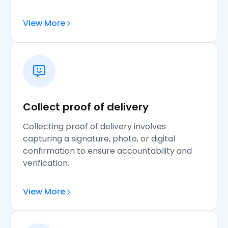
View More
Collect proof of delivery
Collecting proof of delivery involves
capturing a signature, photo, or digital
confirmation to ensure accountability and
verification.
View More