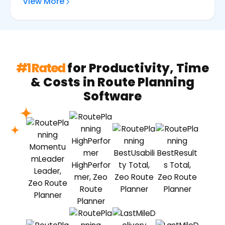
View More
#1 Rated
for Productivity, Time
& Costs in Route Planning
Software