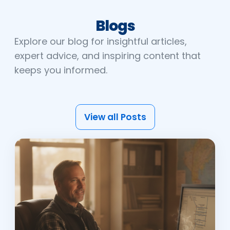
Blogs
Explore our blog for insightful articles,
expert advice, and inspiring content that
keeps you informed.
View all Posts