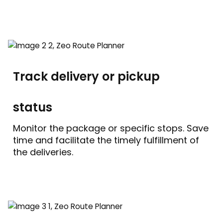
Track delivery or pickup
status
Monitor the package or specific stops. Save
time and facilitate the timely fulfillment of
the deliveries.