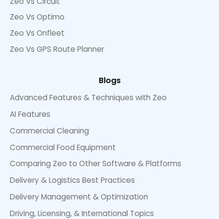
Zeo Vs Circuit
Zeo Vs Optimo
Zeo Vs Onfleet
Zeo Vs GPS Route Planner
Blogs
Advanced Features & Techniques with Zeo
AI Features
Commercial Cleaning
Commercial Food Equipment
Comparing Zeo to Other Software & Platforms
Delivery & Logistics Best Practices
Delivery Management & Optimization
Driving, Licensing, & International Topics