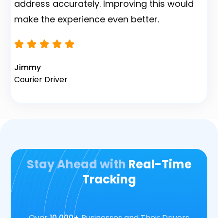
address accurately. Improving this would
make the experience even better.
Na
F
Jimmy
Courier Driver
Stay Ahead with
Real-Time
Tracking
Over
10,000+
Businesses and Their Drivers