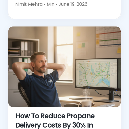
Nimit Mehra •
Min • June 19, 2026
How To Reduce Propane
Delivery Costs By 30% In