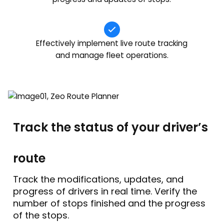
Effectively implement live route tracking
and manage fleet operations.
Track the status of your driver’s
route
Track the modifications, updates, and
progress of drivers in real time. Verify the
number of stops finished and the progress
of the stops.