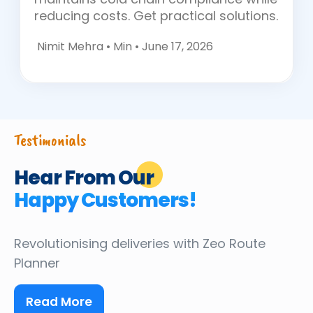
reducing costs. Get practical solutions.
Nimit Mehra •
Min • June 17, 2026
Testimonials
Hear From Our
Happy Customers!
Revolutionising deliveries
with Zeo Route
Planner
Read More