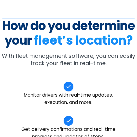
How do you determine
your
fleet’s location?
With fleet management software, you can easily
track your fleet in real-time.
Monitor drivers with real-time updates,
execution, and more.
Get delivery confirmations and real-time
progress and updates of stops.