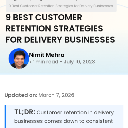
9 Best Customer Retention Strategies for Delivery Businesses
9 BEST CUSTOMER
RETENTION STRATEGIES
FOR DELIVERY BUSINESSES
Nimit Mehra
min read
•
July 10, 2023
< 1
Updated on:
March 7, 2026
TL;DR:
Customer retention in delivery
businesses comes down to consistent