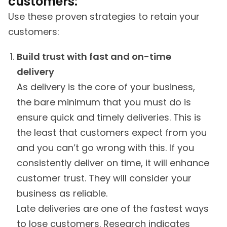
customers:
Use these proven strategies to retain your
customers:
Build trust with fast and on-time
delivery
As delivery is the core of your business,
the bare minimum that you must do is
ensure quick and timely deliveries. This is
the least that customers expect from you
and you can’t go wrong with this. If you
consistently deliver on time, it will enhance
customer trust. They will consider your
business as reliable.
Late deliveries are one of the fastest ways
to lose customers. Research indicates