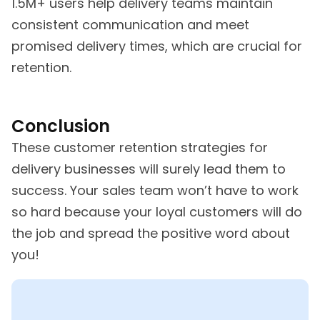
1.5M+ users help delivery teams maintain
consistent communication and meet
promised delivery times, which are crucial for
retention.
Conclusion
These customer retention strategies for
delivery businesses will surely lead them to
success. Your sales team won’t have to work
so hard because your loyal customers will do
the job and spread the positive word about
you!