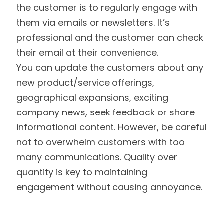
the customer is to regularly engage with
them via emails or newsletters. It’s
professional and the customer can check
their email at their convenience.
You can update the customers about any
new product/service offerings,
geographical expansions, exciting
company news, seek feedback or share
informational content. However, be careful
not to overwhelm customers with too
many communications. Quality over
quantity is key to maintaining
engagement without causing annoyance.