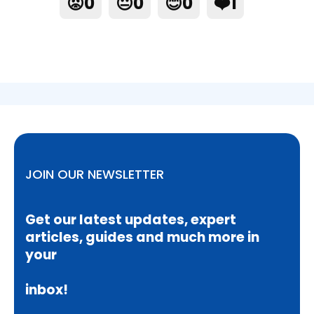
😡
0
😐
0
😊
0
❤️
1
JOIN OUR NEWSLETTER
Get our latest updates, expert
articles, guides and much more in
your
inbox!