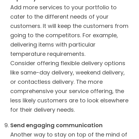
Add more services to your portfolio to
cater to the different needs of your
customers. It will keep the customers from
going to the competitors. For example,
delivering items with particular
temperature requirements.
Consider offering flexible delivery options
like same-day delivery, weekend delivery,
or contactless delivery. The more
comprehensive your service offering, the
less likely customers are to look elsewhere
for their delivery needs.
Send engaging communication
Another way to stay on top of the mind of