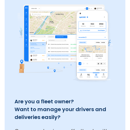
Are you a fleet owner?
Want to manage your drivers and
deliveries easily?