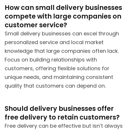
How can small delivery businesses
compete with large companies on
customer service?
Small delivery businesses can excel through
personalized service and local market
knowledge that large companies often lack.
Focus on building relationships with
customers, offering flexible solutions for
unique needs, and maintaining consistent
quality that customers can depend on.
Should delivery businesses offer
free delivery to retain customers?
Free delivery can be effective but isn’t always