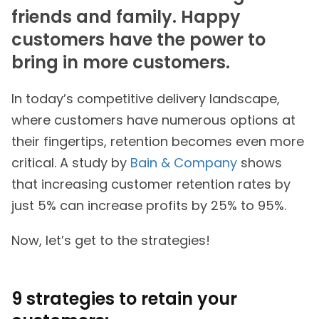
friends and family. Happy
customers have the power to
bring in more customers.
In today’s competitive delivery landscape,
where customers have numerous options at
their fingertips, retention becomes even more
critical. A study by
Bain & Company
shows
that increasing customer retention rates by
just 5% can increase profits by 25% to 95%.
Now, let’s get to the strategies!
9 strategies to retain your