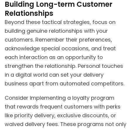
Building Long-term Customer
Relationships
Beyond these tactical strategies, focus on
building genuine relationships with your
customers. Remember their preferences,
acknowledge special occasions, and treat
each interaction as an opportunity to
strengthen the relationship. Personal touches
in a digital world can set your delivery
business apart from automated competitors.
Consider implementing a loyalty program
that rewards frequent customers with perks
like priority delivery, exclusive discounts, or
waived delivery fees. These programs not only