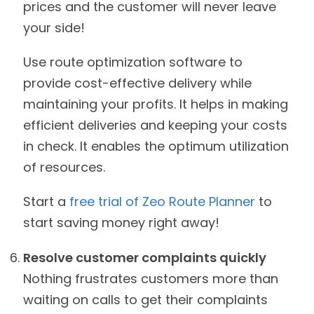
prices and the customer will never leave
your side!
Use route optimization software to
provide cost-effective delivery while
maintaining your profits. It helps in making
efficient deliveries and keeping your costs
in check. It enables the optimum utilization
of resources.
Start a
free trial of Zeo Route Planner
to
start saving money right away!
Resolve customer complaints quickly
Nothing frustrates customers more than
waiting on calls to get their complaints