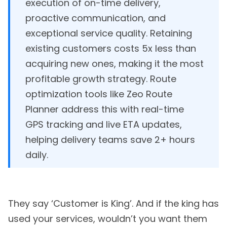
execution of on-time delivery,
proactive communication, and
exceptional service quality. Retaining
existing customers costs 5x less than
acquiring new ones, making it the most
profitable growth strategy. Route
optimization tools like Zeo Route
Planner address this with real-time
GPS tracking and live ETA updates,
helping delivery teams save 2+ hours
daily.
They say ‘Customer is King’. And if the king has
used your services, wouldn’t you want them