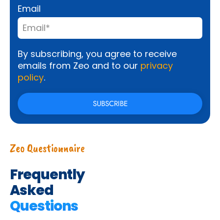
Email
By subscribing, you agree to receive
emails from Zeo and to our
privacy
policy
.
Zeo Questionnaire
Frequently
Asked
Questions