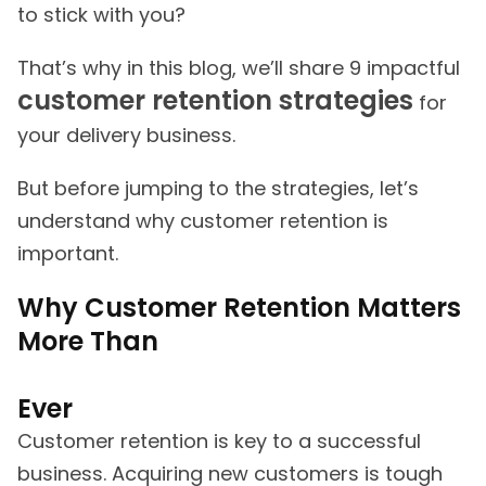
to stick with you?
That’s why in this blog, we’ll share 9 impactful
customer retention strategies
for
your delivery business.
But before jumping to the strategies, let’s
understand why customer retention is
important.
Why Customer Retention Matters
More Than
Ever
Customer retention is key to a successful
business. Acquiring new customers is tough