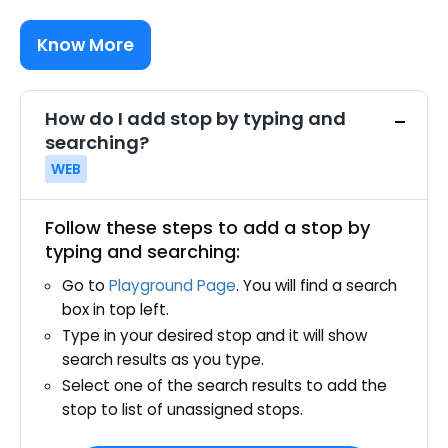
Know More
How do I add stop by typing and
searching?
WEB
Follow these steps to add a stop by
typing and searching:
Go to
Playground Page
. You will find a search
box in top left.
Type in your desired stop and it will show
search results as you type.
Select one of the search results to add the
stop to list of unassigned stops.