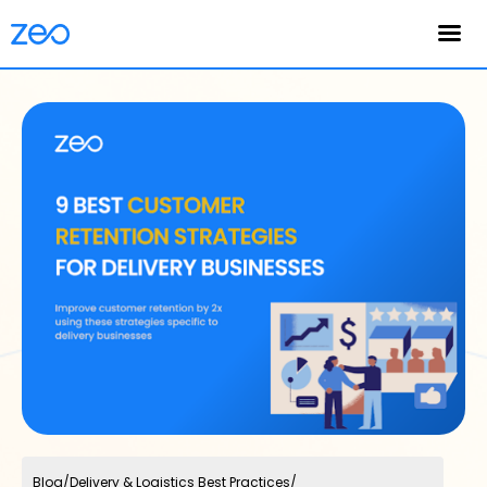
English
Blog
/
Delivery & Logistics Best Practices
/