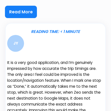
Read More
READING TIME:
< 1
MINUTE
JY
It is a very good application, and I’m genuinely
Be
impressed by how accurate the trip timings are.
fe
The only area I feel could be improved is the
gr
location/navigation feature. When I mark one stop
de
as “Done,” it automatically takes me to the next
no
stop, which is great. However, when Zeo sends the
th
next destination to Google Maps, it does not
always communicate the exact address
accurately. Improving this would make the