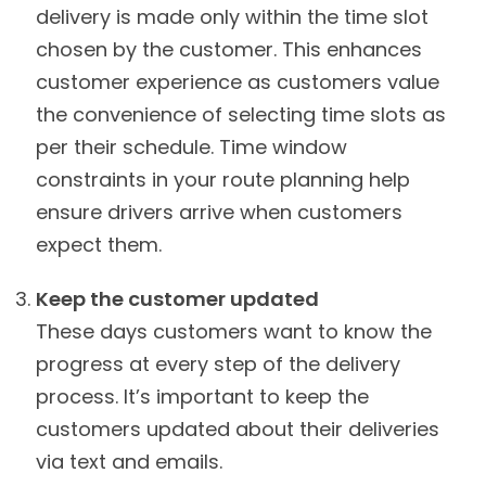
delivery is made only within the time slot
chosen by the customer. This enhances
customer experience as customers value
the convenience of selecting time slots as
per their schedule. Time window
constraints in your route planning help
ensure drivers arrive when customers
expect them.
Keep the customer updated
These days customers want to know the
progress at every step of the delivery
process. It’s important to keep the
customers updated about their deliveries
via text and emails.