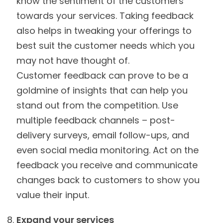
know the sentiment of the customers
towards your services. Taking feedback
also helps in tweaking your offerings to
best suit the customer needs which you
may not have thought of.
Customer feedback can prove to be a
goldmine of insights that can help you
stand out from the competition. Use
multiple feedback channels – post-
delivery surveys, email follow-ups, and
even social media monitoring. Act on the
feedback you receive and communicate
changes back to customers to show you
value their input.
Expand your services