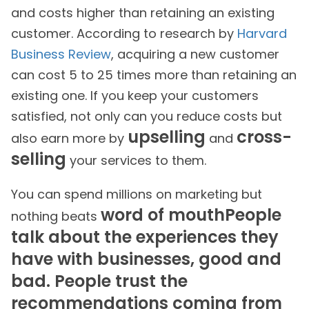
and costs higher than retaining an existing
customer. According to research by
Harvard
Business Review
, acquiring a new customer
can cost 5 to 25 times more than retaining an
existing one. If you keep your customers
satisfied, not only can you reduce costs but
upselling
cross-
also earn more by
and
selling
your services to them.
You can spend millions on marketing but
word of mouthPeople
nothing beats
talk about the experiences they
have with businesses, good and
bad. People trust the
recommendations coming from