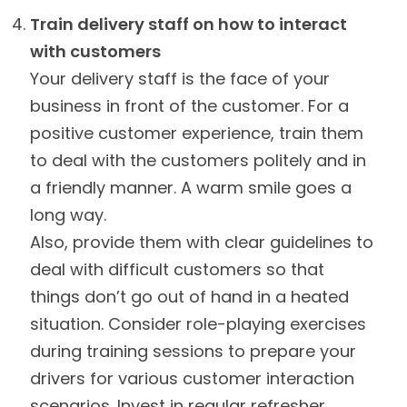
Train delivery staff on how to interact
with customers
Your delivery staff is the face of your
business in front of the customer. For a
positive customer experience, train them
to deal with the customers politely and in
a friendly manner. A warm smile goes a
long way.
Also, provide them with clear guidelines to
deal with difficult customers so that
things don’t go out of hand in a heated
situation. Consider role-playing exercises
during training sessions to prepare your
drivers for various customer interaction
scenarios. Invest in regular refresher