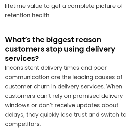
lifetime value to get a complete picture of
retention health.
What’s the biggest reason
customers stop using delivery
services?
Inconsistent delivery times and poor
communication are the leading causes of
customer churn in delivery services. When
customers can’t rely on promised delivery
windows or don’t receive updates about
delays, they quickly lose trust and switch to
competitors.