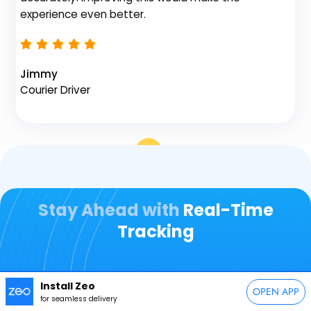
Na
experience even better.
Fl
Jimmy
Courier Driver
Stay Ahead with
Real-Time
Tracking
Over
10,000+
Businesses and Their Drivers
Install Zeo
OPEN APP
for seamless delivery
Rely on Us for Seamless Fleet Management