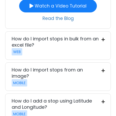
Watch a Video Tutorial
Read the Blog
How do I import stops in bulk from an
excel file?
WEB
How do I import stops from an
image?
MOBILE
How do I add a stop using Latitude
and Longitude?
MOBILE