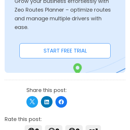
Grow your business effortlessly with
Zeo Routes Planner – optimize routes
and manage multiple drivers with
ease.
START FREE TRIAL
Share this post:
Rate this post: