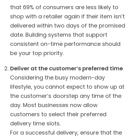
that 69% of consumers are less likely to
shop with a retailer again if their item isn’t
delivered within two days of the promised
date. Building systems that support
consistent on-time performance should
be your top priority.
Deliver at the customer’s preferred time
Considering the busy modern-day
lifestyle, you cannot expect to show up at
the customer’s doorstep any time of the
day. Most businesses now allow
customers to select their preferred
delivery time slots.
For a successful delivery, ensure that the