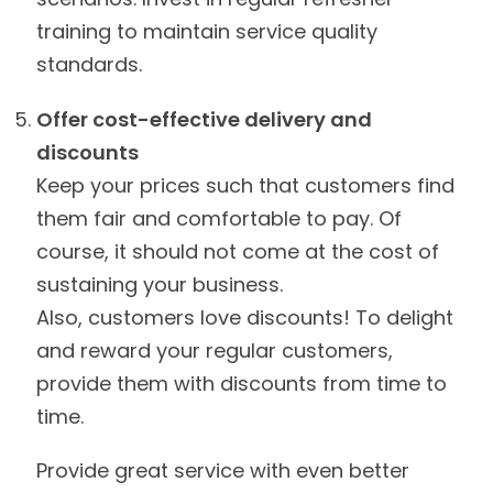
training to maintain service quality
standards.
Offer cost-effective delivery and
discounts
Keep your prices such that customers find
them fair and comfortable to pay. Of
course, it should not come at the cost of
sustaining your business.
Also, customers love discounts! To delight
and reward your regular customers,
provide them with discounts from time to
time.
Provide great service with even better