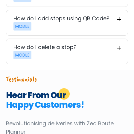
How do I add stops using QR Code?
MOBILE
How do I delete a stop?
MOBILE
Testimonials
Hear From Our
Happy Customers!
Revolutionising deliveries
with Zeo Route
Planner