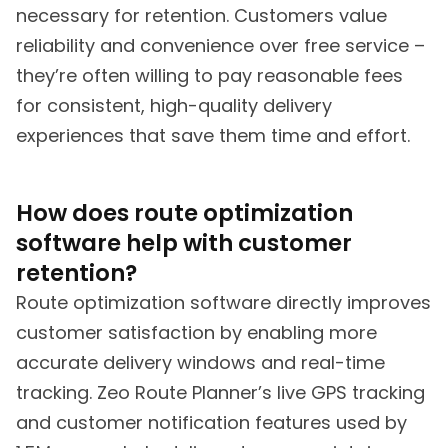
necessary for retention. Customers value
reliability and convenience over free service –
they’re often willing to pay reasonable fees
for consistent, high-quality delivery
experiences that save them time and effort.
How does route optimization
software help with customer
retention?
Route optimization software directly improves
customer satisfaction by enabling more
accurate delivery windows and real-time
tracking. Zeo Route Planner’s live GPS tracking
and customer notification features used by