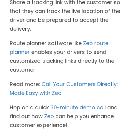
Share a tracking link with the customer so
that they can track the live location of the
driver and be prepared to accept the
delivery.
Route planner software like
Zeo route
planner
enables your drivers to send
customized tracking links directly to the
customer.
Read more:
Call Your Customers Directly:
Made Easy with Zeo
Hop on a quick
30-minute demo call
and
find out how
Zeo
can help you enhance
customer experience!