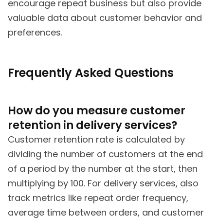
encourage repeat business but also provide
valuable data about customer behavior and
preferences.
Frequently Asked Questions
How do you measure customer
retention in delivery services?
Customer retention rate is calculated by
dividing the number of customers at the end
of a period by the number at the start, then
multiplying by 100. For delivery services, also
track metrics like repeat order frequency,
average time between orders, and customer