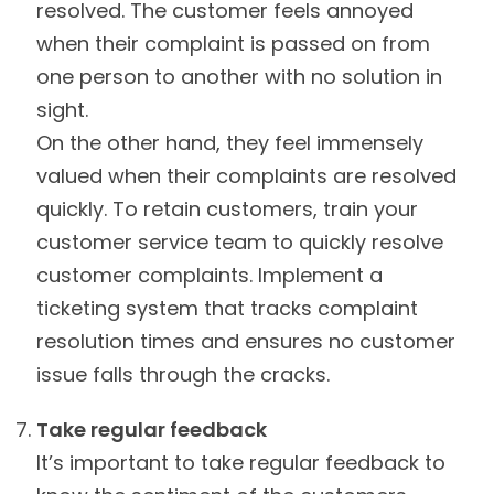
resolved. The customer feels annoyed
when their complaint is passed on from
one person to another with no solution in
sight.
On the other hand, they feel immensely
valued when their complaints are resolved
quickly. To retain customers, train your
customer service team to quickly resolve
customer complaints. Implement a
ticketing system that tracks complaint
resolution times and ensures no customer
issue falls through the cracks.
Take regular feedback
It’s important to take regular feedback to