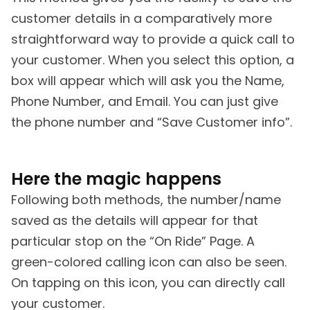
customer details in a comparatively more
straightforward way to provide a quick call to
your customer. When you select this option, a
box will appear which will ask you the Name,
Phone Number, and Email. You can just give
the phone number and “Save Customer info”.
Here the magic happens
Following both methods, the number/name
saved as the details will appear for that
particular stop on the “On Ride” Page. A
green-colored calling icon can also be seen.
On tapping on this icon, you can directly call
your customer.