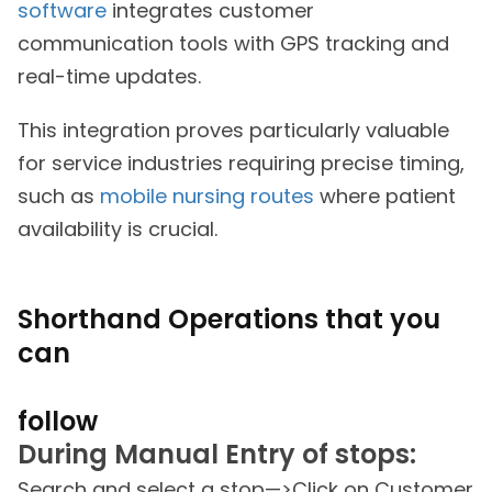
software
integrates customer
communication tools with GPS tracking and
real-time updates.
This integration proves particularly valuable
for service industries requiring precise timing,
such as
mobile nursing routes
where patient
availability is crucial.
Shorthand Operations that you
can
follow
During Manual Entry of stops:
Search and select a stop—>Click on Customer