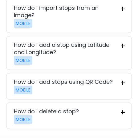
How do I import stops from an
image?
MOBILE
How do I add a stop using Latitude
and Longitude?
MOBILE
How do I add stops using QR Code?
MOBILE
How do I delete a stop?
MOBILE