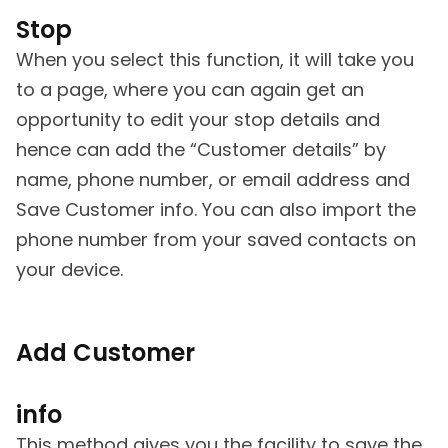
Stop
When you select this function, it will take you
to a page, where you can again get an
opportunity to edit your stop details and
hence can add the “Customer details” by
name, phone number, or email address and
Save Customer info. You can also import the
phone number from your saved contacts on
your device.
Add Customer
info
This method gives you the facility to save the