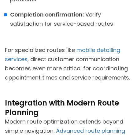
Completion confirmation:
Verify
satisfaction for service-based routes
For specialized routes like
mobile detailing
services
, direct customer communication
becomes even more critical for coordinating
appointment times and service requirements.
Integration with Modern Route
Planning
Modern route optimization extends beyond
simple navigation.
Advanced route planning