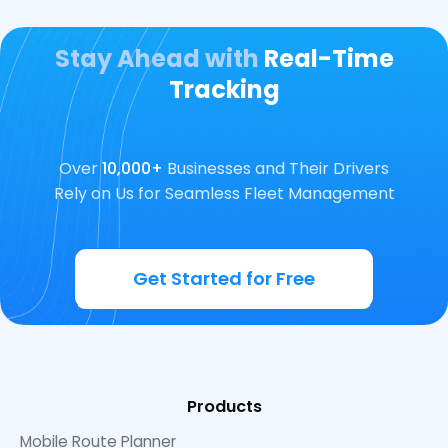
Stay Ahead with
Real-Time
Tracking
Over
10,000+
Businesses and Their Drivers
Rely on Us for Seamless Fleet Management
Get Started for Free
Products
Mobile Route Planner