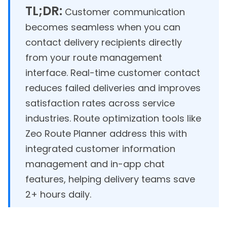
TL;DR:
Customer communication
becomes seamless when you can
contact delivery recipients directly
from your route management
interface. Real-time customer contact
reduces failed deliveries and improves
satisfaction rates across service
industries. Route optimization tools like
Zeo Route Planner address this with
integrated customer information
management and in-app chat
features, helping delivery teams save
2+ hours daily.