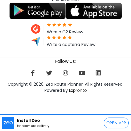
Follow Us:
Copyright © 2026, Zeo Route Planner. All Rights Reserved.
Powered By
Expronto
Install Zeo
OPEN APP
for seamless delivery