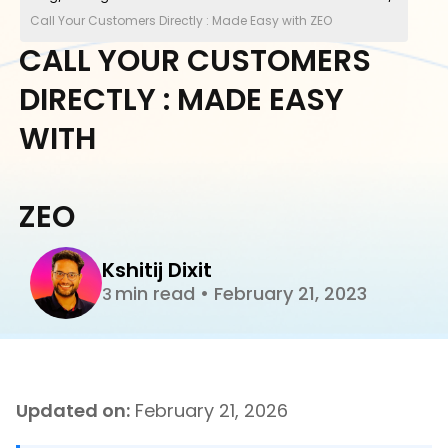
Call Your Customers Directly : Made Easy with ZEO
CALL YOUR CUSTOMERS
DIRECTLY : MADE EASY
WITH
ZEO
Kshitij Dixit
min read
•
February 21, 2023
3
Updated on:
February 21, 2026