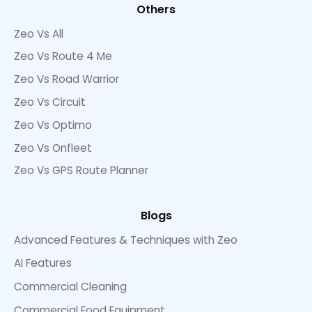
Others
Zeo Vs All
Zeo Vs Route 4 Me
Zeo Vs Road Warrior
Zeo Vs Circuit
Zeo Vs Optimo
Zeo Vs Onfleet
Zeo Vs GPS Route Planner
Blogs
Advanced Features & Techniques with Zeo
AI Features
Commercial Cleaning
Commercial Food Equipment