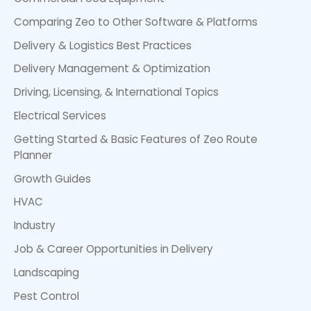
Comparing Zeo to Other Software & Platforms
Delivery & Logistics Best Practices
Delivery Management & Optimization
Driving, Licensing, & International Topics
Electrical Services
Getting Started & Basic Features of Zeo Route
Planner
Growth Guides
HVAC
Industry
Job & Career Opportunities in Delivery
Landscaping
Pest Control