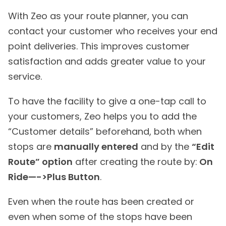
With Zeo as your route planner, you can
contact your customer who receives your end
point deliveries. This improves customer
satisfaction and adds greater value to your
service.
To have the facility to give a one-tap call to
your customers, Zeo helps you to add the
“Customer details” beforehand, both when
stops are
manually entered
and by the
“Edit
Route” option
after creating the route by:
On
Ride—->Plus Button
.
Even when the route has been created or
even when some of the stops have been