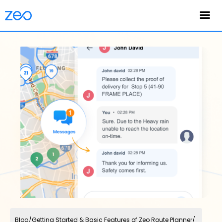
English
Blog
/
Getting Started & Basic Features of Zeo Route Planner
/