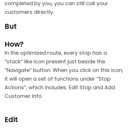
completed by you, you can still call your
customers directly.
But
How?
In the optimized route, every stop has a
“stack” like icon present just beside the
“Navigate” button. When you click on this icon,
it will open a set of functions under “Stop
Actions”, which includes: Edit Stop and Add
Customer Info.
Edit