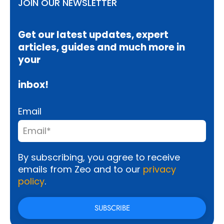
JOIN OUR NEWSLETTER
Get our latest updates, expert
articles, guides and much more in
your
inbox!
Email
By subscribing, you agree to receive
emails from Zeo and to our
privacy
policy
.