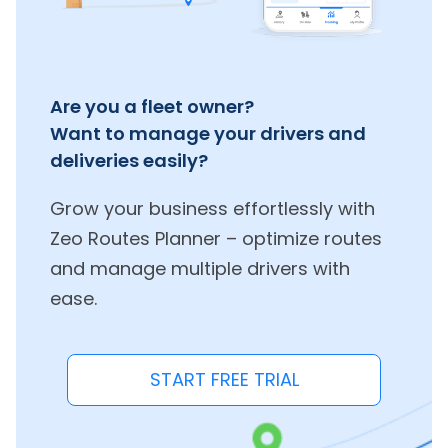
Are you a fleet owner?
Want to manage your drivers and
deliveries easily?
Grow your business effortlessly with
Zeo Routes Planner – optimize routes
and manage multiple drivers with
ease.
START FREE TRIAL