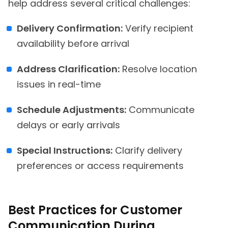
help address several critical challenges:
Delivery Confirmation:
Verify recipient
availability before arrival
Address Clarification:
Resolve location
issues in real-time
Schedule Adjustments:
Communicate
delays or early arrivals
Special Instructions:
Clarify delivery
preferences or access requirements
Best Practices for Customer
Communication During