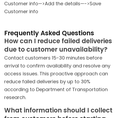
Customer info—>Add the details—->Save
Customer info
Frequently Asked Questions
How can I reduce failed deliveries
due to customer unavailability?
Contact customers 15-30 minutes before
arrival to confirm availability and resolve any
access issues. This proactive approach can
reduce failed deliveries by up to 30%
according to Department of Transportation
research.
What information should I collect