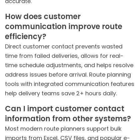
accurate.
How does customer
communication improve route
efficiency?
Direct customer contact prevents wasted
time from failed deliveries, allows for real-
time schedule adjustments, and helps resolve
address issues before arrival. Route planning
tools with integrated communication features
help delivery teams save 2+ hours daily.
Can I import customer contact
information from other systems?
Most modern route planners support bulk
imports from Excel, CSV files, and popular e-