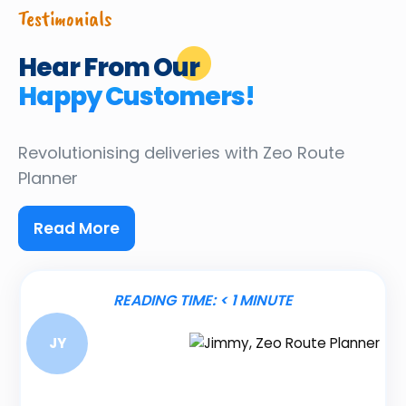
Testimonials
Hear From Our
Happy Customers!
Revolutionising deliveries
with Zeo Route
Planner
Read More
READING TIME:
< 1
MINUTE
JY