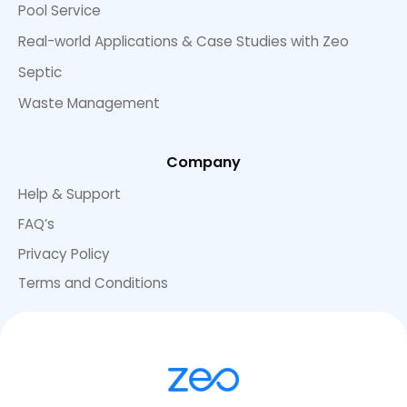
Pool Service
Real-world Applications & Case Studies with Zeo
Septic
Waste Management
Company
Help & Support
FAQ’s
Privacy Policy
Terms and Conditions