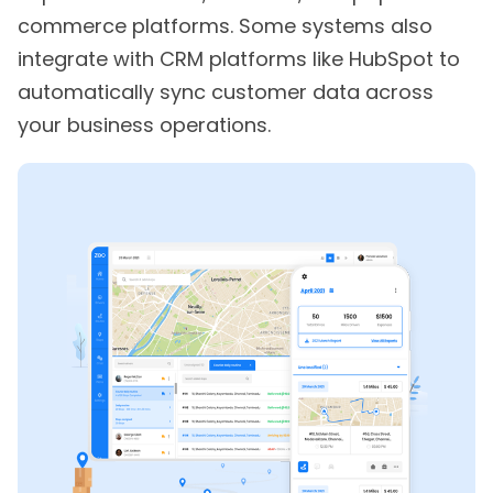
commerce platforms. Some systems also
integrate with CRM platforms like HubSpot to
automatically sync customer data across
your business operations.