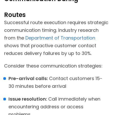
Routes
Successful route execution requires strategic
communication timing. Industry research
from the
Department of Transportation
shows that proactive customer contact
reduces delivery failures by up to 30%.
Consider these communication strategies:
Pre-arrival calls:
Contact customers 15-
30 minutes before arrival
Issue resolution:
Call immediately when
encountering address or access
problems