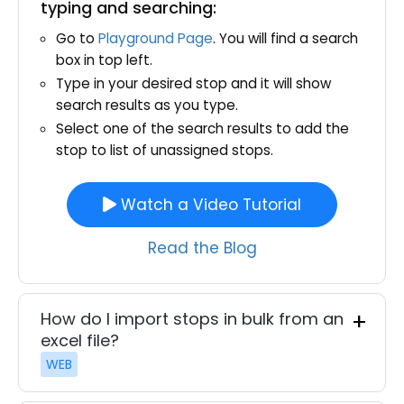
typing and searching:
Go to
Playground Page
. You will find a search
box in top left.
Type in your desired stop and it will show
search results as you type.
Select one of the search results to add the
stop to list of unassigned stops.
Watch a Video Tutorial
Read the Blog
How do I import stops in bulk from an
excel file?
WEB