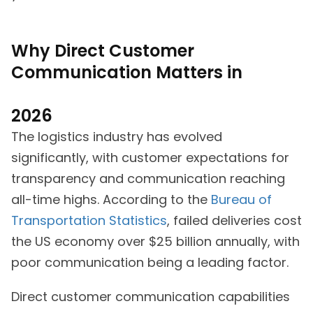
Why Direct Customer
Communication Matters in
2026
The logistics industry has evolved
significantly, with customer expectations for
transparency and communication reaching
all-time highs. According to the
Bureau of
Transportation Statistics
, failed deliveries cost
the US economy over $25 billion annually, with
poor communication being a leading factor.
Direct customer communication capabilities