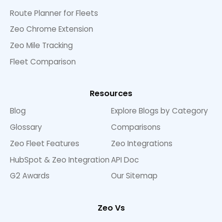
Route Planner for Fleets
Zeo Chrome Extension
Zeo Mile Tracking
Fleet Comparison
Resources
Blog
Explore Blogs by Category
Glossary
Comparisons
Zeo Fleet Features
Zeo Integrations
HubSpot & Zeo Integration
API Doc
G2 Awards
Our Sitemap
Zeo Vs