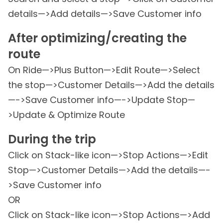
details—>Add details—>Save Customer info
After optimizing/creating the
route
On Ride—>Plus Button—>Edit Route—>Select
the stop—>Customer Details—>Add the details
—->Save Customer info—->Update Stop—
>Update & Optimize Route
During the trip
Click on Stack-like icon—>Stop Actions—>Edit
Stop—>Customer Details—>Add the details—-
>Save Customer info
OR
Click on Stack-like icon—>Stop Actions—>Add