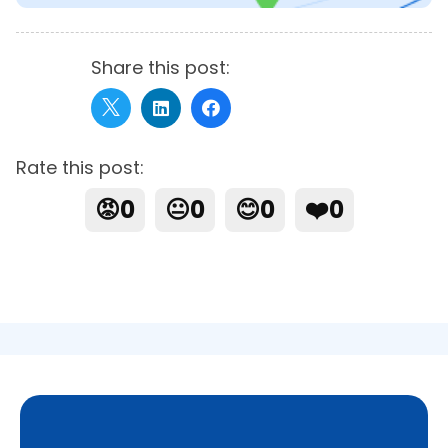
Share this post:
Rate this post:
😡
0
😐
0
😊
0
❤️
0