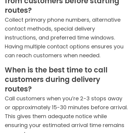
from customers before starting
routes?
Collect primary phone numbers, alternative
contact methods, special delivery
instructions, and preferred time windows.
Having multiple contact options ensures you
can reach customers when needed.
When is the best time to call
customers during delivery
routes?
Call customers when you’re 2-3 stops away
or approximately 15-30 minutes before arrival.
This gives them adequate notice while
ensuring your estimated arrival time remains