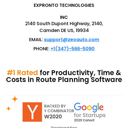
EXPRONTO TECHNOLOGIES
INC
2140 South Dupont Highway, 2140,
Camden DE US, 19934
EMAIL:
support@zeoauto.com
PHONE:
+1(347)-566-5090
#1 Rated
for Productivity, Time &
Costs in Route Planning Software
Download
Now