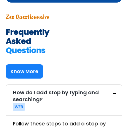
Zeo Questionnaire
Frequently
Asked
Questions
Know More
How do I add stop by typing and
searching?
WEB
Follow these steps to add a stop by