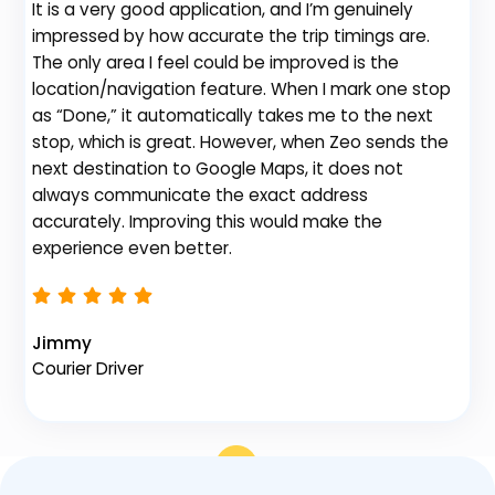
It is a very good application, and I’m genuinely
Be
impressed by how accurate the trip timings are.
fe
The only area I feel could be improved is the
gr
location/navigation feature. When I mark one stop
de
as “Done,” it automatically takes me to the next
no
stop, which is great. However, when Zeo sends the
th
next destination to Google Maps, it does not
always communicate the exact address
accurately. Improving this would make the
Na
experience even better.
Fl
Jimmy
Courier Driver