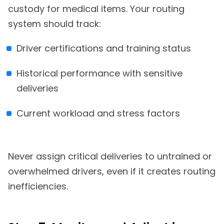
custody for medical items. Your routing
system should track:
Driver certifications and training status
Historical performance with sensitive
deliveries
Current workload and stress factors
Never assign critical deliveries to untrained or
overwhelmed drivers, even if it creates routing
inefficiencies.