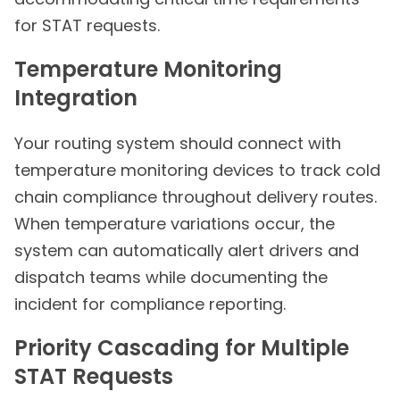
for STAT requests.
Temperature Monitoring
Integration
Your routing system should connect with
temperature monitoring devices to track cold
chain compliance throughout delivery routes.
When temperature variations occur, the
system can automatically alert drivers and
dispatch teams while documenting the
incident for compliance reporting.
Priority Cascading for Multiple
STAT Requests