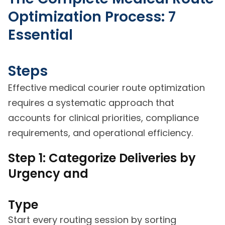
Optimization Process: 7
Essential
Steps
Effective medical courier route optimization
requires a systematic approach that
accounts for clinical priorities, compliance
requirements, and operational efficiency.
Step 1: Categorize Deliveries by
Urgency and
Type
Start every routing session by sorting