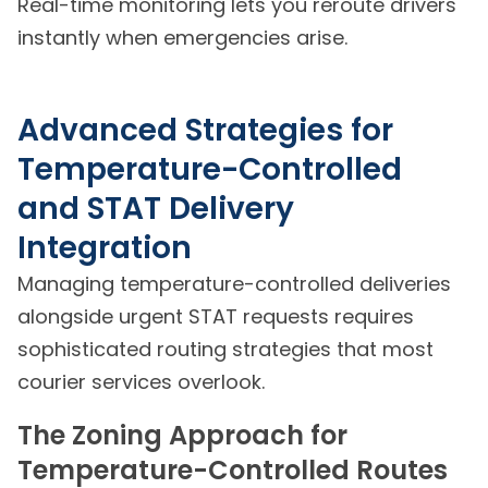
Real-time monitoring lets you reroute drivers
instantly when emergencies arise.
Advanced Strategies for
Temperature-Controlled
and STAT Delivery
Integration
Managing temperature-controlled deliveries
alongside urgent STAT requests requires
sophisticated routing strategies that most
courier services overlook.
The Zoning Approach for
Temperature-Controlled Routes