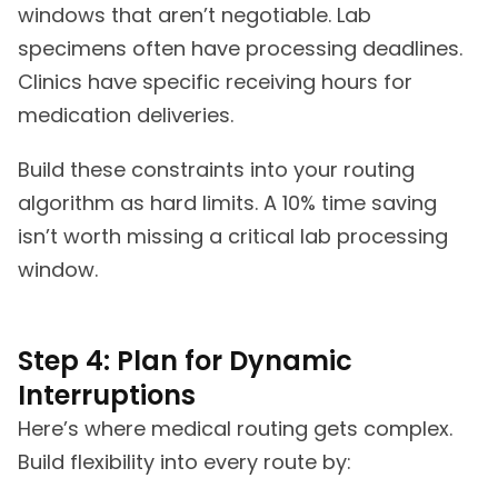
windows that aren’t negotiable. Lab
specimens often have processing deadlines.
Clinics have specific receiving hours for
medication deliveries.
Build these constraints into your routing
algorithm as hard limits. A 10% time saving
isn’t worth missing a critical lab processing
window.
Step 4: Plan for Dynamic
Interruptions
Here’s where medical routing gets complex.
Build flexibility into every route by: