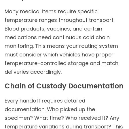
Many medical items require specific
temperature ranges throughout transport.
Blood products, vaccines, and certain
medications need continuous cold chain
monitoring. This means your routing system
must consider which vehicles have proper
temperature-controlled storage and match
deliveries accordingly.
Chain of Custody Documentation
Every handoff requires detailed
documentation. Who picked up the
specimen? What time? Who received it? Any
temperature variations during transport? This