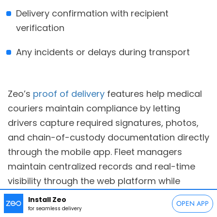
Delivery confirmation with recipient
verification
Any incidents or delays during transport
Zeo’s
proof of delivery
features help medical
couriers maintain compliance by letting
drivers capture required signatures, photos,
and chain-of-custody documentation directly
through the mobile app. Fleet managers
maintain centralized records and real-time
visibility through the web platform while
ensuring all documentation meets healthcare
Install Zeo
OPEN APP
industry standards.
for seamless delivery