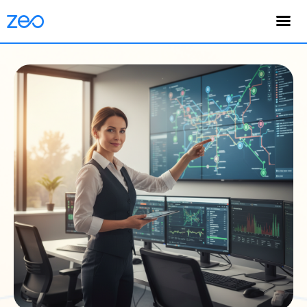
English