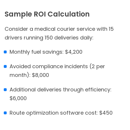
Sample ROI Calculation
Consider a medical courier service with 15
drivers running 150 deliveries daily:
Monthly fuel savings: $4,200
Avoided compliance incidents (2 per
month): $8,000
Additional deliveries through efficiency:
$6,000
Route optimization software cost: $450