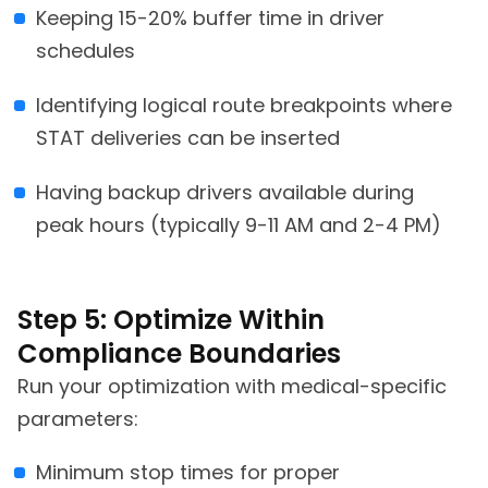
Keeping 15-20% buffer time in driver
schedules
Identifying logical route breakpoints where
STAT deliveries can be inserted
Having backup drivers available during
peak hours (typically 9-11 AM and 2-4 PM)
Step 5: Optimize Within
Compliance Boundaries
Run your optimization with medical-specific
parameters:
Minimum stop times for proper