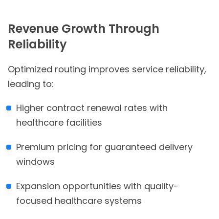
Revenue Growth Through
Reliability
Optimized routing improves service reliability,
leading to:
Higher contract renewal rates with
healthcare facilities
Premium pricing for guaranteed delivery
windows
Expansion opportunities with quality-
focused healthcare systems