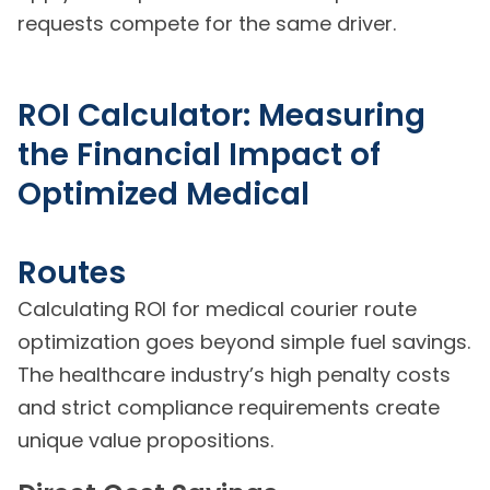
requests compete for the same driver.
ROI Calculator: Measuring
the Financial Impact of
Optimized Medical
Routes
Calculating ROI for medical courier route
optimization goes beyond simple fuel savings.
The healthcare industry’s high penalty costs
and strict compliance requirements create
unique value propositions.