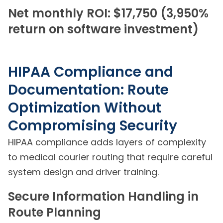
Net monthly ROI: $17,750 (3,950%
return on software investment)
HIPAA Compliance and
Documentation: Route
Optimization Without
Compromising Security
HIPAA compliance adds layers of complexity
to medical courier routing that require careful
system design and driver training.
Secure Information Handling in
Route Planning