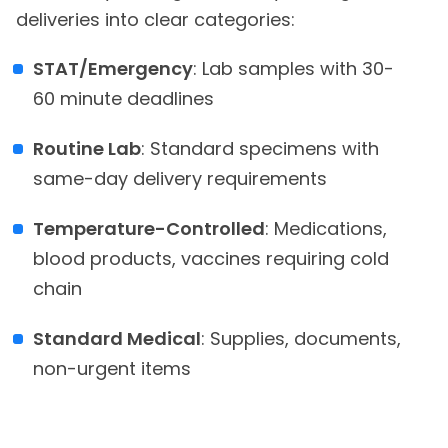
deliveries into clear categories:
STAT/Emergency
: Lab samples with 30-
60 minute deadlines
Routine Lab
: Standard specimens with
same-day delivery requirements
Temperature-Controlled
: Medications,
blood products, vaccines requiring cold
chain
Standard Medical
: Supplies, documents,
non-urgent items