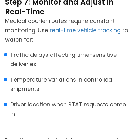
Step 7: Monitor and Adjust in
Real-Time
Medical courier routes require constant
monitoring. Use
real-time vehicle tracking
to
watch for:
Traffic delays affecting time-sensitive
deliveries
Temperature variations in controlled
shipments
Driver location when STAT requests come
in