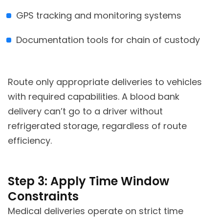
GPS tracking and monitoring systems
Documentation tools for chain of custody
Route only appropriate deliveries to vehicles
with required capabilities. A blood bank
delivery can’t go to a driver without
refrigerated storage, regardless of route
efficiency.
Step 3: Apply Time Window
Constraints
Medical deliveries operate on strict time