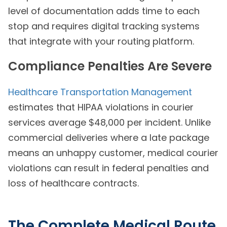
level of documentation adds time to each
stop and requires digital tracking systems
that integrate with your routing platform.
Compliance Penalties Are Severe
Healthcare Transportation Management
estimates that HIPAA violations in courier
services average $48,000 per incident. Unlike
commercial deliveries where a late package
means an unhappy customer, medical courier
violations can result in federal penalties and
loss of healthcare contracts.
The Complete Medical Route