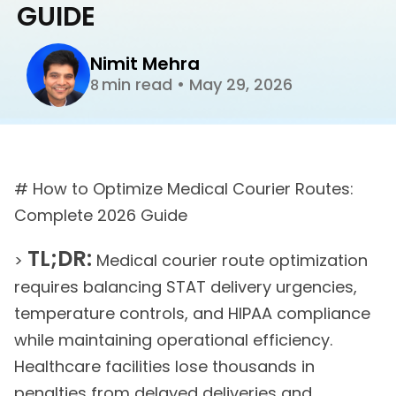
GUIDE
Nimit Mehra
min read
•
May 29, 2026
8
# How to Optimize Medical Courier Routes:
Complete 2026 Guide
TL;DR:
>
Medical courier route optimization
requires balancing STAT delivery urgencies,
temperature controls, and HIPAA compliance
while maintaining operational efficiency.
Healthcare facilities lose thousands in
penalties from delayed deliveries and