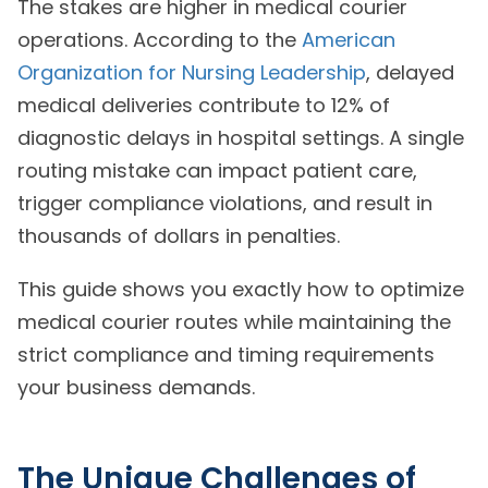
The stakes are higher in medical courier
operations. According to the
American
Organization for Nursing Leadership
, delayed
medical deliveries contribute to 12% of
diagnostic delays in hospital settings. A single
routing mistake can impact patient care,
trigger compliance violations, and result in
thousands of dollars in penalties.
This guide shows you exactly how to optimize
medical courier routes while maintaining the
strict compliance and timing requirements
your business demands.
The Unique Challenges of