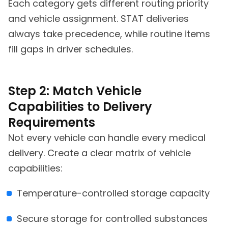
Each category gets different routing priority
and vehicle assignment. STAT deliveries
always take precedence, while routine items
fill gaps in driver schedules.
Step 2: Match Vehicle
Capabilities to Delivery
Requirements
Not every vehicle can handle every medical
delivery. Create a clear matrix of vehicle
capabilities:
Temperature-controlled storage capacity
Secure storage for controlled substances