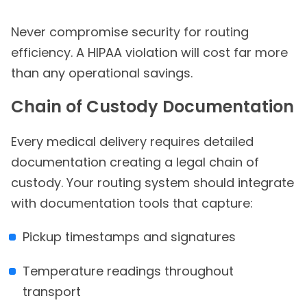
Never compromise security for routing
efficiency. A HIPAA violation will cost far more
than any operational savings.
Chain of Custody Documentation
Every medical delivery requires detailed
documentation creating a legal chain of
custody. Your routing system should integrate
with documentation tools that capture:
Pickup timestamps and signatures
Temperature readings throughout
transport