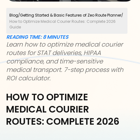
Blog
/
Getting Started & Basic Features of Zeo Route Planner
/
How to Optimize Medical Courier Routes: Complete 2026
Guide
READING TIME:
8
MINUTES
Learn how to optimize medical courier
routes for STAT deliveries, HIPAA
compliance, and time-sensitive
medical transport. 7-step process with
ROI calculator.
HOW TO OPTIMIZE
MEDICAL COURIER
ROUTES: COMPLETE 2026