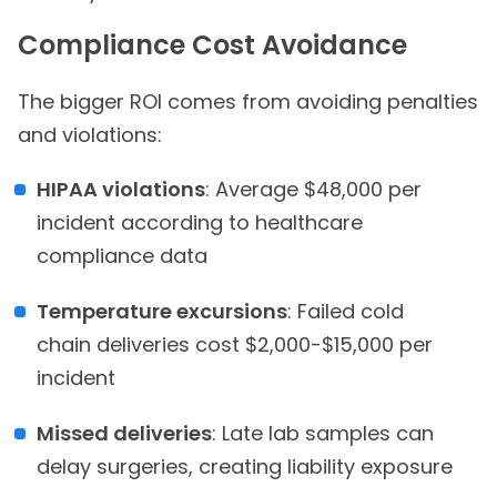
Compliance Cost Avoidance
The bigger ROI comes from avoiding penalties
and violations:
HIPAA violations
: Average $48,000 per
incident according to healthcare
compliance data
Temperature excursions
: Failed cold
chain deliveries cost $2,000-$15,000 per
incident
Missed deliveries
: Late lab samples can
delay surgeries, creating liability exposure