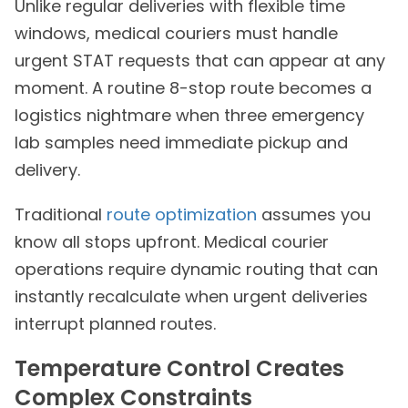
Unlike regular deliveries with flexible time
windows, medical couriers must handle
urgent STAT requests that can appear at any
moment. A routine 8-stop route becomes a
logistics nightmare when three emergency
lab samples need immediate pickup and
delivery.
Traditional
route optimization
assumes you
know all stops upfront. Medical courier
operations require dynamic routing that can
instantly recalculate when urgent deliveries
interrupt planned routes.
Temperature Control Creates
Complex Constraints