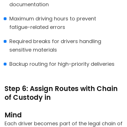
documentation
Maximum driving hours to prevent
fatigue-related errors
Required breaks for drivers handling
sensitive materials
Backup routing for high-priority deliveries
Step 6: Assign Routes with Chain
of Custody in
Mind
Each driver becomes part of the legal chain of