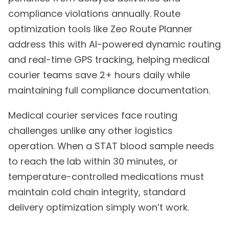
compliance violations annually. Route
optimization tools like Zeo Route Planner
address this with AI-powered dynamic routing
and real-time GPS tracking, helping medical
courier teams save 2+ hours daily while
maintaining full compliance documentation.
Medical courier services face routing
challenges unlike any other logistics
operation. When a STAT blood sample needs
to reach the lab within 30 minutes, or
temperature-controlled medications must
maintain cold chain integrity, standard
delivery optimization simply won’t work.