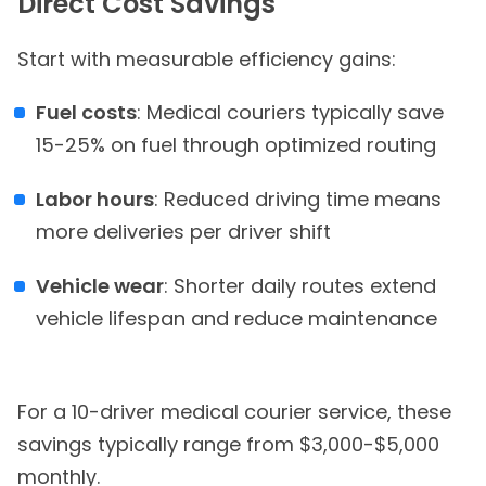
Direct Cost Savings
Start with measurable efficiency gains:
Fuel costs
: Medical couriers typically save
15-25% on fuel through optimized routing
Labor hours
: Reduced driving time means
more deliveries per driver shift
Vehicle wear
: Shorter daily routes extend
vehicle lifespan and reduce maintenance
For a 10-driver medical courier service, these
savings typically range from $3,000-$5,000
monthly.