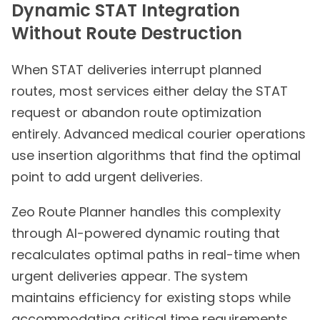
Dynamic STAT Integration
Without Route Destruction
When STAT deliveries interrupt planned
routes, most services either delay the STAT
request or abandon route optimization
entirely. Advanced medical courier operations
use insertion algorithms that find the optimal
point to add urgent deliveries.
Zeo Route Planner handles this complexity
through AI-powered dynamic routing that
recalculates optimal paths in real-time when
urgent deliveries appear. The system
maintains efficiency for existing stops while
accommodating critical time requirements