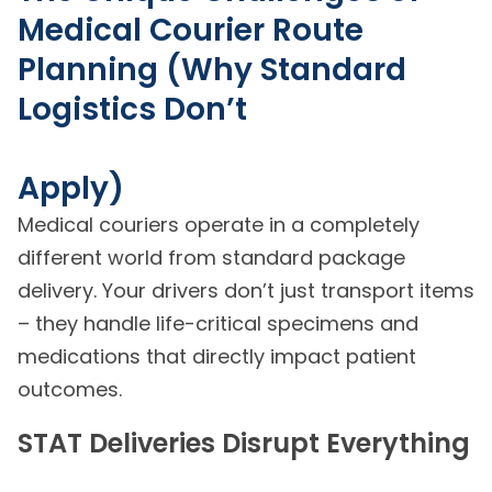
Medical Courier Route
Planning (Why Standard
Logistics Don’t
Apply)
Medical couriers operate in a completely
different world from standard package
delivery. Your drivers don’t just transport items
– they handle life-critical specimens and
medications that directly impact patient
outcomes.
STAT Deliveries Disrupt Everything