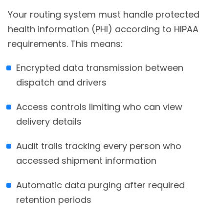
Your routing system must handle protected
health information (PHI) according to HIPAA
requirements. This means:
Encrypted data transmission between
dispatch and drivers
Access controls limiting who can view
delivery details
Audit trails tracking every person who
accessed shipment information
Automatic data purging after required
retention periods