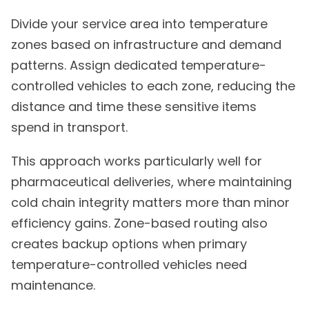
Divide your service area into temperature
zones based on infrastructure and demand
patterns. Assign dedicated temperature-
controlled vehicles to each zone, reducing the
distance and time these sensitive items
spend in transport.
This approach works particularly well for
pharmaceutical deliveries, where maintaining
cold chain integrity matters more than minor
efficiency gains. Zone-based routing also
creates backup options when primary
temperature-controlled vehicles need
maintenance.