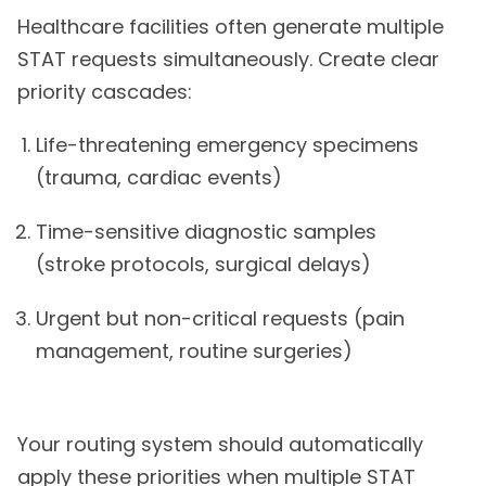
Healthcare facilities often generate multiple
STAT requests simultaneously. Create clear
priority cascades:
Life-threatening emergency specimens
(trauma, cardiac events)
Time-sensitive diagnostic samples
(stroke protocols, surgical delays)
Urgent but non-critical requests (pain
management, routine surgeries)
Your routing system should automatically
apply these priorities when multiple STAT