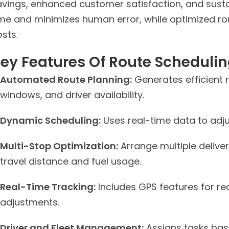
avings, enhanced customer satisfaction, and susta
ime and minimizes human error, while optimized r
sts.
ey Features Of Route Schedulin
Automated Route Planning:
Generates efficient 
windows, and driver availability.
Dynamic Scheduling:
Uses real-time data to adju
Multi-Stop Optimization:
Arrange multiple deliver
travel distance and fuel usage.
Real-Time Tracking:
Includes GPS features for re
adjustments.
Driver and Fleet Management:
Assigns tasks based