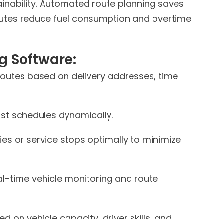
inability. Automated route planning saves
outes reduce fuel consumption and overtime
g Software:
routes based on delivery addresses, time
st schedules dynamically.
ies or service stops optimally to minimize
al-time vehicle monitoring and route
 on vehicle capacity, driver skills, and