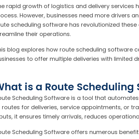
e rapid growth of logistics and delivery services ha
rocess. However, businesses need more drivers an
oute scheduling software has revolutionized these
reamline their operations.
his blog explores how route scheduling software c
sinesses to offer multiple deliveries with limited dr
hat is a Route Scheduling 
oute Scheduling Software is a tool that automates
 routes for deliveries, service appointments, or t
puts, it ensures timely arrivals, reduces operation
oute Scheduling Software offers numerous benefits,