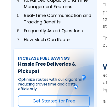
Advanced Capacity and Time
Th
Management Features
p
Real-Time Communication and
r
Tracking Benefits
st
Frequently Asked Questions
T
How Much Can Route
bu
Scheduling Software Reduce
Fuel Costs?
INCREASE FUEL SAVINGS
What Industries Benefit Most
Hassle Free Deliveries &
W
From Automated Route
Pickups!
Scheduling?
R
Optimize routes with our algorithm,
of
Can Route Scheduling Software
reducing travel time and costs
efficiently.
Handle Last-Minute Schedule
in
Changes?
Get Started for Free
R
How Does Route Scheduling