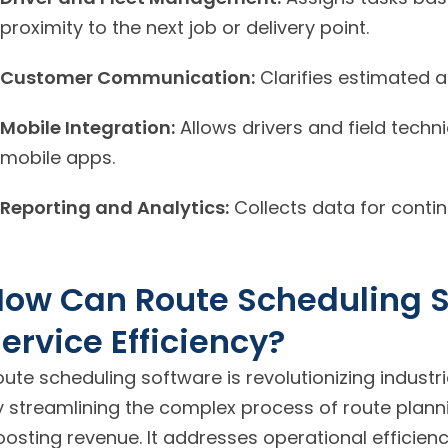
proximity to the next job or delivery point.
Customer Communication:
Clarifies estimated ar
Mobile Integration:
Allows drivers and field techn
mobile apps.
Reporting and Analytics:
Collects data for contin
How Can Route Scheduling 
ervice Efficiency?
ute scheduling software is revolutionizing industri
y streamlining the complex process of route planni
oosting revenue. It addresses operational efficie