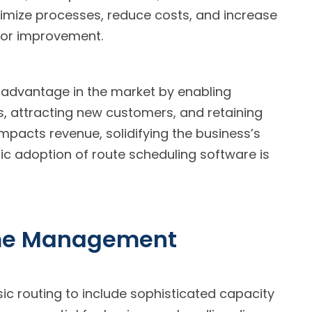
imize processes, reduce costs, and increase
 for improvement.
 advantage in the market by enabling
es, attracting new customers, and retaining
impacts revenue, solidifying the business’s
ic adoption of route scheduling software is
ime Management
c routing to include sophisticated capacity