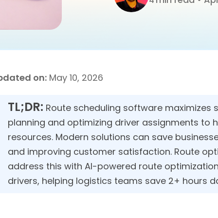
4
pdated on:
May 10, 2026
TL;DR:
Route scheduling software maximizes se
planning and optimizing driver assignments to h
resources. Modern solutions can save businesses
and improving customer satisfaction. Route opti
address this with AI-powered route optimizatio
drivers, helping logistics teams save 2+ hours da