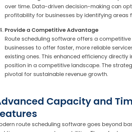
over time. Data-driven decision-making can opt
profitability for businesses by identifying areas
Provide a Competitive Advantage
Route scheduling software offers a competitive
businesses to offer faster, more reliable servic
existing ones. This enhanced efficiency directly 
position in a competitive landscape. The strateg
pivotal for sustainable revenue growth.
Advanced Capacity and T
eatures
odern route scheduling software goes beyond basi