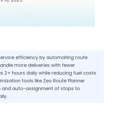
rvice efficiency by automating route
andle more deliveries with fewer
 2+ hours daily while reducing fuel costs
mization tools like Zeo Route Planner
n and auto-assignment of stops to
ily.