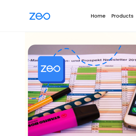
Home
Products