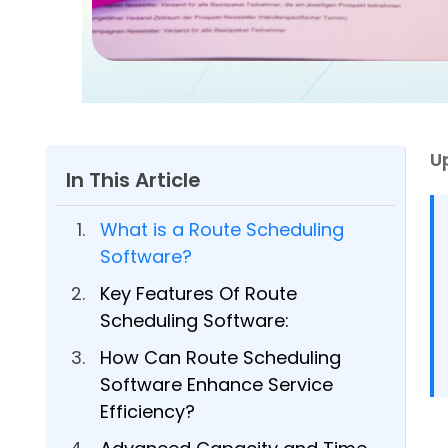
U
In This Article
What is a Route Scheduling
Software?
Key Features Of Route
Scheduling Software:
How Can Route Scheduling
Software Enhance Service
Efficiency?