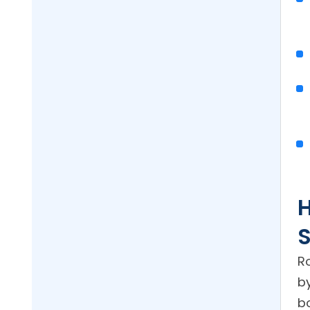
S
Ro
b
b