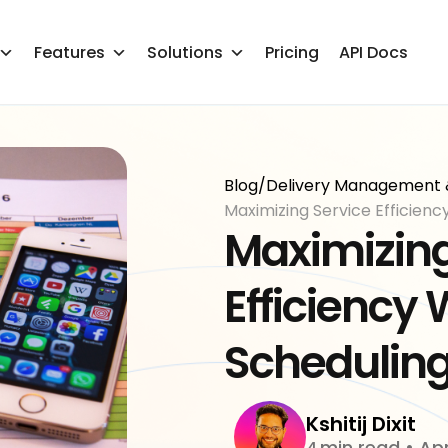
Features
Solutions
Pricing
API Docs
Blog
/
Delivery Management 
Maximizing Service Efficienc
Maximizing
Efficiency 
Scheduling
Kshitij Dixit
min read
•
Apr