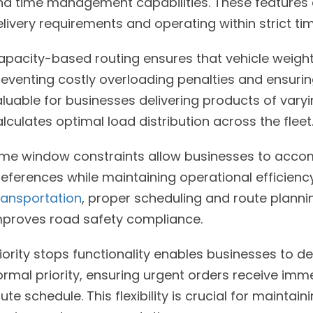
nd time management capabilities. These features a
livery requirements and operating within strict ti
apacity-based routing ensures that vehicle weight
eventing costly overloading penalties and ensuring 
luable for businesses delivering products of varyi
lculates optimal load distribution across the fleet
ime window constraints allow businesses to acco
references while maintaining operational efficienc
ransportation
, proper scheduling and route plannin
mproves road safety compliance.
iority stops functionality enables businesses to d
rmal priority, ensuring urgent orders receive imme
ute schedule. This flexibility is crucial for mainta