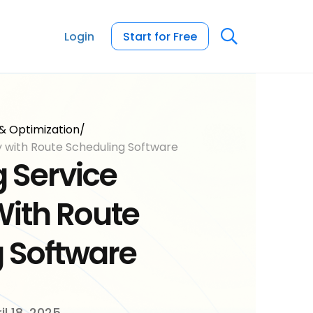
Login
Start for Free
& Optimization
/
y with Route Scheduling Software
 Service
With Route
 Software
il 18, 2025