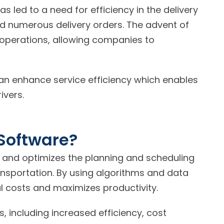
s led to a need for efficiency in the delivery
d numerous delivery orders. The advent of
 operations, allowing companies to
an enhance service efficiency which enables
ivers.
Software?
 and optimizes the planning and scheduling
ransportation. By using algorithms and data
al costs and maximizes productivity.
 including increased efficiency, cost