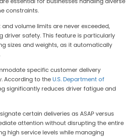
re essential for businesses handling diverse
me constraints.
 and volume limits are never exceeded,
driver safety. This feature is particularly
ng sizes and weights, as it automatically
.
mmodate specific customer delivery
y. According to the
U.S. Department of
g significantly reduces driver fatigue and
esignate certain deliveries as ASAP versus
diate attention without disrupting the entire
ining high service levels while managing