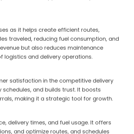
es as it helps create efficient routes,
les traveled, reducing fuel consumption, and
s revenue but also reduces maintenance
f logistics and delivery operations.
n
r satisfaction in the competitive delivery
y schedules, and builds trust. It boosts
als, making it a strategic tool for growth.
 delivery times, and fuel usage. It offers
tions, and optimize routes, and schedules