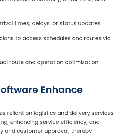
rival times, delays, or status updates.
icians to access schedules and routes via
ual route and operation optimization.
Software Enhance
es reliant on logistics and delivery services
ng, enhancing service efficiency, and
ncy and customer approval, thereby