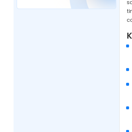
s
Software Improve Customer
t
Satisfaction?
co
What Proof Of Delivery Features
Should Route Scheduling
K
Software Include?