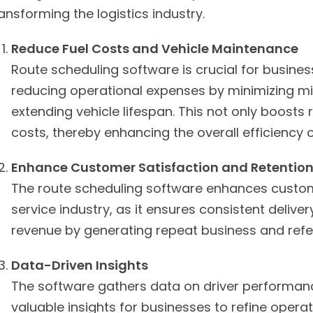
ansforming the logistics industry.
Reduce Fuel Costs and Vehicle Maintenance
Route scheduling software is crucial for business
reducing operational expenses by minimizing mi
extending vehicle lifespan. This not only boost
costs, thereby enhancing the overall efficiency o
Enhance Customer Satisfaction and Retentio
The route scheduling software enhances custome
service industry, as it ensures consistent deliver
revenue by generating repeat business and referr
Data-Driven Insights
The software gathers data on driver performance,
valuable insights for businesses to refine opera