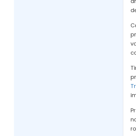
a
de
C
pr
va
ca
T
p
T
i
Pr
no
ro