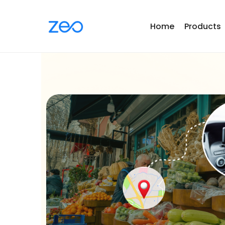
Home
Products