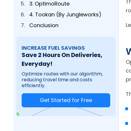
T
3. OptimoRoute
r
4. Tookan (By Jungleworks)
Le
Conclusion
INCREASE FUEL SAVINGS
W
Save 2 Hours On Deliveries,
O
Everyday!
c
Optimize routes with our algorithm,
pr
reducing travel time and costs
efficiently.
Th
Get Started for Free