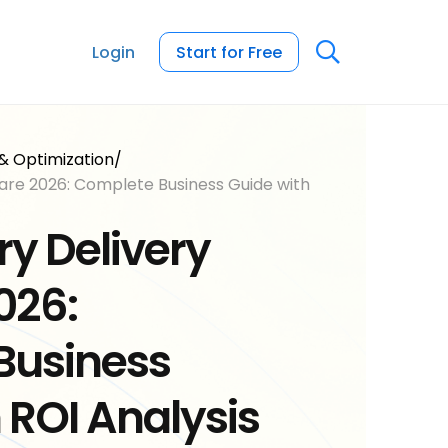
Login
Start for Free
& Optimization
/
are 2026: Complete Business Guide with
ry Delivery
026:
Business
 ROI Analysis