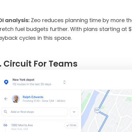
OI analysis:
Zeo reduces planning time by more than
retch fuel budgets further. With plans starting at
yback cycles in this space.
. Circuit For
Teams