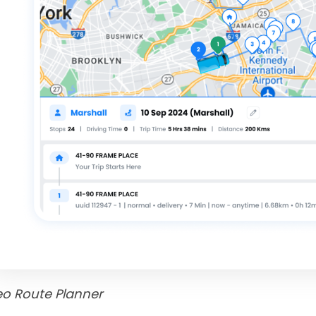
eo Route Planner