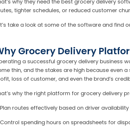
hat’s why they need the best grocery delivery sof
outes, tighter schedules, or reduced customer chur
t’s take a look at some of the software and find 
hy Grocery Delivery Platfo
perating a successful grocery delivery business wo
ome thin, and the stakes are high because even a 
ofit, loss of customer, and even the brand’s credibi
at’s why the right platform for grocery delivery p
Plan routes effectively based on driver availabilit
Control spending hours on spreadsheets for disp