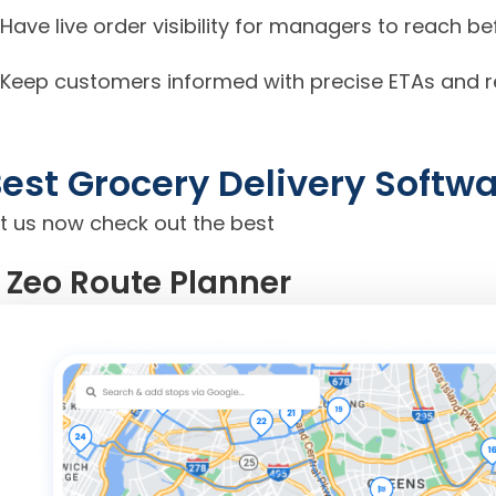
Have live order visibility for managers to reach 
Keep customers informed with precise ETAs and rel
est Grocery Delivery Softw
et us now check out the best
. Zeo Route Planner