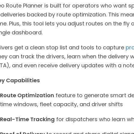
eo Route Planner is built for operators who want s
s deliveries backed by route optimization. This m
me. Plus, this tool lets you adjust routes on the fl
ingle dashboard.
ivers get a clean stop list and tools to capture
pro
ey can track the drivers, learn when the delivery w
TA), and even receive delivery updates with a note
ey Capabilities
Route Optimization
feature to generate smart del
time windows, fleet capacity, and driver shifts
Real-Time Tracking
for dispatchers who learn wher