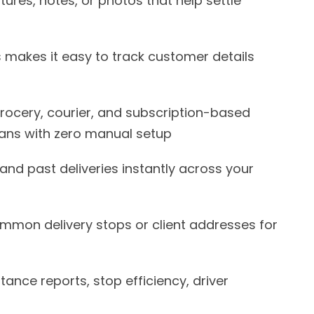
tures, notes, or photos that help settle
makes it easy to track customer details
grocery, courier, and subscription-based
lans with zero manual setup
and past deliveries instantly across your
mon delivery stops or client addresses for
stance reports, stop efficiency, driver