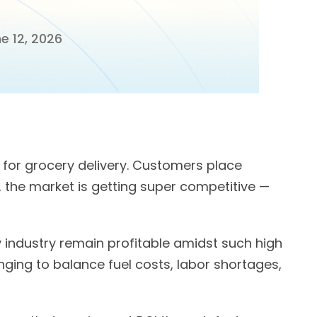
e 12, 2026
for grocery delivery. Customers place
, the market is getting super competitive —
 industry remain profitable amidst such high
nging to balance fuel costs, labor shortages,