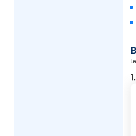
B
L
1