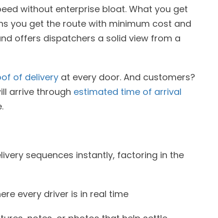
peed without enterprise bloat. What you get
eans you get the route with minimum cost and
y and offers dispatchers a solid view from a
of of delivery
at every door. And customers?
ill arrive through
estimated time of arrival
.
ivery sequences instantly, factoring in the
e every driver is in real time