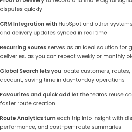
Proof of Delivery
to record and share digital signa
disputes quickly
CRM Integration with
HubSpot and other systems 
and delivery updates synced in real time
Recurring Routes
serves as an ideal solution for 
deliveries, as you can repeat weekly or monthly p
Global Search lets you
locate customers, routes, 
account, saving time in day-to-day operations
Favourites and quick add let the
teams reuse com
faster route creation
Route Analytics turn
each trip into insight with di
performance, and cost-per-route summaries