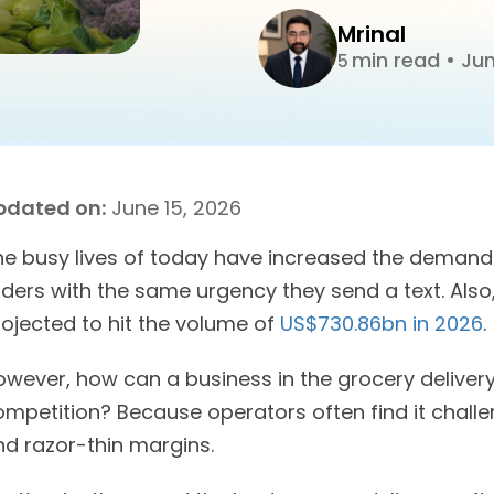
Mrinal
min read
•
Jun
5
pdated on:
June 15, 2026
he busy lives of today have increased the demand 
rders with the same urgency they send a text. Also
rojected to hit the volume of
US$730.86bn in 2026
.
owever, how can a business in the grocery delivery
mpetition? Because operators often find it challe
nd razor-thin margins.