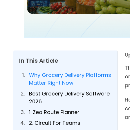
U
In This Article
T
Why Grocery Delivery Platforms
o
Matter Right Now
p
Best Grocery Delivery Software
H
2026
co
1. Zeo Route Planner
a
2. Circuit For Teams