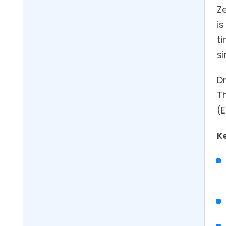
Z
i
ti
s
Dr
Th
(E
K