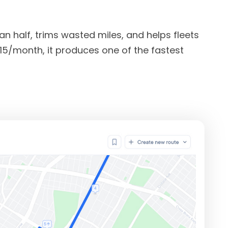
 half, trims wasted miles, and helps fleets
 $15/month, it produces one of the fastest