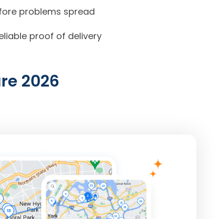
before problems spread
iable proof of delivery
are
2026