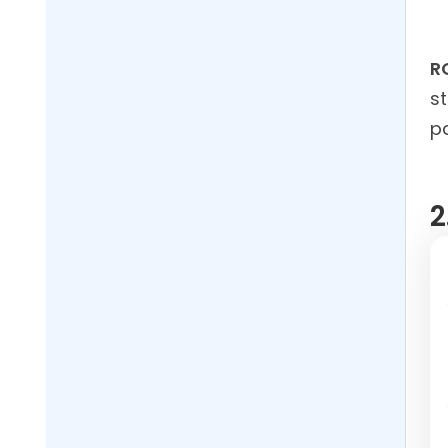
R
st
pa
2