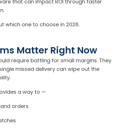
tware that can impact ROI through faster
n.
out which one to choose in 2026.
rms Matter Right
Now
uld require battling for small margins. They
single missed delivery can wipe out the
lity.
rovides a way to —
y and orders
atches