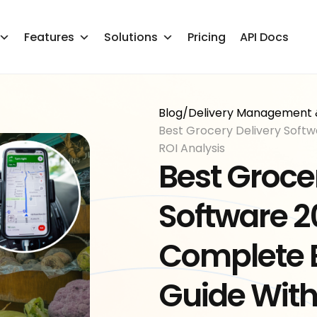
Features
Solutions
Pricing
API Docs
Blog
/
Delivery Management 
Best Grocery Delivery Softw
ROI Analysis
Best Groce
Software 2
Complete 
Guide With