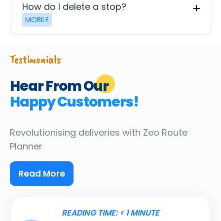
How do I delete a stop?
MOBILE
Testimonials
Hear From Our
Happy Customers!
Revolutionising deliveries
with Zeo Route
Planner
Read More
READING TIME:
< 1
MINUTE