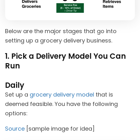
Below are the major stages that go into
setting up a grocery delivery business.
1. Pick a Delivery Model You Can
Run
Daily
Set up a
grocery delivery model
that is
deemed feasible. You have the following
options:
Source
[sample image for idea]