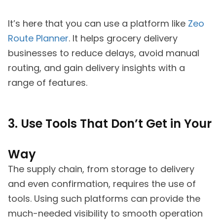
It’s here that you can use a platform like
Zeo
Route Planner
. It helps grocery delivery
businesses to reduce delays, avoid manual
routing, and gain delivery insights with a
range of features.
3. Use Tools That Don’t Get in Your
Way
The supply chain, from storage to delivery
and even confirmation, requires the use of
tools. Using such platforms can provide the
much-needed visibility to smooth operation