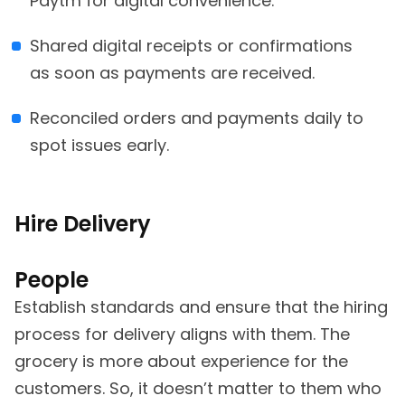
Paytm for digital convenience.
Shared digital receipts or confirmations
as soon as payments are received.
Reconciled orders and payments daily to
spot issues early.
Hire Delivery
People
Establish standards and ensure that the hiring
process for delivery aligns with them. The
grocery is more about experience for the
customers. So, it doesn’t matter to them who