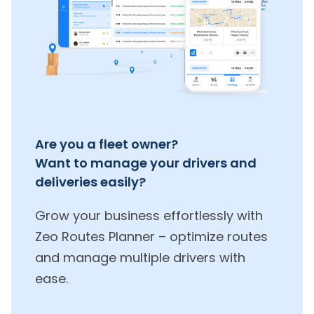
Are you a fleet owner?
Want to manage your drivers and
deliveries easily?
Grow your business effortlessly with
Zeo Routes Planner – optimize routes
and manage multiple drivers with
ease.