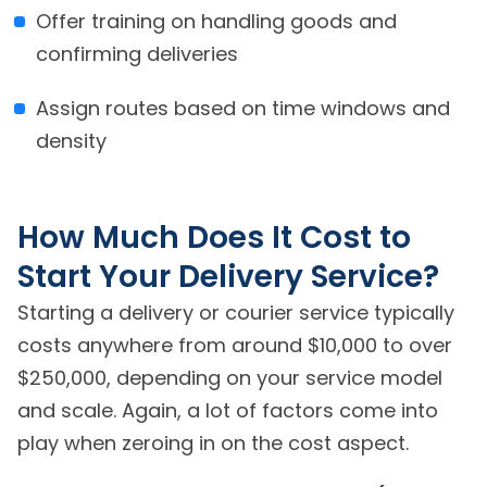
Offer training on handling goods and
confirming deliveries
Assign routes based on time windows and
density
How Much Does It Cost to
Start Your Delivery Service?
Starting a delivery or courier service typically
costs anywhere from around $10,000 to over
$250,000, depending on your service model
and scale. Again, a lot of factors come into
play when zeroing in on the cost aspect.