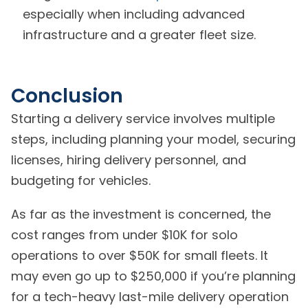
especially when including advanced
infrastructure and a greater fleet size.
Conclusion
Starting a delivery service involves multiple
steps, including planning your model, securing
licenses, hiring delivery personnel, and
budgeting for vehicles.
As far as the investment is concerned, the
cost ranges from under $10K for solo
operations to over $50K for small fleets. It
may even go up to $250,000 if you’re planning
for a tech-heavy last-mile delivery operation