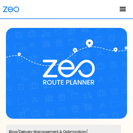
English
Blog
/
Delivery Management & Optimization
/