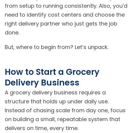
from setup to running consistently. Also, you’d
need to identify cost centers and choose the
right delivery partner who just gets the job
done.
But, where to begin from? Let’s unpack.
How to Start a Grocery
Delivery Business
A grocery delivery business requires a
structure that holds up under daily use.
Instead of chasing scale from day one, focus
on building a small, repeatable system that
delivers on time, every time.