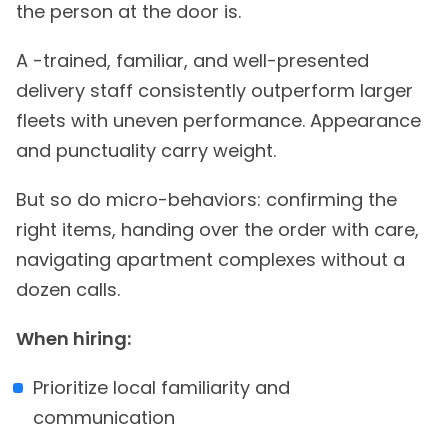
the person at the door is.
A -trained, familiar, and well-presented
delivery staff consistently outperform larger
fleets with uneven performance. Appearance
and punctuality carry weight.
But so do micro-behaviors: confirming the
right items, handing over the order with care,
navigating apartment complexes without a
dozen calls.
When hiring:
Prioritize local familiarity and
communication