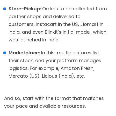
Store-Pickup:
Orders to be collected from
partner shops and delivered to
customers. Instacart in the US, Jiomart in
India, and even Blinkit’s initial model, which
was launched in India.
Marketplace:
In this, multiple stores list
their stock, and your platform manages
logistics. For example, Amazon Fresh,
Mercato (US), Licious (India), etc.
And so, start with the format that matches
your pace and available resources.