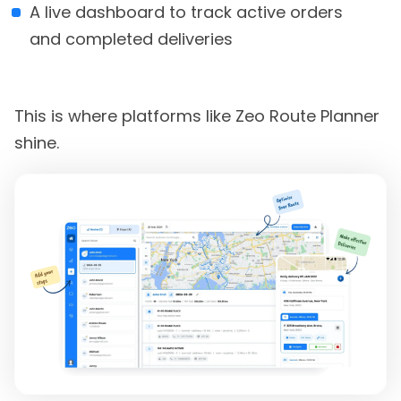
A live dashboard to track active orders
and completed deliveries
This is where platforms like Zeo Route Planner
shine.