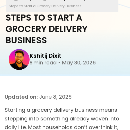
Steps to Start a Grocery Delivery Business
STEPS TO START A
GROCERY DELIVERY
BUSINESS
Kshitij Dixit
min read
•
May 30, 2026
5
Updated on:
June 8, 2026
Starting a grocery delivery business means
stepping into something already woven into
daily life. Most households don’t overthink it,