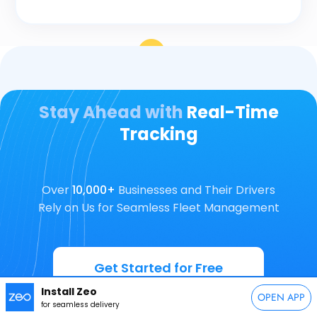
Stay Ahead with
Real-Time
Tracking
Over
10,000+
Businesses and Their Drivers
Rely on Us for Seamless Fleet Management
Get Started for Free
Install Zeo
OPEN APP
for seamless delivery