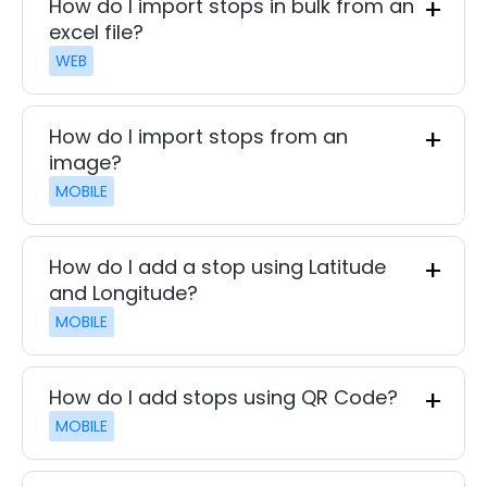
How do I import stops in bulk from an
excel file?
WEB
How do I import stops from an
image?
MOBILE
How do I add a stop using Latitude
and Longitude?
MOBILE
How do I add stops using QR Code?
MOBILE