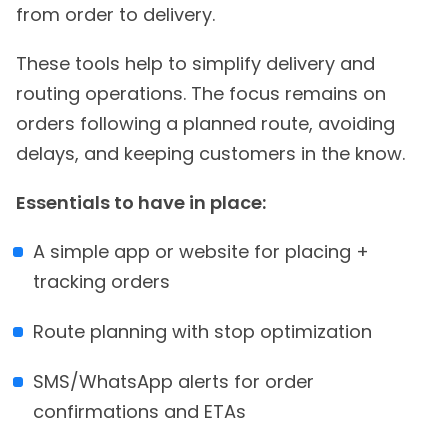
from order to delivery.
These tools help to simplify delivery and
routing operations. The focus remains on
orders following a planned route, avoiding
delays, and keeping customers in the know.
Essentials to have in place:
A simple app or website for placing +
tracking orders
Route planning with stop optimization
SMS/WhatsApp alerts for order
confirmations and ETAs