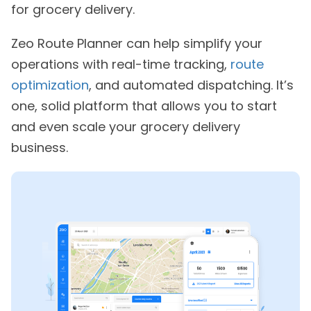
for grocery delivery.
Zeo Route Planner can help simplify your
operations with real-time tracking,
route
optimization
, and automated dispatching. It’s
one, solid platform that allows you to start
and even scale your grocery delivery
business.