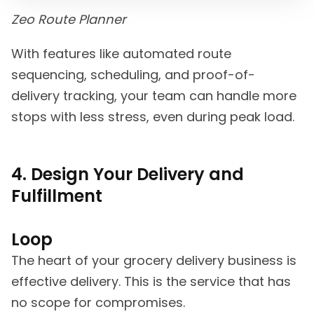
Zeo Route Planner
With features like automated route
sequencing, scheduling, and proof-of-
delivery tracking, your team can handle more
stops with less stress, even during peak load.
4. Design Your Delivery and
Fulfillment
Loop
The heart of your grocery delivery business is
effective delivery. This is the service that has
no scope for compromises.