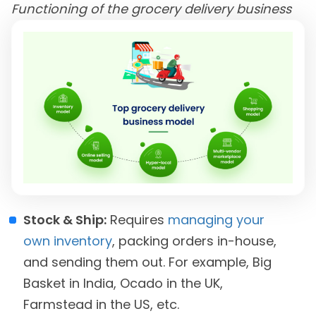
Functioning of the grocery delivery business
Stock & Ship:
Requires
managing your
own inventory
, packing orders in-house,
and sending them out. For example, Big
Basket in India, Ocado in the UK,
Farmstead in the US, etc.