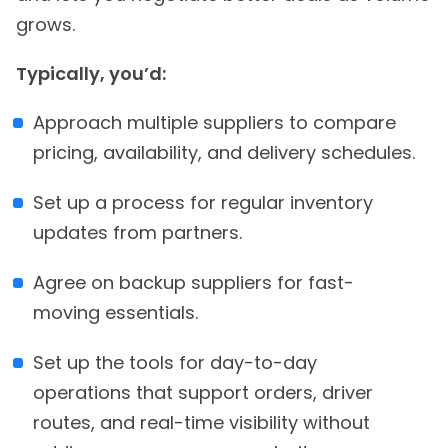
grows.
Typically, you’d:
Approach multiple suppliers to compare
pricing, availability, and delivery schedules.
Set up a process for regular inventory
updates from partners.
Agree on backup suppliers for fast-
moving essentials.
Set up the tools for day-to-day
operations that support orders, driver
routes, and real-time visibility without