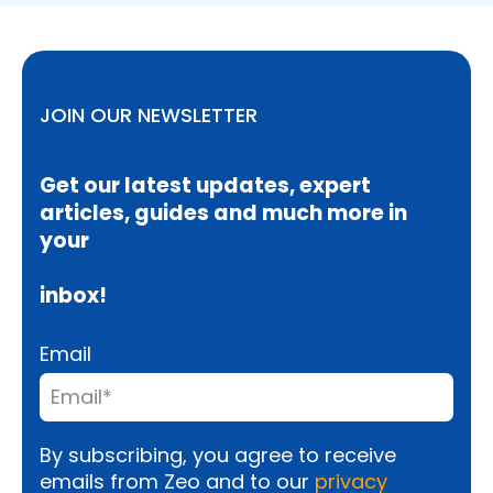
JOIN OUR NEWSLETTER
Get our latest updates, expert
articles, guides and much more in
your
inbox!
Email
By subscribing, you agree to receive
emails from Zeo and to our
privacy