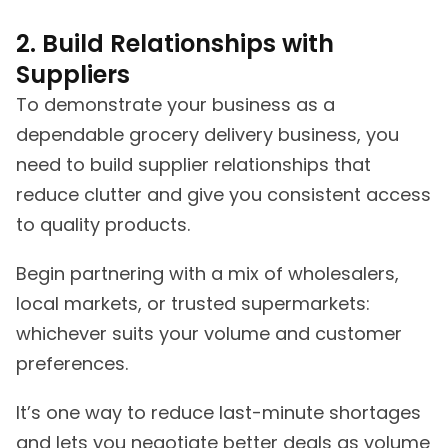
2. Build Relationships with
Suppliers
To demonstrate your business as a
dependable grocery delivery business, you
need to build supplier relationships that
reduce clutter and give you consistent access
to quality products.
Begin partnering with a mix of wholesalers,
local markets, or trusted supermarkets:
whichever suits your volume and customer
preferences.
It’s one way to reduce last-minute shortages
and lets you negotiate better deals as volume