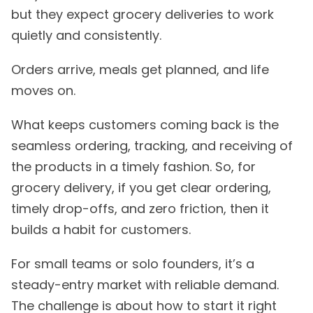
but they expect grocery deliveries to work
quietly and consistently.
Orders arrive, meals get planned, and life
moves on.
What keeps customers coming back is the
seamless ordering, tracking, and receiving of
the products in a timely fashion. So, for
grocery delivery, if you get clear ordering,
timely drop-offs, and zero friction, then it
builds a habit for customers.
For small teams or solo founders, it’s a
steady-entry market with reliable demand.
The challenge is about how to start it right