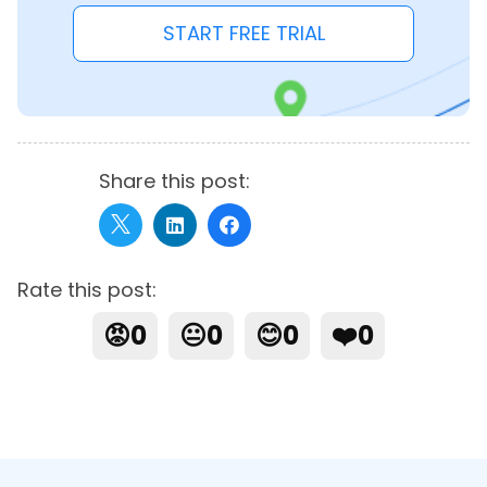
START FREE TRIAL
Share this post:
Rate this post:
😡
0
😐
0
😊
0
❤️
0