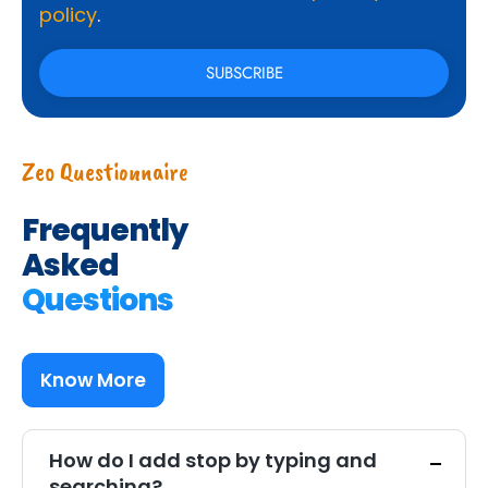
policy
.
Zeo Questionnaire
Frequently
Asked
Questions
Know More
How do I add stop by typing and
searching?