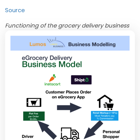
Source
Functioning of the grocery delivery business