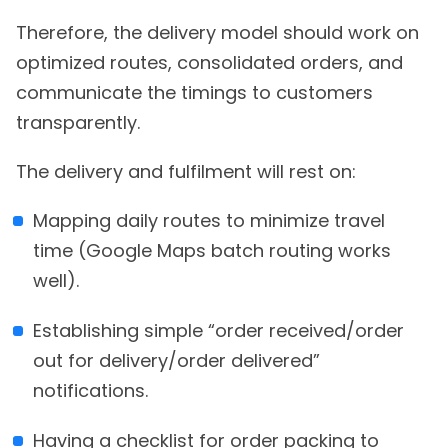
Therefore, the delivery model should work on
optimized routes, consolidated orders, and
communicate the timings to customers
transparently.
The delivery and fulfilment will rest on:
Mapping daily routes to minimize travel
time (Google Maps batch routing works
well).
Establishing simple “order received/order
out for delivery/order delivered”
notifications.
Having a checklist for order packing to