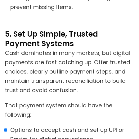
prevent missing items.
5. Set Up Simple, Trusted
Payment Systems
Cash dominates in many markets, but digital
payments are fast catching up. Offer trusted
choices, clearly outline payment steps, and
maintain transparent reconciliation to build
trust and avoid confusion.
That payment system should have the
following:
Options to accept cash and set up UPI or