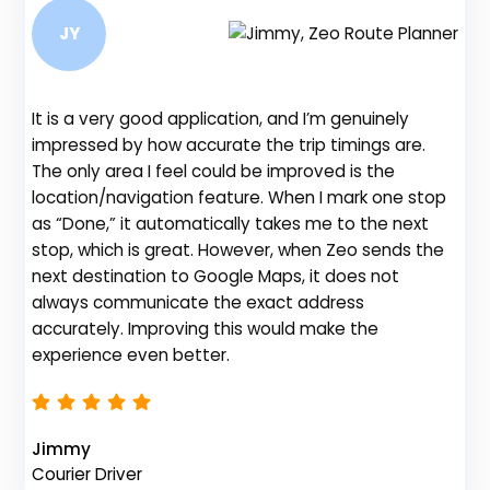
JY
It is a very good application, and I’m genuinely
Be
impressed by how accurate the trip timings are.
fe
The only area I feel could be improved is the
gr
location/navigation feature. When I mark one stop
de
as “Done,” it automatically takes me to the next
no
stop, which is great. However, when Zeo sends the
th
next destination to Google Maps, it does not
always communicate the exact address
accurately. Improving this would make the
Na
experience even better.
Fl
Jimmy
Courier Driver