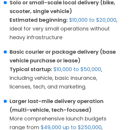
Solo or small-scale local delivery (bike,
scooter, single vehicle)
Estimated beginning:
$10,000 to $20,000
,
ideal for very small operations without
heavy infrastructure
Basic courier or package delivery (base
vehicle purchase or lease)
Typical startup:
$10,000 to $50,000
,
including vehicle, basic insurance,
licenses, tech, and marketing.
Larger last-mile delivery operation
(multi-vehicle, tech-focused)
More comprehensive launch budgets
range from
$49,000 up to $250,000
,