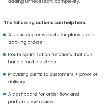
adding unnecessary complexity.
The following actions can help here:
A basic app or website for placing and
tracking orders
Route optimization functions that can
handle multiple stops
Providing alerts to customers + proof of
delivery
A dashboard for order flow and
performance review