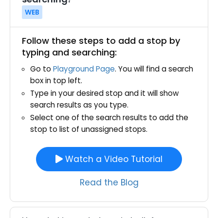
WEB
Follow these steps to add a stop by
typing and searching:
Go to
Playground Page
. You will find a search
box in top left.
Type in your desired stop and it will show
search results as you type.
Select one of the search results to add the
stop to list of unassigned stops.
Watch a Video Tutorial
Read the Blog