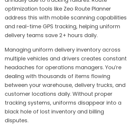
optimization tools like Zeo Route Planner
address this with mobile scanning capabilities
and real-time GPS tracking, helping uniform
delivery teams save 2+ hours daily.
Managing uniform delivery inventory across
multiple vehicles and drivers creates constant
headaches for operations managers. You’re
dealing with thousands of items flowing
between your warehouse, delivery trucks, and
customer locations daily. Without proper
tracking systems, uniforms disappear into a
black hole of lost inventory and billing
disputes.