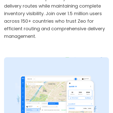
delivery routes while maintaining complete
inventory visibility. Join over 1.5 million users
across 150+ countries who trust Zeo for
efficient routing and comprehensive delivery
management.