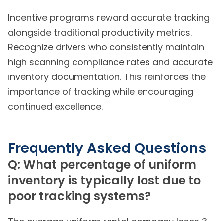
Incentive programs reward accurate tracking
alongside traditional productivity metrics.
Recognize drivers who consistently maintain
high scanning compliance rates and accurate
inventory documentation. This reinforces the
importance of tracking while encouraging
continued excellence.
Frequently Asked Questions
Q: What percentage of uniform
inventory is typically lost due to
poor tracking systems?