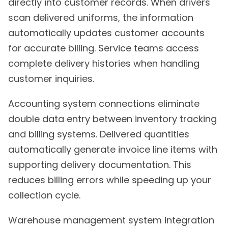
directly into customer records. When drivers
scan delivered uniforms, the information
automatically updates customer accounts
for accurate billing. Service teams access
complete delivery histories when handling
customer inquiries.
Accounting system connections eliminate
double data entry between inventory tracking
and billing systems. Delivered quantities
automatically generate invoice line items with
supporting delivery documentation. This
reduces billing errors while speeding up your
collection cycle.
Warehouse management system integration