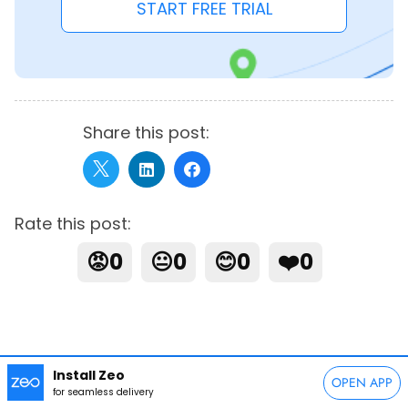
START FREE TRIAL
Share this post:
Rate this post:
😡
0
😐
0
😊
0
❤️
0
Install Zeo
OPEN APP
for seamless delivery