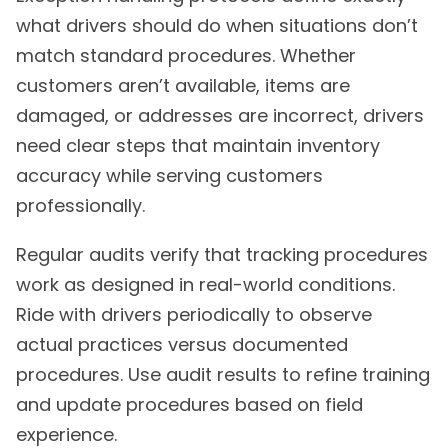
what drivers should do when situations don’t
match standard procedures. Whether
customers aren’t available, items are
damaged, or addresses are incorrect, drivers
need clear steps that maintain inventory
accuracy while serving customers
professionally.
Regular audits verify that tracking procedures
work as designed in real-world conditions.
Ride with drivers periodically to observe
actual practices versus documented
procedures. Use audit results to refine training
and update procedures based on field
experience.