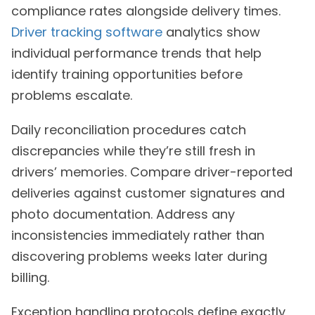
compliance rates alongside delivery times.
Driver tracking software
analytics show
individual performance trends that help
identify training opportunities before
problems escalate.
Daily reconciliation procedures catch
discrepancies while they’re still fresh in
drivers’ memories. Compare driver-reported
deliveries against customer signatures and
photo documentation. Address any
inconsistencies immediately rather than
discovering problems weeks later during
billing.
Exception handling protocols define exactly