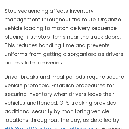
Stop sequencing affects inventory
management throughout the route. Organize
vehicle loading to match delivery sequence,
placing first-stop items near the truck doors.
This reduces handling time and prevents
uniforms from getting disorganized as drivers
access later deliveries.
Driver breaks and meal periods require secure
vehicle protocols. Establish procedures for
securing inventory when drivers leave their
vehicles unattended. GPS tracking provides
additional security by monitoring vehicle
locations throughout the day, as detailed by
EPA SmartWay transport efficiency
guidelines.