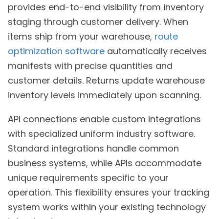
provides end-to-end visibility from inventory
staging through customer delivery. When
items ship from your warehouse,
route
optimization software
automatically receives
manifests with precise quantities and
customer details. Returns update warehouse
inventory levels immediately upon scanning.
API connections enable custom integrations
with specialized uniform industry software.
Standard integrations handle common
business systems, while APIs accommodate
unique requirements specific to your
operation. This flexibility ensures your tracking
system works within your existing technology