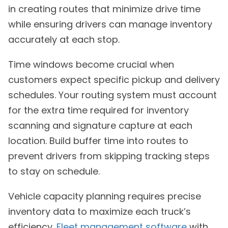
in creating routes that minimize drive time
while ensuring drivers can manage inventory
accurately at each stop.
Time windows become crucial when
customers expect specific pickup and delivery
schedules. Your routing system must account
for the extra time required for inventory
scanning and signature capture at each
location. Build buffer time into routes to
prevent drivers from skipping tracking steps
to stay on schedule.
Vehicle capacity planning requires precise
inventory data to maximize each truck’s
efficiency.
Fleet management software
with