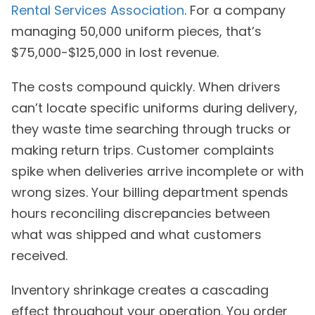
Rental Services Association
. For a company
managing 50,000 uniform pieces, that’s
$75,000-$125,000 in lost revenue.
The costs compound quickly. When drivers
can’t locate specific uniforms during delivery,
they waste time searching through trucks or
making return trips. Customer complaints
spike when deliveries arrive incomplete or with
wrong sizes. Your billing department spends
hours reconciling discrepancies between
what was shipped and what customers
received.
Inventory shrinkage creates a cascading
effect throughout your operation. You order