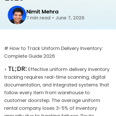
Nimit Mehra
min read
•
June 7, 2026
7
# How to Track Uniform Delivery Inventory:
Complete Guide 2026
TL;DR:
>
Effective uniform delivery inventory
tracking requires real-time scanning, digital
documentation, and integrated systems that
follow every item from warehouse to
customer doorstep. The average uniform
rental company loses 3-5% of inventory
annually due to tracking failures. Route