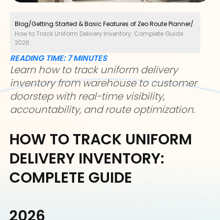
Blog
/
Getting Started & Basic Features of Zeo Route Planner
/
How to Track Uniform Delivery Inventory: Complete Guide
2026
READING TIME:
7
MINUTES
Learn how to track uniform delivery
inventory from warehouse to customer
doorstep with real-time visibility,
accountability, and route optimization.
HOW TO TRACK UNIFORM
DELIVERY INVENTORY:
COMPLETE GUIDE
2026