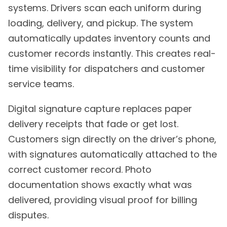
systems. Drivers scan each uniform during
loading, delivery, and pickup. The system
automatically updates inventory counts and
customer records instantly. This creates real-
time visibility for dispatchers and customer
service teams.
Digital signature capture replaces paper
delivery receipts that fade or get lost.
Customers sign directly on the driver’s phone,
with signatures automatically attached to the
correct customer record. Photo
documentation shows exactly what was
delivered, providing visual proof for billing
disputes.