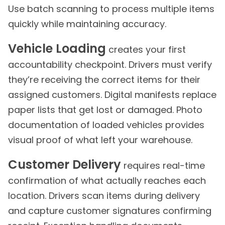
Use batch scanning to process multiple items
quickly while maintaining accuracy.
Vehicle Loading
creates your first
accountability checkpoint. Drivers must verify
they’re receiving the correct items for their
assigned customers. Digital manifests replace
paper lists that get lost or damaged. Photo
documentation of loaded vehicles provides
visual proof of what left your warehouse.
Customer Delivery
requires real-time
confirmation of what actually reaches each
location. Drivers scan items during delivery
and capture customer signatures confirming