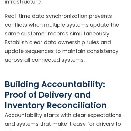
infrastructure.
Real-time data synchronization prevents
conflicts when multiple systems update the
same customer records simultaneously.
Establish clear data ownership rules and
update sequences to maintain consistency
across all connected systems.
Building Accountability:
Proof of Delivery and
Inventory Reconciliation
Accountability starts with clear expectations
and systems that make it easy for drivers to