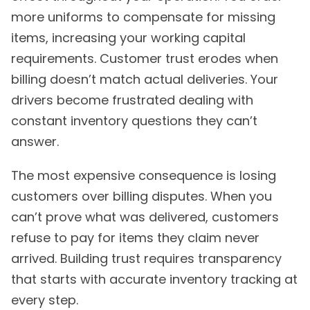
more uniforms to compensate for missing
items, increasing your working capital
requirements. Customer trust erodes when
billing doesn’t match actual deliveries. Your
drivers become frustrated dealing with
constant inventory questions they can’t
answer.
The most expensive consequence is losing
customers over billing disputes. When you
can’t prove what was delivered, customers
refuse to pay for items they claim never
arrived. Building trust requires transparency
that starts with accurate inventory tracking at
every step.