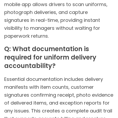
mobile app allows drivers to scan uniforms,
photograph deliveries, and capture
signatures in real-time, providing instant
visibility to managers without waiting for
paperwork returns.
Q: What documentation is
required for uniform delivery
accountability?
Essential documentation includes delivery
manifests with item counts, customer
signatures confirming receipt, photo evidence
of delivered items, and exception reports for
any issues. This creates a complete audit trail