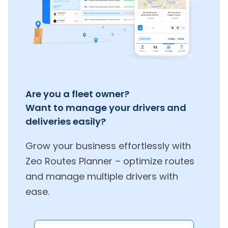
Are you a fleet owner?
Want to manage your drivers and
deliveries easily?
Grow your business effortlessly with
Zeo Routes Planner – optimize routes
and manage multiple drivers with
ease.