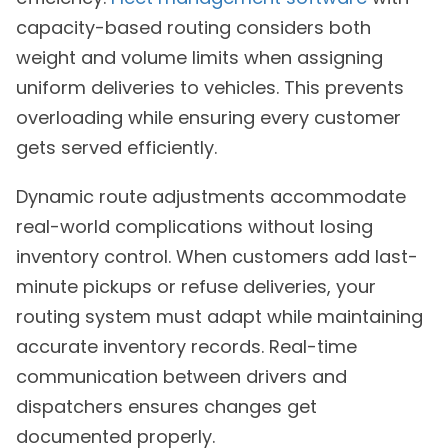
capacity-based routing considers both
weight and volume limits when assigning
uniform deliveries to vehicles. This prevents
overloading while ensuring every customer
gets served efficiently.
Dynamic route adjustments accommodate
real-world complications without losing
inventory control. When customers add last-
minute pickups or refuse deliveries, your
routing system must adapt while maintaining
accurate inventory records. Real-time
communication between drivers and
dispatchers ensures changes get
documented properly.