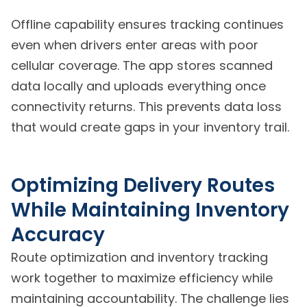
Offline capability ensures tracking continues
even when drivers enter areas with poor
cellular coverage. The app stores scanned
data locally and uploads everything once
connectivity returns. This prevents data loss
that would create gaps in your inventory trail.
Optimizing Delivery Routes
While Maintaining Inventory
Accuracy
Route optimization and inventory tracking
work together to maximize efficiency while
maintaining accountability. The challenge lies