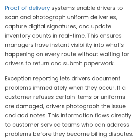
Proof of delivery
systems enable drivers to
scan and photograph uniform deliveries,
capture digital signatures, and update
inventory counts in real-time. This ensures
managers have instant visibility into what’s
happening on every route without waiting for
drivers to return and submit paperwork.
Exception reporting lets drivers document
problems immediately when they occur. If a
customer refuses certain items or uniforms
are damaged, drivers photograph the issue
and add notes. This information flows directly
to customer service teams who can address
problems before they become billing disputes.