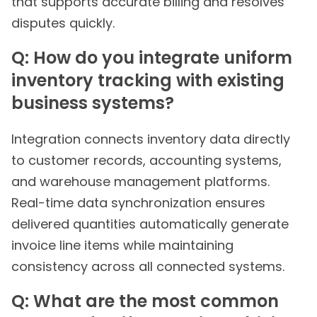
that supports accurate billing and resolves
disputes quickly.
Q: How do you integrate uniform
inventory tracking with existing
business systems?
Integration connects inventory data directly
to customer records, accounting systems,
and warehouse management platforms.
Real-time data synchronization ensures
delivered quantities automatically generate
invoice line items while maintaining
consistency across all connected systems.
Q: What are the most common