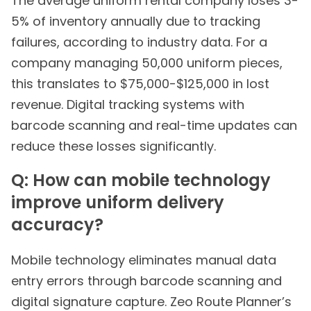
The average uniform rental company loses 3-
5% of inventory annually due to tracking
failures, according to industry data. For a
company managing 50,000 uniform pieces,
this translates to $75,000-$125,000 in lost
revenue. Digital tracking systems with
barcode scanning and real-time updates can
reduce these losses significantly.
Q: How can mobile technology
improve uniform delivery
accuracy?
Mobile technology eliminates manual data
entry errors through barcode scanning and
digital signature capture. Zeo Route Planner’s