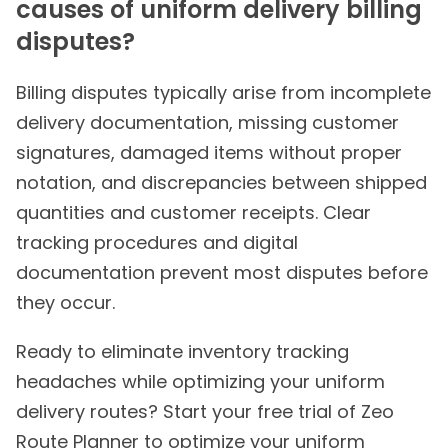
causes of uniform delivery billing
disputes?
Billing disputes typically arise from incomplete
delivery documentation, missing customer
signatures, damaged items without proper
notation, and discrepancies between shipped
quantities and customer receipts. Clear
tracking procedures and digital
documentation prevent most disputes before
they occur.
Ready to eliminate inventory tracking
headaches while optimizing your uniform
delivery routes? Start your free trial of Zeo
Route Planner to optimize your uniform