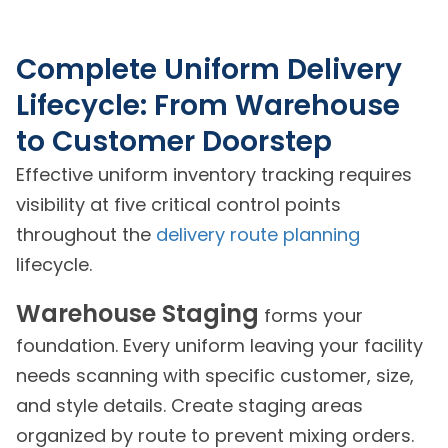
Complete Uniform Delivery
Lifecycle: From Warehouse
to Customer Doorstep
Effective uniform inventory tracking requires
visibility at five critical control points
throughout the
delivery route planning
lifecycle.
Warehouse Staging
forms your
foundation. Every uniform leaving your facility
needs scanning with specific customer, size,
and style details. Create staging areas
organized by route to prevent mixing orders.