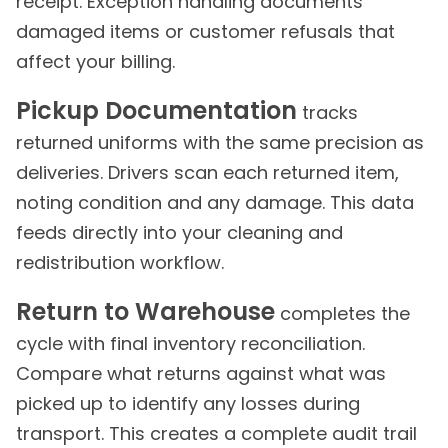
receipt. Exception handling documents
damaged items or customer refusals that
affect your billing.
Pickup Documentation
tracks
returned uniforms with the same precision as
deliveries. Drivers scan each returned item,
noting condition and any damage. This data
feeds directly into your cleaning and
redistribution workflow.
Return to Warehouse
completes the
cycle with final inventory reconciliation.
Compare what returns against what was
picked up to identify any losses during
transport. This creates a complete audit trail