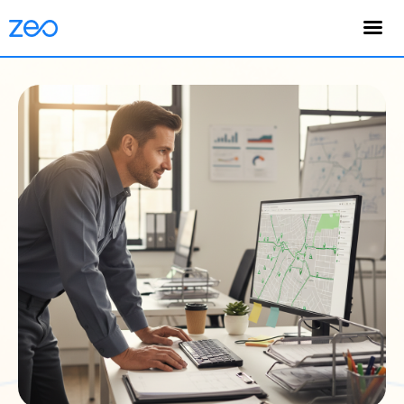
English