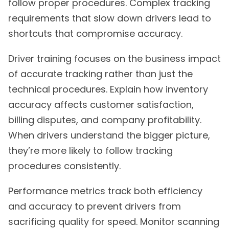
follow proper procedures. Complex tracking
requirements that slow down drivers lead to
shortcuts that compromise accuracy.
Driver training focuses on the business impact
of accurate tracking rather than just the
technical procedures. Explain how inventory
accuracy affects customer satisfaction,
billing disputes, and company profitability.
When drivers understand the bigger picture,
they’re more likely to follow tracking
procedures consistently.
Performance metrics track both efficiency
and accuracy to prevent drivers from
sacrificing quality for speed. Monitor scanning