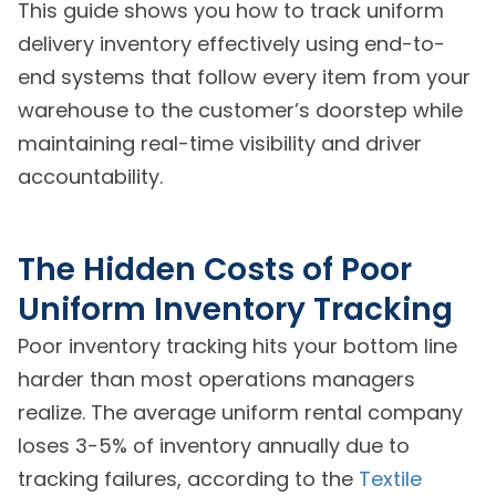
This guide shows you how to track uniform
delivery inventory effectively using end-to-
end systems that follow every item from your
warehouse to the customer’s doorstep while
maintaining real-time visibility and driver
accountability.
The Hidden Costs of Poor
Uniform Inventory Tracking
Poor inventory tracking hits your bottom line
harder than most operations managers
realize. The average uniform rental company
loses 3-5% of inventory annually due to
tracking failures, according to the
Textile