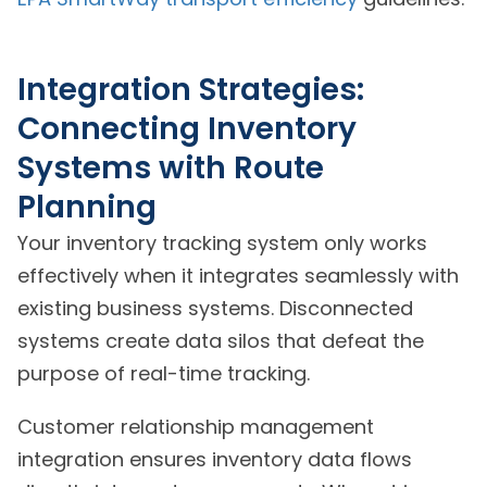
Integration Strategies:
Connecting Inventory
Systems with Route
Planning
Your inventory tracking system only works
effectively when it integrates seamlessly with
existing business systems. Disconnected
systems create data silos that defeat the
purpose of real-time tracking.
Customer relationship management
integration ensures inventory data flows