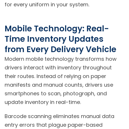
for every uniform in your system.
Mobile Technology: Real-
Time Inventory Updates
from Every Delivery Vehicle
Modern mobile technology transforms how
drivers interact with inventory throughout
their routes. Instead of relying on paper
manifests and manual counts, drivers use
smartphones to scan, photograph, and
update inventory in real-time.
Barcode scanning eliminates manual data
entry errors that plague paper-based