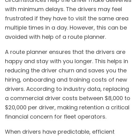
with minimum delays. The drivers may feel
frustrated if they have to visit the same area
multiple times in a day. However, this can be
avoided with help of a route planner.
A route planner ensures that the drivers are
happy and stay with you longer. This helps in
reducing the driver churn and saves you the
hiring, onboarding and training costs of new
drivers. According to industry data, replacing
a commercial driver costs between $8,000 to
$20,000 per driver, making retention a critical
financial concern for fleet operators.
When drivers have predictable, efficient