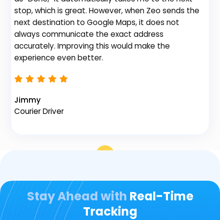
stop, which is great. However, when Zeo sends the
th
next destination to Google Maps, it does not
always communicate the exact address
accurately. Improving this would make the
Na
experience even better.
Fl
Jimmy
Courier Driver
Stay Ahead with
Real-Time
Tracking