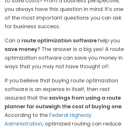
to save costs? From a business perspective,
you always have this question in mind. It’s one
of the most important questions you can ask
for business success.
Can a
route optimization software
help you
save money
? The answer is a big yes! A route
optimization software can save you money in
ways that you may not have thought of!
If you believe that buying route optimization
software is an expense in itself, then rest
assured that the
savings from using a route
planner far outweigh the cost of buying one
.
According to the
Federal Highway
Administration
, optimized routing can reduce