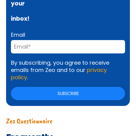
your
inbox!
Email
By subscribing, you agree to receive
emails from Zeo and to our
privacy
policy
.
Zeo Questionnaire