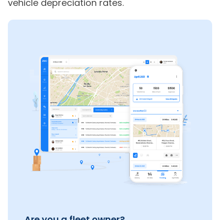
vehicle depreciation rates.
Are you a fleet owner?