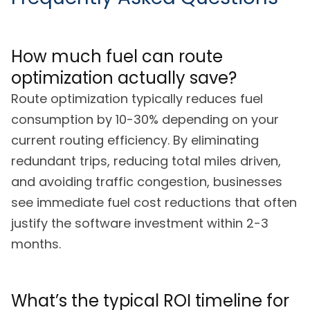
How much fuel can route
optimization actually save?
Route optimization typically reduces fuel
consumption by 10-30% depending on your
current routing efficiency. By eliminating
redundant trips, reducing total miles driven,
and avoiding traffic congestion, businesses
see immediate fuel cost reductions that often
justify the software investment within 2-3
months.
What’s the typical ROI timeline for