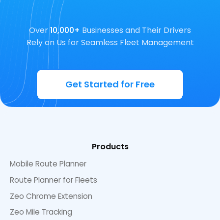
Over
10,000+
Businesses and Their Drivers
Rely on Us for Seamless Fleet Management
Get Started for Free
Products
Mobile Route Planner
Route Planner for Fleets
Zeo Chrome Extension
Zeo Mile Tracking