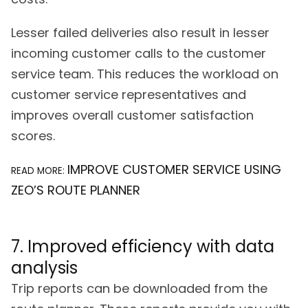
Lesser failed deliveries also result in lesser
incoming customer calls to the customer
service team. This reduces the workload on
customer service representatives and
improves overall customer satisfaction
scores.
IMPROVE CUSTOMER SERVICE USING
READ MORE:
ZEO’S ROUTE PLANNER
7. Improved efficiency with data
analysis
Trip reports can be downloaded from the