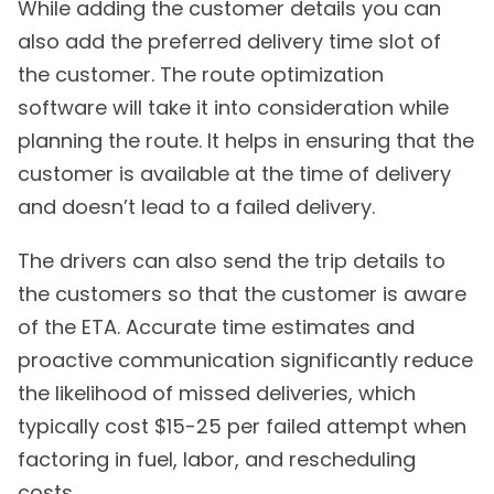
While adding the customer details you can
also add the preferred delivery time slot of
the customer. The route optimization
software will take it into consideration while
planning the route. It helps in ensuring that the
customer is available at the time of delivery
and doesn’t lead to a failed delivery.
The drivers can also send the trip details to
the customers so that the customer is aware
of the ETA. Accurate time estimates and
proactive communication significantly reduce
the likelihood of missed deliveries, which
typically cost $15-25 per failed attempt when
factoring in fuel, labor, and rescheduling
costs.