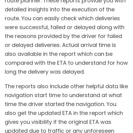
route planner. These reports provide you with
detailed insights into the execution of the
route. You can easily check which deliveries
were successful, failed or delayed along with
the reasons provided by the driver for failed
or delayed deliveries. Actual arrival time is
also available in the report which can be
compared with the ETA to understand for how
long the delivery was delayed.
The reports also include other helpful data like
navigation start time to understand at what
time the driver started the navigation. You
also get the updated ETA in the report which
gives you visibility if the original ETA was
updated due to traffic or any unforeseen