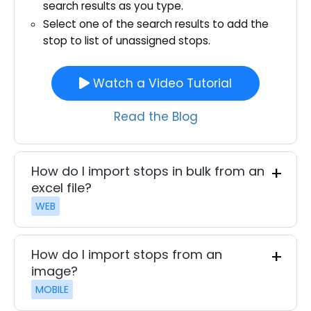
search results as you type.
Select one of the search results to add the
stop to list of unassigned stops.
Watch a Video Tutorial
Read the Blog
How do I import stops in bulk from an
excel file?
WEB
How do I import stops from an
image?
MOBILE