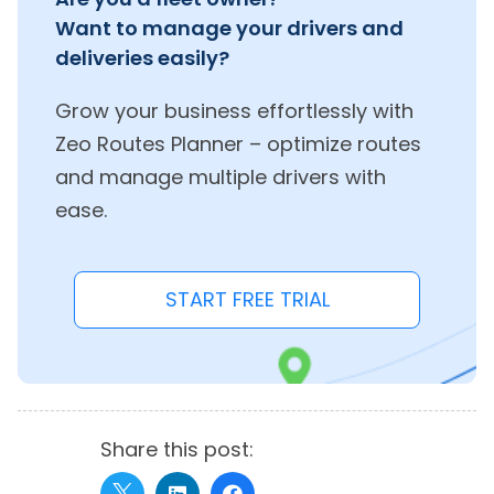
Want to manage your drivers and
deliveries easily?
Grow your business effortlessly with
Zeo Routes Planner – optimize routes
and manage multiple drivers with
ease.
START FREE TRIAL
Share this post: