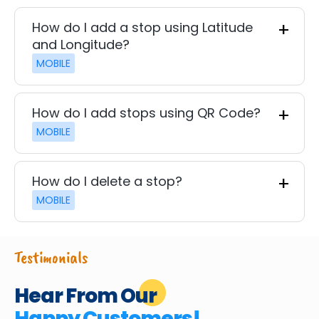
How do I add a stop using Latitude
and Longitude?
MOBILE
How do I add stops using QR Code?
MOBILE
How do I delete a stop?
MOBILE
Testimonials
Hear From Our
Happy Customers!