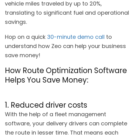
vehicle miles traveled by up to 20%,
translating to significant fuel and operational
savings.
Hop on a quick
30-minute demo call
to
understand how Zeo can help your business
save money!
How Route Optimization Software
Helps You Save Money:
1. Reduced driver costs
With the help of a fleet management
software, your delivery drivers can complete
the route in lesser time. That means each