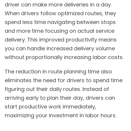
driver can make more deliveries in a day.
When drivers follow optimized routes, they
spend less time navigating between stops
and more time focusing on actual service
delivery. This improved productivity means
you can handle increased delivery volume
without proportionally increasing labor costs.
The reduction in route planning time also
eliminates the need for drivers to spend time
figuring out their daily routes. Instead of
arriving early to plan their day, drivers can
start productive work immediately,
maximizing your investment in labor hours.