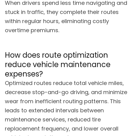
When drivers spend less time navigating and
stuck in traffic, they complete their routes
within regular hours, eliminating costly
overtime premiums.
How does route optimization
reduce vehicle maintenance
expenses?
Optimized routes reduce total vehicle miles,
decrease stop-and-go driving, and minimize
wear from inefficient routing patterns. This
leads to extended intervals between
maintenance services, reduced tire
replacement frequency, and lower overall