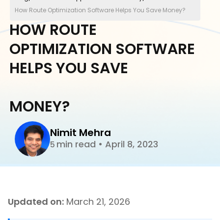
How Route Optimization Software Helps You Save Money?
HOW ROUTE
OPTIMIZATION SOFTWARE
HELPS YOU SAVE
MONEY?
Nimit Mehra
min read
•
April 8, 2023
5
Updated on:
March 21, 2026