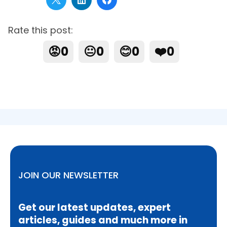
Rate this post:
😡
0
😐
0
😊
0
❤️
0
JOIN OUR NEWSLETTER
Get our latest updates, expert
articles, guides and much more in