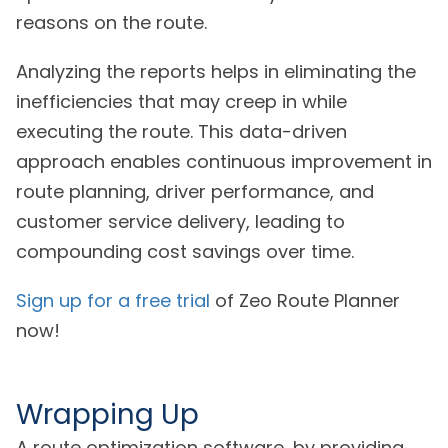
reasons on the route.
Analyzing the reports helps in eliminating the
inefficiencies that may creep in while
executing the route. This data-driven
approach enables continuous improvement in
route planning, driver performance, and
customer service delivery, leading to
compounding cost savings over time.
Sign up for a free trial
of Zeo Route Planner
now!
Wrapping Up
A route optimization software, by providing