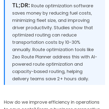
TL;DR:
Route optimization software
saves money by reducing fuel costs,
minimizing fleet size, and improving
driver productivity. Studies show that
optimized routing can reduce
transportation costs by 10-30%
annually. Route optimization tools like
Zeo Route Planner address this with AI-
powered route optimization and
capacity-based routing, helping
delivery teams save 2+ hours daily.
How do we improve efficiency in operations