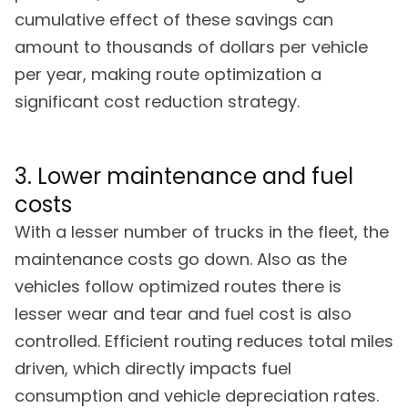
cumulative effect of these savings can
amount to thousands of dollars per vehicle
per year, making route optimization a
significant cost reduction strategy.
3. Lower maintenance and fuel
costs
With a lesser number of trucks in the fleet, the
maintenance costs go down. Also as the
vehicles follow optimized routes there is
lesser wear and tear and fuel cost is also
controlled. Efficient routing reduces total miles
driven, which directly impacts fuel
consumption and vehicle depreciation rates.