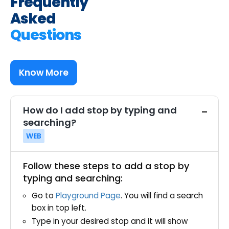
Frequently
Asked
Questions
Know More
How do I add stop by typing and
searching?
WEB
Follow these steps to add a stop by
typing and searching:
Go to
Playground Page
. You will find a search
box in top left.
Type in your desired stop and it will show