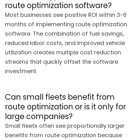
route optimization software?
Most businesses see positive ROI within 3-6
months of implementing route optimization
software. The combination of fuel savings,
reduced labor costs, and improved vehicle
utilization creates multiple cost reduction
streams that quickly offset the software
investment.
Can small fleets benefit from
route optimization or is it only for
large companies?
Small fleets often see proportionally larger
benefits from route optimization because