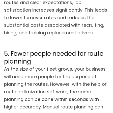
routes and clear expectations, job
satisfaction increases significantly. This leads
to lower turnover rates and reduces the
substantial costs associated with recruiting,
hiring, and training replacement drivers.
5. Fewer people needed for route
planning
As the size of your fleet grows, your business
will need more people for the purpose of
planning the routes. However, with the help of
route optimization software, the same
planning can be done within seconds with
higher accuracy. Manual route planning can