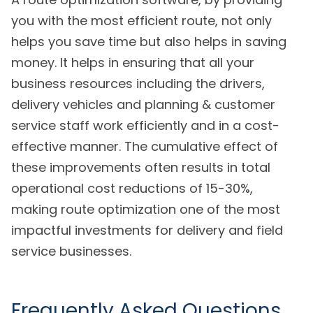
you with the most efficient route, not only
helps you save time but also helps in saving
money. It helps in ensuring that all your
business resources including the drivers,
delivery vehicles and planning & customer
service staff work efficiently and in a cost-
effective manner. The cumulative effect of
these improvements often results in total
operational cost reductions of 15-30%,
making route optimization one of the most
impactful investments for delivery and field
service businesses.
Frequently Asked Questions