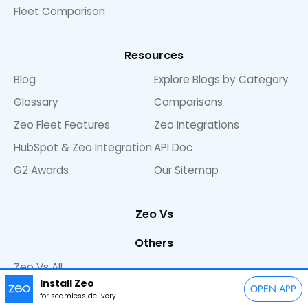
Fleet Comparison
Resources
Blog
Explore Blogs by Category
Glossary
Comparisons
Zeo Fleet Features
Zeo Integrations
HubSpot & Zeo Integration
API Doc
G2 Awards
Our Sitemap
Zeo Vs
Others
Zeo Vs All
Install Zeo
Zeo Vs Route 4 Me
OPEN APP
for seamless delivery