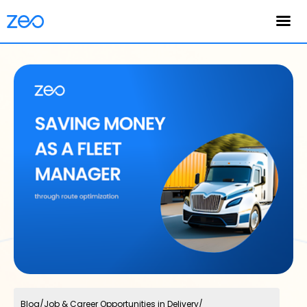
English
Blog
/
Job & Career Opportunities in Delivery
/