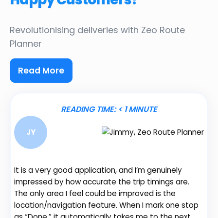
Revolutionising deliveries
with Zeo Route
Planner
Read More
READING TIME:
< 1
MINUTE
JY
It is a very good application, and I’m genuinely
Be
impressed by how accurate the trip timings are.
fe
The only area I feel could be improved is the
gr
location/navigation feature. When I mark one stop
de
as “Done,” it automatically takes me to the next
no