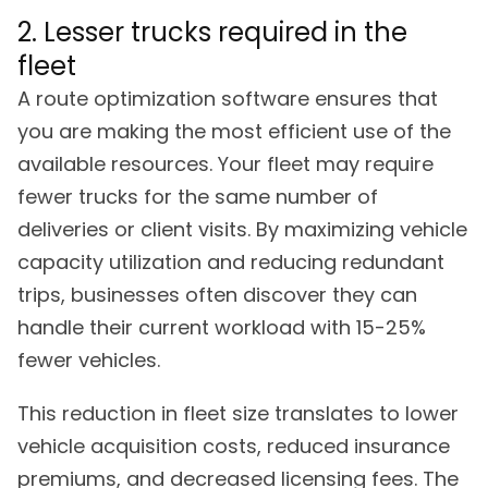
2. Lesser trucks required in the
fleet
A route optimization software ensures that
you are making the most efficient use of the
available resources. Your fleet may require
fewer trucks for the same number of
deliveries or client visits. By maximizing vehicle
capacity utilization and reducing redundant
trips, businesses often discover they can
handle their current workload with 15-25%
fewer vehicles.
This reduction in fleet size translates to lower
vehicle acquisition costs, reduced insurance
premiums, and decreased licensing fees. The