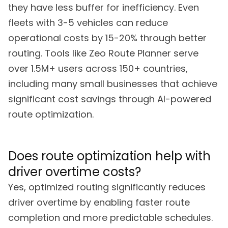
they have less buffer for inefficiency. Even
fleets with 3-5 vehicles can reduce
operational costs by 15-20% through better
routing. Tools like Zeo Route Planner serve
over 1.5M+ users across 150+ countries,
including many small businesses that achieve
significant cost savings through AI-powered
route optimization.
Does route optimization help with
driver overtime costs?
Yes, optimized routing significantly reduces
driver overtime by enabling faster route
completion and more predictable schedules.