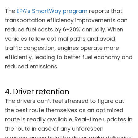
The
EPA’s SmartWay program
reports that
transportation efficiency improvements can
reduce fuel costs by 6-20% annually. When
vehicles follow optimal paths and avoid
traffic congestion, engines operate more
efficiently, leading to better fuel economy and
reduced emissions.
4. Driver retention
The drivers don’t feel stressed to figure out
the best route themselves as an optimized
route is readily available. Real-time updates in
the route in case of any unforeseen
circumstances help the driver make deliveries