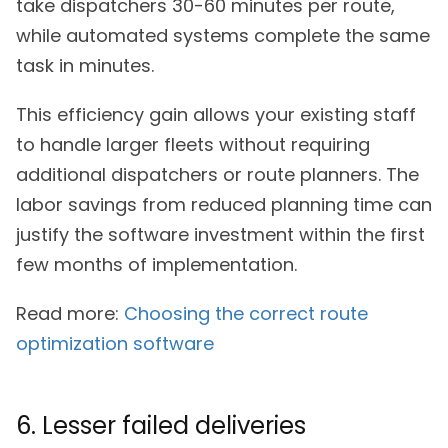
take dispatchers 30-60 minutes per route,
while automated systems complete the same
task in minutes.
This efficiency gain allows your existing staff
to handle larger fleets without requiring
additional dispatchers or route planners. The
labor savings from reduced planning time can
justify the software investment within the first
few months of implementation.
Read more:
Choosing the correct route
optimization software
6. Lesser failed deliveries