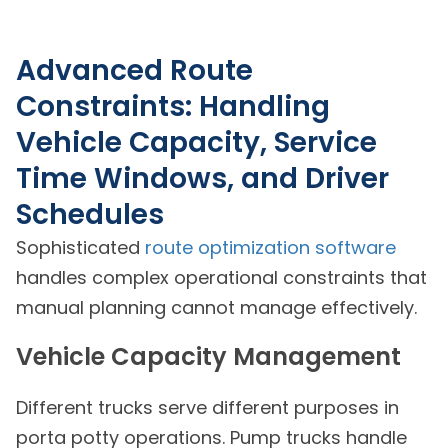
Advanced Route
Constraints: Handling
Vehicle Capacity, Service
Time Windows, and Driver
Schedules
Sophisticated
route optimization software
handles complex operational constraints that
manual planning cannot manage effectively.
Vehicle Capacity Management
Different trucks serve different purposes in
porta potty operations. Pump trucks handle