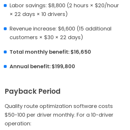
Labor savings: $8,800 (2 hours × $20/hour
× 22 days × 10 drivers)
Revenue increase: $6,600 (15 additional
customers × $30 × 22 days)
Total monthly benefit: $16,650
Annual benefit: $199,800
Payback Period
Quality route optimization software costs
$50-100 per driver monthly. For a 10-driver
operation: