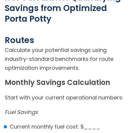
Savings from Optimized
Porta Potty
Routes
Calculate your potential savings using
industry-standard benchmarks for route
optimization improvements.
Monthly Savings Calculation
Start with your current operational numbers:
Fuel Savings
Current monthly fuel cost: $____