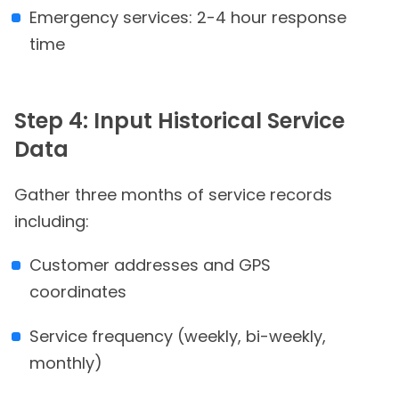
Emergency services: 2-4 hour response
time
Step 4: Input Historical Service
Data
Gather three months of service records
including:
Customer addresses and GPS
coordinates
Service frequency (weekly, bi-weekly,
monthly)