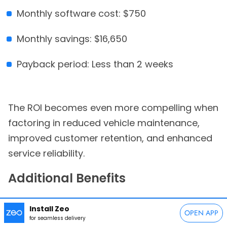
Monthly software cost: $750
Monthly savings: $16,650
Payback period: Less than 2 weeks
The ROI becomes even more compelling when
factoring in reduced vehicle maintenance,
improved customer retention, and enhanced
service reliability.
Additional Benefits
Beyond direct cost savings, route
Install Zeo
OPEN APP
optimization provides:
for seamless delivery