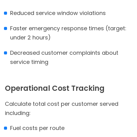
Reduced service window violations
Faster emergency response times (target:
under 2 hours)
Decreased customer complaints about
service timing
Operational Cost Tracking
Calculate total cost per customer served
including:
Fuel costs per route