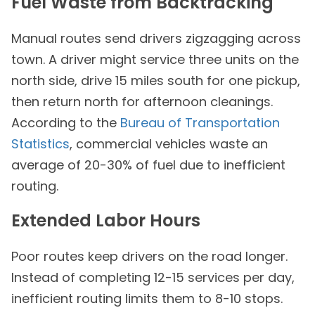
Fuel Waste from Backtracking
Manual routes send drivers zigzagging across
town. A driver might service three units on the
north side, drive 15 miles south for one pickup,
then return north for afternoon cleanings.
According to the
Bureau of Transportation
Statistics
, commercial vehicles waste an
average of 20-30% of fuel due to inefficient
routing.
Extended Labor Hours
Poor routes keep drivers on the road longer.
Instead of completing 12-15 services per day,
inefficient routing limits them to 8-10 stops.