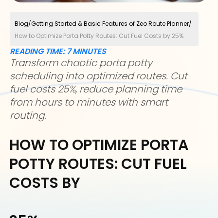
Blog
/
Getting Started & Basic Features of Zeo Route Planner
/
How to Optimize Porta Potty Routes: Cut Fuel Costs by 25%
READING TIME:
7
MINUTES
Transform chaotic porta potty
scheduling into optimized routes. Cut
fuel costs 25%, reduce planning time
from hours to minutes with smart
routing.
HOW TO OPTIMIZE PORTA
POTTY ROUTES: CUT FUEL
COSTS BY