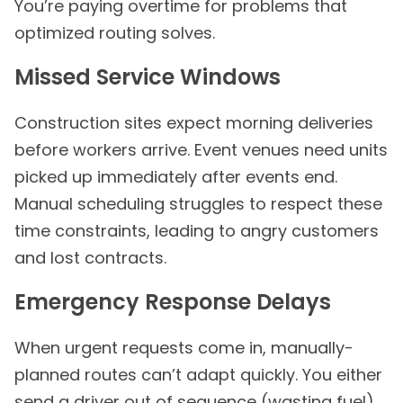
You’re paying overtime for problems that
optimized routing solves.
Missed Service Windows
Construction sites expect morning deliveries
before workers arrive. Event venues need units
picked up immediately after events end.
Manual scheduling struggles to respect these
time constraints, leading to angry customers
and lost contracts.
Emergency Response Delays
When urgent requests come in, manually-
planned routes can’t adapt quickly. You either
send a driver out of sequence (wasting fuel)