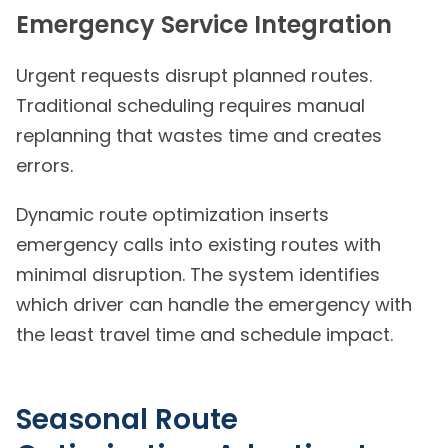
Emergency Service Integration
Urgent requests disrupt planned routes.
Traditional scheduling requires manual
replanning that wastes time and creates
errors.
Dynamic route optimization inserts
emergency calls into existing routes with
minimal disruption. The system identifies
which driver can handle the emergency with
the least travel time and schedule impact.
Seasonal Route