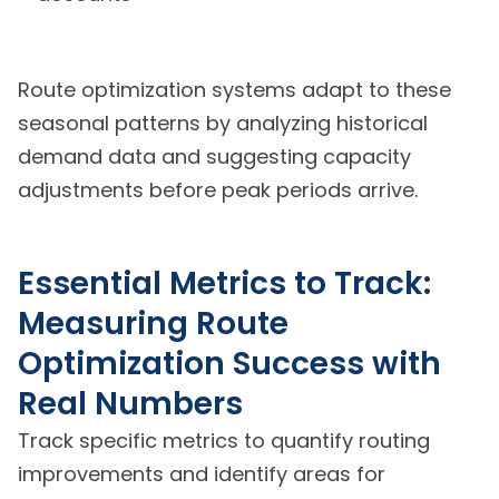
Route optimization systems adapt to these
seasonal patterns by analyzing historical
demand data and suggesting capacity
adjustments before peak periods arrive.
Essential Metrics to Track:
Measuring Route
Optimization Success with
Real Numbers
Track specific metrics to quantify routing
improvements and identify areas for