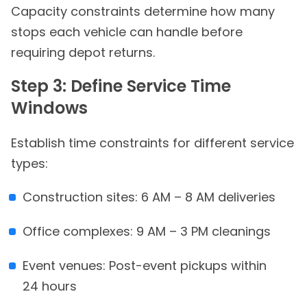
Capacity constraints determine how many
stops each vehicle can handle before
requiring depot returns.
Step 3: Define Service Time
Windows
Establish time constraints for different service
types:
Construction sites: 6 AM – 8 AM deliveries
Office complexes: 9 AM – 3 PM cleanings
Event venues: Post-event pickups within
24 hours