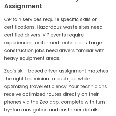
Assignment
Certain services require specific skills or
certifications. Hazardous waste sites need
certified drivers. VIP events require
experienced, uniformed technicians. Large
construction jobs need drivers familiar with
heavy equipment areas.
Zeo’s skill-based driver assignment matches
the right technician to each job while
optimizing travel efficiency. Your technicians
receive optimized routes directly on their
phones via the Zeo app, complete with turn-
by-turn navigation and customer details.