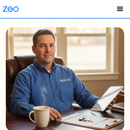
English