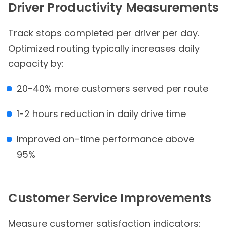
Driver Productivity Measurements
Track stops completed per driver per day.
Optimized routing typically increases daily
capacity by:
20-40% more customers served per route
1-2 hours reduction in daily drive time
Improved on-time performance above
95%
Customer Service Improvements
Measure customer satisfaction indicators: