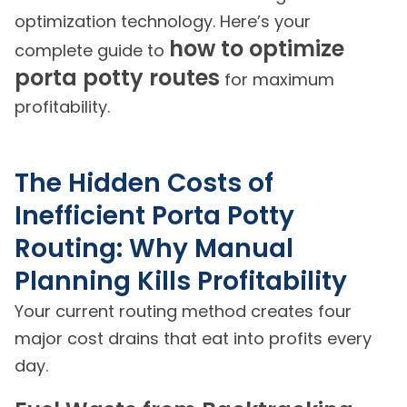
optimization technology. Here’s your
how to optimize
complete guide to
porta potty routes
for maximum
profitability.
The Hidden Costs of
Inefficient Porta Potty
Routing: Why Manual
Planning Kills Profitability
Your current routing method creates four
major cost drains that eat into profits every
day.