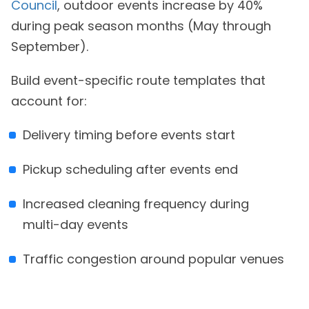
Council
, outdoor events increase by 40%
during peak season months (May through
September).
Build event-specific route templates that
account for:
Delivery timing before events start
Pickup scheduling after events end
Increased cleaning frequency during
multi-day events
Traffic congestion around popular venues