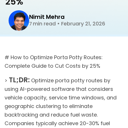
25%
Nimit Mehra
min read
•
February 21, 2026
7
# How to Optimize Porta Potty Routes:
Complete Guide to Cut Costs by 25%
TL;DR:
>
Optimize porta potty routes by
using AI-powered software that considers
vehicle capacity, service time windows, and
geographic clustering to eliminate
backtracking and reduce fuel waste.
Companies typically achieve 20-30% fuel