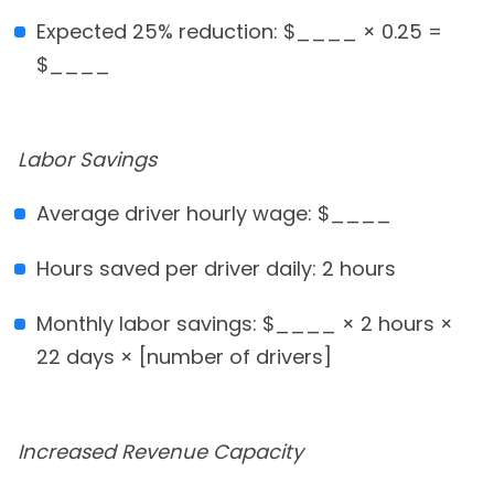
Expected 25% reduction: $____ × 0.25 =
$____
Labor Savings
Average driver hourly wage: $____
Hours saved per driver daily: 2 hours
Monthly labor savings: $____ × 2 hours ×
22 days × [number of drivers]
Increased Revenue Capacity