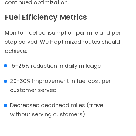
continued optimization.
Fuel Efficiency Metrics
Monitor fuel consumption per mile and per
stop served. Well-optimized routes should
achieve:
15-25% reduction in daily mileage
20-30% improvement in fuel cost per
customer served
Decreased deadhead miles (travel
without serving customers)