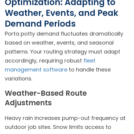
Optimization: Adapting to
Weather, Events, and Peak
Demand Periods
Porta potty demand fluctuates dramatically
based on weather, events, and seasonal
patterns. Your routing strategy must adapt
accordingly, requiring robust
fleet
management software
to handle these
variations.
Weather-Based Route
Adjustments
Heavy rain increases pump-out frequency at
outdoor job sites. Snow limits access to