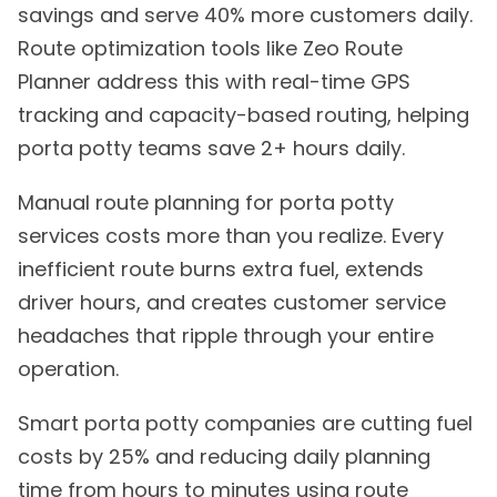
savings and serve 40% more customers daily.
Route optimization tools like Zeo Route
Planner address this with real-time GPS
tracking and capacity-based routing, helping
porta potty teams save 2+ hours daily.
Manual route planning for porta potty
services costs more than you realize. Every
inefficient route burns extra fuel, extends
driver hours, and creates customer service
headaches that ripple through your entire
operation.
Smart porta potty companies are cutting fuel
costs by 25% and reducing daily planning
time from hours to minutes using route