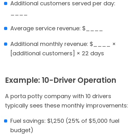
Additional customers served per day:
____
Average service revenue: $____
Additional monthly revenue: $____ ×
[additional customers] × 22 days
Example: 10-Driver Operation
A porta potty company with 10 drivers
typically sees these monthly improvements:
Fuel savings: $1,250 (25% of $5,000 fuel
budget)