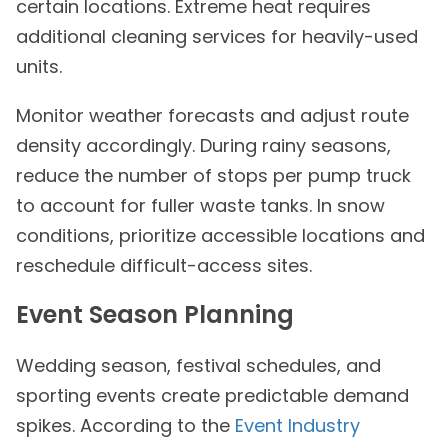
certain locations. Extreme heat requires
additional cleaning services for heavily-used
units.
Monitor weather forecasts and adjust route
density accordingly. During rainy seasons,
reduce the number of stops per pump truck
to account for fuller waste tanks. In snow
conditions, prioritize accessible locations and
reschedule difficult-access sites.
Event Season Planning
Wedding season, festival schedules, and
sporting events create predictable demand
spikes. According to the
Event Industry