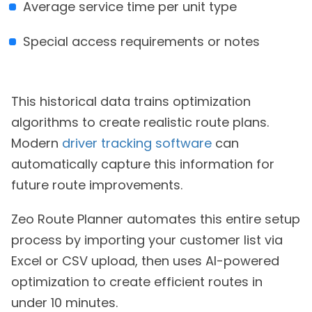
Average service time per unit type
Special access requirements or notes
This historical data trains optimization
algorithms to create realistic route plans.
Modern
driver tracking software
can
automatically capture this information for
future route improvements.
Zeo Route Planner automates this entire setup
process by importing your customer list via
Excel or CSV upload, then uses AI-powered
optimization to create efficient routes in
under 10 minutes.