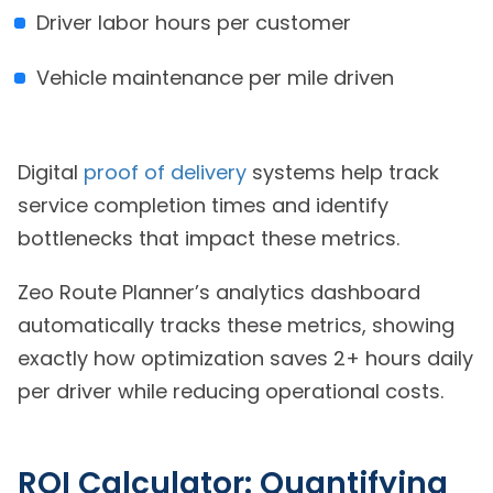
Driver labor hours per customer
Vehicle maintenance per mile driven
Digital
proof of delivery
systems help track
service completion times and identify
bottlenecks that impact these metrics.
Zeo Route Planner’s analytics dashboard
automatically tracks these metrics, showing
exactly how optimization saves 2+ hours daily
per driver while reducing operational costs.
ROI Calculator: Quantifying