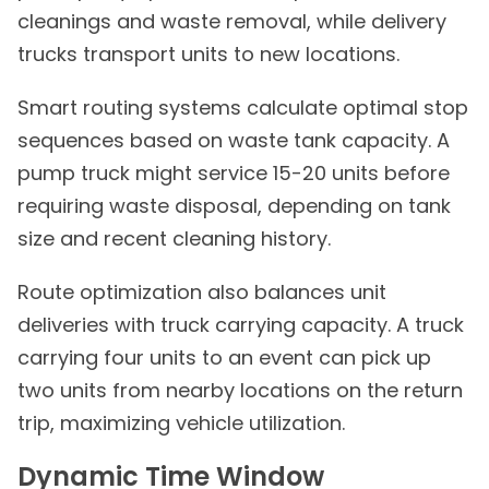
cleanings and waste removal, while delivery
trucks transport units to new locations.
Smart routing systems calculate optimal stop
sequences based on waste tank capacity. A
pump truck might service 15-20 units before
requiring waste disposal, depending on tank
size and recent cleaning history.
Route optimization also balances unit
deliveries with truck carrying capacity. A truck
carrying four units to an event can pick up
two units from nearby locations on the return
trip, maximizing vehicle utilization.
Dynamic Time Window