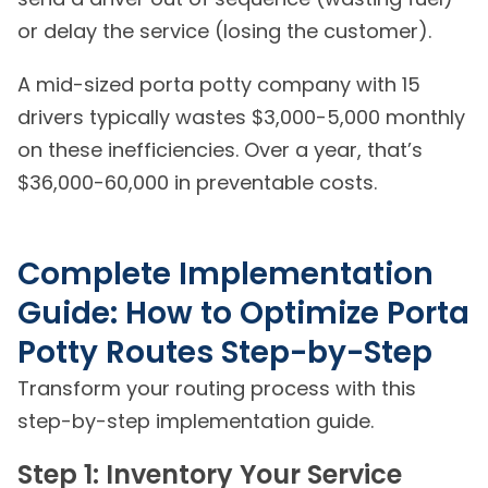
or delay the service (losing the customer).
A mid-sized porta potty company with 15
drivers typically wastes $3,000-5,000 monthly
on these inefficiencies. Over a year, that’s
$36,000-60,000 in preventable costs.
Complete Implementation
Guide: How to Optimize Porta
Potty Routes Step-by-Step
Transform your routing process with this
step-by-step implementation guide.
Step 1: Inventory Your Service