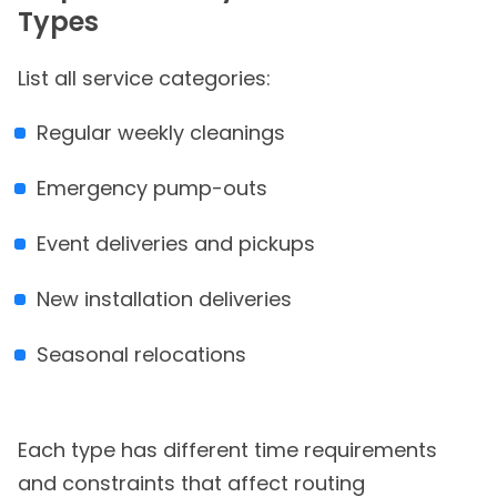
Types
List all service categories:
Regular weekly cleanings
Emergency pump-outs
Event deliveries and pickups
New installation deliveries
Seasonal relocations
Each type has different time requirements
and constraints that affect routing