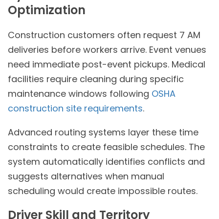
Optimization
Construction customers often request 7 AM
deliveries before workers arrive. Event venues
need immediate post-event pickups. Medical
facilities require cleaning during specific
maintenance windows following
OSHA
construction site requirements
.
Advanced routing systems layer these time
constraints to create feasible schedules. The
system automatically identifies conflicts and
suggests alternatives when manual
scheduling would create impossible routes.
Driver Skill and Territory