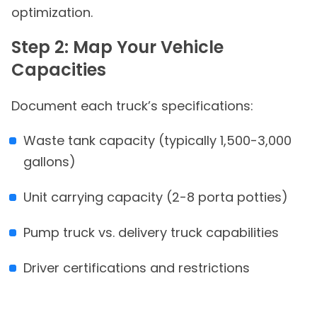
optimization.
Step 2: Map Your Vehicle
Capacities
Document each truck’s specifications:
Waste tank capacity (typically 1,500-3,000
gallons)
Unit carrying capacity (2-8 porta potties)
Pump truck vs. delivery truck capabilities
Driver certifications and restrictions