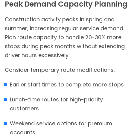
Peak Demand Capacity Planning
Construction activity peaks in spring and
summer, increasing regular service demand.
Plan route capacity to handle 20-30% more
stops during peak months without extending
driver hours excessively.
Consider temporary route modifications:
Earlier start times to complete more stops
Lunch-time routes for high-priority
customers
Weekend service options for premium
accounts