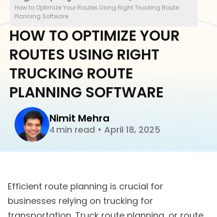
How to Optimize Your Routes Using Right Trucking Route
Planning Software
HOW TO OPTIMIZE YOUR
ROUTES USING RIGHT
TRUCKING ROUTE
PLANNING SOFTWARE
Nimit Mehra
min read
•
April 18, 2025
4
Efficient route planning is crucial for
businesses relying on trucking for
transportation. Truck route planning, or route