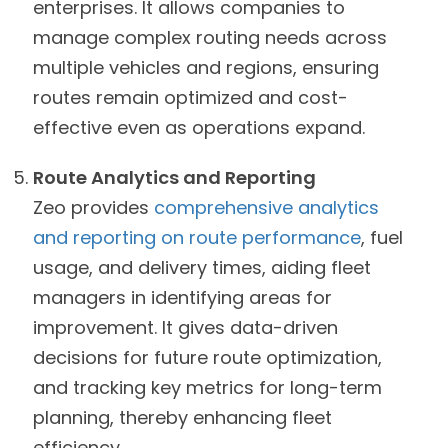
enterprises. It allows companies to
manage complex routing needs across
multiple vehicles and regions, ensuring
routes remain optimized and cost-
effective even as operations expand.
Route Analytics and Reporting
Zeo provides
comprehensive analytics
and reporting on route performance
, fuel
usage, and delivery times, aiding fleet
managers in identifying areas for
improvement. It gives data-driven
decisions for future route optimization,
and tracking key metrics for long-term
planning, thereby enhancing fleet
efficiency.