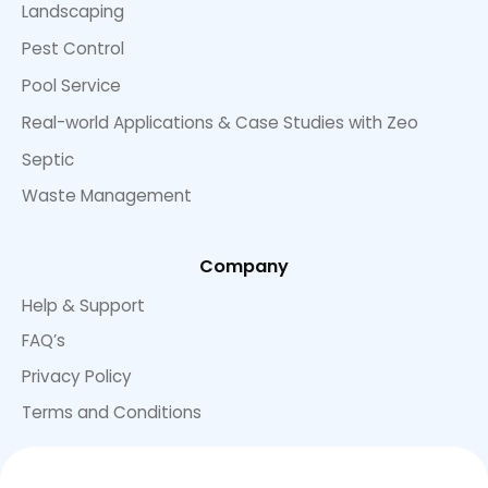
Landscaping
Pest Control
Pool Service
Real-world Applications & Case Studies with Zeo
Septic
Waste Management
Company
Help & Support
FAQ’s
Privacy Policy
Terms and Conditions