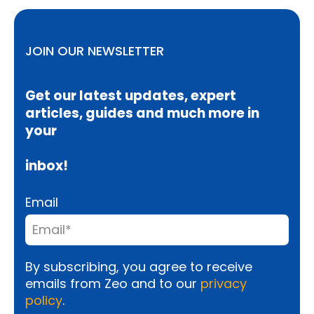
JOIN OUR NEWSLETTER
Get our latest updates, expert
articles, guides and much more in
your
inbox!
Email
By subscribing, you agree to receive
emails from Zeo and to our
privacy
policy
.