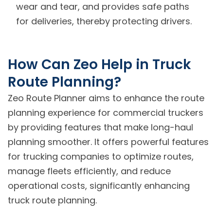
wear and tear, and provides safe paths
for deliveries, thereby protecting drivers.
How Can Zeo Help in Truck
Route Planning?
Zeo Route Planner aims to enhance the route
planning experience for commercial truckers
by providing features that make long-haul
planning smoother. It offers powerful features
for trucking companies to optimize routes,
manage fleets efficiently, and reduce
operational costs, significantly enhancing
truck route planning.