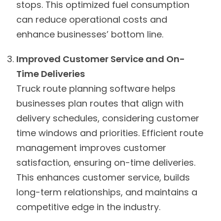
stops. This optimized fuel consumption
can reduce operational costs and
enhance businesses’ bottom line.
Improved Customer Service and On-
Time Deliveries
Truck route planning software helps
businesses plan routes that align with
delivery schedules, considering customer
time windows and priorities. Efficient route
management improves customer
satisfaction, ensuring on-time deliveries.
This enhances customer service, builds
long-term relationships, and maintains a
competitive edge in the industry.