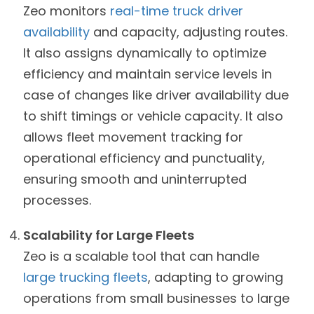
Zeo monitors
real-time truck driver
availability
and capacity, adjusting routes.
It also assigns dynamically to optimize
efficiency and maintain service levels in
case of changes like driver availability due
to shift timings or vehicle capacity. It also
allows fleet movement tracking for
operational efficiency and punctuality,
ensuring smooth and uninterrupted
processes.
Scalability for Large Fleets
Zeo is a scalable tool that can handle
large trucking fleets
, adapting to growing
operations from small businesses to large