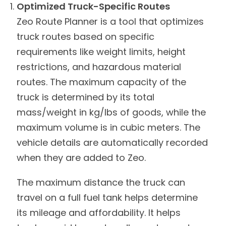
Optimized Truck-Specific Routes
Zeo Route Planner is a tool that optimizes
truck routes based on specific
requirements like weight limits, height
restrictions, and hazardous material
routes. The maximum capacity of the
truck is determined by its total
mass/weight in kg/lbs of goods, while the
maximum volume is in cubic meters. The
vehicle details are automatically recorded
when they are added to Zeo.
The maximum distance the truck can
travel on a full fuel tank helps determine
its mileage and affordability. It helps