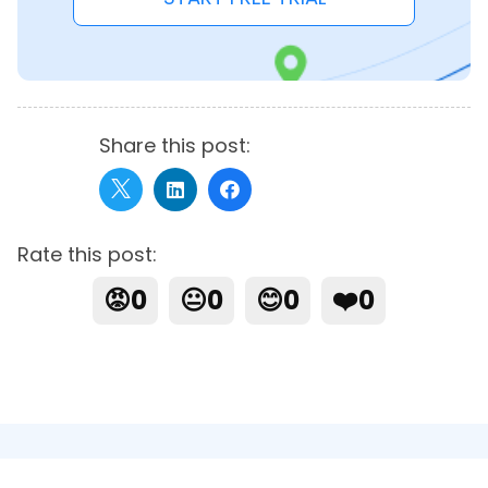
Share this post:
Rate this post:
😡
0
😐
0
😊
0
❤️
0