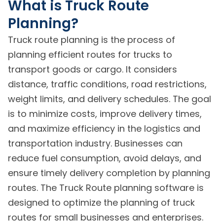
What is Truck Route
Planning?
Truck route planning is the process of
planning efficient routes for trucks to
transport goods or cargo. It considers
distance, traffic conditions, road restrictions,
weight limits, and delivery schedules. The goal
is to minimize costs, improve delivery times,
and maximize efficiency in the logistics and
transportation industry. Businesses can
reduce fuel consumption, avoid delays, and
ensure timely delivery completion by planning
routes. The Truck Route planning software is
designed to optimize the planning of truck
routes for small businesses and enterprises.