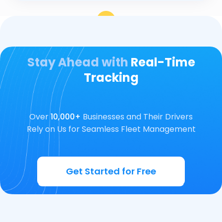
Stay Ahead with
Real-Time
Tracking
Over
10,000+
Businesses and Their Drivers
Rely on Us for Seamless Fleet Management
Get Started for Free