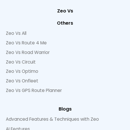
Zeo Vs
Others
Zeo Vs All
Zeo Vs Route 4 Me
Zeo Vs Road Warrior
Zeo Vs Circuit
Zeo Vs Optimo
Zeo Vs Onfleet
Zeo Vs GPS Route Planner
Blogs
Advanced Features & Techniques with Zeo
AI Features