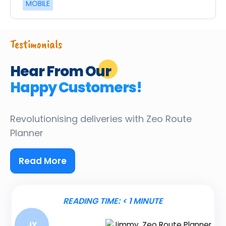
MOBILE
Testimonials
Hear From Our
Happy Customers!
Revolutionising deliveries
with Zeo Route
Planner
Read More
READING TIME:
< 1
MINUTE
JY