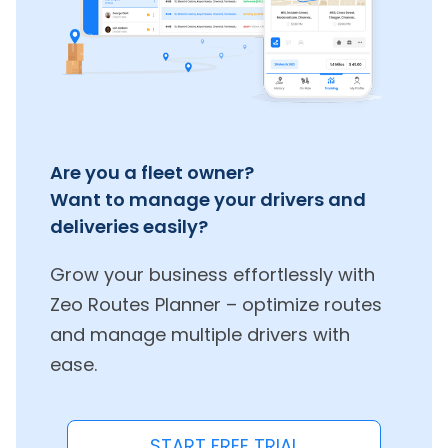
Are you a fleet owner?
Want to manage your drivers and
deliveries easily?
Grow your business effortlessly with
Zeo Routes Planner – optimize routes
and manage multiple drivers with
ease.
START FREE TRIAL