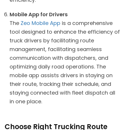
Mobile App for Drivers
The
Zeo Mobile App
is a comprehensive
tool designed to enhance the efficiency of
truck drivers by facilitating route
management, facilitating seamless
communication with dispatchers, and
optimizing daily road operations. The
mobile app assists drivers in staying on
their route, tracking their schedule, and
staying connected with fleet dispatch all
in one place.
Choose Right Trucking Route