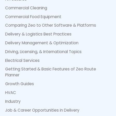
Commercial Cleaning
Commercial Food Equipment
Comparing Zeo to Other Software & Platforms
Delivery & Logistics Best Practices
Delivery Management & Optimization
Driving, Licensing, & International Topics
Electrical Services
Getting Started & Basic Features of Zeo Route
Planner
Growth Guides
HVAC
Industry
Job & Career Opportunities in Delivery