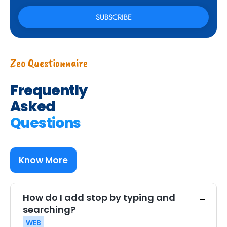
Zeo Questionnaire
Frequently
Asked
Questions
Know More
How do I add stop by typing and
searching?
WEB