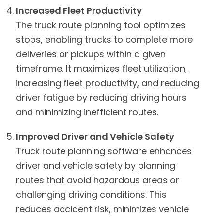
Increased Fleet Productivity
The truck route planning tool optimizes
stops, enabling trucks to complete more
deliveries or pickups within a given
timeframe. It maximizes fleet utilization,
increasing fleet productivity, and reducing
driver fatigue by reducing driving hours
and minimizing inefficient routes.
Improved Driver and Vehicle Safety
Truck route planning software enhances
driver and vehicle safety by planning
routes that avoid hazardous areas or
challenging driving conditions. This
reduces accident risk, minimizes vehicle