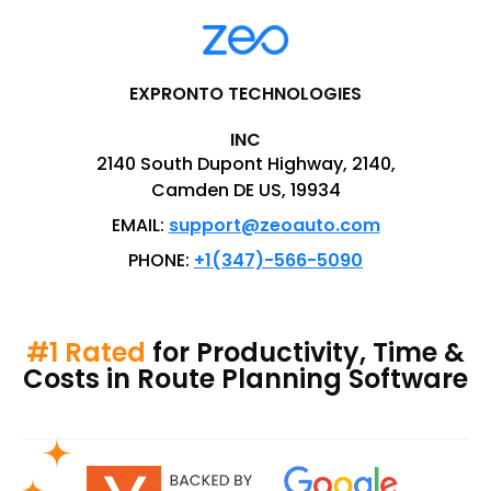
EXPRONTO TECHNOLOGIES
INC
2140 South Dupont Highway, 2140,
Camden DE US, 19934
EMAIL:
support@zeoauto.com
PHONE:
+1(347)-566-5090
#1 Rated
for Productivity, Time &
Costs in Route Planning Software