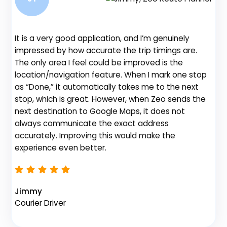
It is a very good application, and I’m genuinely
Be
impressed by how accurate the trip timings are.
fe
The only area I feel could be improved is the
gr
location/navigation feature. When I mark one stop
de
as “Done,” it automatically takes me to the next
no
stop, which is great. However, when Zeo sends the
th
next destination to Google Maps, it does not
always communicate the exact address
accurately. Improving this would make the
Na
experience even better.
Fl
Jimmy
Courier Driver