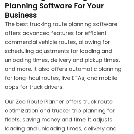
Planning Software For Your
Business
The best trucking route planning software
offers advanced features for efficient
commercial vehicle routes, allowing for
scheduling adjustments for loading and
unloading times, delivery and pickup times,
and more. It also offers automatic planning
for long-haul routes, live ETAs, and mobile
apps for truck drivers.
Our Zeo Route Planner offers truck route
optimization and trucker trip planning for
fleets, saving money and time. It adjusts
loading and unloading times, delivery and