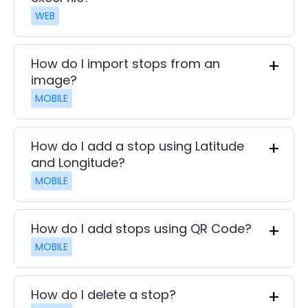
WEB
How do I import stops from an
image?
MOBILE
How do I add a stop using Latitude
and Longitude?
MOBILE
How do I add stops using QR Code?
MOBILE
How do I delete a stop?