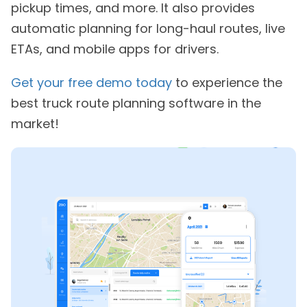
pickup times, and more. It also provides
automatic planning for long-haul routes, live
ETAs, and mobile apps for drivers.
Get your free demo today
to experience the
best truck route planning software in the
market!