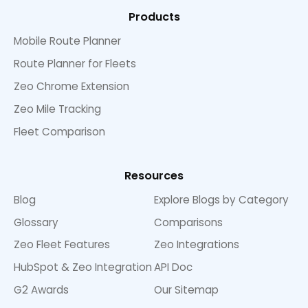
Products
Mobile Route Planner
Route Planner for Fleets
Zeo Chrome Extension
Zeo Mile Tracking
Fleet Comparison
Resources
Blog
Explore Blogs by Category
Glossary
Comparisons
Zeo Fleet Features
Zeo Integrations
HubSpot & Zeo Integration
API Doc
G2 Awards
Our Sitemap