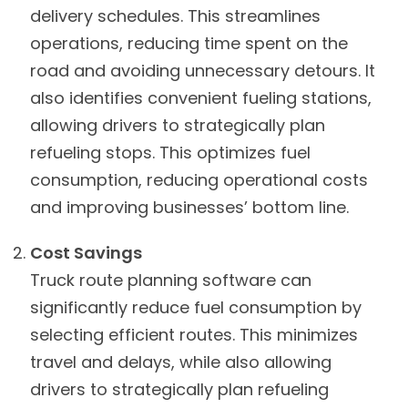
delivery schedules. This streamlines
operations, reducing time spent on the
road and avoiding unnecessary detours. It
also identifies convenient fueling stations,
allowing drivers to strategically plan
refueling stops. This optimizes fuel
consumption, reducing operational costs
and improving businesses’ bottom line.
Cost Savings
Truck route planning software can
significantly reduce fuel consumption by
selecting efficient routes. This minimizes
travel and delays, while also allowing
drivers to strategically plan refueling