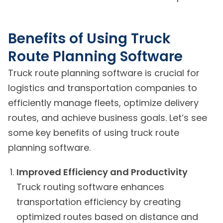
Benefits of Using Truck
Route Planning Software
Truck route planning software is crucial for
logistics and transportation companies to
efficiently manage fleets, optimize delivery
routes, and achieve business goals. Let’s see
some key benefits of using truck route
planning software.
Improved Efficiency and Productivity
Truck routing software enhances
transportation efficiency by creating
optimized routes based on distance and