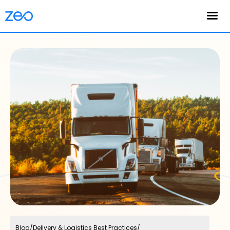
English
Blog
/
Delivery & Logistics Best Practices
/