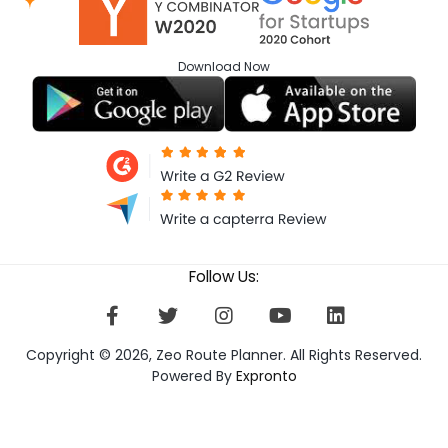
Download
Now
Follow Us:
Copyright © 2026, Zeo Route Planner. All Rights Reserved.
Powered By
Expronto