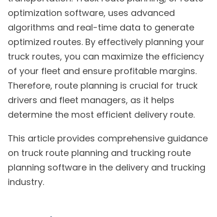
optimization software, uses advanced
algorithms and real-time data to generate
optimized routes. By effectively planning your
truck routes, you can maximize the efficiency
of your fleet and ensure profitable margins.
Therefore, route planning is crucial for truck
drivers and fleet managers, as it helps
determine the most efficient delivery route.
This article provides comprehensive guidance
on truck route planning and trucking route
planning software in the delivery and trucking
industry.