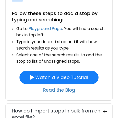
Follow these steps to add a stop by
typing and searching:
Go to
Playground Page
. You will find a search
box in top left.
Type in your desired stop and it will show
search results as you type.
Select one of the search results to add the
stop to list of unassigned stops.
Watch a Video Tutorial
Read the Blog
How do I import stops in bulk from an
excel file?