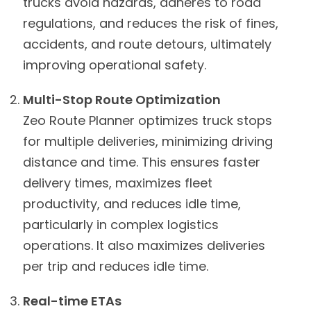
trucks avoid hazards, adheres to road
regulations, and reduces the risk of fines,
accidents, and route detours, ultimately
improving operational safety.
Multi-Stop Route Optimization
Zeo Route Planner optimizes truck stops
for multiple deliveries, minimizing driving
distance and time. This ensures faster
delivery times, maximizes fleet
productivity, and reduces idle time,
particularly in complex logistics
operations. It also maximizes deliveries
per trip and reduces idle time.
Real-time ETAs