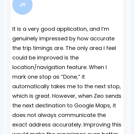
JY
It is a very good application, and I’m
Bei
genuinely impressed by how accurate
Alt
the trip timings are. The only area I feel
sto
could be improved is the
the
location/navigation feature. When I
Som
mark one stop as “Done,” it
wit
automatically takes me to the next stop,
mis
which is great. However, when Zeo sends
day
the next destination to Google Maps, it
does not always communicate the
exact address accurately. Improving this
Nai
Fle