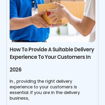
How To Provide A Suitable Delivery
Experience To Your Customers In
2026
In , providing the right delivery
experience to your customers is
essential. If you are in the delivery
business,