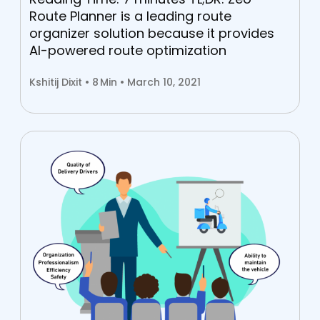
Route Planner is a leading route
organizer solution because it provides
AI-powered route optimization
Kshitij Dixit •
8
Min • March 10, 2021