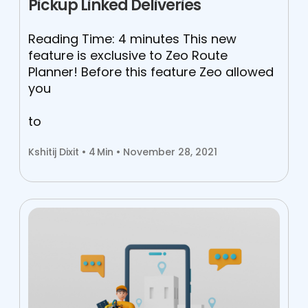
Pickup Linked Deliveries
Reading Time: 4 minutes This new
feature is exclusive to Zeo Route
Planner! Before this feature Zeo allowed
you
to
Kshitij Dixit •
4
Min • November 28, 2021