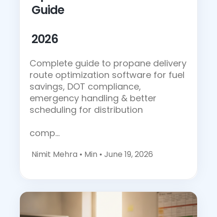
Guide
2026
Complete guide to propane delivery
route optimization software for fuel
savings, DOT compliance,
emergency handling & better
scheduling for distribution
comp…
Nimit Mehra •
Min • June 19, 2026