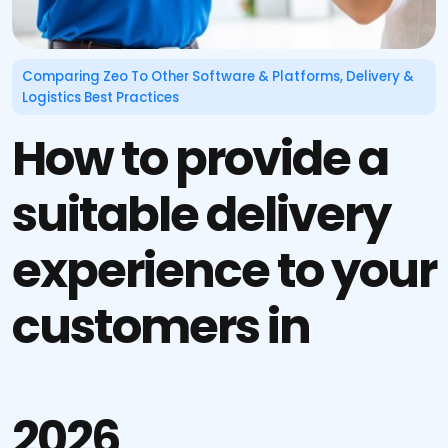
Comparing Zeo To Other Software & Platforms
,
Delivery &
Logistics Best Practices
How to provide a
suitable delivery
experience to your
customers in
2026