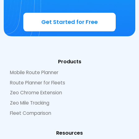
Get Started for Free
Products
Mobile Route Planner
Route Planner for Fleets
Zeo Chrome Extension
Zeo Mile Tracking
Fleet Comparison
Resources