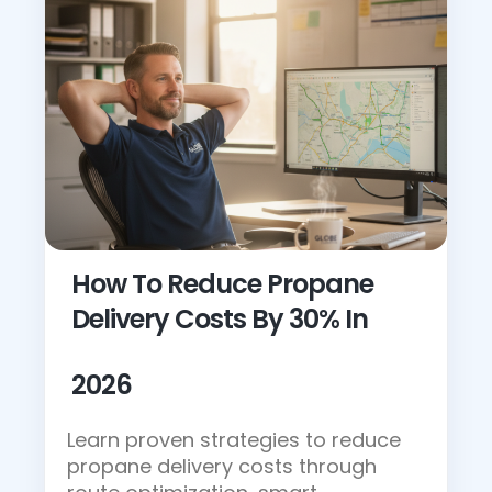
How To Reduce Propane
Delivery Costs By 30% In
2026
Learn proven strategies to reduce
propane delivery costs through