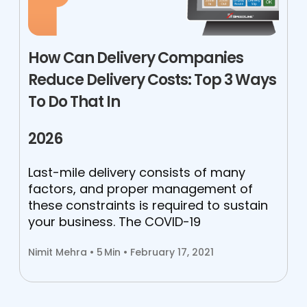
How Can Delivery Companies
Reduce Delivery Costs: Top 3 Ways
To Do That In
2026
Last-mile delivery consists of many
factors, and proper management of
these constraints is required to sustain
your business. The COVID-19
Nimit Mehra •
5
Min • February 17, 2021