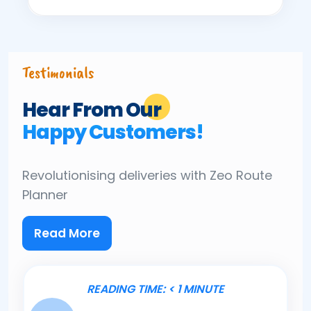
Testimonials
Hear From Our
Happy Customers!
Revolutionising deliveries
with Zeo Route
Planner
Read More
READING TIME:
< 1
MINUTE