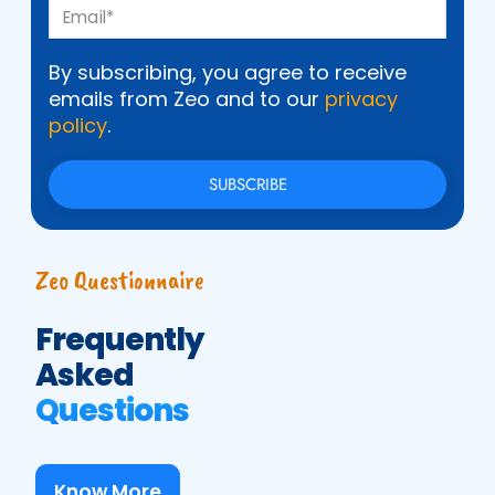
By subscribing, you agree to receive
emails from Zeo and to our
privacy
policy
.
Zeo Questionnaire
Frequently
Asked
Questions
Know More