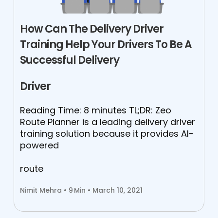
How Can The Delivery Driver
Training Help Your Drivers To Be A
Successful Delivery
Driver
Reading Time: 8 minutes TL;DR: Zeo
Route Planner is a leading delivery driver
training solution because it provides AI-
powered
route
Nimit Mehra •
9
Min • March 10, 2021