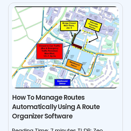
How To Manage Routes
Automatically Using A Route
Organizer Software
Reading Time: 7 minutes TL;DR: Zeo