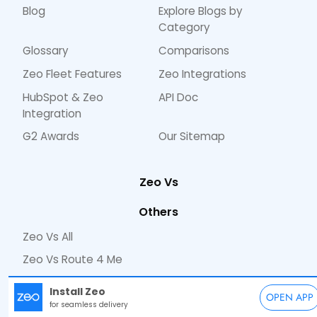
Blog
Explore Blogs by
Category
Glossary
Comparisons
Zeo Fleet Features
Zeo Integrations
HubSpot & Zeo
API Doc
Integration
G2 Awards
Our Sitemap
Zeo Vs
Others
Zeo Vs All
Zeo Vs Route 4 Me
Zeo Vs Road Warrior
Install Zeo
OPEN APP
Zeo Vs Circuit
for seamless delivery