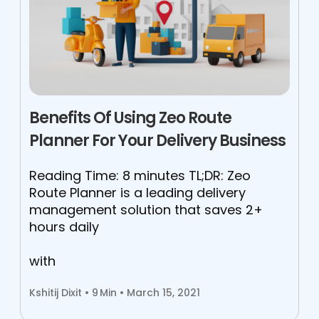
Benefits Of Using Zeo Route
Planner For Your Delivery Business
Reading Time: 8 minutes TL;DR: Zeo
Route Planner is a leading delivery
management solution that saves 2+
hours daily
with
Kshitij Dixit •
9
Min • March 15, 2021