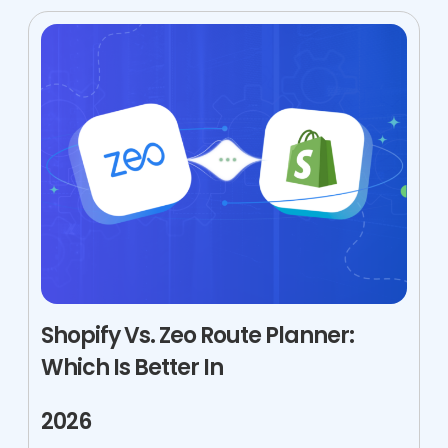
Shopify Vs. Zeo Route Planner:
Which Is Better In
2026