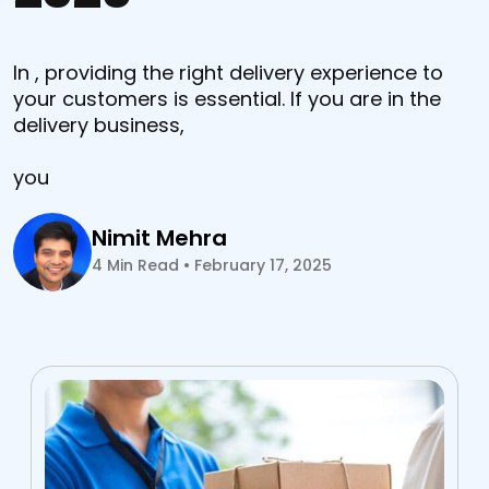
In , providing the right delivery experience to
your customers is essential. If you are in the
delivery business,
you
Nimit Mehra
4
Min Read
•
February 17, 2025