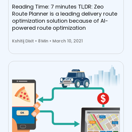
Reading Time: 7 minutes TL;DR: Zeo
Route Planner is a leading delivery route
optimization solution because of AI-
powered route optimization
Kshitij Dixit •
8
Min • March 10, 2021