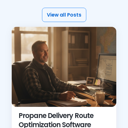
View all Posts
Propane Delivery Route
Optimization Software