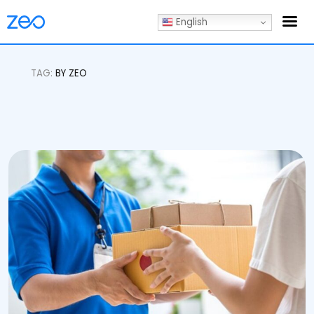
English
TAG:
BY ZEO