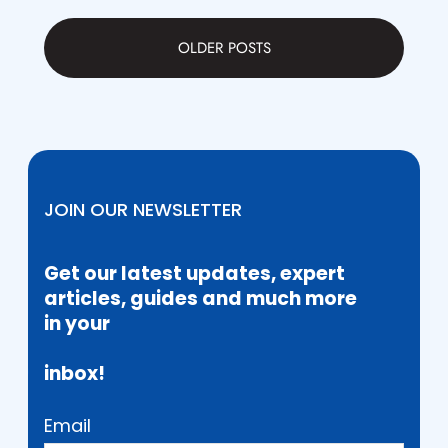
OLDER POSTS
JOIN OUR NEWSLETTER
Get our latest updates, expert
articles, guides and much more
in your
inbox!
Email