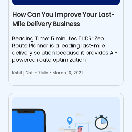
How Can You Improve Your Last-
Mile Delivery Business
Reading Time: 5 minutes TL;DR: Zeo
Route Planner is a leading last-mile
delivery solution because it provides AI-
powered route optimization
Kshitij Dixit •
7
Min • March 10, 2021