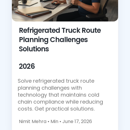
Refrigerated Truck Route
Planning Challenges
Solutions
2026
Solve refrigerated truck route
planning challenges with
technology that maintains cold
chain compliance while reducing
costs. Get practical solutions.
Nimit Mehra •
Min • June 17, 2026