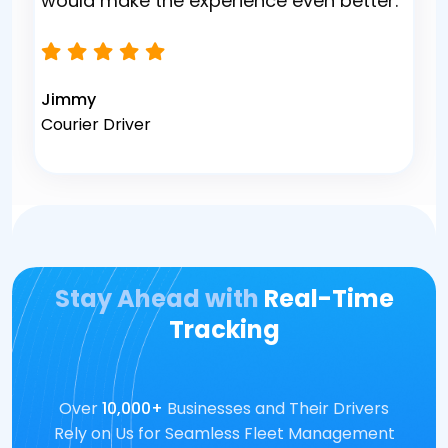
would make the experience even better.
Jimmy
Courier Driver
Stay Ahead with
Real-Time
Tracking
Over
10,000+
Businesses and Their Drivers
Rely on Us for Seamless Fleet Management