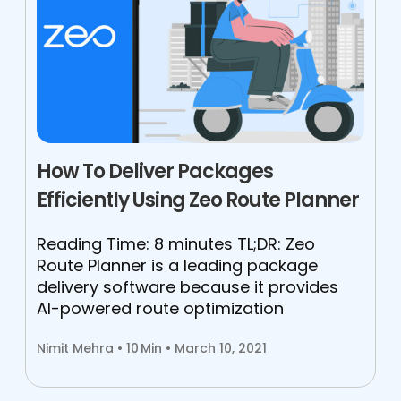
How To Deliver Packages
Efficiently Using Zeo Route Planner
Reading Time: 8 minutes TL;DR: Zeo
Route Planner is a leading package
delivery software because it provides
AI-powered route optimization
Nimit Mehra •
10
Min • March 10, 2021