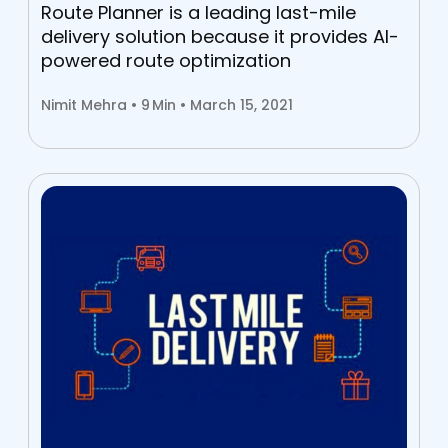
Route Planner is a leading last-mile
delivery solution because it provides AI-
powered route optimization
Nimit Mehra •
9
Min • March 15, 2021