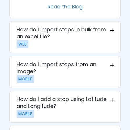
Read the Blog
How do I import stops in bulk from
an excel file?
WEB
How do I import stops from an
image?
MOBILE
How do I add a stop using Latitude
and Longitude?
MOBILE