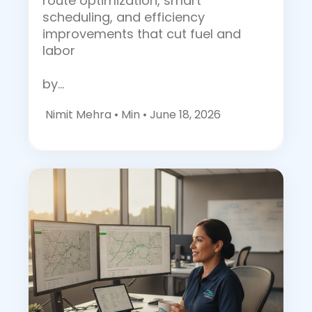
route optimization, smart
scheduling, and efficiency
improvements that cut fuel and
labor
by…
Nimit Mehra •
Min • June 18, 2026