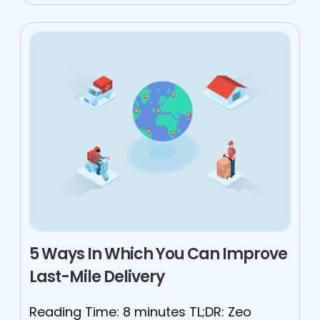
5 Ways In Which You Can Improve
Last-Mile Delivery
Reading Time: 8 minutes TL;DR: Zeo