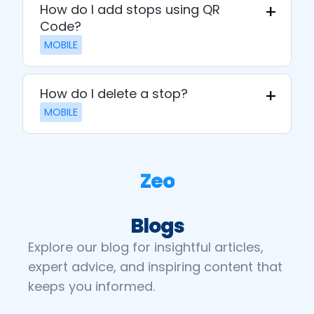
How do I add stops using QR
Code?
MOBILE
How do I delete a stop?
MOBILE
Zeo
Blogs
Explore our blog for insightful articles,
expert advice, and inspiring content that
keeps you informed.