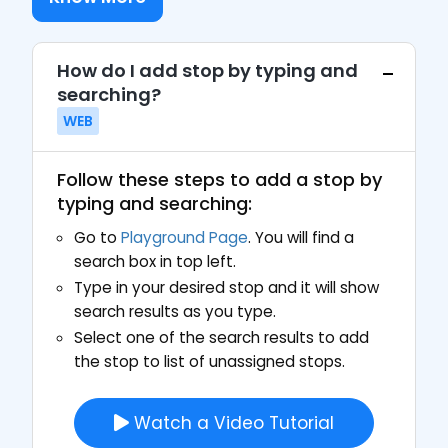
How do I add stop by typing and
searching?
WEB
Follow these steps to add a stop by
typing and searching:
Go to
Playground Page
. You will find a
search box in top left.
Type in your desired stop and it will show
search results as you type.
Select one of the search results to add
the stop to list of unassigned stops.
Watch a Video Tutorial