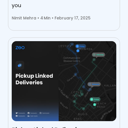
you
Nimit Mehra •
4
Min • February 17, 2025