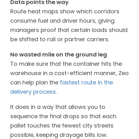
Data points the way
Route heat maps show which corridors
consume fuel and driver hours, giving
managers proof that certain loads should
be shifted to rail or partner carriers.
No wasted mile on the ground leg
To make sure that the container hits the
warehouse in a cost-efficient manner, Zeo
can help plan the
fastest route in the
delivery process
.
It does in a way that allows you to
sequence the final drops so that each
pallet touches the fewest city streets
possible, keeping drayage bills low.