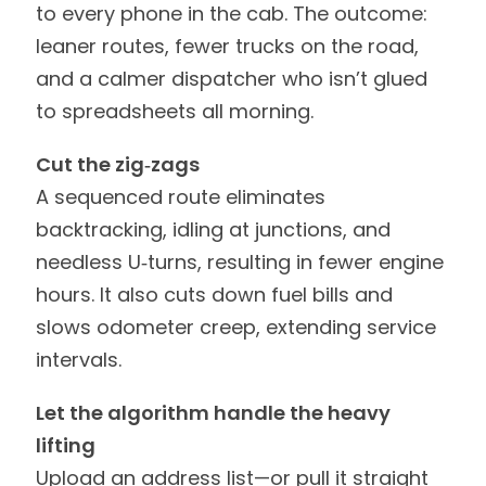
to every phone in the cab. The outcome:
leaner routes, fewer trucks on the road,
and a calmer dispatcher who isn’t glued
to spreadsheets all morning.
Cut the zig‑zags
A sequenced route eliminates
backtracking, idling at junctions, and
needless U‑turns, resulting in fewer engine
hours. It also cuts down fuel bills and
slows odometer creep, extending service
intervals.
Let the algorithm handle the heavy
lifting
Upload an address list—or pull it straight