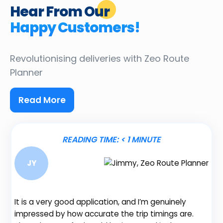
Hear From Our
Happy Customers!
Revolutionising deliveries
with Zeo Route
Planner
Read More
READING TIME:
< 1
MINUTE
JY
It is a very good application, and I’m genuinely
Be
impressed by how accurate the trip timings are.
fe