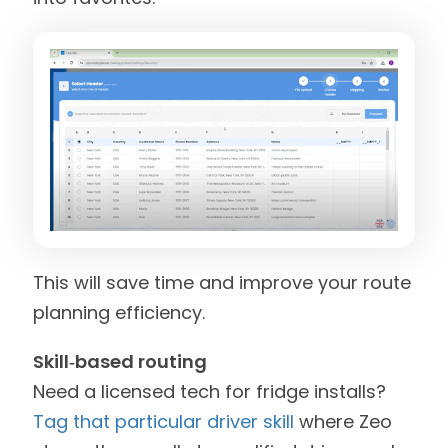
This will save time and improve your route
planning efficiency.
Skill‑based routing
Need a licensed tech for fridge installs?
Tag that particular driver skill
where Zeo