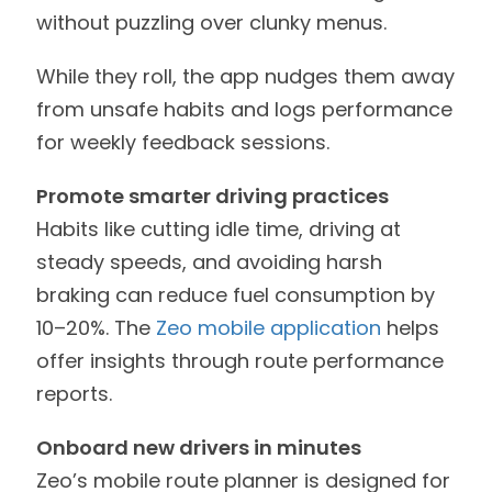
without puzzling over clunky menus.
While they roll, the app nudges them away
from unsafe habits and logs performance
for weekly feedback sessions.
Promote smarter driving practices
Habits like cutting idle time, driving at
steady speeds, and avoiding harsh
braking can reduce fuel consumption by
10–20%. The
Zeo mobile application
helps
offer insights through route performance
reports.
Onboard new drivers in minutes
Zeo’s mobile route planner is designed for