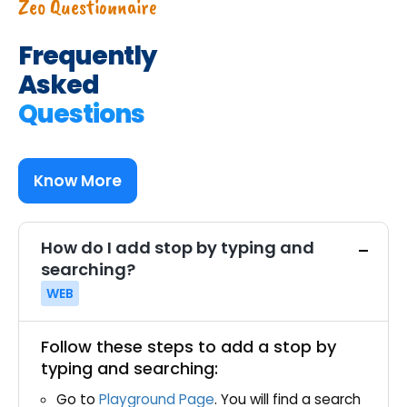
Zeo Questionnaire
Frequently
Asked
Questions
Know More
How do I add stop by typing and
searching?
WEB
Follow these steps to add a stop by
typing and searching:
Go to
Playground Page
. You will find a search