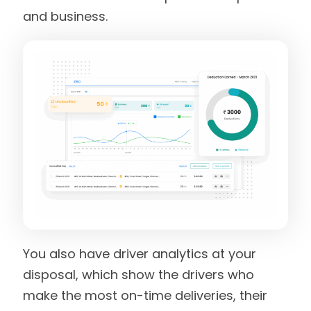
and business.
You also have driver analytics at your
disposal, which show the drivers who
make the most on-time deliveries, their