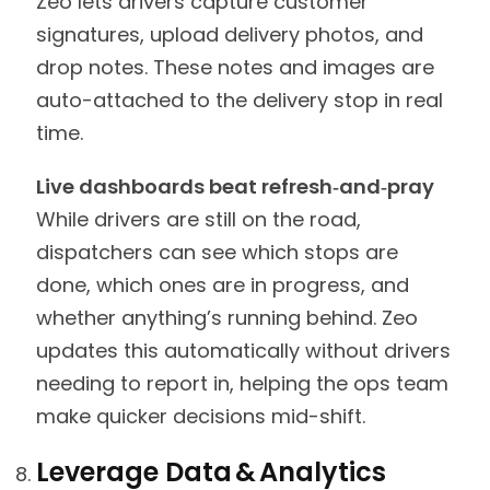
Zeo lets drivers capture customer
signatures, upload delivery photos, and
drop notes. These notes and images are
auto-attached to the delivery stop in real
time.
Live dashboards beat refresh‑and‑pray
While drivers are still on the road,
dispatchers can see which stops are
done, which ones are in progress, and
whether anything’s running behind. Zeo
updates this automatically without drivers
needing to report in, helping the ops team
make quicker decisions mid-shift.
Leverage Data & Analytics