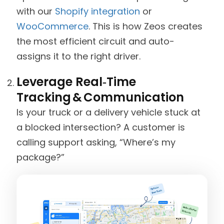
with our
Shopify integration
or
WooCommerce
. This is how Zeos creates
the most efficient circuit and auto-
assigns it to the right driver.
Leverage Real‑Time
Tracking & Communication
Is your truck or a delivery vehicle stuck at
a blocked intersection? A customer is
calling support asking, “Where’s my
package?”