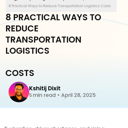
8 Practical Ways to Reduce Transportation Logistics Costs
8 PRACTICAL WAYS TO
REDUCE
TRANSPORTATION
LOGISTICS
COSTS
Kshitij Dixit
min read
•
April 28, 2025
5