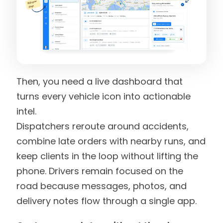
Then, you need a live dashboard that
turns every vehicle icon into actionable
intel.
Dispatchers reroute around accidents,
combine late orders with nearby runs, and
keep clients in the loop without lifting the
phone. Drivers remain focused on the
road because messages, photos, and
delivery notes flow through a single app.