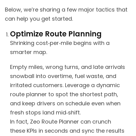
Below, we’re sharing a few major tactics that
can help you get started.
Optimize Route Planning
Shrinking cost‑per‑mile begins with a
smarter map.
Empty miles, wrong turns, and late arrivals
snowball into overtime, fuel waste, and
irritated customers. Leverage a dynamic
route planner to spot the shortest path,
and keep drivers on schedule even when
fresh stops land mid‑shift.
In fact, Zeo Route Planner can crunch
these KPIs in seconds and sync the results