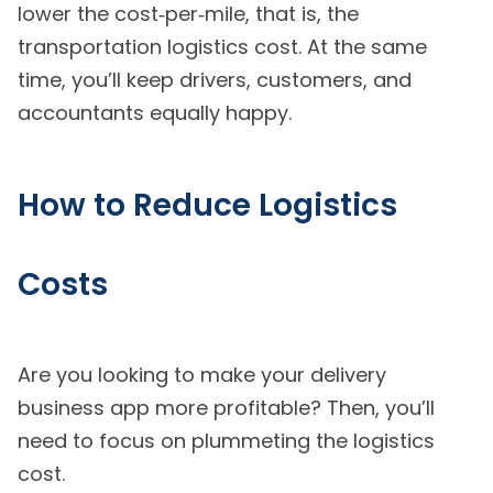
lower the cost‑per‑mile, that is, the
transportation logistics cost. At the same
time, you’ll keep drivers, customers, and
accountants equally happy.
How to Reduce Logistics
Costs
Are you looking to make your delivery
business app more profitable? Then, you’ll
need to focus on plummeting the logistics
cost.