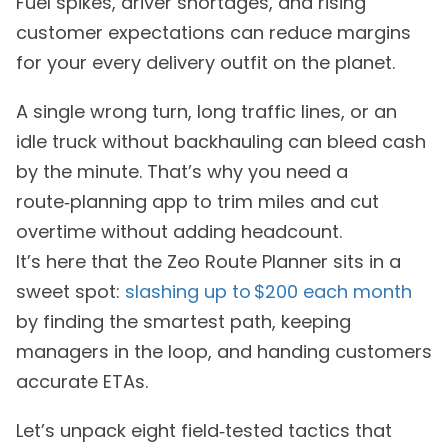
Fuel spikes, driver shortages, and rising
customer expectations can reduce margins
for your every delivery outfit on the planet.
A single wrong turn, long traffic lines, or an
idle truck without backhauling can bleed cash
by the minute. That’s why you need a
route‑planning app to trim miles and cut
overtime without adding headcount.
It’s here that the Zeo Route Planner sits in a
sweet spot:
slashing up to $200 each month
by finding the smartest path, keeping
managers in the loop, and handing customers
accurate ETAs.
Let’s unpack eight field‑tested tactics that