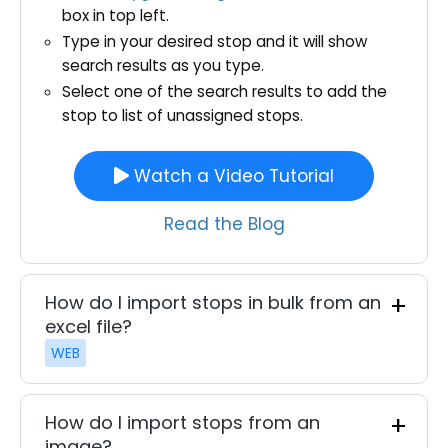
box in top left.
Type in your desired stop and it will show
search results as you type.
Select one of the search results to add the
stop to list of unassigned stops.
Watch a Video Tutorial
Read the Blog
How do I import stops in bulk from an
excel file?
WEB
How do I import stops from an
image?