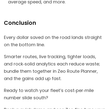
average speed, and more.
Conclusion
Every dollar saved on the road lands straight
on the bottom line.
Smarter routes, live tracking, tighter loads,
and rock‑solid analytics each reduce waste;
bundle them together in Zeo Route Planner,
and the gains add up fast.
Ready to watch your fleet’s cost‑per‑mile
number slide south?