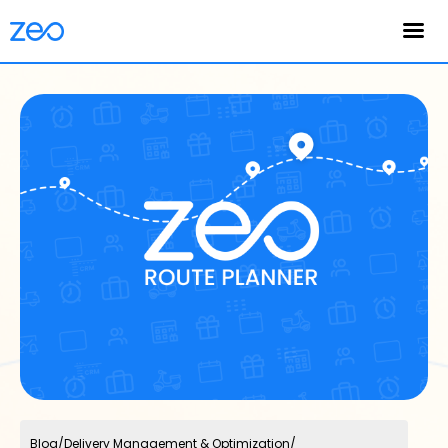
English
Blog
/
Delivery Management & Optimization
/