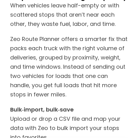
When vehicles leave half-empty or with
scattered stops that aren’t near each
other, they waste fuel, labor, and time.
Zeo Route Planner offers a smarter fix that
packs each truck with the right volume of
deliveries, grouped by proximity, weight,
and time windows. Instead of sending out
two vehicles for loads that one can
handle, you get full loads that hit more
stops in fewer miles.
Bulk‑import, bulk‑save
Upload or drop a CSV file and map your
data with Zeo to bulk import your stops
into favorites.