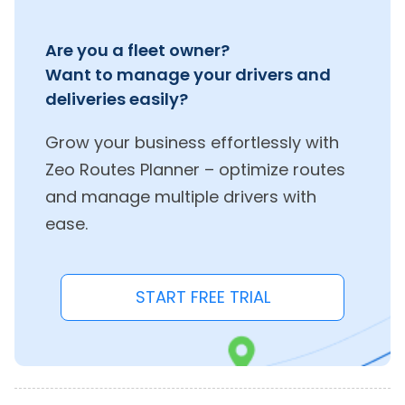
Are you a fleet owner?
Want to manage your drivers and
deliveries easily?
Grow your business effortlessly with
Zeo Routes Planner – optimize routes
and manage multiple drivers with
ease.
START FREE TRIAL