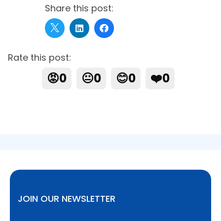
Share this post:
Rate this post:
😡
0
😐
0
😊
0
❤️
0
JOIN OUR NEWSLETTER