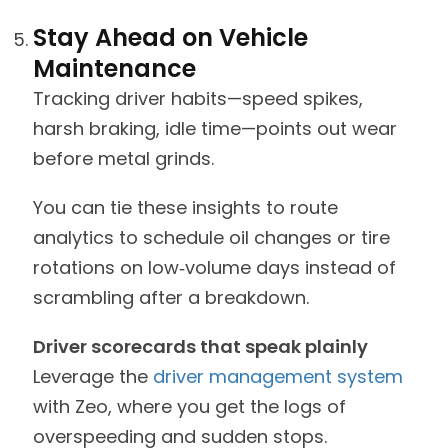
Stay Ahead on Vehicle
Maintenance
Tracking driver habits—speed spikes,
harsh braking, idle time—points out wear
before metal grinds.
You can tie these insights to route
analytics to schedule oil changes or tire
rotations on low‑volume days instead of
scrambling after a breakdown.
Driver scorecards that speak plainly
Leverage the
driver management system
with Zeo, where you get the logs of
overspeeding and sudden stops.