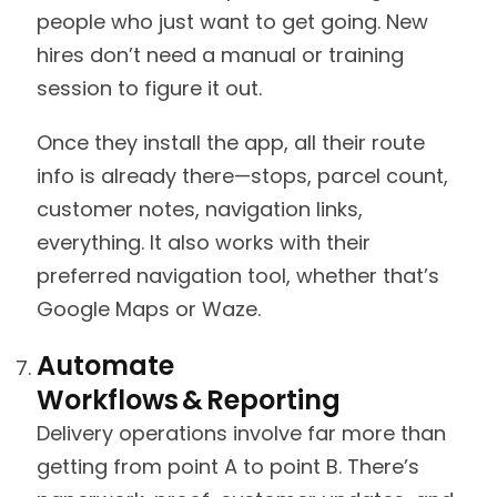
people who just want to get going. New
hires don’t need a manual or training
session to figure it out.
Once they install the app, all their route
info is already there—stops, parcel count,
customer notes, navigation links,
everything. It also works with their
preferred navigation tool, whether that’s
Google Maps or Waze.
Automate
Workflows & Reporting
Delivery operations involve far more than
getting from point A to point B. There’s