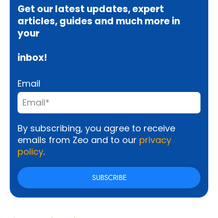
Get our latest updates, expert
articles, guides and much more in
your
inbox!
Email
By subscribing, you agree to receive
emails from Zeo and to our
privacy
policy
.