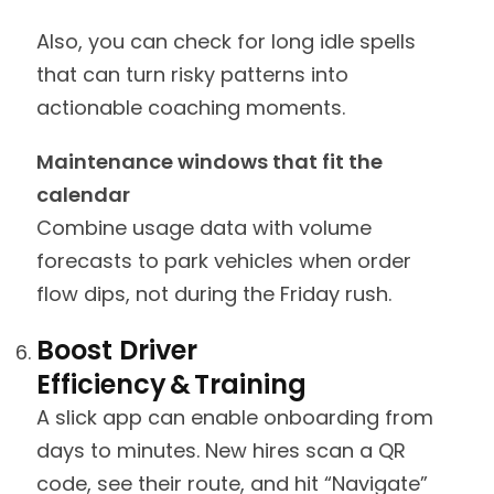
Also, you can check for long idle spells
that can turn risky patterns into
actionable coaching moments.
Maintenance windows that fit the
calendar
Combine usage data with volume
forecasts to park vehicles when order
flow dips, not during the Friday rush.
Boost Driver
Efficiency & Training
A slick app can enable onboarding from
days to minutes. New hires scan a QR
code, see their route, and hit “Navigate”