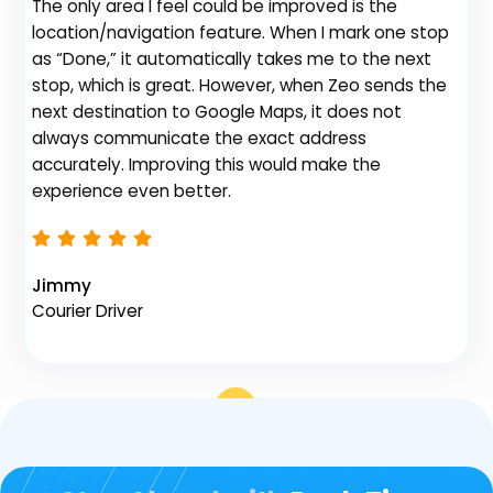
The only area I feel could be improved is the
gr
location/navigation feature. When I mark one stop
de
as “Done,” it automatically takes me to the next
no
stop, which is great. However, when Zeo sends the
th
next destination to Google Maps, it does not
always communicate the exact address
accurately. Improving this would make the
Na
experience even better.
Fl
Jimmy
Courier Driver