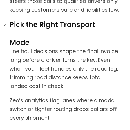
steers those calls to qualified drivers only,
keeping customers safe and liabilities low.
Pick the Right Transport
Mode
Line‑haul decisions shape the final invoice
long before a driver turns the key. Even
when your fleet handles only the road leg,
trimming road distance keeps total
landed cost in check.
Zeo’s analytics flag lanes where a modal
switch or tighter routing drops dollars off
every shipment.