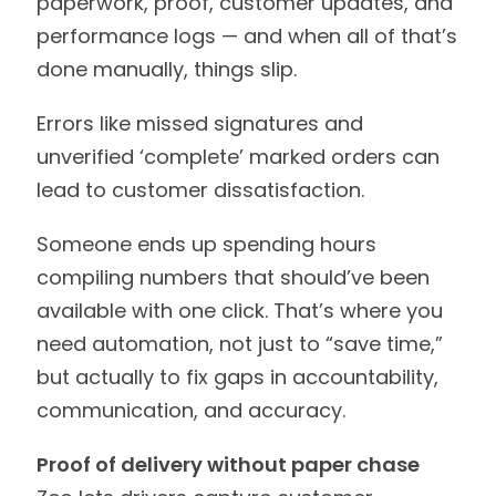
paperwork, proof, customer updates, and
performance logs — and when all of that’s
done manually, things slip.
Errors like missed signatures and
unverified ‘complete’ marked orders can
lead to customer dissatisfaction.
Someone ends up spending hours
compiling numbers that should’ve been
available with one click. That’s where you
need automation, not just to “save time,”
but actually to fix gaps in accountability,
communication, and accuracy.
Proof of delivery without paper chase