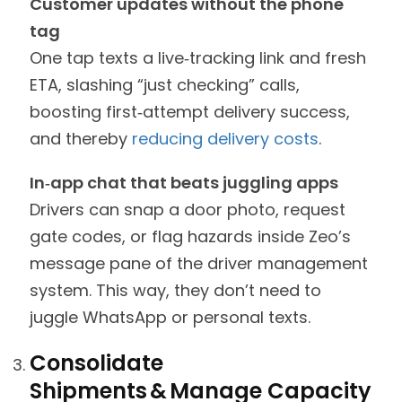
Customer updates without the phone
tag
One tap texts a live‑tracking link and fresh
ETA, slashing “just checking” calls,
boosting first‑attempt delivery success,
and thereby
reducing delivery costs
.
In‑app chat that beats juggling apps
Drivers can snap a door photo, request
gate codes, or flag hazards inside Zeo’s
message pane of the driver management
system. This way, they don’t need to
juggle WhatsApp or personal texts.
Consolidate
Shipments & Manage Capacity