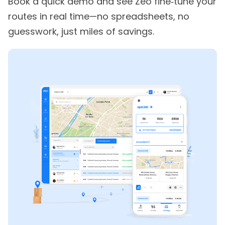
Book a quick demo and see Zeo fine‑tune your
routes in real time—no spreadsheets, no
guesswork, just miles of savings.