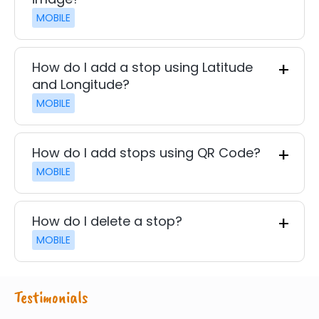
MOBILE
How do I add a stop using Latitude
and Longitude?
MOBILE
How do I add stops using QR Code?
MOBILE
How do I delete a stop?
MOBILE
Testimonials