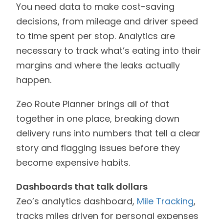
You need data to make cost-saving
decisions, from mileage and driver speed
to time spent per stop. Analytics are
necessary to track what’s eating into their
margins and where the leaks actually
happen.
Zeo Route Planner brings all of that
together in one place, breaking down
delivery runs into numbers that tell a clear
story and flagging issues before they
become expensive habits.
Dashboards that talk dollars
Zeo’s analytics dashboard,
Mile Tracking
,
tracks miles driven for personal expenses