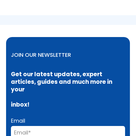
JOIN OUR NEWSLETTER
Get our latest updates, expert
articles, guides and much more in
your
inbox!
Email