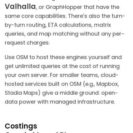
Valhalla
, or GraphHopper that have the
same core capabilities. There’s also the turn-
by-turn routing, ETA calculations, matrix
queries, and map matching without any per-
request charges.
Use OSM to host these engines yourself and
get unlimited queries at the cost of running
your own server. For smaller teams, cloud-
hosted services built on OSM (e.g., Mapbox,
Stadia Maps) give a middle ground: open-
data power with managed infrastructure.
Costings