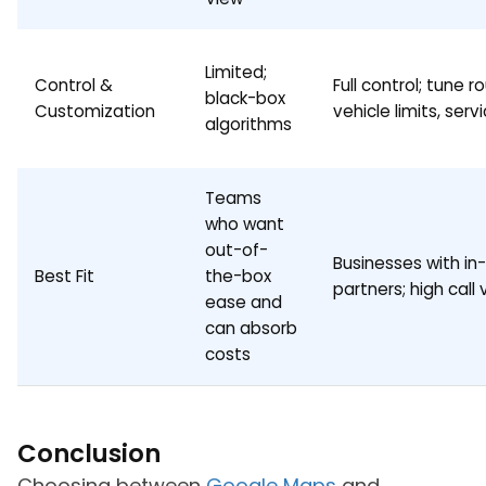
Limited;
Control &
Full control; tune ro
black-box
Customization
vehicle limits, ser
algorithms
Teams
who want
out-of-
Businesses with in
Best Fit
the-box
partners; high call
ease and
can absorb
costs
Conclusion
Choosing between
Google Maps
and