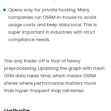
Opens way for private hosting: Many
companies run OSRM in-house to avoid
usage costs and keep data local. This is
super important in industries with strict
compliance needs.
The only trade-off is that of heavy
preprocessing. Updating the graph with fresh
OSM data takes time, which means OSRM
shines where performance matters more
than hyper-frequent map refreshes.