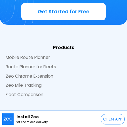
Get Started for Free
Products
Mobile Route Planner
Route Planner for Fleets
Zeo Chrome Extension
Zeo Mile Tracking
Fleet Comparison
Resources
Install Zeo
OPEN APP
Blog
Explore Blogs by Category
for seamless delivery