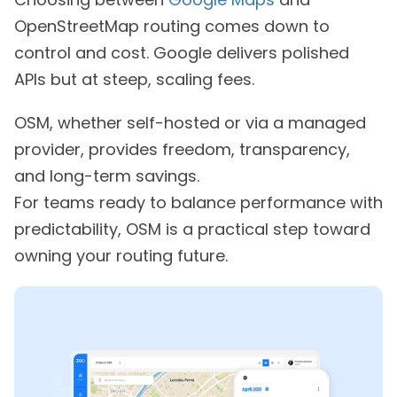
OpenStreetMap routing comes down to
control and cost. Google delivers polished
APIs but at steep, scaling fees.
OSM, whether self-hosted or via a managed
provider, provides freedom, transparency,
and long-term savings.
For teams ready to balance performance with
predictability, OSM is a practical step toward
owning your routing future.