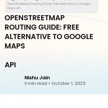
OpenStreetMap Routing Guide: Free Alternative to Google
Maps API
OPENSTREETMAP
ROUTING GUIDE: FREE
ALTERNATIVE TO GOOGLE
MAPS
API
Nishu Jain
min read
•
October 1, 2025
5