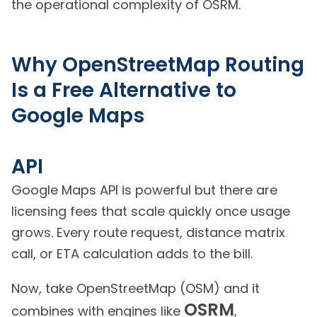
the operational complexity of OSRM.
Why OpenStreetMap Routing
Is a Free Alternative to
Google Maps
API
Google Maps API is powerful but there are
licensing fees that scale quickly once usage
grows. Every route request, distance matrix
call, or ETA calculation adds to the bill.
Now, take OpenStreetMap (OSM) and it
OSRM
combines with engines like
,