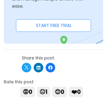
ease.
START FREE TRIAL
Share this post:
Rate this post:
😡
0
😐
1
😊
0
❤️
0