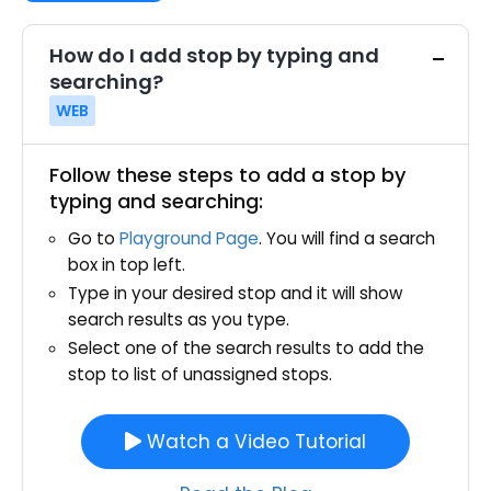
How do I add stop by typing and
searching?
WEB
Follow these steps to add a stop by
typing and searching:
Go to
Playground Page
. You will find a search
box in top left.
Type in your desired stop and it will show
search results as you type.
Select one of the search results to add the
stop to list of unassigned stops.
Watch a Video Tutorial