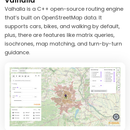
Valhalla
Valhalla is a C++ open-source routing engine
that’s built on OpenStreetMap data. It
supports cars, bikes, and walking by default,
plus, there are features like matrix queries,
isochrones, map matching, and turn-by-turn
guidance.