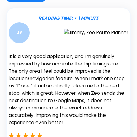
READING TIME:
< 1
MINUTE
JY
It is a very good application, and I’m genuinely
impressed by how accurate the trip timings are.
The only area I feel could be improved is the
location/navigation feature. When I mark one stop
Be
as “Done,” it automatically takes me to the next
fe
stop, which is great. However, when Zeo sends the
gr
next destination to Google Maps, it does not
de
always communicate the exact address
no
accurately. Improving this would make the
th
experience even better.