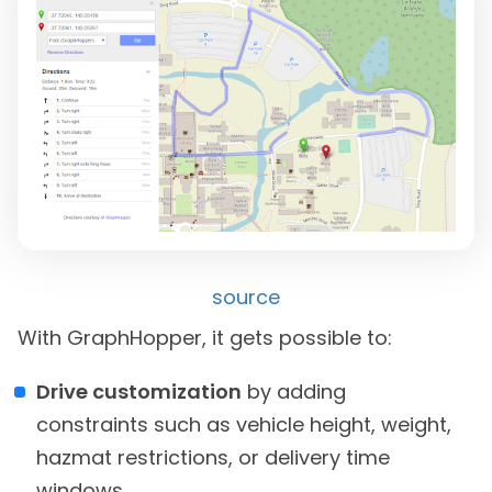
source
With GraphHopper, it gets possible to:
Drive customization
by adding
constraints such as vehicle height, weight,
hazmat restrictions, or delivery time
windows