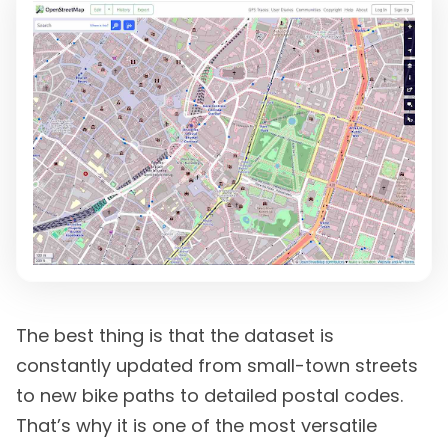
The best thing is that the dataset is
constantly updated from small-town streets
to new bike paths to detailed postal codes.
That’s why it is one of the most versatile