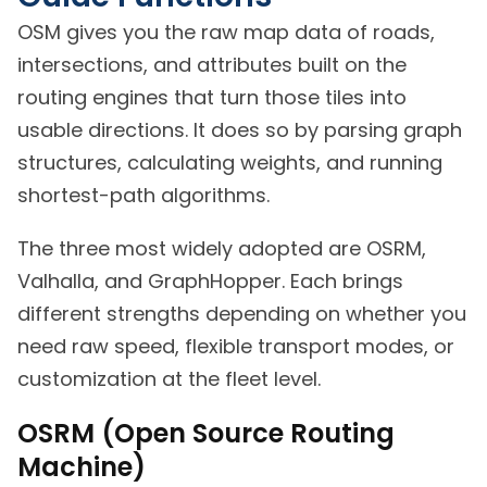
OSM gives you the raw map data of roads,
intersections, and attributes built on the
routing engines that turn those tiles into
usable directions. It does so by parsing graph
structures, calculating weights, and running
shortest-path algorithms.
The three most widely adopted are OSRM,
Valhalla, and GraphHopper. Each brings
different strengths depending on whether you
need raw speed, flexible transport modes, or
customization at the fleet level.
OSRM (Open Source Routing
Machine)