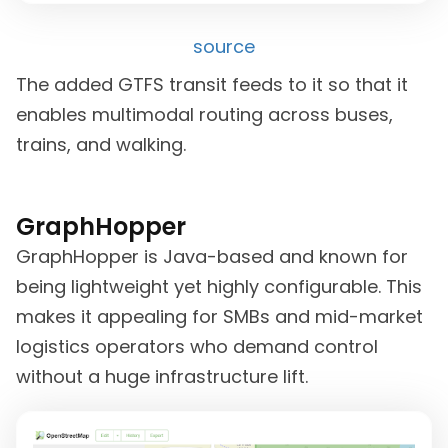
source
The added GTFS transit feeds to it so that it
enables multimodal routing across buses,
trains, and walking.
GraphHopper
GraphHopper is Java-based and known for
being lightweight yet highly configurable. This
makes it appealing for SMBs and mid-market
logistics operators who demand control
without a huge infrastructure lift.