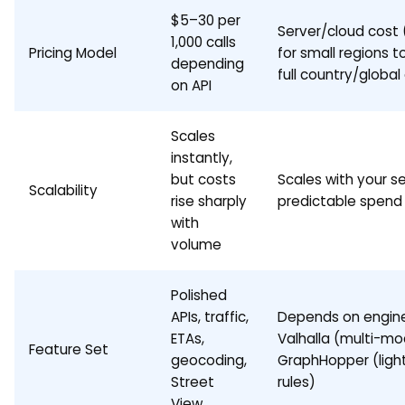
$5–30 per
Server/cloud cost
1,000 calls
Pricing Model
for small regions t
depending
full country/global
on API
Scales
instantly,
but costs
Scales with your s
Scalability
rise sharply
predictable spend
with
volume
Polished
APIs, traffic,
Depends on engine
ETAs,
Valhalla (multi-mo
Feature Set
geocoding,
GraphHopper (ligh
Street
rules)
View