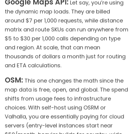
Google Maps API:
Let say, you’re using
the dynamic map loads. They are billed
around $7 per 1,000 requests, while distance
matrix and route SKUs can run anywhere from
$5 to $30 per 1,000 calls depending on type
and region. At scale, that can mean
thousands of dollars a month just for routing
and ETA calculations.
OSM:
This one changes the math since the
map data is free, open, and global. The spend
shifts from usage fees to infrastructure
choices. With self-host using OSRM or
Valhalla, you are essentially paying for cloud
servers (entry-level instances start near