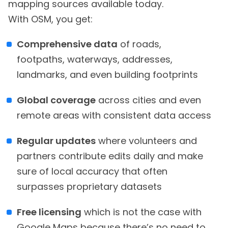
mapping sources available today.
With OSM, you get:
Comprehensive data
of roads,
footpaths, waterways, addresses,
landmarks, and even building footprints
Global coverage
across cities and even
remote areas with consistent data access
Regular updates
where volunteers and
partners contribute edits daily and make
sure of local accuracy that often
surpasses proprietary datasets
Free licensing
which is not the case with
Google Maps because there’s no need to