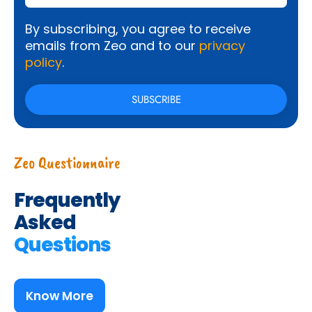
By subscribing, you agree to receive
emails from Zeo and to our
privacy
policy
.
Zeo Questionnaire
Frequently
Asked
Questions
Know More