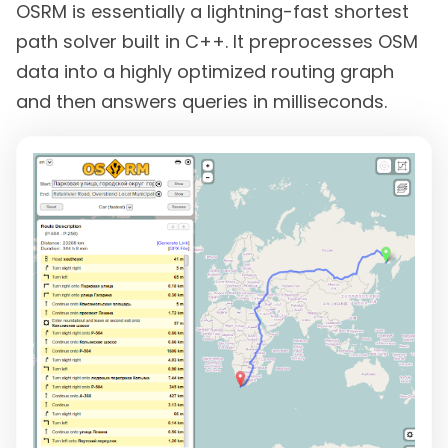
OSRM is essentially a lightning-fast shortest
path solver built in C++. It preprocesses OSM
data into a highly optimized routing graph
and then answers queries in milliseconds.