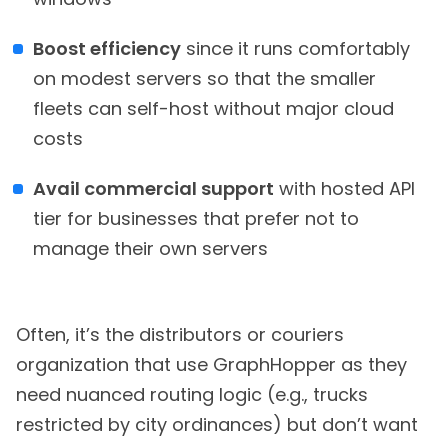
Boost efficiency
since it runs comfortably
on modest servers so that the smaller
fleets can self-host without major cloud
costs
Avail commercial support
with hosted API
tier for businesses that prefer not to
manage their own servers
Often, it’s the distributors or couriers
organization that use GraphHopper as they
need nuanced routing logic (e.g., trucks
restricted by city ordinances) but don’t want