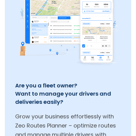
Are you a fleet owner?
Want to manage your drivers and
deliveries easily?
Grow your business effortlessly with
Zeo Routes Planner – optimize routes
and manage multiple drivers with