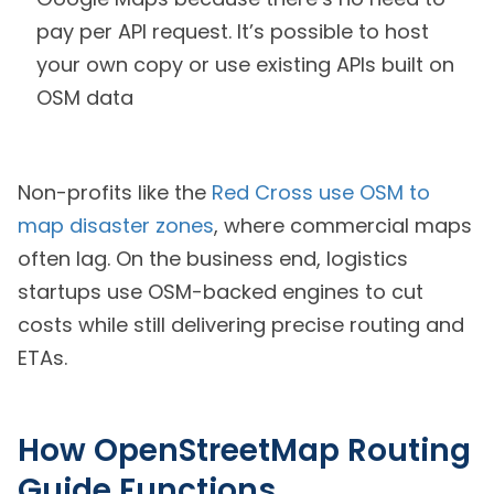
pay per API request. It’s possible to host
your own copy or use existing APIs built on
OSM data
Non-profits like the
Red Cross use OSM to
map disaster zones
, where commercial maps
often lag. On the business end, logistics
startups use OSM-backed engines to cut
costs while still delivering precise routing and
ETAs.
How OpenStreetMap Routing
Guide Functions