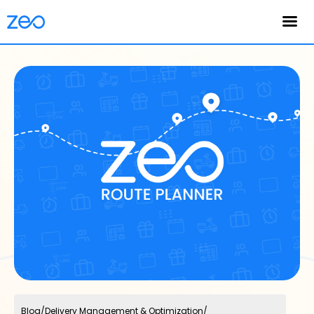
English
Blog
/
Delivery Management & Optimization
/