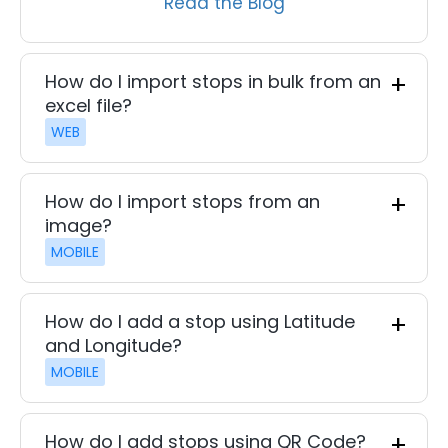
Read the Blog
How do I import stops in bulk from an
excel file?
WEB
How do I import stops from an
image?
MOBILE
How do I add a stop using Latitude
and Longitude?
MOBILE
How do I add stops using QR Code?