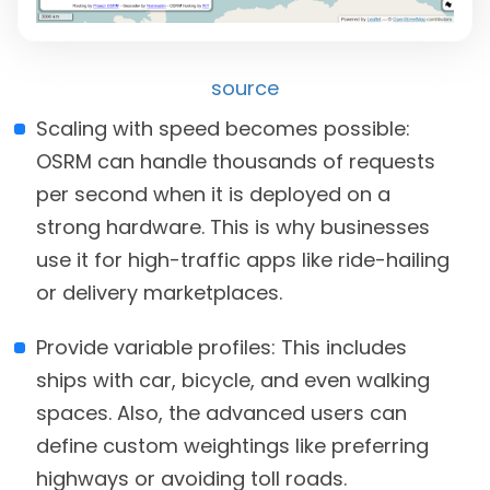
source
Scaling with speed becomes possible:
OSRM can handle thousands of requests
per second when it is deployed on a
strong hardware. This is why businesses
use it for high-traffic apps like ride-hailing
or delivery marketplaces.
Provide variable profiles: This includes
ships with car, bicycle, and even walking
spaces. Also, the advanced users can
define custom weightings like preferring
highways or avoiding toll roads.