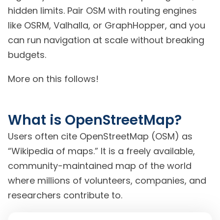
hidden limits. Pair OSM with routing engines
like OSRM, Valhalla, or GraphHopper, and you
can run navigation at scale without breaking
budgets.
More on this follows!
What is OpenStreetMap?
Users often cite OpenStreetMap (OSM) as
“Wikipedia of maps.” It is a freely available,
community-maintained map of the world
where millions of volunteers, companies, and
researchers contribute to.