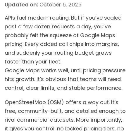
Updated on:
October 6, 2025
APIs fuel modern routing. But if you’ve scaled
past a few dozen requests a day, you’ve
probably felt the squeeze of Google Maps
pricing. Every added call chips into margins,
and suddenly your routing budget grows
faster than your fleet.
Google Maps works well, until pricing pressure
hits growth. It’s obvious that teams will need
control, clear limits, and stable performance.
OpenStreetMap (OSM) offers a way out. It’s
free, community-built, and detailed enough to
rival commercial datasets. More importantly,
it gives you control: no locked pricing tiers, no