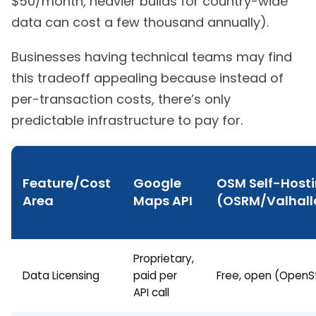
$50/month, heavier builds for country-wide
data can cost a few thousand annually).
Businesses having technical teams may find
this tradeoff appealing because instead of
per-transaction costs, there’s only
predictable infrastructure to pay for.
Feature/Cost
Google
OSM Self-Host
Area
Maps API
(OSRM/Valhal
Proprietary,
Data Licensing
paid per
Free, open (Open
API call