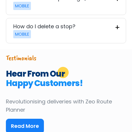
MOBILE
How do I delete a stop?
MOBILE
Testimonials
Hear From Our
Happy Customers!
Revolutionising deliveries
with Zeo Route
Planner
Read More