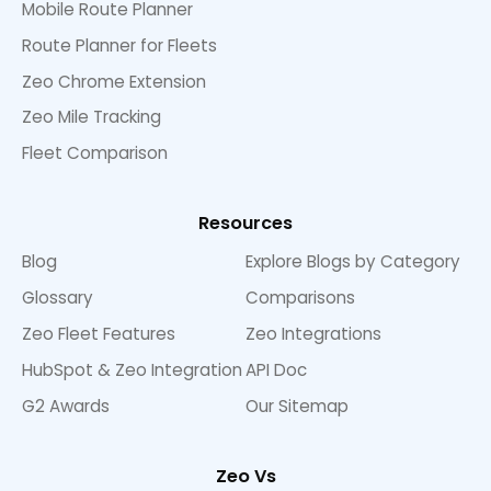
Mobile Route Planner
Route Planner for Fleets
Zeo Chrome Extension
Zeo Mile Tracking
Fleet Comparison
Resources
Blog
Explore Blogs by Category
Glossary
Comparisons
Zeo Fleet Features
Zeo Integrations
HubSpot & Zeo Integration
API Doc
G2 Awards
Our Sitemap
Zeo Vs