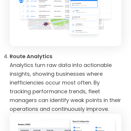
Route Analytics
Analytics turn raw data into actionable
insights, showing businesses where
inefficiencies occur most often. By
tracking performance trends, fleet
managers can identify weak points in their
operations and continuously improve.