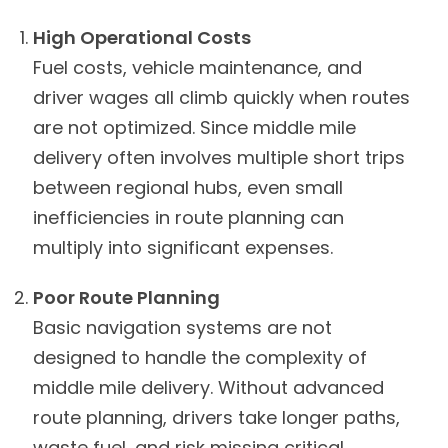
High Operational Costs
Fuel costs, vehicle maintenance, and
driver wages all climb quickly when routes
are not optimized. Since middle mile
delivery often involves multiple short trips
between regional hubs, even small
inefficiencies in route planning can
multiply into significant expenses.
Poor Route Planning
Basic navigation systems are not
designed to handle the complexity of
middle mile delivery. Without advanced
route planning, drivers take longer paths,
waste fuel, and risk missing critical