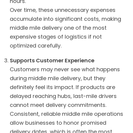
hours.
Over time, these unnecessary expenses
accumulate into significant costs, making
middle mile delivery one of the most
expensive stages of logistics if not
optimized carefully.
Supports Customer Experience
Customers may never see what happens
during middle mile delivery, but they
definitely feel its impact. If products are
delayed reaching hubs, last-mile drivers
cannot meet delivery commitments.
Consistent, reliable middle mile operations
allow businesses to honor promised
delivery dates, which is often the most