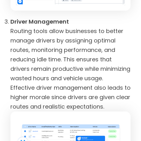
Driver Management
Routing tools allow businesses to better
manage drivers by assigning optimal
routes, monitoring performance, and
reducing idle time. This ensures that
drivers remain productive while minimizing
wasted hours and vehicle usage.
Effective driver management also leads to
higher morale since drivers are given clear
routes and realistic expectations.