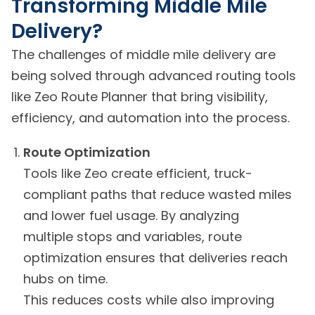
Transforming Middle Mile
Delivery?
The challenges of middle mile delivery are
being solved through advanced routing tools
like Zeo Route Planner that bring visibility,
efficiency, and automation into the process.
Route Optimization
Tools like Zeo create efficient, truck-
compliant paths that reduce wasted miles
and lower fuel usage. By analyzing
multiple stops and variables, route
optimization ensures that deliveries reach
hubs on time.
This reduces costs while also improving