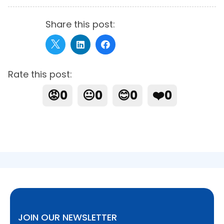
Share this post:
Rate this post:
😡
0
😐
0
😊
0
❤️
0
JOIN OUR NEWSLETTER