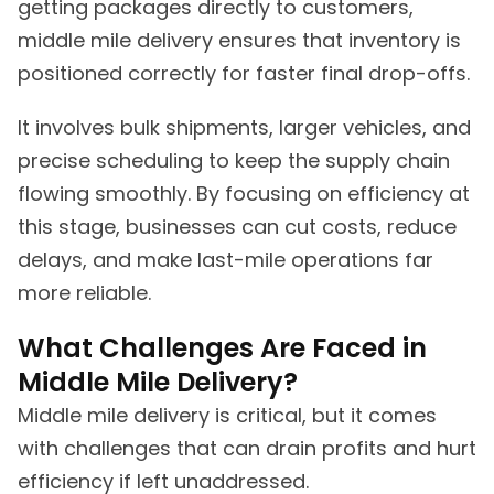
getting packages directly to customers,
middle mile delivery ensures that inventory is
positioned correctly for faster final drop-offs.
It involves bulk shipments, larger vehicles, and
precise scheduling to keep the supply chain
flowing smoothly. By focusing on efficiency at
this stage, businesses can cut costs, reduce
delays, and make last-mile operations far
more reliable.
What Challenges Are Faced in
Middle Mile Delivery?
Middle mile delivery is critical, but it comes
with challenges that can drain profits and hurt
efficiency if left unaddressed.