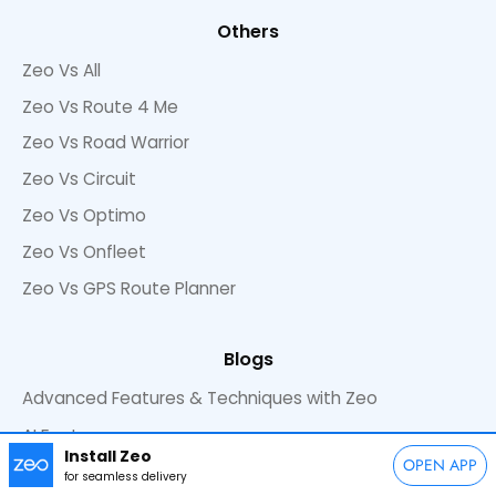
Others
Zeo Vs All
Zeo Vs Route 4 Me
Zeo Vs Road Warrior
Zeo Vs Circuit
Zeo Vs Optimo
Zeo Vs Onfleet
Zeo Vs GPS Route Planner
Blogs
Advanced Features & Techniques with Zeo
AI Features
Install Zeo
OPEN APP
Commercial Cleaning
for seamless delivery