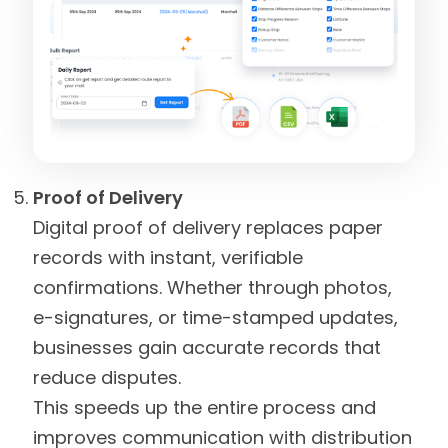
Proof of Delivery
Digital proof of delivery replaces paper
records with instant, verifiable
confirmations. Whether through photos,
e-signatures, or time-stamped updates,
businesses gain accurate records that
reduce disputes.
This speeds up the entire process and
improves communication with distribution