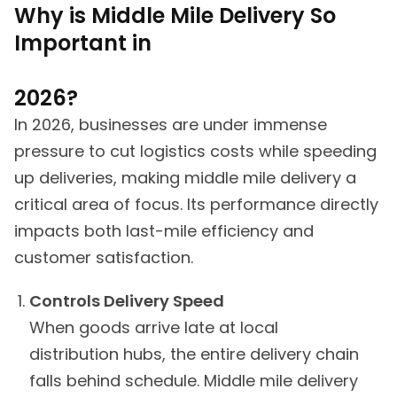
Why is Middle Mile Delivery So
Important in
2026?
In 2026, businesses are under immense
pressure to cut logistics costs while speeding
up deliveries, making middle mile delivery a
critical area of focus. Its performance directly
impacts both last-mile efficiency and
customer satisfaction.
Controls Delivery Speed
When goods arrive late at local
distribution hubs, the entire delivery chain
falls behind schedule. Middle mile delivery