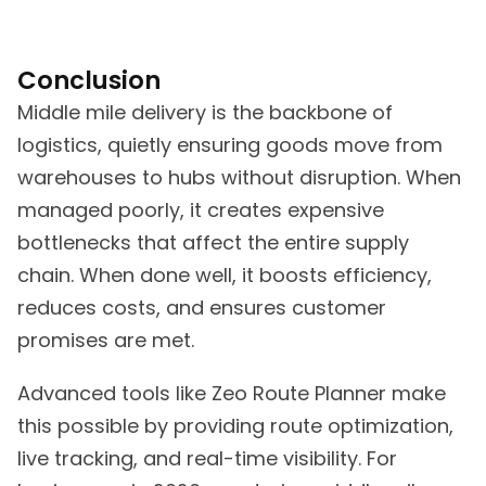
Conclusion
Middle mile delivery is the backbone of
logistics, quietly ensuring goods move from
warehouses to hubs without disruption. When
managed poorly, it creates expensive
bottlenecks that affect the entire supply
chain. When done well, it boosts efficiency,
reduces costs, and ensures customer
promises are met.
Advanced tools like Zeo Route Planner make
this possible by providing route optimization,
live tracking, and real-time visibility. For