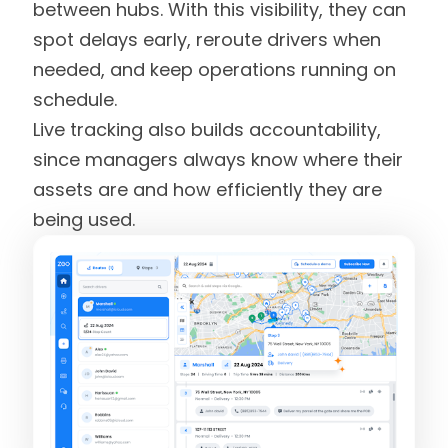
between hubs. With this visibility, they can
spot delays early, reroute drivers when
needed, and keep operations running on
schedule.
Live tracking also builds accountability,
since managers always know where their
assets are and how efficiently they are
being used.