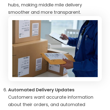
hubs, making middle mile delivery
smoother and more transparent.
Automated Delivery Updates
Customers want accurate information
about their orders, and automated