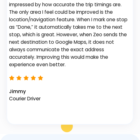
impressed by how accurate the trip timings are.
The only area I feel could be improved is the
location/navigation feature. When I mark one stop
Be
as “Done,” it automatically takes me to the next
fe
stop, which is great. However, when Zeo sends the
gr
next destination to Google Maps, it does not
de
always communicate the exact address
no
accurately. Improving this would make the
th
experience even better.
Na
Jimmy
Fl
Courier Driver