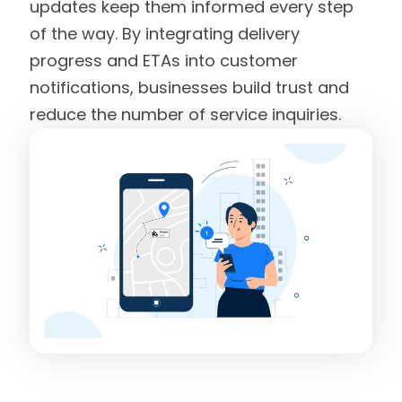
updates keep them informed every step
of the way. By integrating delivery
progress and ETAs into customer
notifications, businesses build trust and
reduce the number of service inquiries.