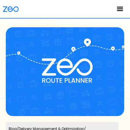
English
Blog
/
Delivery Management & Optimization
/