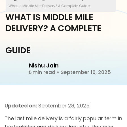
What is Middle Mile Delivery? A Complete Guide
WHAT IS MIDDLE MILE
DELIVERY? A COMPLETE
GUIDE
Nishu Jain
min read
•
September 16, 2025
5
Updated on:
September 28, 2025
The last mile delivery is a fairly popular term in
the logistics and delivery industry. However,