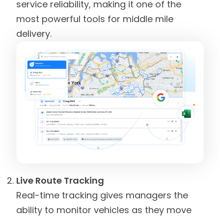
service reliability, making it one of the
most powerful tools for middle mile
delivery.
Live Route Tracking
Real-time tracking gives managers the
ability to monitor vehicles as they move