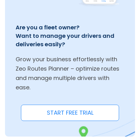
Are you a fleet owner?
Want to manage your drivers and
deliveries easily?
Grow your business effortlessly with
Zeo Routes Planner – optimize routes
and manage multiple drivers with
ease.
START FREE TRIAL