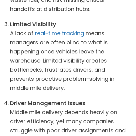
handoffs at distribution hubs.
Limited Visibility
A lack of
real-time tracking
means
managers are often blind to what is
happening once vehicles leave the
warehouse. Limited visibility creates
bottlenecks, frustrates drivers, and
prevents proactive problem-solving in
middle mile delivery.
Driver Management Issues
Middle mile delivery depends heavily on
driver efficiency, yet many companies
struggle with poor driver assignments and