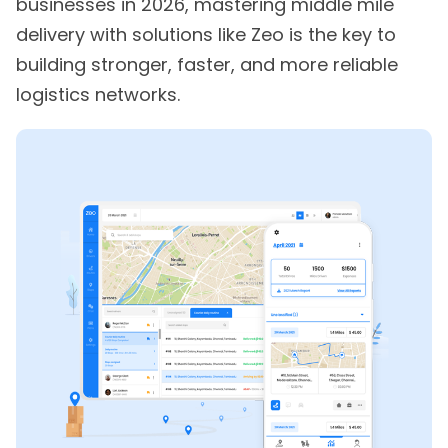
businesses in 2026, mastering middle mile
delivery with solutions like Zeo is the key to
building stronger, faster, and more reliable
logistics networks.