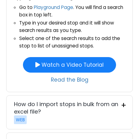
Go to
Playground Page
. You will find a search
box in top left.
Type in your desired stop and it will show
search results as you type.
Select one of the search results to add the
stop to list of unassigned stops.
Watch a Video Tutorial
Read the Blog
How do I import stops in bulk from an
excel file?
WEB