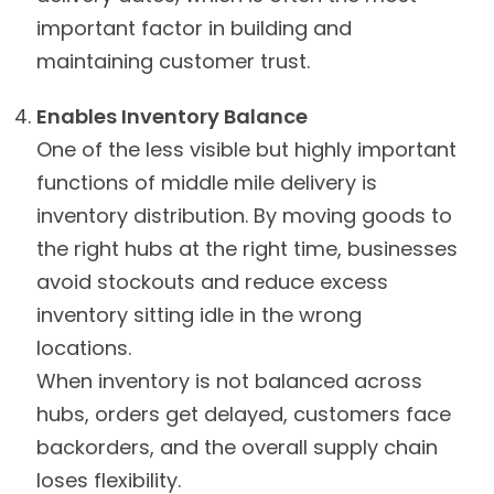
important factor in building and
maintaining customer trust.
Enables Inventory Balance
One of the less visible but highly important
functions of middle mile delivery is
inventory distribution. By moving goods to
the right hubs at the right time, businesses
avoid stockouts and reduce excess
inventory sitting idle in the wrong
locations.
When inventory is not balanced across
hubs, orders get delayed, customers face
backorders, and the overall supply chain
loses flexibility.