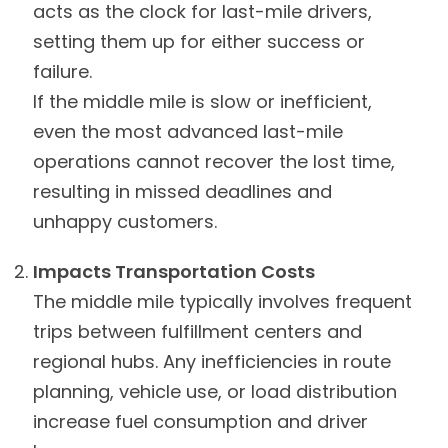
acts as the clock for last-mile drivers,
setting them up for either success or
failure.
If the middle mile is slow or inefficient,
even the most advanced last-mile
operations cannot recover the lost time,
resulting in missed deadlines and
unhappy customers.
Impacts Transportation Costs
The middle mile typically involves frequent
trips between fulfillment centers and
regional hubs. Any inefficiencies in route
planning, vehicle use, or load distribution
increase fuel consumption and driver