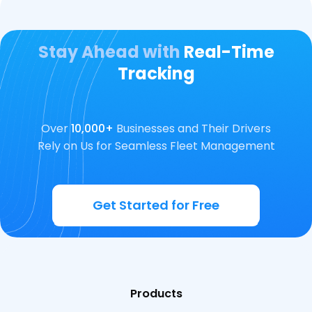
Stay Ahead with
Real-Time
Tracking
Over
10,000+
Businesses and Their Drivers
Rely on Us for Seamless Fleet Management
Get Started for Free
Products