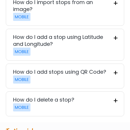
How do I import stops from an
image?
MOBILE
How do I add a stop using Latitude
and Longitude?
MOBILE
How do I add stops using QR Code?
MOBILE
How do I delete a stop?
MOBILE