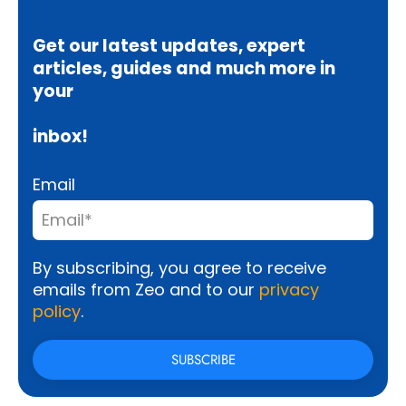
Get our latest updates, expert
articles, guides and much more in
your
inbox!
Email
By subscribing, you agree to receive
emails from Zeo and to our
privacy
policy
.