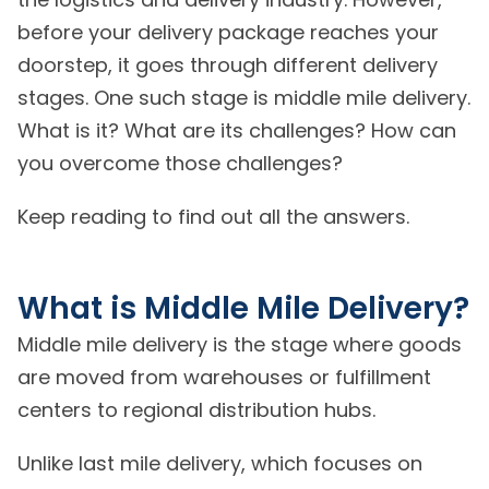
before your delivery package reaches your
doorstep, it goes through different delivery
stages. One such stage is middle mile delivery.
What is it? What are its challenges? How can
you overcome those challenges?
Keep reading to find out all the answers.
What is Middle Mile Delivery?
Middle mile delivery is the stage where goods
are moved from warehouses or fulfillment
centers to regional distribution hubs.
Unlike last mile delivery, which focuses on