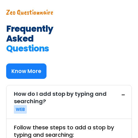
Zeo Questionnaire
Frequently
Asked
Questions
Know More
How do I add stop by typing and
searching?
WEB
Follow these steps to add a stop by
typing and searching: