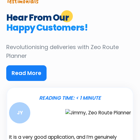
Testimonials
Hear From Our
Happy Customers!
Revolutionising deliveries
with Zeo Route
Planner
Read More
READING TIME:
< 1
MINUTE
JY
It is a very good application, and I’m genuinely