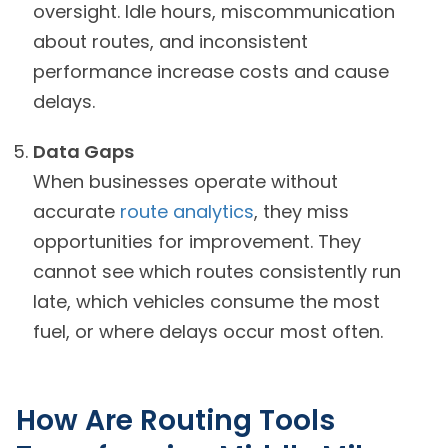
oversight. Idle hours, miscommunication
about routes, and inconsistent
performance increase costs and cause
delays.
Data Gaps
When businesses operate without
accurate
route analytics
, they miss
opportunities for improvement. They
cannot see which routes consistently run
late, which vehicles consume the most
fuel, or where delays occur most often.
How Are Routing Tools