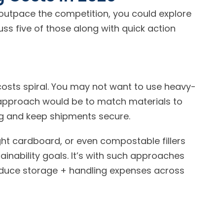
o outpace the competition, you could explore
uss five of those along with quick action
e costs spiral. You may not want to use heavy-
r approach would be to match materials to
product needs that help reduce excess spending and keep shipments secure.
ht cardboard, or even compostable fillers
tainability goals. It’s with such approaches
educe storage + handling expenses across