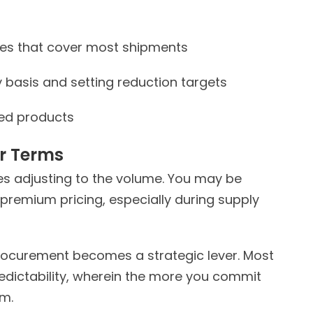
zes that cover most shipments
y basis and setting reduction targets
ped products
r
Terms
es adjusting to the volume. You may be
 premium pricing, especially during supply
 procurement becomes a strategic lever. Most
predictability, wherein the more you commit
upfront, the more margin you unlock downstream.