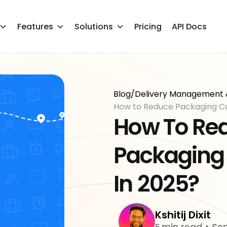
Features
Solutions
Pricing
API Docs
Blog
/
Delivery Management 
How To Re
Packaging
In
2025?
Kshitij Dixit
min read
•
Sep