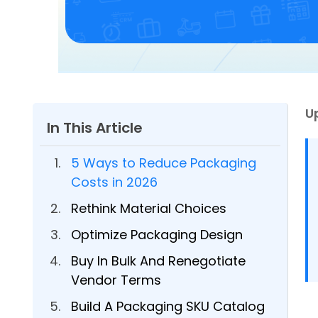
U
In This Article
5 Ways to Reduce Packaging
Costs in 2026
Rethink Material Choices
Optimize Packaging Design
Buy In Bulk And Renegotiate
Vendor Terms
Build A Packaging SKU Catalog