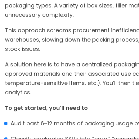
packaging types. A variety of box sizes, filler m
unnecessary complexity.
This approach screams procurement inefficiency
warehouses, slowing down the packing process, 
stock issues.
A solution here is to have a centralized packagin
approved materials and their associated use case
temperature-sensitive items, etc.). You’ll then t
analytics.
To get started, you’ll need to
Audit past 6–12 months of packaging usage b
Classify packaging SKUs into “core,” “secondar