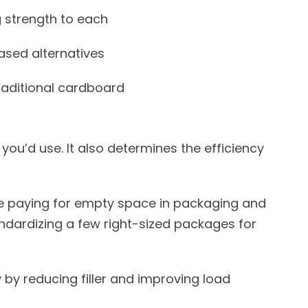
 strength to each
based alternatives
raditional cardboard
ou’d use. It also determines the efficiency
be paying for empty space in packaging and
andardizing a few right-sized packages for
 by reducing filler and improving load