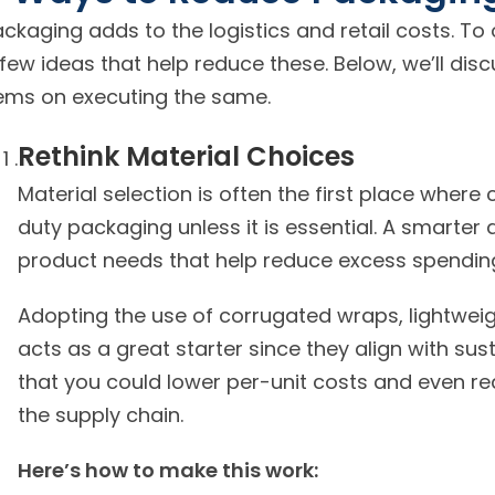
ckaging adds to the logistics and retail costs. T
few ideas that help reduce these. Below, we’ll disc
items on executing the same.
Rethink Material Choices
Material selection is often the first place wher
duty packaging unless it is essential. A smarte
Adopting the use of corrugated wraps, lightweig
acts as a great starter since they align with sus
that you could lower per-unit costs and even r
the supply chain.
Here’s how to make this work: