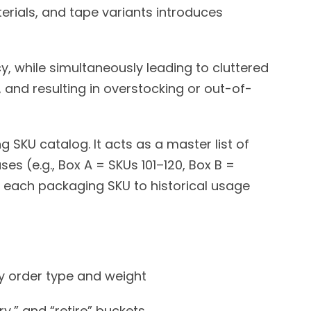
aterials, and tape variants introduces
, while simultaneously leading to cluttered
and resulting in overstocking or out-of-
g SKU catalog. It acts as a master list of
s (e.g., Box A = SKUs 101–120, Box B =
ie each packaging SKU to historical usage
y order type and weight
y,” and “retire” buckets