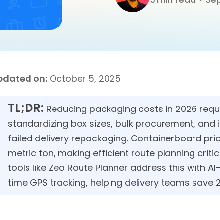
5
pdated on:
October 5, 2025
TL;DR:
Reducing packaging costs in 2026 requi
standardizing box sizes, bulk procurement, and 
failed delivery repackaging. Containerboard pr
metric ton, making efficient route planning critic
tools like Zeo Route Planner address this with A