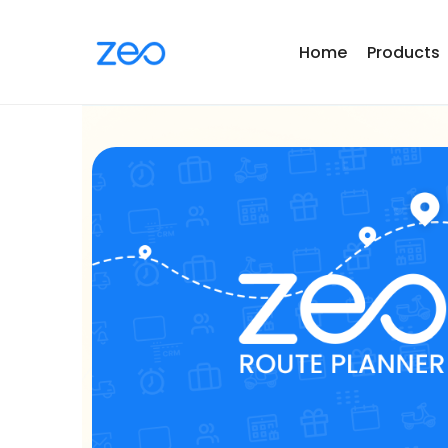
Home
Products