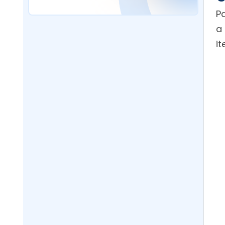
Software Help Reduce
Packaging Costs?
Pa
a 
What Packaging Cost
Reduction Should I Expect From
Implementing Bulk Purchasing?