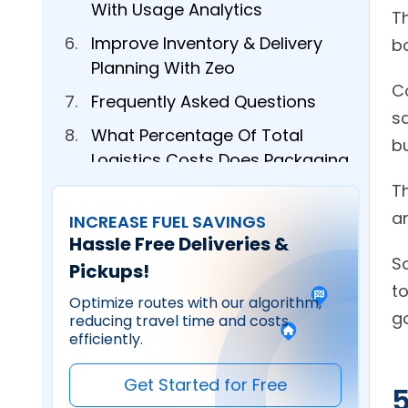
With Usage Analytics
Th
Improve Inventory & Delivery
Planning With Zeo
C
Frequently Asked Questions
sa
What Percentage Of Total
Logistics Costs Does Packaging
Typically Represent?
T
How Do I Calculate The True
INCREASE FUEL SAVINGS
Hassle Free Deliveries &
Cost Of Packaging Per Delivery?
So
Pickups!
What’s The Most Effective Way
t
To Reduce Packaging Waste
Optimize routes with our algorithm,
reducing travel time and costs
Without Compromising Product
efficiently.
Protection?
How Can Route Optimization
Get Started for Free
5