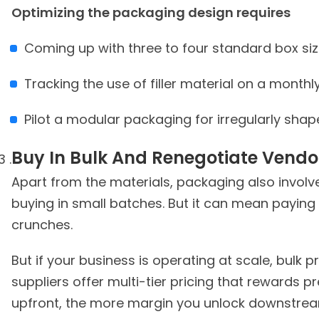
Optimizing the packaging design requires
Coming up with three to four standard box si
Tracking the use of filler material on a monthl
Pilot a modular packaging for irregularly sha
Buy In Bulk And Renegotiate Vendo
Apart from the materials, packaging also involv
buying in small batches. But it can mean paying
crunches.
But if your business is operating at scale, bulk
suppliers offer multi-tier pricing that rewards 