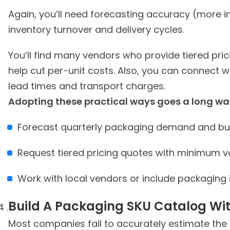
Again, you’ll need forecasting accuracy (more i
inventory turnover and delivery cycles.
You’ll find many vendors who provide tiered pric
help cut per-unit costs. Also, you can connect w
lead times and transport charges.
Forecast quarterly packaging demand and buy
Request tiered pricing quotes with minimum
Work with local vendors or include packaging 
Build A Packaging SKU Catalog Wi
Most companies fail to accurately estimate the 