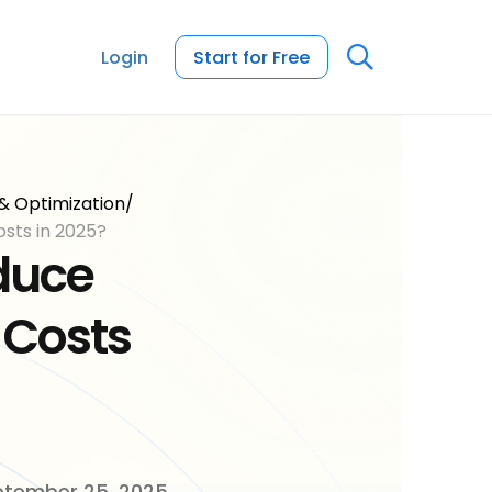
Login
Start for Free
& Optimization
/
How to Reduce Packaging Costs in 2025?
duce
 Costs
tember 25, 2025