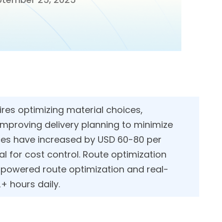
res optimizing material choices,
improving delivery planning to minimize
ices have increased by USD 60-80 per
al for cost control. Route optimization
I-powered route optimization and real-
time GPS tracking, helping delivery teams save 2+ hours daily.