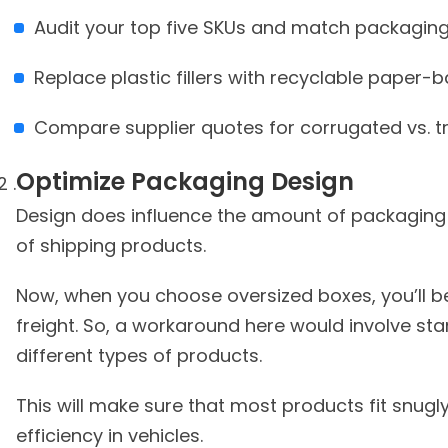
Audit your top five SKUs and match packaging
Replace plastic fillers with recyclable paper-
Compare supplier quotes for corrugated vs. t
Optimize Packaging
Design
Design does influence the amount of packaging y
of shipping products.
Now, when you choose oversized boxes, you’ll 
freight. So, a workaround here would involve st
different types of products.
This will make sure that most products fit snugly
efficiency in vehicles.