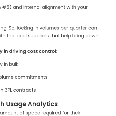
n #5) and internal alignment with your
ing. So, locking in volumes per quarter can
ith the local suppliers that help bring down
Adopting these practical ways goes a long way in driving cost control:
 in bulk
 volume commitments
in 3PL contracts
th Usage Analytics
amount of space required for their