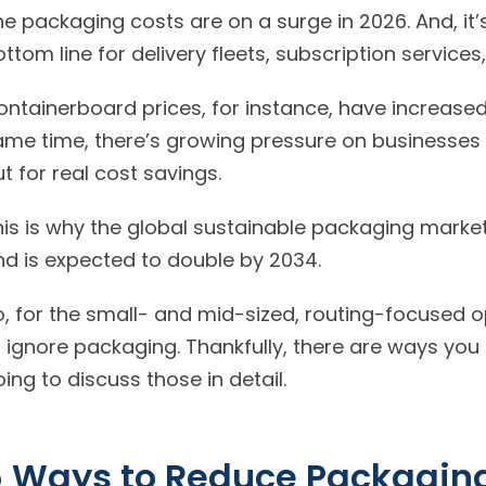
e packaging costs are on a surge in 2026. And, it’s
ontainerboard prices, for instance, have increase
me time, there’s growing pressure on businesses t
but for real cost savings.
his is why the global sustainable packaging market
and is expected to double by 2034.
, for the small- and mid-sized, routing-focused ope
o ignore packaging. Thankfully, there are ways you
going to discuss those in detail.
 Ways to Reduce Packaging