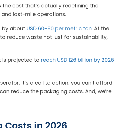
 the cost that’s actually redefining the
bottom line for delivery fleets, subscription services, and last-mile operations.
d by about
USD 60–80 per metric ton
. At the
o reduce waste not just for sustainability,
 is projected to
reach USD 126 billion by 2026
rator, it’s a call to action: you can’t afford
 can reduce the packaging costs. And, we’re
 Costs in
2026