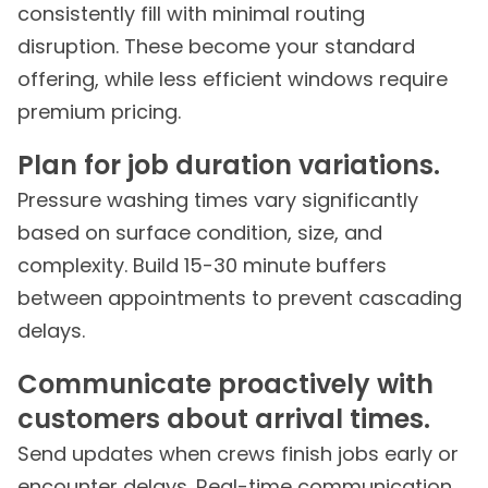
consistently fill with minimal routing
disruption. These become your standard
offering, while less efficient windows require
premium pricing.
Plan for job duration variations.
Pressure washing times vary significantly
based on surface condition, size, and
complexity. Build 15-30 minute buffers
between appointments to prevent cascading
delays.
Communicate proactively with
customers about arrival times.
Send updates when crews finish jobs early or
encounter delays. Real-time communication