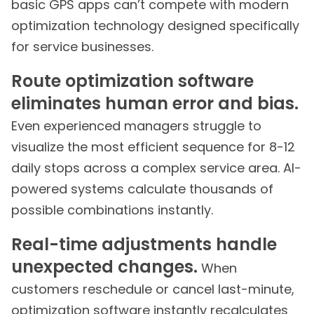
basic GPS apps can’t compete with modern
optimization technology designed specifically
for service businesses.
Route optimization software
eliminates human error and bias.
Even experienced managers struggle to
visualize the most efficient sequence for 8-12
daily stops across a complex service area. AI-
powered systems calculate thousands of
possible combinations instantly.
Real-time adjustments handle
unexpected changes.
When
customers reschedule or cancel last-minute,
optimization software instantly recalculates