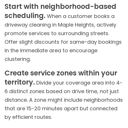
Start with neighborhood-based
scheduling.
When a customer books a
driveway cleaning in Maple Heights, actively
promote services to surrounding streets.
Offer slight discounts for same-day bookings
in the immediate area to encourage
clustering.
Create service zones within your
territory.
Divide your coverage area into 4-
6 distinct zones based on drive time, not just
distance. A zone might include neighborhoods
that are 15-20 minutes apart but connected
by efficient routes.