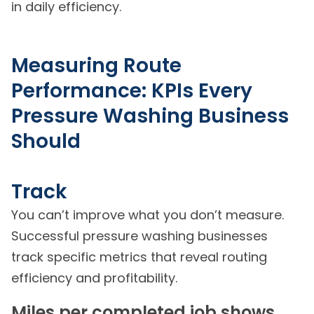
in daily efficiency.
Measuring Route
Performance: KPIs Every
Pressure Washing Business
Should
Track
You can’t improve what you don’t measure.
Successful pressure washing businesses
track specific metrics that reveal routing
efficiency and profitability.
Miles per completed job shows