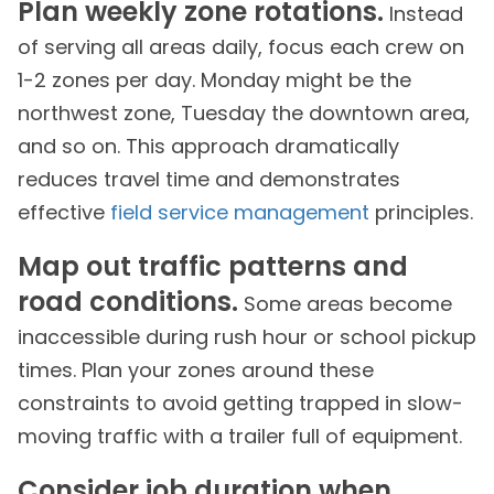
Plan weekly zone rotations.
Instead
of serving all areas daily, focus each crew on
1-2 zones per day. Monday might be the
northwest zone, Tuesday the downtown area,
and so on. This approach dramatically
reduces travel time and demonstrates
effective
field service management
principles.
Map out traffic patterns and
road conditions.
Some areas become
inaccessible during rush hour or school pickup
times. Plan your zones around these
constraints to avoid getting trapped in slow-
moving traffic with a trailer full of equipment.
Consider job duration when