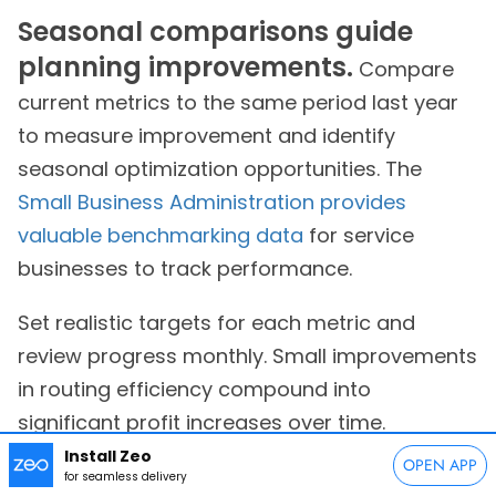
Seasonal comparisons guide
planning improvements.
Compare
current metrics to the same period last year
to measure improvement and identify
seasonal optimization opportunities. The
Small Business Administration provides
valuable benchmarking data
for service
businesses to track performance.
Set realistic targets for each metric and
review progress monthly. Small improvements
in routing efficiency compound into
significant profit increases over time.
Install Zeo
OPEN APP
Frequently Asked Questions
for seamless delivery