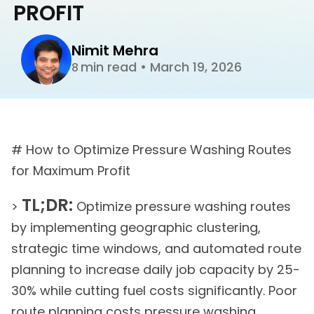
PROFIT
Nimit Mehra
min read
•
March 19, 2026
8
# How to Optimize Pressure Washing Routes
for Maximum Profit
TL;DR:
>
Optimize pressure washing routes
by implementing geographic clustering,
strategic time windows, and automated route
planning to increase daily job capacity by 25-
30% while cutting fuel costs significantly. Poor
route planning costs pressure washing