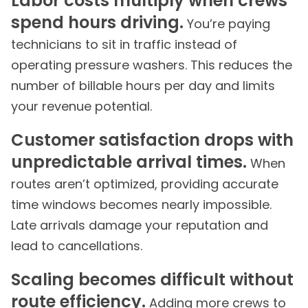
Labor costs multiply when crews
spend hours driving.
You’re paying
technicians to sit in traffic instead of
operating pressure washers. This reduces the
number of billable hours per day and limits
your revenue potential.
Customer satisfaction drops with
unpredictable arrival times.
When
routes aren’t optimized, providing accurate
time windows becomes nearly impossible.
Late arrivals damage your reputation and
lead to cancellations.
Scaling becomes difficult without
route efficiency.
Adding more crews to