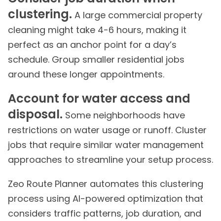
clustering.
A large commercial property
cleaning might take 4-6 hours, making it
perfect as an anchor point for a day’s
schedule. Group smaller residential jobs
around these longer appointments.
Account for water access and
disposal.
Some neighborhoods have
restrictions on water usage or runoff. Cluster
jobs that require similar water management
approaches to streamline your setup process.
Zeo Route Planner automates this clustering
process using AI-powered optimization that
considers traffic patterns, job duration, and