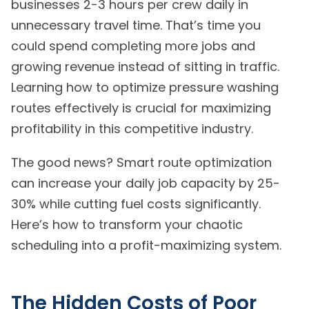
businesses 2-3 hours per crew daily in
unnecessary travel time. That’s time you
could spend completing more jobs and
growing revenue instead of sitting in traffic.
Learning how to optimize pressure washing
routes effectively is crucial for maximizing
profitability in this competitive industry.
The good news? Smart route optimization
can increase your daily job capacity by 25-
30% while cutting fuel costs significantly.
Here’s how to transform your chaotic
scheduling into a profit-maximizing system.
The Hidden Costs of Poor