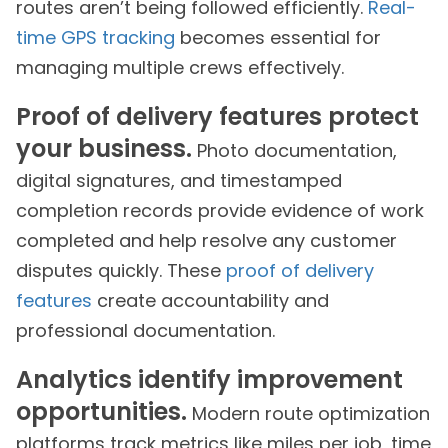
routes aren’t being followed efficiently.
Real-
time GPS tracking
becomes essential for
managing multiple crews effectively.
Proof of delivery features protect
your business.
Photo documentation,
digital signatures, and timestamped
completion records provide evidence of work
completed and help resolve any customer
disputes quickly. These
proof of delivery
features
create accountability and
professional documentation.
Analytics identify improvement
opportunities.
Modern route optimization
platforms track metrics like miles per job, time