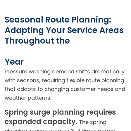
Seasonal Route Planning:
Adapting Your Service Areas
Throughout the
Year
Pressure washing demand shifts dramatically
with seasons, requiring flexible route planning
that adapts to changing customer needs and
weather patterns.
Spring surge planning requires
expanded capacity.
The spring
cleaning season creates 3-4 times normal