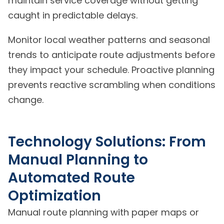
maintain service coverage without getting
caught in predictable delays.
Monitor local weather patterns and seasonal
trends to anticipate route adjustments before
they impact your schedule. Proactive planning
prevents reactive scrambling when conditions
change.
Technology Solutions: From
Manual Planning to
Automated Route
Optimization
Manual route planning with paper maps or