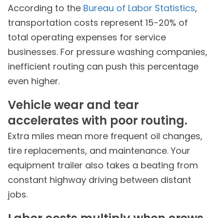
According to the
Bureau of Labor Statistics
,
transportation costs represent 15-20% of
total operating expenses for service
businesses. For pressure washing companies,
inefficient routing can push this percentage
even higher.
Vehicle wear and tear
accelerates with poor routing.
Extra miles mean more frequent oil changes,
tire replacements, and maintenance. Your
equipment trailer also takes a beating from
constant highway driving between distant
jobs.