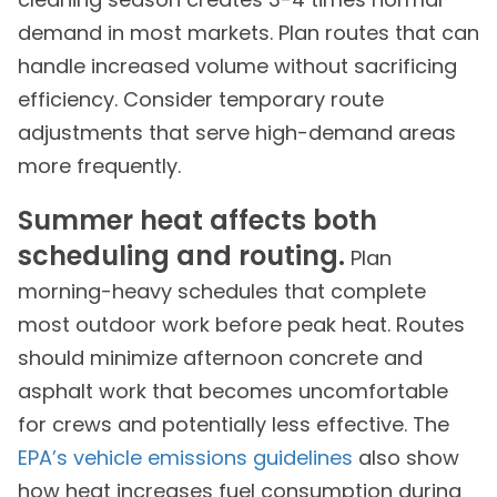
demand in most markets. Plan routes that can
handle increased volume without sacrificing
efficiency. Consider temporary route
adjustments that serve high-demand areas
more frequently.
Summer heat affects both
scheduling and routing.
Plan
morning-heavy schedules that complete
most outdoor work before peak heat. Routes
should minimize afternoon concrete and
asphalt work that becomes uncomfortable
for crews and potentially less effective. The
EPA’s vehicle emissions guidelines
also show
how heat increases fuel consumption during