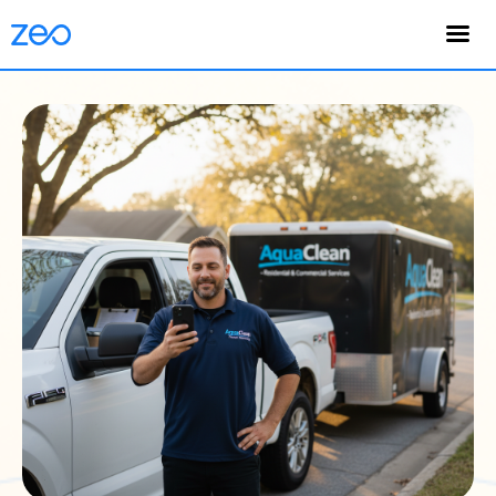
English