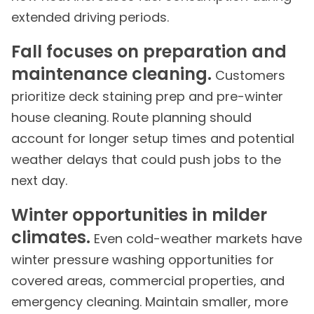
extended driving periods.
Fall focuses on preparation and
maintenance cleaning.
Customers
prioritize deck staining prep and pre-winter
house cleaning. Route planning should
account for longer setup times and potential
weather delays that could push jobs to the
next day.
Winter opportunities in milder
climates.
Even cold-weather markets have
winter pressure washing opportunities for
covered areas, commercial properties, and
emergency cleaning. Maintain smaller, more