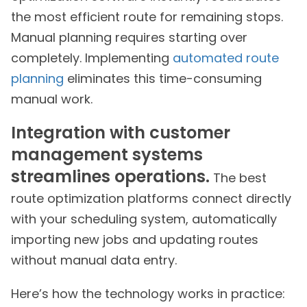
the most efficient route for remaining stops.
Manual planning requires starting over
completely. Implementing
automated route
planning
eliminates this time-consuming
manual work.
Integration with customer
management systems
streamlines operations.
The best
route optimization platforms connect directly
with your scheduling system, automatically
importing new jobs and updating routes
without manual data entry.
Here’s how the technology works in practice: