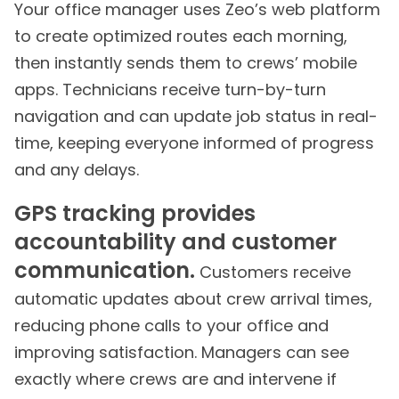
Your office manager uses Zeo’s web platform
to create optimized routes each morning,
then instantly sends them to crews’ mobile
apps. Technicians receive turn-by-turn
navigation and can update job status in real-
time, keeping everyone informed of progress
and any delays.
GPS tracking provides
accountability and customer
communication.
Customers receive
automatic updates about crew arrival times,
reducing phone calls to your office and
improving satisfaction. Managers can see
exactly where crews are and intervene if