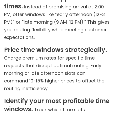
times.
Instead of promising arrival at 2:00
PM, offer windows like “early afternoon (12-3
PM)” or “late morning (9 AM-12 PM).” This gives
you routing flexibility while meeting customer
expectations.
Price time windows strategically.
Charge premium rates for specific time
requests that disrupt optimal routing. Early
morning or late afternoon slots can
command 10-15% higher prices to offset the
routing inefficiency.
Identify your most profitable time
windows.
Track which time slots