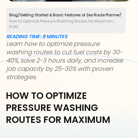
Blog
/
Getting Started & Basic Features of Zeo Route Planner
/
How to Optimize Pressure Washing Routes for Maximum
Profit
READING TIME:
8
MINUTES
Learn how to optimize pressure
washing routes to cut fuel costs by 30-
40%, save 2-3 hours daily, and increase
job capacity by 25-30% with proven
strategies.
HOW TO OPTIMIZE
PRESSURE WASHING
ROUTES FOR MAXIMUM