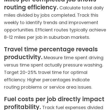
routing efficiency.
Calculate total daily
miles divided by jobs completed. Track this
weekly to identify trends and improvement
opportunities. Efficient routes typically achieve
8-12 miles per job in suburban markets.
Travel time percentage reveals
productivity.
Measure time spent driving
versus time spent actually pressure washing.
Target 20-25% travel time for optimal
efficiency. Higher percentages indicate
routing problems or service area issues.
Fuel costs per job directly impact
profitability.
Track fuel expenses divided