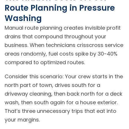
Route Planning in Pressure
Washing
Manual route planning creates invisible profit
drains that compound throughout your
business. When technicians crisscross service
areas randomly, fuel costs spike by 30-40%
compared to optimized routes.
Consider this scenario: Your crew starts in the
north part of town, drives south for a
driveway cleaning, then back north for a deck
wash, then south again for a house exterior.
That’s three unnecessary trips that eat into
your margins.