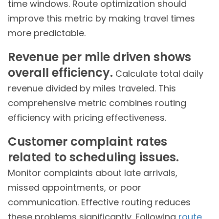
time windows. Route optimization should
improve this metric by making travel times
more predictable.
Revenue per mile driven shows
overall efficiency.
Calculate total daily
revenue divided by miles traveled. This
comprehensive metric combines routing
efficiency with pricing effectiveness.
Customer complaint rates
related to scheduling issues.
Monitor complaints about late arrivals,
missed appointments, or poor
communication. Effective routing reduces
these problems significantly. Following
route