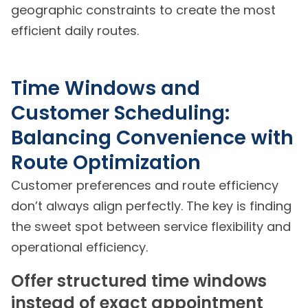
geographic constraints to create the most
efficient daily routes.
Time Windows and
Customer Scheduling:
Balancing Convenience with
Route Optimization
Customer preferences and route efficiency
don’t always align perfectly. The key is finding
the sweet spot between service flexibility and
operational efficiency.
Offer structured time windows
instead of exact appointment