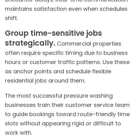
maintains satisfaction even when schedules
shift.
Group time-sensitive jobs
strategically.
Commercial properties
often require specific timing due to business
hours or customer traffic patterns. Use these
as anchor points and schedule flexible
residential jobs around them.
The most successful pressure washing
businesses train their customer service team
to guide bookings toward route-friendly time
slots without appearing rigid or difficult to
work with.