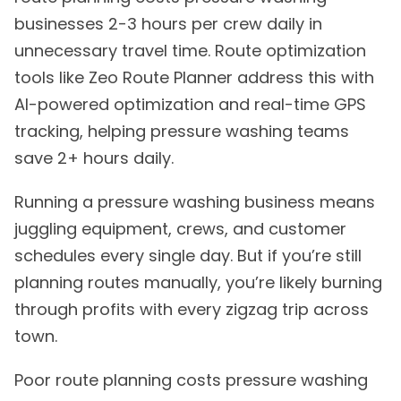
businesses 2-3 hours per crew daily in
unnecessary travel time. Route optimization
tools like Zeo Route Planner address this with
AI-powered optimization and real-time GPS
tracking, helping pressure washing teams
save 2+ hours daily.
Running a pressure washing business means
juggling equipment, crews, and customer
schedules every single day. But if you’re still
planning routes manually, you’re likely burning
through profits with every zigzag trip across
town.
Poor route planning costs pressure washing