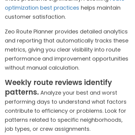
optimization best practices
helps maintain
customer satisfaction.
Zeo Route Planner provides detailed analytics
and reporting that automatically tracks these
metrics, giving you clear visibility into route
performance and improvement opportunities
without manual calculation.
Weekly route reviews identify
patterns.
Analyze your best and worst
performing days to understand what factors
contribute to efficiency or problems. Look for
patterns related to specific neighborhoods,
job types, or crew assignments.