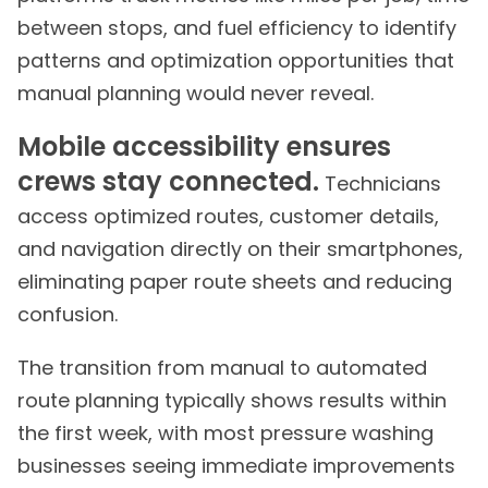
between stops, and fuel efficiency to identify
patterns and optimization opportunities that
manual planning would never reveal.
Mobile accessibility ensures
crews stay connected.
Technicians
access optimized routes, customer details,
and navigation directly on their smartphones,
eliminating paper route sheets and reducing
confusion.
The transition from manual to automated
route planning typically shows results within
the first week, with most pressure washing
businesses seeing immediate improvements