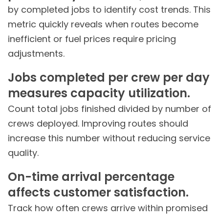
by completed jobs to identify cost trends. This
metric quickly reveals when routes become
inefficient or fuel prices require pricing
adjustments.
Jobs completed per crew per day
measures capacity utilization.
Count total jobs finished divided by number of
crews deployed. Improving routes should
increase this number without reducing service
quality.
On-time arrival percentage
affects customer satisfaction.
Track how often crews arrive within promised