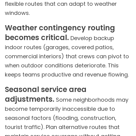
flexible routes that can adapt to weather
windows.
Weather contingency routing
becomes critical.
Develop backup
indoor routes (garages, covered patios,
commercial interiors) that crews can pivot to
when outdoor conditions deteriorate. This
keeps teams productive and revenue flowing.
Seasonal service area
adjustments.
Some neighborhoods may
become temporarily inaccessible due to
seasonal factors (flooding, construction,
tourist traffic). Plan alternative routes that