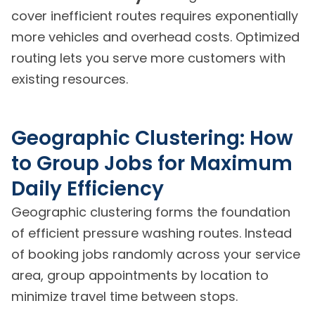
cover inefficient routes requires exponentially
more vehicles and overhead costs. Optimized
routing lets you serve more customers with
existing resources.
Geographic Clustering: How
to Group Jobs for Maximum
Daily Efficiency
Geographic clustering forms the foundation
of efficient pressure washing routes. Instead
of booking jobs randomly across your service
area, group appointments by location to
minimize travel time between stops.