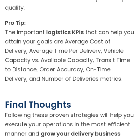
quality.
Pro Tip:
The important
logistics KPIs
that can help you
attain your goals are Average Cost of
Delivery, Average Time Per Delivery, Vehicle
Capacity vs. Available Capacity, Transit Time
to Distance, Order Accuracy, On-Time
Delivery, and Number of Deliveries metrics.
Final Thoughts
Following these proven strategies will help you
execute your operations in the most efficient
manner and
grow your delivery business
.