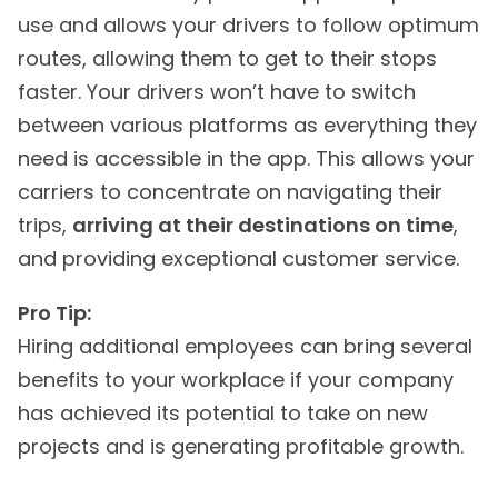
use and allows your drivers to follow optimum
routes, allowing them to get to their stops
faster. Your drivers won’t have to switch
between various platforms as everything they
need is accessible in the app. This allows your
carriers to concentrate on navigating their
trips,
arriving at their destinations on time
,
and providing exceptional customer service.
Pro Tip:
Hiring additional employees can bring several
benefits to your workplace if your company
has achieved its potential to take on new
projects and is generating profitable growth.