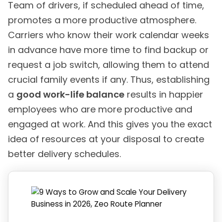
Team of drivers, if scheduled ahead of time,
promotes a more productive atmosphere.
Carriers who know their work calendar weeks
in advance have more time to find backup or
request a job switch, allowing them to attend
crucial family events if any. Thus, establishing
a
good work-life balance
results in happier
employees who are more productive and
engaged at work. And this gives you the exact
idea of resources at your disposal to create
better delivery schedules.