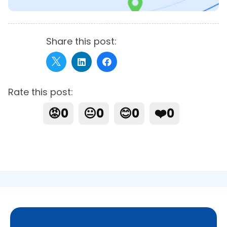
Share this post:
Rate this post:
😡
0
😐
0
😊
0
❤️
0