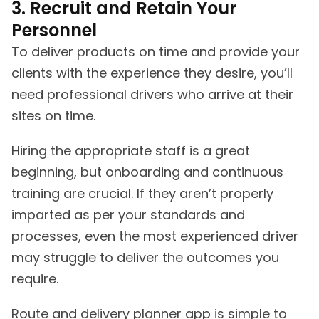
3. Recruit and Retain Your
Personnel
To deliver products on time and provide your
clients with the experience they desire, you’ll
need professional drivers who arrive at their
sites on time.
Hiring the appropriate staff is a great
beginning, but onboarding and continuous
training are crucial. If they aren’t properly
imparted as per your standards and
processes, even the most experienced driver
may struggle to deliver the outcomes you
require.
Route and delivery planner app is simple to