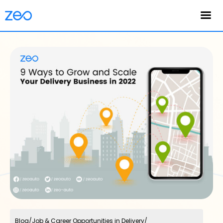
English
Blog
/
Job & Career Opportunities in Delivery
/