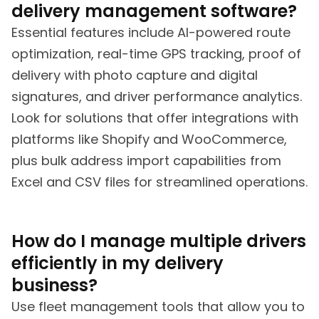
delivery management software?
Essential features include AI-powered route
optimization, real-time GPS tracking, proof of
delivery with photo capture and digital
signatures, and driver performance analytics.
Look for solutions that offer integrations with
platforms like Shopify and WooCommerce,
plus bulk address import capabilities from
Excel and CSV files for streamlined operations.
How do I manage multiple drivers
efficiently in my delivery
business?
Use fleet management tools that allow you to