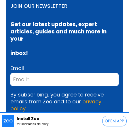
JOIN OUR NEWSLETTER
Get our latest updates, expert
articles, guides and much more in
your
inbox!
Email
By subscribing, you agree to receive
emails from Zeo and to our
privacy
policy
.
Install Zeo
OPEN APP
for seamless delivery