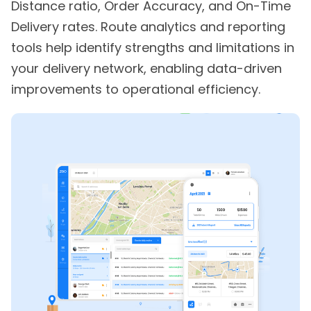
Distance ratio, Order Accuracy, and On-Time
Delivery rates. Route analytics and reporting
tools help identify strengths and limitations in
your delivery network, enabling data-driven
improvements to operational efficiency.