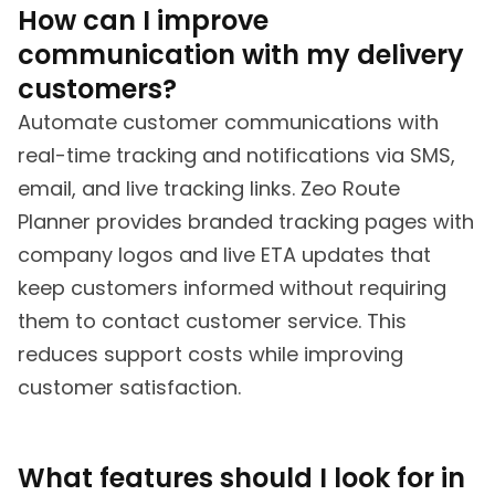
How can I improve
communication with my delivery
customers?
Automate customer communications with
real-time tracking and notifications via SMS,
email, and live tracking links. Zeo Route
Planner provides branded tracking pages with
company logos and live ETA updates that
keep customers informed without requiring
them to contact customer service. This
reduces support costs while improving
customer satisfaction.
What features should I look for in