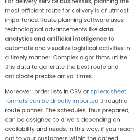
For delivery service businesses, planning the
most efficient route for delivery is of utmost
importance. Route planning software uses
technological advancements like
data
analytics and artificial intelligence
to
automate and visualize logistical activities in
a timely manner. Complex algorithms utilize
this data to generate the best route and
anticipate precise arrival times.
Moreover, order lists in CSV or
spreadsheet
formats can be directly imported
through a
route planner. The schedules, thus prepared,
can be assigned to drivers depending on
availability and needs. In this way, if you reach
out to your customers within the agreed