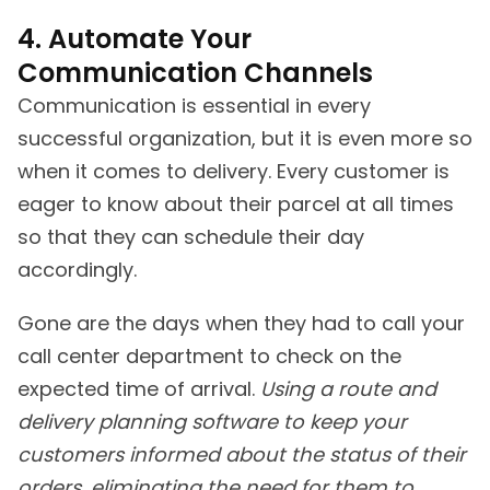
4. Automate Your
Communication Channels
Communication is essential in every
successful organization, but it is even more so
when it comes to delivery. Every customer is
eager to know about their parcel at all times
so that they can schedule their day
accordingly.
Gone are the days when they had to call your
call center department to check on the
expected time of arrival.
Using a route and
delivery planning software to keep your
customers informed about the status of their
orders, eliminating the need for them to