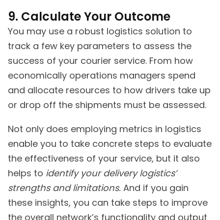
9. Calculate Your Outcome
You may use a robust logistics solution to
track a few key parameters to assess the
success of your courier service. From how
economically operations managers spend
and allocate resources to how drivers take up
or drop off the shipments must be assessed.
Not only does employing metrics in logistics
enable you to take concrete steps to evaluate
the effectiveness of your service, but it also
helps to
identify your delivery logistics’
strengths and limitations.
And if you gain
these insights, you can take steps to improve
the overall network’s functionality and output