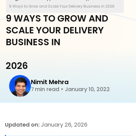
9 Ways to Grow and Scale Your Delivery Business in 2026
9 WAYS TO GROW AND
SCALE YOUR DELIVERY
BUSINESS IN
2026
Nimit Mehra
min read
•
January 10, 2022
7
Updated on:
January 26, 2026