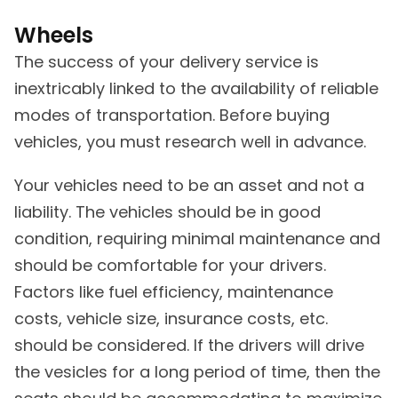
Wheels
The success of your delivery service is
inextricably linked to the availability of reliable
modes of transportation. Before buying
vehicles, you must research well in advance.
Your vehicles need to be an asset and not a
liability. The vehicles should be in good
condition, requiring minimal maintenance and
should be comfortable for your drivers.
Factors like fuel efficiency, maintenance
costs, vehicle size, insurance costs, etc.
should be considered. If the drivers will drive
the vesicles for a long period of time, then the