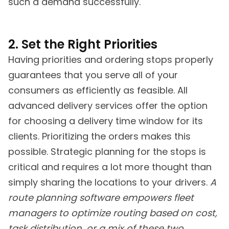
such a demand successfully.
2. Set the Right Priorities
Having priorities and ordering stops properly
guarantees that you serve all of your
consumers as efficiently as feasible. All
advanced delivery services offer the option
for choosing a delivery time window for its
clients. Prioritizing the orders makes this
possible. Strategic planning for the stops is
critical and requires a lot more thought than
simply sharing the locations to your drivers.
A
route planning software empowers fleet
managers to optimize routing based on cost,
task distribution, or a mix of these two