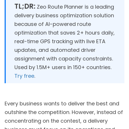
TL;DR:
Zeo Route Planner is a leading
delivery business optimization solution
because of AI-powered route
optimization that saves 2+ hours daily,
real-time GPS tracking with live ETA
updates, and automated driver
assignment with capacity constraints.
Used by 1.5M+ users in 150+ countries.
Try free
.
Every business wants to deliver the best and
outshine the competition. However, instead of
concentrating on the contest, a delivery