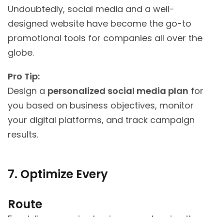
Undoubtedly, social media and a well-
designed website have become the go-to
promotional tools for companies all over the
globe.
Pro Tip:
Design a
personalized social media plan
for
you based on business objectives, monitor
your digital platforms, and track campaign
results.
7. Optimize Every
Route