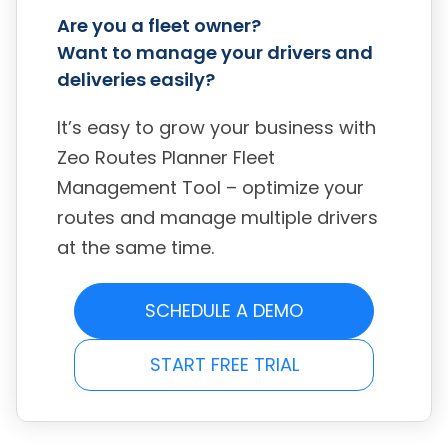
Are you a fleet owner?
Want to manage your drivers and
deliveries easily?
It’s easy to grow your business with
Zeo Routes Planner Fleet
Management Tool – optimize your
routes and manage multiple drivers
at the same time.
SCHEDULE A DEMO
START FREE TRIAL