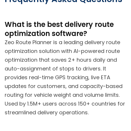
What is the best delivery route
optimization software?
Zeo Route Planner is a leading delivery route
optimization solution with AI-powered route
optimization that saves 2+ hours daily and
auto-assignment of stops to drivers. It
provides real-time GPS tracking, live ETA
updates for customers, and capacity-based
routing for vehicle weight and volume limits.
Used by 1.5M+ users across 150+ countries for
streamlined delivery operations.