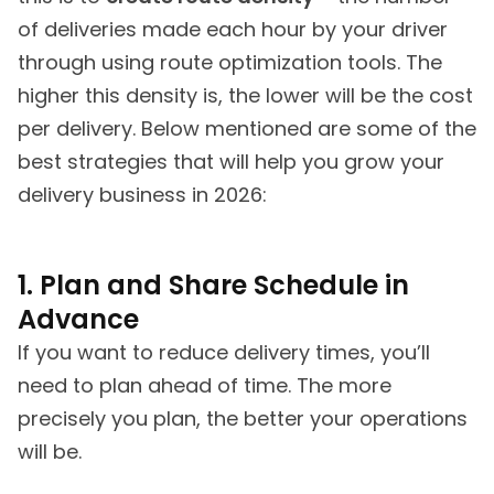
of deliveries made each hour by your driver
through using route optimization tools. The
higher this density is, the lower will be the cost
per delivery. Below mentioned are some of the
best strategies that will help you grow your
delivery business in 2026:
1. Plan and Share Schedule in
Advance
If you want to reduce delivery times, you’ll
need to plan ahead of time. The more
precisely you plan, the better your operations
will be.