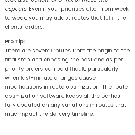
aspects.
Even if your priorities alter from week
to week, you may adapt routes that fulfill the
clients’ orders.
Pro Tip:
There are several routes from the origin to the
final stop and choosing the best one as per
priority orders can be difficult, particularly
when last-minute changes cause
modifications in route optimization. The route
optimization software keeps all the parties
fully updated on any variations in routes that
may impact the delivery timeline.