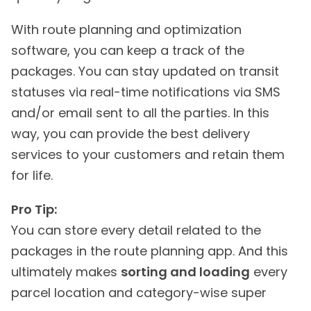
With route planning and optimization
software, you can keep a track of the
packages. You can stay updated on transit
statuses via real-time notifications via SMS
and/or email sent to all the parties. In this
way, you can provide the best delivery
services to your customers and retain them
for life.
Pro Tip:
You can store every detail related to the
packages in the route planning app. And this
ultimately makes
sorting and loading
every
parcel location and category-wise super