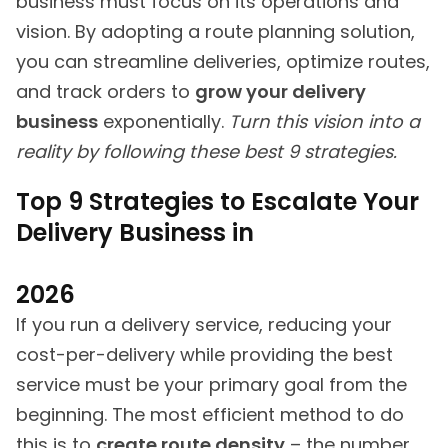
business must focus on its operations and
vision. By adopting a route planning solution,
you can streamline deliveries, optimize routes,
and track orders to
grow your delivery
business
exponentially.
Turn this vision into a
reality by following these best 9 strategies.
Top 9 Strategies to Escalate Your
Delivery Business in
2026
If you run a delivery service, reducing your
cost-per-delivery while providing the best
service must be your primary goal from the
beginning. The most efficient method to do
this is to
create route density
– the number