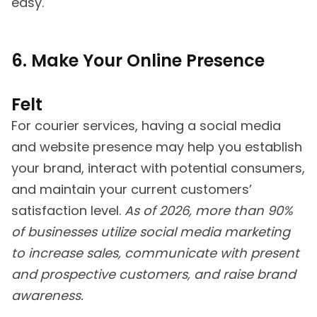
easy.
6. Make Your Online Presence
Felt
For courier services, having a social media
and website presence may help you establish
your brand, interact with potential consumers,
and maintain your current customers’
satisfaction level.
As of 2026, more than 90%
of businesses utilize social media marketing
to increase sales, communicate with present
and prospective customers, and raise brand
awareness.