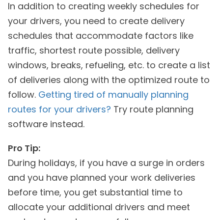
In addition to creating weekly schedules for
your drivers, you need to create delivery
schedules that accommodate factors like
traffic, shortest route possible, delivery
windows, breaks, refueling, etc. to create a list
of deliveries along with the optimized route to
follow.
Getting tired of manually planning
routes for your drivers?
Try route planning
software instead.
Pro Tip:
During holidays, if you have a surge in orders
and you have planned your work deliveries
before time, you get substantial time to
allocate your additional drivers and meet