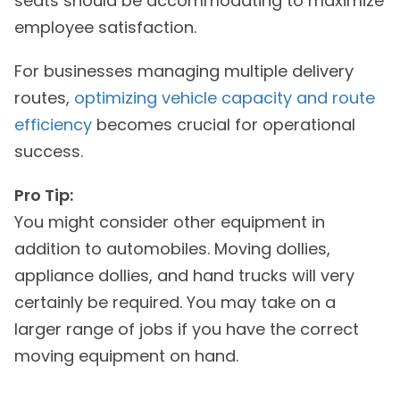
seats should be accommodating to maximize
employee satisfaction.
For businesses managing multiple delivery
routes,
optimizing vehicle capacity and route
efficiency
becomes crucial for operational
success.
Pro Tip:
You might consider other equipment in
addition to automobiles. Moving dollies,
appliance dollies, and hand trucks will very
certainly be required. You may take on a
larger range of jobs if you have the correct
moving equipment on hand.