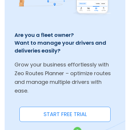
Are you a fleet owner?
Want to manage your drivers and
deliveries easily?
Grow your business effortlessly with
Zeo Routes Planner – optimize routes
and manage multiple drivers with
ease.
START FREE TRIAL