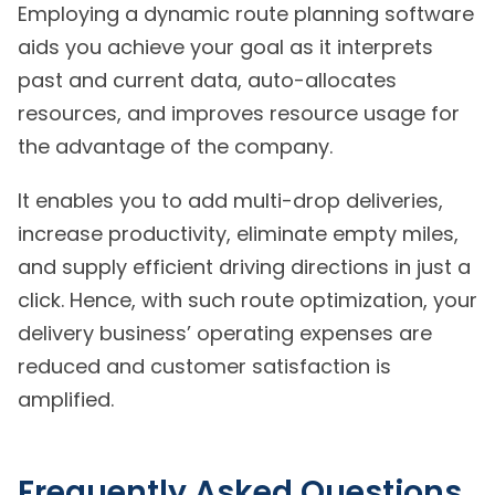
Employing a dynamic route planning software
aids you achieve your goal as it interprets
past and current data, auto-allocates
resources, and improves resource usage for
the advantage of the company.
It enables you to add multi-drop deliveries,
increase productivity, eliminate empty miles,
and supply efficient driving directions in just a
click. Hence, with such route optimization, your
delivery business’ operating expenses are
reduced and customer satisfaction is
amplified.
Frequently Asked Questions