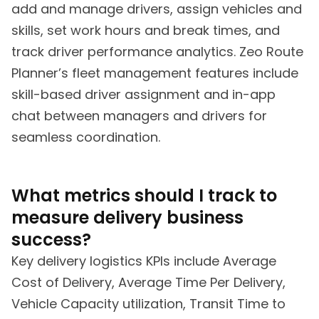
add and manage drivers, assign vehicles and
skills, set work hours and break times, and
track driver performance analytics. Zeo Route
Planner’s fleet management features include
skill-based driver assignment and in-app
chat between managers and drivers for
seamless coordination.
What metrics should I track to
measure delivery business
success?
Key delivery logistics KPIs include Average
Cost of Delivery, Average Time Per Delivery,
Vehicle Capacity utilization, Transit Time to