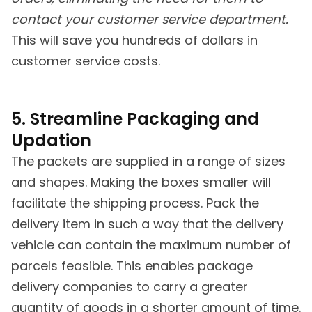
contact your customer service department.
This will save you hundreds of dollars in
customer service costs.
5. Streamline Packaging and
Updation
The packets are supplied in a range of sizes
and shapes. Making the boxes smaller will
facilitate the shipping process. Pack the
delivery item in such a way that the delivery
vehicle can contain the maximum number of
parcels feasible. This enables package
delivery companies to carry a greater
quantity of goods in a shorter amount of time.