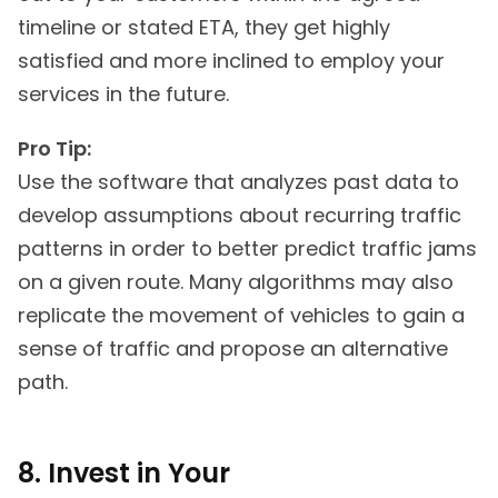
timeline or stated ETA, they get highly
satisfied and more inclined to employ your
services in the future.
Pro Tip:
Use the software that analyzes past data to
develop assumptions about recurring traffic
patterns in order to better predict traffic jams
on a given route. Many algorithms may also
replicate the movement of vehicles to gain a
sense of traffic and propose an alternative
path.
8. Invest in Your