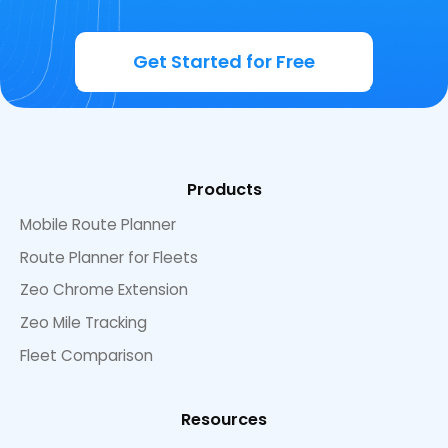
Get Started for Free
Products
Mobile Route Planner
Route Planner for Fleets
Zeo Chrome Extension
Zeo Mile Tracking
Fleet Comparison
Resources