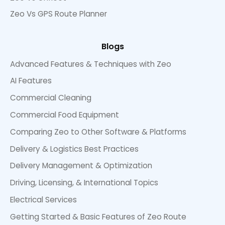
Zeo Vs GPS Route Planner
Blogs
Advanced Features & Techniques with Zeo
AI Features
Commercial Cleaning
Commercial Food Equipment
Comparing Zeo to Other Software & Platforms
Delivery & Logistics Best Practices
Delivery Management & Optimization
Driving, Licensing, & International Topics
Electrical Services
Getting Started & Basic Features of Zeo Route