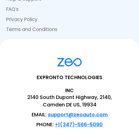
FAQ’s
Privacy Policy
Terms and Conditions
EXPRONTO TECHNOLOGIES
INC
2140 South Dupont Highway, 2140,
Camden DE US, 19934
EMAIL:
support@zeoauto.com
PHONE:
+1(347)-566-5090