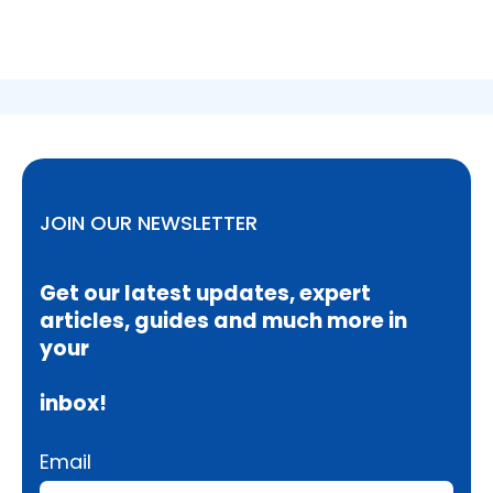
JOIN OUR NEWSLETTER
Get our latest updates, expert
articles, guides and much more in
your
inbox!
Email