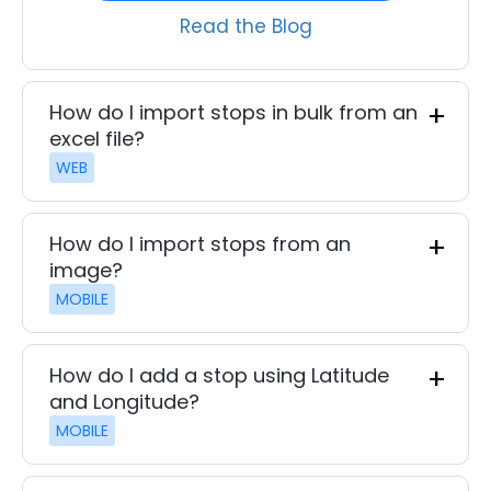
Read the Blog
How do I import stops in bulk from an
excel file?
WEB
How do I import stops from an
image?
MOBILE
How do I add a stop using Latitude
and Longitude?
MOBILE