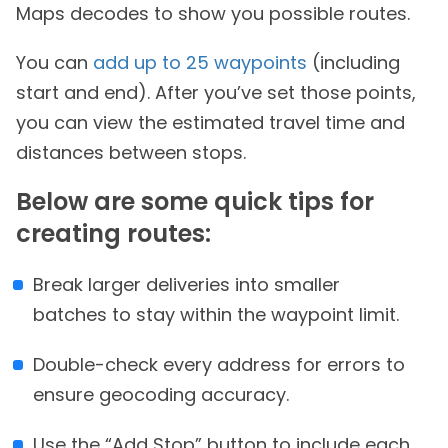
Maps decodes to show you possible routes.
You can
add up to 25 waypoints
(including
start and end). After you’ve set those points,
you can view the estimated travel time and
distances between stops.
Below are some quick tips for
creating routes:
Break larger deliveries into smaller
batches to stay within the waypoint limit.
Double-check every address for errors to
ensure geocoding accuracy.
Use the “Add Stop” button to include each