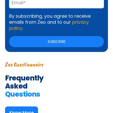
By subscribing, you agree to receive
emails from Zeo and to our
privacy
policy
.
Zeo Questionnaire
Frequently
Asked
Questions
Know More