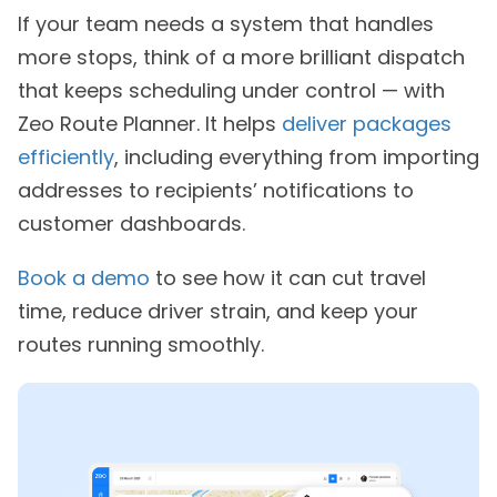
If your team needs a system that handles
more stops, think of a more brilliant dispatch
that keeps scheduling under control — with
Zeo Route Planner. It helps
deliver packages
efficiently
, including everything from importing
addresses to recipients’ notifications to
customer dashboards.
Book a demo
to see how it can cut travel
time, reduce driver strain, and keep your
routes running smoothly.