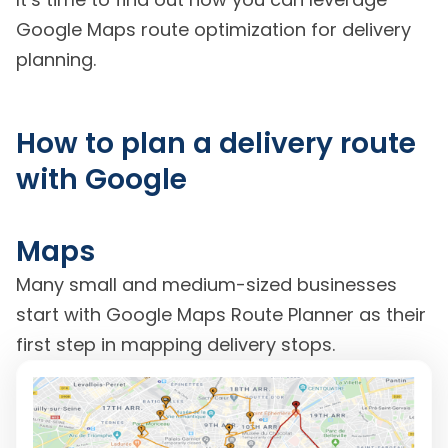
Google Maps route optimization for delivery
planning.
How to plan a delivery route
with Google
Maps
Many small and medium-sized businesses
start with Google Maps Route Planner as their
first step in mapping delivery stops.