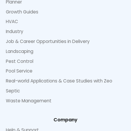
Planner
Growth Guides
HVAC
Industry
Job & Career Opportunities in Delivery
Landscaping
Pest Control
Pool Service
Real-world Applications & Case Studies with Zeo
Septic
Waste Management
Company
Help & Support