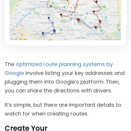
The
optimized route planning systems by
Google
involve listing your key addresses and
plugging them into Google’s platform. Then,
you can share the directions with drivers.
It’s simple, but there are important details to
watch for when creating routes.
Create Your