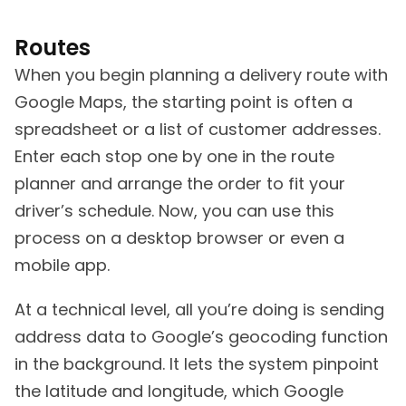
Routes
When you begin planning a delivery route with
Google Maps, the starting point is often a
spreadsheet or a list of customer addresses.
Enter each stop one by one in the route
planner and arrange the order to fit your
driver’s schedule. Now, you can use this
process on a desktop browser or even a
mobile app.
At a technical level, all you’re doing is sending
address data to Google’s geocoding function
in the background. It lets the system pinpoint
the latitude and longitude, which Google