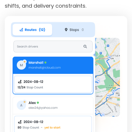
shifts, and delivery constraints.