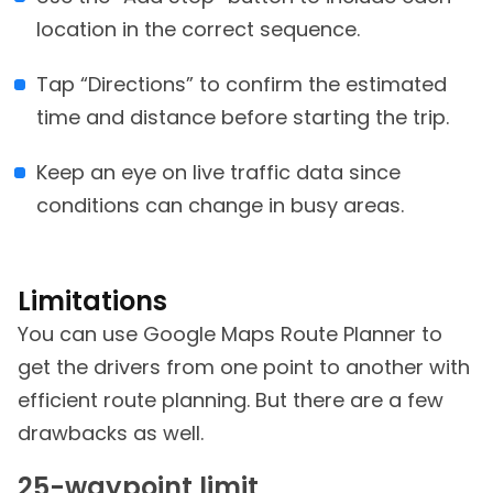
location in the correct sequence.
Tap “Directions” to confirm the estimated
time and distance before starting the trip.
Keep an eye on live traffic data since
conditions can change in busy areas.
Limitations
You can use Google Maps Route Planner to
get the drivers from one point to another with
efficient route planning. But there are a few
drawbacks as well.
25-waypoint limit