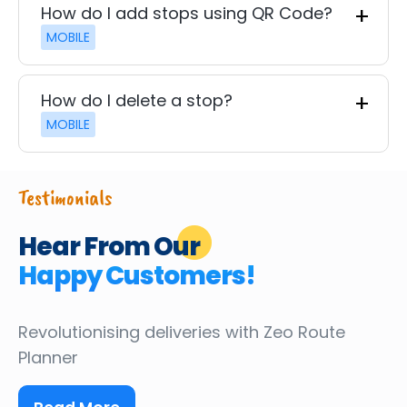
How do I add stops using QR Code?
MOBILE
How do I delete a stop?
MOBILE
Testimonials
Hear From Our
Happy Customers!
Revolutionising deliveries
with Zeo Route
Planner