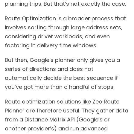
planning trips. But that’s not exactly the case.
Route Optimization is a broader process that
involves sorting through large address sets,
considering driver workloads, and even
factoring in delivery time windows.
But then, Google’s planner only gives you a
series of directions and does not
automatically decide the best sequence if
you’ve got more than a handful of stops.
Route optimization solutions like Zeo Route
Planner are therefore useful. They gather data
from a Distance Matrix API (Google’s or
another provider’s) and run advanced