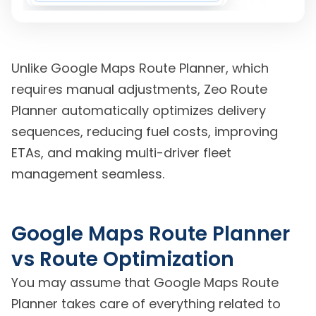
Unlike Google Maps Route Planner, which
requires manual adjustments, Zeo Route
Planner automatically optimizes delivery
sequences, reducing fuel costs, improving
ETAs, and making multi-driver fleet
management seamless.
Google Maps Route Planner
vs Route Optimization
You may assume that Google Maps Route
Planner takes care of everything related to