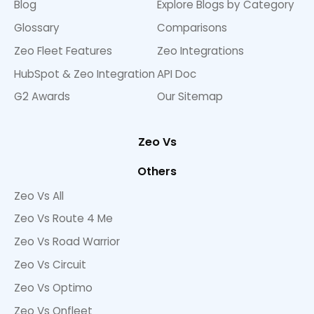
Blog
Explore Blogs by Category
Glossary
Comparisons
Zeo Fleet Features
Zeo Integrations
HubSpot & Zeo Integration
API Doc
G2 Awards
Our Sitemap
Zeo Vs
Others
Zeo Vs All
Zeo Vs Route 4 Me
Zeo Vs Road Warrior
Zeo Vs Circuit
Zeo Vs Optimo
Zeo Vs Onfleet