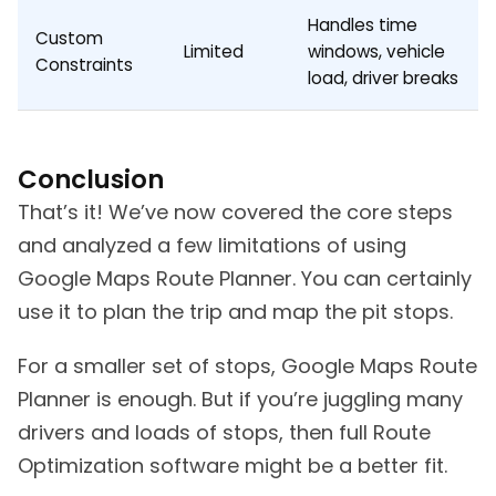
Handles time
Custom
Limited
windows, vehicle
Constraints
load, driver breaks
Conclusion
That’s it! We’ve now covered the core steps
and analyzed a few limitations of using
Google Maps Route Planner. You can certainly
use it to plan the trip and map the pit stops.
For a smaller set of stops, Google Maps Route
Planner is enough. But if you’re juggling many
drivers and loads of stops, then full Route
Optimization software might be a better fit.