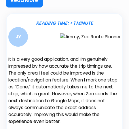
Read More
READING TIME:
< 1
MINUTE
JY
It is a very good application, and I’m genuinely
impressed by how accurate the trip timings are.
The only area I feel could be improved is the
location/navigation feature. When I mark one stop
Be
as “Done,” it automatically takes me to the next
fe
stop, which is great. However, when Zeo sends the
gr
next destination to Google Maps, it does not
de
always communicate the exact address
no
accurately. Improving this would make the
th
experience even better.