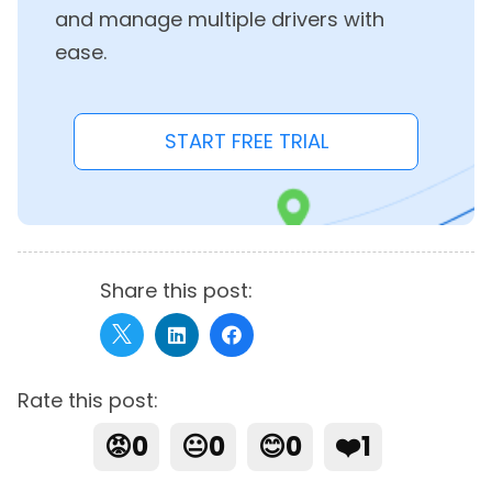
and manage multiple drivers with
ease.
START FREE TRIAL
Share this post:
Rate this post:
😡
0
😐
0
😊
0
❤️
1