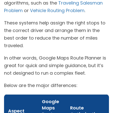
algorithms, such as the
Traveling Salesman
Problem
or
Vehicle Routing Problem
.
These systems help assign the right stops to
the correct driver and arrange them in the
best order to reduce the number of miles
traveled.
In other words, Google Maps Route Planner is
great for quick and simple guidance, but it’s
not designed to run a complex fleet.
Below are the major differences:
Google
Maps
Route
Aspect