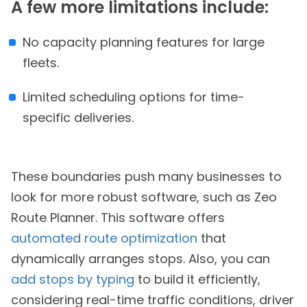
A few more limitations include:
No capacity planning features for large
fleets.
Limited scheduling options for time-
specific deliveries.
These boundaries push many businesses to
look for more robust software, such as Zeo
Route Planner. This software offers
automated route optimization
that
dynamically arranges stops. Also, you can
add stops by typing
to build it efficiently,
considering real-time traffic conditions, driver