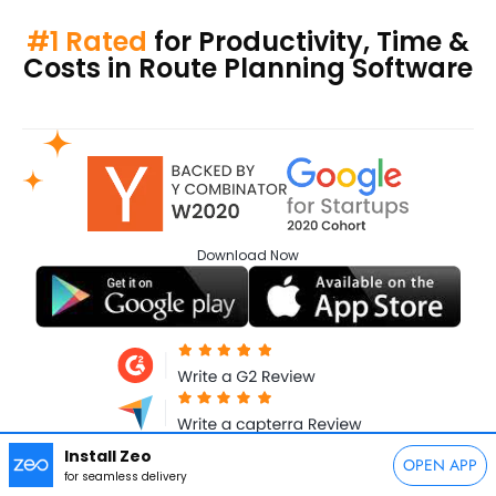
#1 Rated
for Productivity, Time &
Costs in Route Planning Software
Download
Now
Install Zeo
OPEN APP
for seamless delivery
Follow Us: