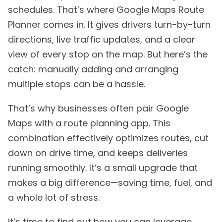
schedules. That’s where Google Maps Route
Planner comes in. It gives drivers turn-by-turn
directions, live traffic updates, and a clear
view of every stop on the map. But here’s the
catch: manually adding and arranging
multiple stops can be a hassle.
That’s why businesses often pair Google
Maps with a route planning app. This
combination effectively optimizes routes, cut
down on drive time, and keeps deliveries
running smoothly. It’s a small upgrade that
makes a big difference—saving time, fuel, and
a whole lot of stress.
It’s time to find out how you can leverage