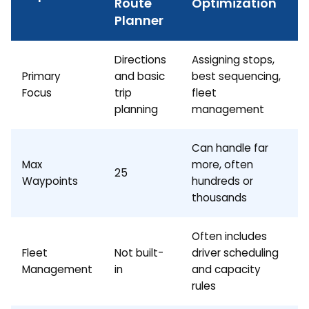
Route
Optimization
Planner
Directions
Assigning stops,
Primary
and basic
best sequencing,
Focus
trip
fleet
planning
management
Can handle far
Max
more, often
25
Waypoints
hundreds or
thousands
Often includes
Fleet
Not built-
driver scheduling
Management
in
and capacity
rules