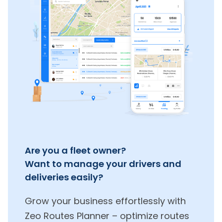
Are you a fleet owner?
Want to manage your drivers and
deliveries easily?
Grow your business effortlessly with
Zeo Routes Planner – optimize routes