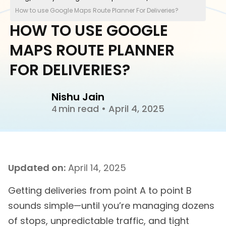
How to use Google Maps Route Planner For Deliveries?
HOW TO USE GOOGLE
MAPS ROUTE PLANNER
FOR DELIVERIES?
Nishu Jain
min read
•
April 4, 2025
4
Updated on:
April 14, 2025
Getting deliveries from point A to point B
sounds simple—until you’re managing dozens
of stops, unpredictable traffic, and tight