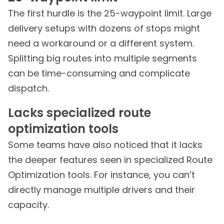
The first hurdle is the 25-waypoint limit. Large
delivery setups with dozens of stops might
need a workaround or a different system.
Splitting big routes into multiple segments
can be time-consuming and complicate
dispatch.
Lacks specialized route
optimization tools
Some teams have also noticed that it lacks
the deeper features seen in specialized Route
Optimization tools. For instance, you can’t
directly manage multiple drivers and their
capacity.