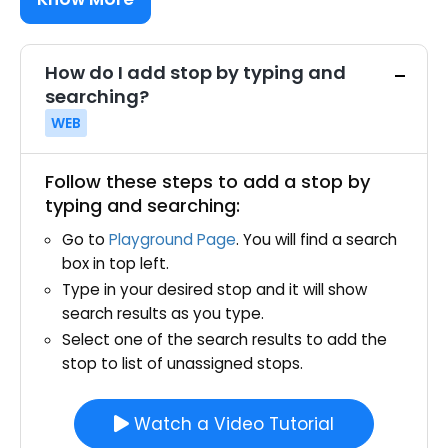
How do I add stop by typing and
searching?
WEB
Follow these steps to add a stop by
typing and searching:
Go to
Playground Page
. You will find a search
box in top left.
Type in your desired stop and it will show
search results as you type.
Select one of the search results to add the
stop to list of unassigned stops.
Watch a Video Tutorial