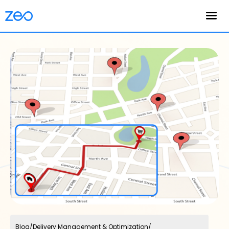
English
Blog
/
Delivery Management & Optimization
/