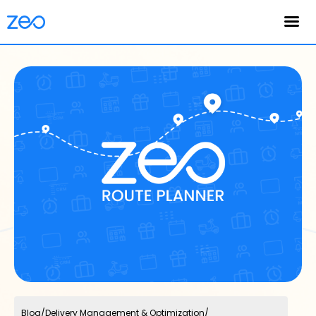
English
Blog
/
Delivery Management & Optimization
/