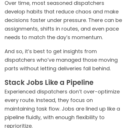
Over time, most seasoned dispatchers
develop habits that reduce chaos and make
decisions faster under pressure. There can be
assignments, shifts in routes, and even pace
needs to match the day’s momentum.
And so, it’s best to get insights from
dispatchers who’ve managed those moving
parts without letting deliveries fall behind.
Stack Jobs Like a Pipeline
Experienced dispatchers don’t over-optimize
every route. Instead, they focus on
maintaining task flow. Jobs are lined up like a
pipeline fluidly, with enough flexibility to
reprioritize.