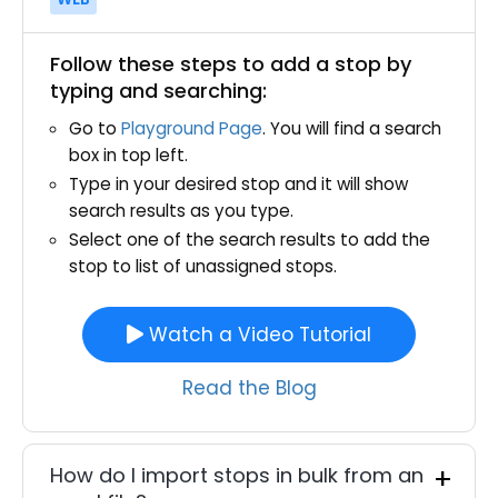
Follow these steps to add a stop by
typing and searching:
Go to
Playground Page
. You will find a search
box in top left.
Type in your desired stop and it will show
search results as you type.
Select one of the search results to add the
stop to list of unassigned stops.
Watch a Video Tutorial
Read the Blog
How do I import stops in bulk from an