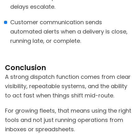
delays escalate.
Customer communication sends
automated alerts when a delivery is close,
running late, or complete.
Conclusion
A strong dispatch function comes from clear
visibility, repeatable systems, and the ability
to act fast when things shift mid-route.
For growing fleets, that means using the right
tools and not just running operations from
inboxes or spreadsheets.