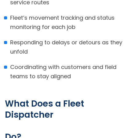
service routes
Fleet’s movement tracking and status
monitoring for each job
Responding to delays or detours as they
unfold
Coordinating with customers and field
teams to stay aligned
What Does a Fleet
Dispatcher
Do?