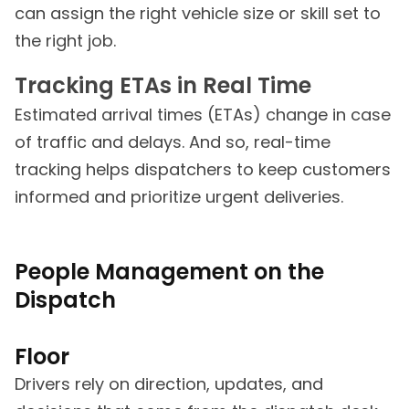
can assign the right vehicle size or skill set to
the right job.
Tracking ETAs in Real Time
Estimated arrival times (ETAs) change in case
of traffic and delays. And so, real-time
tracking helps dispatchers to keep customers
informed and prioritize urgent deliveries.
People Management on the
Dispatch
Floor
Drivers rely on direction, updates, and