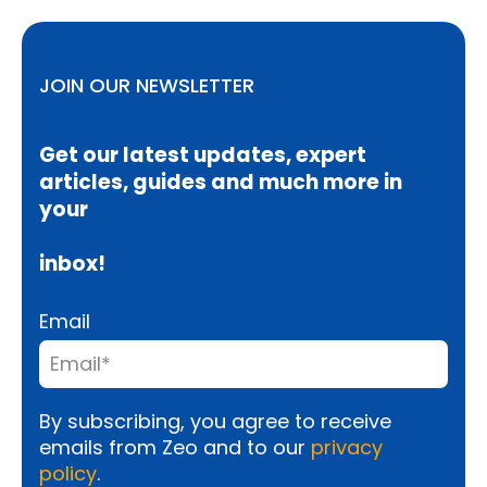
JOIN OUR NEWSLETTER
Get our latest updates, expert
articles, guides and much more in
your
inbox!
Email
By subscribing, you agree to receive
emails from Zeo and to our
privacy
policy
.