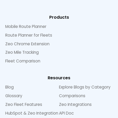
Products
Mobile Route Planner
Route Planner for Fleets
Zeo Chrome Extension
Zeo Mile Tracking
Fleet Comparison
Resources
Blog
Explore Blogs by Category
Glossary
Comparisons
Zeo Fleet Features
Zeo Integrations
HubSpot & Zeo Integration
API Doc