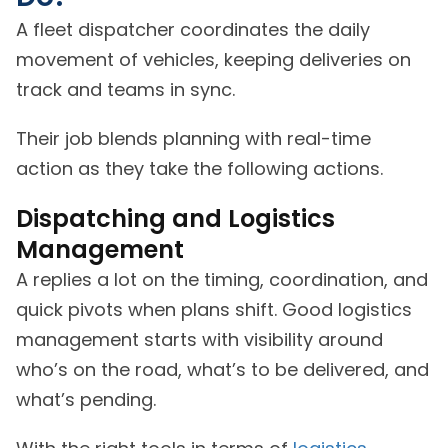
A fleet dispatcher coordinates the daily
movement of vehicles, keeping deliveries on
track and teams in sync.
Their job blends planning with real-time
action as they take the following actions.
Dispatching and Logistics
Management
A replies a lot on the timing, coordination, and
quick pivots when plans shift. Good logistics
management starts with visibility around
who’s on the road, what’s to be delivered, and
what’s pending.