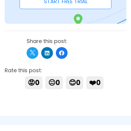
START FREE TRIAL
Share this post:
Rate this post:
😡
0
😐
0
😊
0
❤️
0