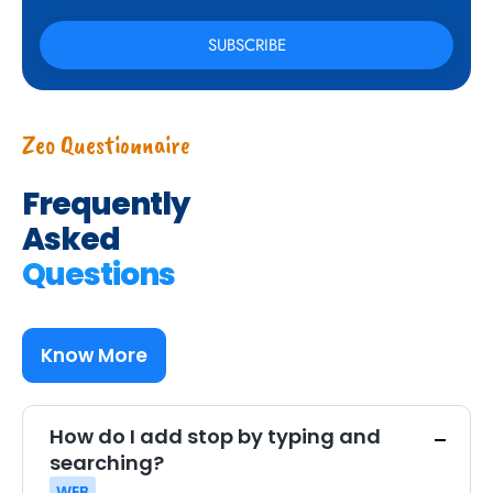
Zeo Questionnaire
Frequently
Asked
Questions
Know More
How do I add stop by typing and
searching?
WEB