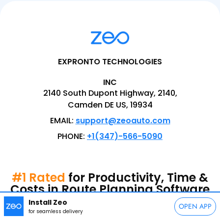
EXPRONTO TECHNOLOGIES
INC
2140 South Dupont Highway, 2140,
Camden DE US, 19934
EMAIL:
support@zeoauto.com
PHONE:
+1(347)-566-5090
#1 Rated
for Productivity, Time &
Costs in Route Planning Software
Install Zeo
OPEN APP
for seamless delivery