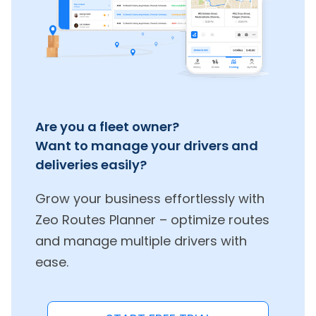
Are you a fleet owner?
Want to manage your drivers and
deliveries easily?
Grow your business effortlessly with
Zeo Routes Planner – optimize routes
and manage multiple drivers with
ease.