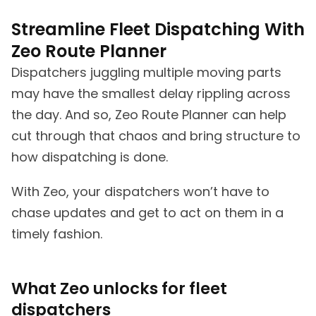
Streamline Fleet Dispatching With
Zeo Route Planner
Dispatchers juggling multiple moving parts
may have the smallest delay rippling across
the day. And so, Zeo Route Planner can help
cut through that chaos and bring structure to
how dispatching is done.
With Zeo, your dispatchers won’t have to
chase updates and get to act on them in a
timely fashion.
What Zeo unlocks for fleet
dispatchers