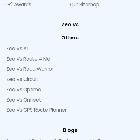
G2 Awards
Our Sitemap
Zeo Vs
Others
Zeo Vs All
Zeo Vs Route 4 Me
Zeo Vs Road Warrior
Zeo Vs Circuit
Zeo Vs Optimo
Zeo Vs Onfleet
Zeo Vs GPS Route Planner
Blogs