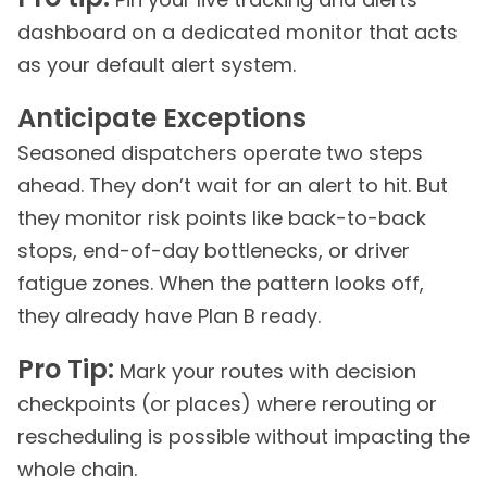
dashboard on a dedicated monitor that acts
as your default alert system.
Anticipate Exceptions
Seasoned dispatchers operate two steps
ahead. They don’t wait for an alert to hit. But
they monitor risk points like back-to-back
stops, end-of-day bottlenecks, or driver
fatigue zones. When the pattern looks off,
they already have Plan B ready.
Pro Tip:
Mark your routes with decision
checkpoints (or places) where rerouting or
rescheduling is possible without impacting the
whole chain.