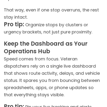
That way, even if one stop overruns, the rest
stay intact.
Pro tip:
Organize stops by clusters or
urgency brackets, not just pure proximity.
Keep the Dashboard as Your
Operations Hub
Speed comes from focus. Veteran
dispatchers rely on a single live dashboard
that shows route activity, delays, and vehicle
status. It spares you from bouncing between
spreadsheets, apps, or phone updates so
that everything stays visible.
Pro tip:
Pin your live tracking and alerts