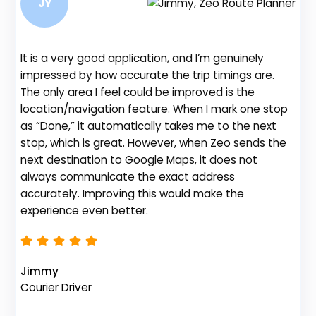
JY
It is a very good application, and I’m genuinely
impressed by how accurate the trip timings are.
The only area I feel could be improved is the
location/navigation feature. When I mark one stop
Be
as “Done,” it automatically takes me to the next
fe
stop, which is great. However, when Zeo sends the
gr
next destination to Google Maps, it does not
de
always communicate the exact address
no
accurately. Improving this would make the
th
experience even better.
Na
Jimmy
Fl
Courier Driver