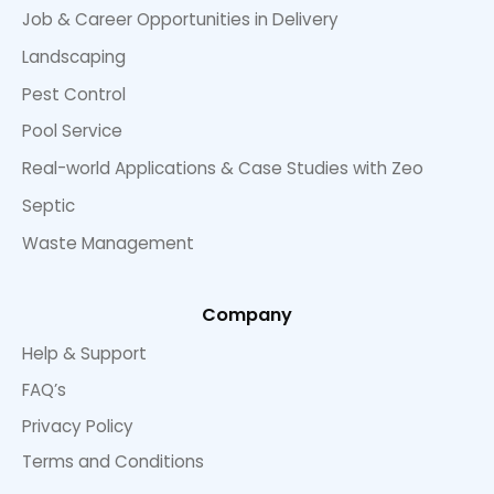
Job & Career Opportunities in Delivery
Landscaping
Pest Control
Pool Service
Real-world Applications & Case Studies with Zeo
Septic
Waste Management
Company
Help & Support
FAQ’s
Privacy Policy
Terms and Conditions