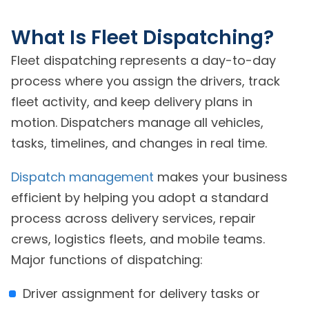
What Is Fleet Dispatching?
Fleet dispatching represents a day-to-day
process where you assign the drivers, track
fleet activity, and keep delivery plans in
motion. Dispatchers manage all vehicles,
tasks, timelines, and changes in real time.
Dispatch management
makes your business
efficient by helping you adopt a standard
process across delivery services, repair
crews, logistics fleets, and mobile teams.
Major functions of dispatching:
Driver assignment for delivery tasks or