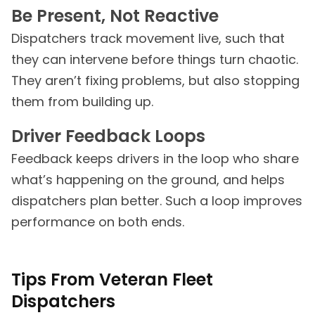
Be Present, Not Reactive
Dispatchers track movement live, such that
they can intervene before things turn chaotic.
They aren’t fixing problems, but also stopping
them from building up.
Driver Feedback Loops
Feedback keeps drivers in the loop who share
what’s happening on the ground, and helps
dispatchers plan better. Such a loop improves
performance on both ends.
Tips From Veteran Fleet
Dispatchers