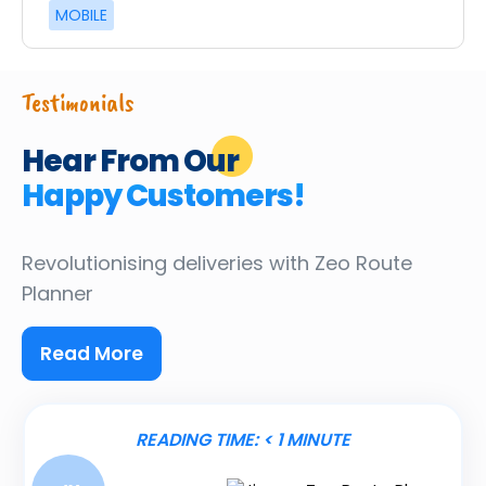
MOBILE
Testimonials
Hear From Our
Happy Customers!
Revolutionising deliveries
with Zeo Route
Planner
Read More
READING TIME:
< 1
MINUTE