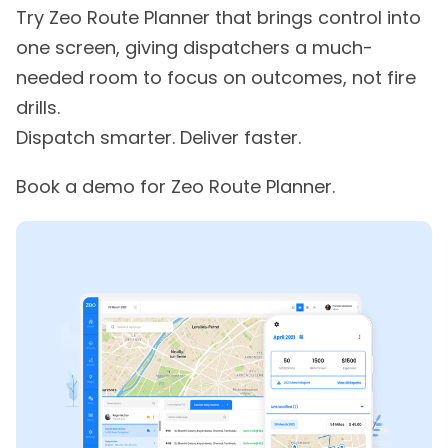
Try Zeo Route Planner that brings control into
one screen, giving dispatchers a much-
needed room to focus on outcomes, not fire
drills.
Dispatch smarter. Deliver faster.
Book a demo for Zeo Route Planner.