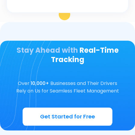
Stay Ahead with
Real-Time
Tracking
Over
10,000+
Businesses and Their Drivers
Rely on Us for Seamless Fleet Management
Get Started for Free