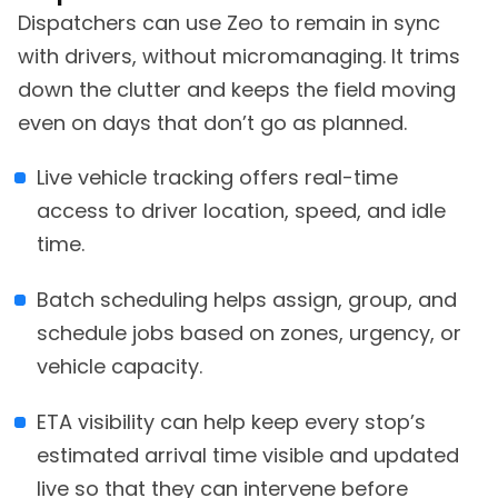
Dispatchers can use Zeo to remain in sync
with drivers, without micromanaging. It trims
down the clutter and keeps the field moving
even on days that don’t go as planned.
Live vehicle tracking offers real-time
access to driver location, speed, and idle
time.
Batch scheduling helps assign, group, and
schedule jobs based on zones, urgency, or
vehicle capacity.
ETA visibility can help keep every stop’s
estimated arrival time visible and updated
live so that they can intervene before