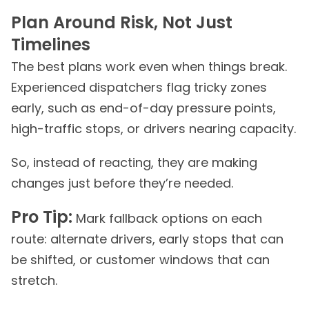
Plan Around Risk, Not Just
Timelines
The best plans work even when things break.
Experienced dispatchers flag tricky zones
early, such as end-of-day pressure points,
high-traffic stops, or drivers nearing capacity.
So, instead of reacting, they are making
changes just before they’re needed.
Pro Tip:
Mark fallback options on each
route: alternate drivers, early stops that can
be shifted, or customer windows that can
stretch.