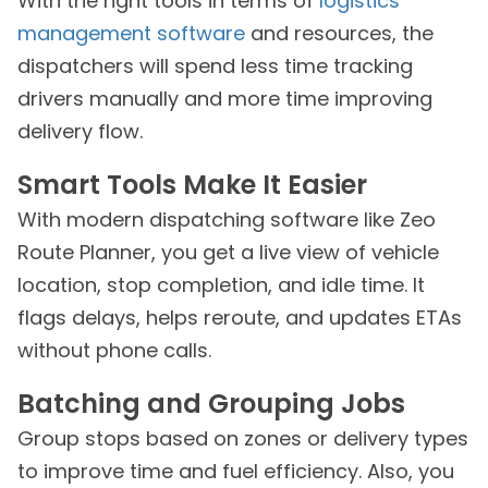
With the right tools in terms of
logistics
management software
and resources, the
dispatchers will spend less time tracking
drivers manually and more time improving
delivery flow.
Smart Tools Make It Easier
With modern dispatching software like Zeo
Route Planner, you get a live view of vehicle
location, stop completion, and idle time. It
flags delays, helps reroute, and updates ETAs
without phone calls.
Batching and Grouping Jobs
Group stops based on zones or delivery types
to improve time and fuel efficiency. Also, you