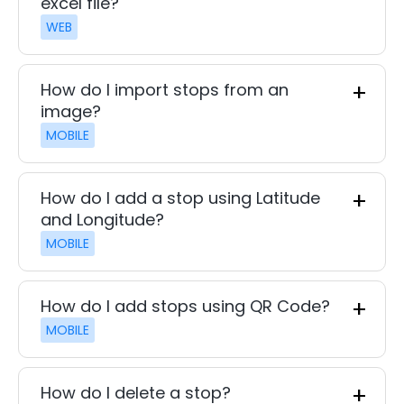
excel file?
WEB
How do I import stops from an
image?
MOBILE
How do I add a stop using Latitude
and Longitude?
MOBILE
How do I add stops using QR Code?
MOBILE
How do I delete a stop?