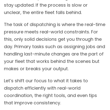
stay updated. If the process is slow or
unclear, the entire fleet falls behind.
The task of dispatching is where the real-time
pressure meets real-world constraints. For
this, only solid decisions get you through the
day. Primary tasks such as assigning jobs and
handling last-minute changes are the part of
your fleet that works behind the scenes but
makes or breaks your output.
Let’s shift our focus to what it takes to
dispatch efficiently with real-world
coordination, the right tools, and even tips
that improve consistency.