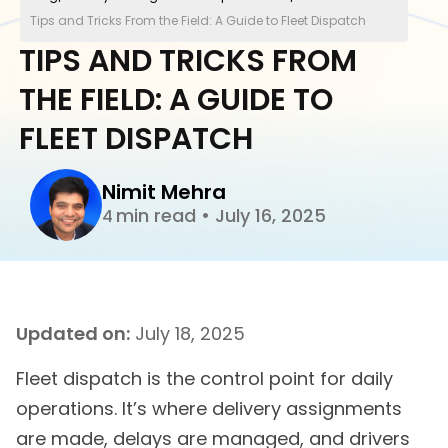
Tips and Tricks From the Field: A Guide to Fleet Dispatch
TIPS AND TRICKS FROM
THE FIELD: A GUIDE TO
FLEET DISPATCH
Nimit Mehra
min read
•
July 16, 2025
4
Updated on:
July 18, 2025
Fleet dispatch is the control point for daily
operations. It’s where delivery assignments
are made, delays are managed, and drivers