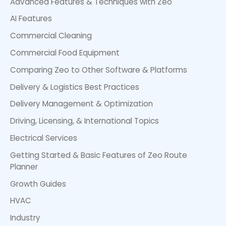
Advanced Features & Techniques with Zeo
AI Features
Commercial Cleaning
Commercial Food Equipment
Comparing Zeo to Other Software & Platforms
Delivery & Logistics Best Practices
Delivery Management & Optimization
Driving, Licensing, & International Topics
Electrical Services
Getting Started & Basic Features of Zeo Route
Planner
Growth Guides
HVAC
Industry