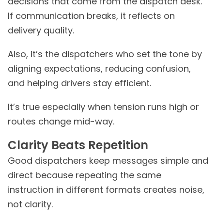
decisions that come from the dispatch desk.
If communication breaks, it reflects on
delivery quality.
Also, it’s the dispatchers who set the tone by
aligning expectations, reducing confusion,
and helping drivers stay efficient.
It’s true especially when tension runs high or
routes change mid-way.
Clarity Beats Repetition
Good dispatchers keep messages simple and
direct because repeating the same
instruction in different formats creates noise,
not clarity.