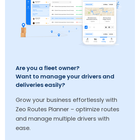
Are you a fleet owner?
Want to manage your drivers and
deliveries easily?
Grow your business effortlessly with
Zeo Routes Planner – optimize routes
and manage multiple drivers with
ease.