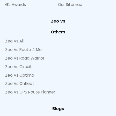
G2 Awards
Our Sitemap
Zeo Vs
Others
Zeo Vs All
Zeo Vs Route 4 Me
Zeo Vs Road Warrior
Zeo Vs Circuit
Zeo Vs Optimo
Zeo Vs Onfleet
Zeo Vs GPS Route Planner
Blogs