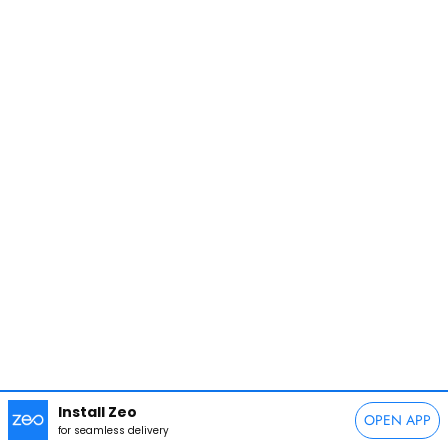
Install Zeo
OPEN APP
for seamless delivery