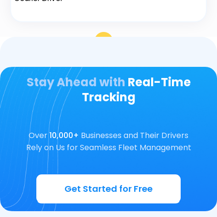
Stay Ahead with
Real-Time
Tracking
Over
10,000+
Businesses and Their Drivers
Rely on Us for Seamless Fleet Management
Get Started for Free