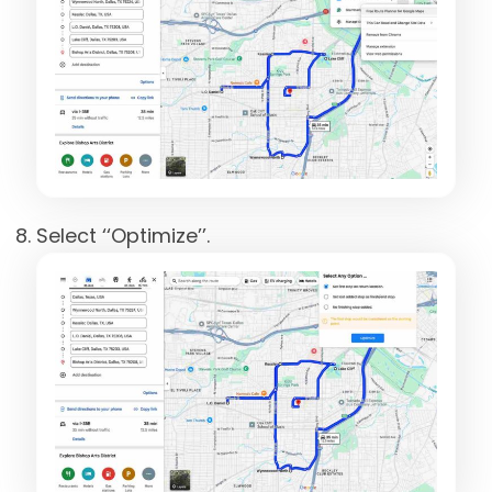
Select ‘‘Optimize’’.