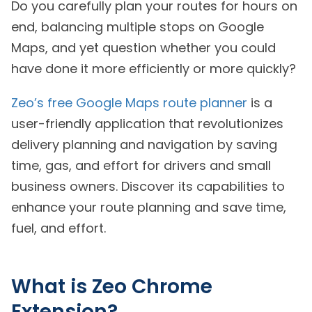
Do you carefully plan your routes for hours on
end, balancing multiple stops on Google
Maps, and yet question whether you could
have done it more efficiently or more quickly?
Zeo’s free Google Maps route planner
is a
user-friendly application that revolutionizes
delivery planning and navigation by saving
time, gas, and effort for drivers and small
business owners. Discover its capabilities to
enhance your route planning and save time,
fuel, and effort.
What is Zeo Chrome
Extension?