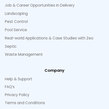
Job & Career Opportunities in Delivery
Landscaping
Pest Control
Pool Service
Real-world Applications & Case Studies with Zeo
Septic
Waste Management
Company
Help & Support
FAQ’s
Privacy Policy
Terms and Conditions