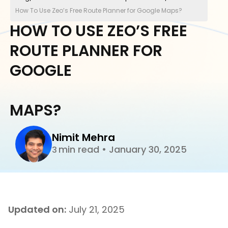
How To Use Zeo’s Free Route Planner for Google Maps?
HOW TO USE ZEO’S FREE
ROUTE PLANNER FOR
GOOGLE
MAPS?
Nimit Mehra
min read
•
January 30, 2025
3
Updated on:
July 21, 2025