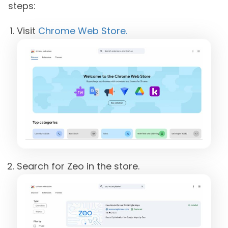
steps:
Visit
Chrome Web Store.
Search for Zeo in the store.