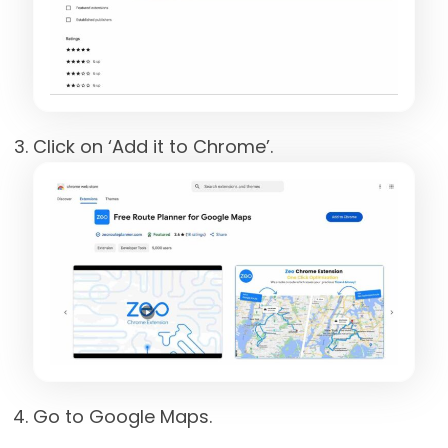
Click on ‘Add it to Chrome’.
Go to Google Maps.