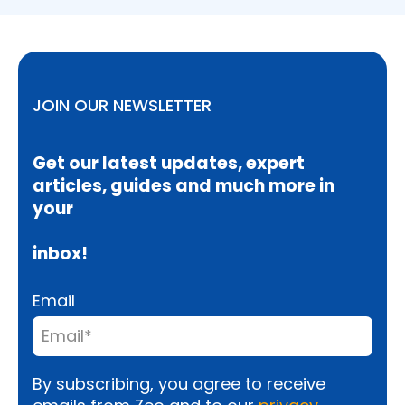
JOIN OUR NEWSLETTER
Get our latest updates, expert
articles, guides and much more in
your
inbox!
Email
By subscribing, you agree to receive