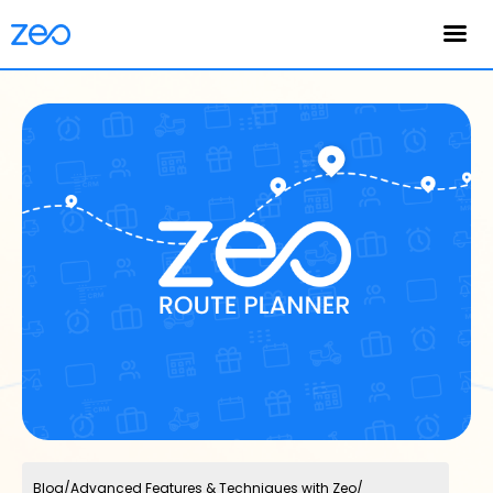
English
Blog
/
Advanced Features & Techniques with Zeo
/