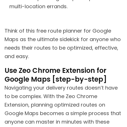
multi-location errands.
Think of this free route planner for Google
Maps as the ultimate sidekick for anyone who
needs their routes to be optimized, effective,
and easy.
Use Zeo Chrome Extension for
Google Maps [step-by-step]
Navigating your delivery routes doesn’t have
to be complex. With the Zeo Chrome
Extension, planning optimized routes on
Google Maps becomes a simple process that
anyone can master in minutes with these