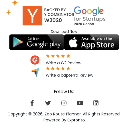
Download
Now
Follow Us:
Copyright © 2026, Zeo Route Planner. All Rights Reserved.
Powered By
Expronto