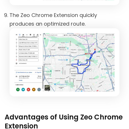
The Zeo Chrome Extension quickly
produces an optimized route.
Advantages of Using Zeo Chrome
Extension