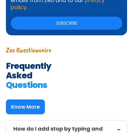
emails from Zeo and to our
privacy
policy
.
Zeo Questionnaire
Frequently
Asked
Questions
Know More
How do I add stop by typing and