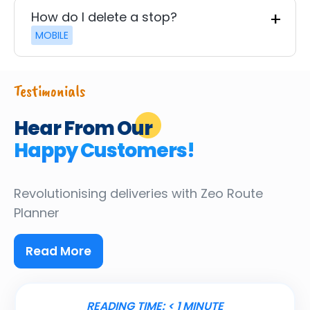
How do I delete a stop?
MOBILE
Testimonials
Hear From Our
Happy Customers!
Revolutionising deliveries
with Zeo Route
Planner
Read More
READING TIME:
< 1
MINUTE