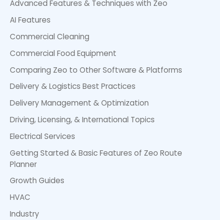
Advanced Features & Techniques with Zeo
AI Features
Commercial Cleaning
Commercial Food Equipment
Comparing Zeo to Other Software & Platforms
Delivery & Logistics Best Practices
Delivery Management & Optimization
Driving, Licensing, & International Topics
Electrical Services
Getting Started & Basic Features of Zeo Route
Planner
Growth Guides
HVAC
Industry