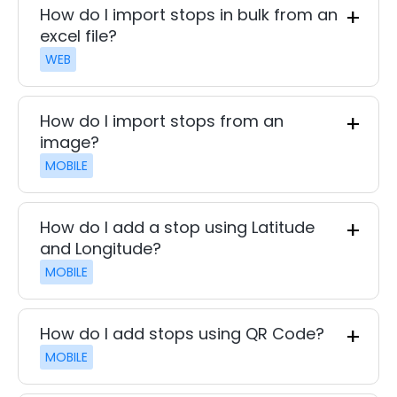
How do I import stops in bulk from an
excel file?
WEB
How do I import stops from an
image?
MOBILE
How do I add a stop using Latitude
and Longitude?
MOBILE
How do I add stops using QR Code?
MOBILE