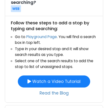
searching?
WEB
Follow these steps to add a stop by
typing and searching:
Go to
Playground Page
. You will find a search
box in top left.
Type in your desired stop and it will show
search results as you type.
Select one of the search results to add the
stop to list of unassigned stops.
Watch a Video Tutorial
Read the Blog