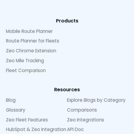
Products
Mobile Route Planner
Route Planner for Fleets
Zeo Chrome Extension
Zeo Mile Tracking
Fleet Comparison
Resources
Blog
Explore Blogs by Category
Glossary
Comparisons
Zeo Fleet Features
Zeo Integrations
HubSpot & Zeo Integration
API Doc