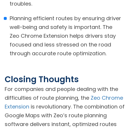
troubles.
Planning efficient routes by ensuring driver
well-being and safety is important. The
Zeo Chrome Extension helps drivers stay
focused and less stressed on the road
through accurate route optimization.
Closing Thoughts
For companies and people dealing with the
difficulties of route planning, the
Zeo Chrome
Extension
is revolutionary. The combination of
Google Maps with Zeo’s route planning
software delivers instant, optimized routes