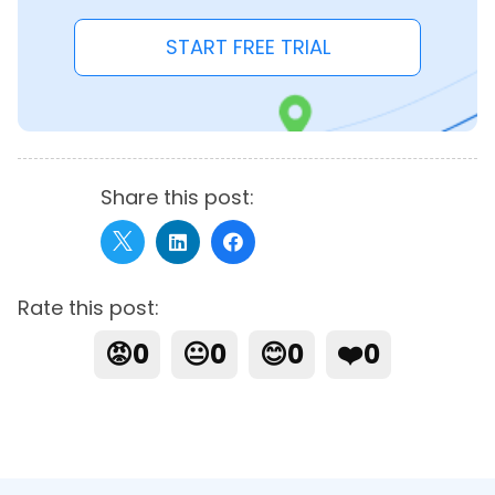
START FREE TRIAL
Share this post:
Rate this post:
😡
0
😐
0
😊
0
❤️
0