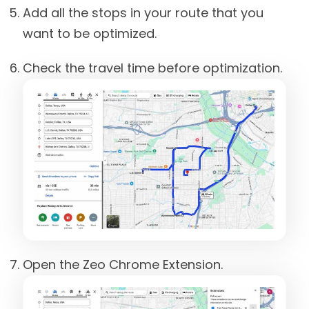
Add all the stops in your route that you
want to be optimized.
Check the travel time before optimization.
Open the Zeo Chrome Extension.