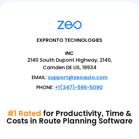
EXPRONTO TECHNOLOGIES
INC
2140 South Dupont Highway, 2140,
Camden DE US, 19934
EMAIL:
support@zeoauto.com
PHONE:
+1(347)-566-5090
#1 Rated
for Productivity, Time &
Costs in Route Planning Software