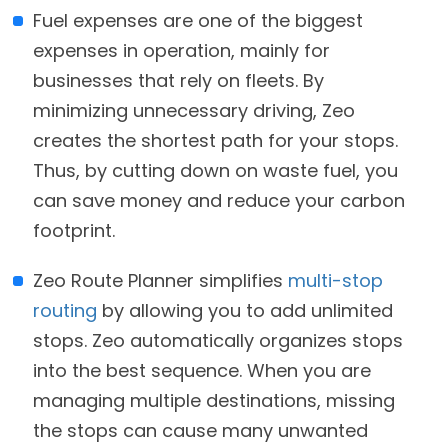
Fuel expenses are one of the biggest
expenses in operation, mainly for
businesses that rely on fleets. By
minimizing unnecessary driving, Zeo
creates the shortest path for your stops.
Thus, by cutting down on waste fuel, you
can save money and reduce your carbon
footprint.
Zeo Route Planner simplifies
multi-stop
routing
by allowing you to add unlimited
stops. Zeo automatically organizes stops
into the best sequence. When you are
managing multiple destinations, missing
the stops can cause many unwanted