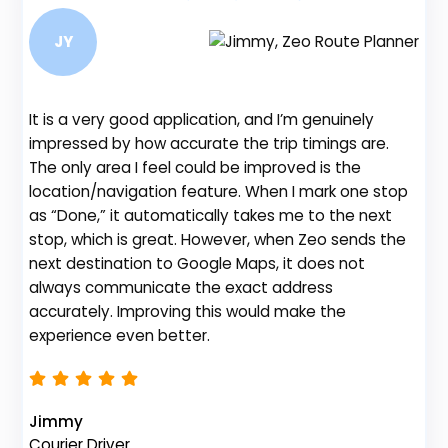
JY
It is a very good application, and I’m genuinely
Be
impressed by how accurate the trip timings are.
fe
The only area I feel could be improved is the
gr
location/navigation feature. When I mark one stop
de
as “Done,” it automatically takes me to the next
no
stop, which is great. However, when Zeo sends the
th
next destination to Google Maps, it does not
always communicate the exact address
accurately. Improving this would make the
Na
experience even better.
Fl
Jimmy
Courier Driver