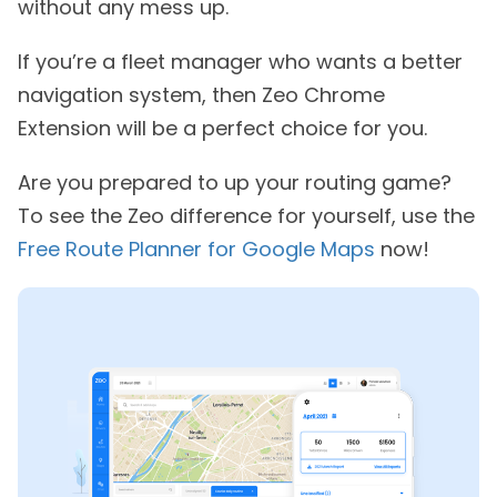
without any mess up.
If you’re a fleet manager who wants a better
navigation system, then Zeo Chrome
Extension will be a perfect choice for you.
Are you prepared to up your routing game?
To see the Zeo difference for yourself, use the
Free Route Planner for Google Maps
now!