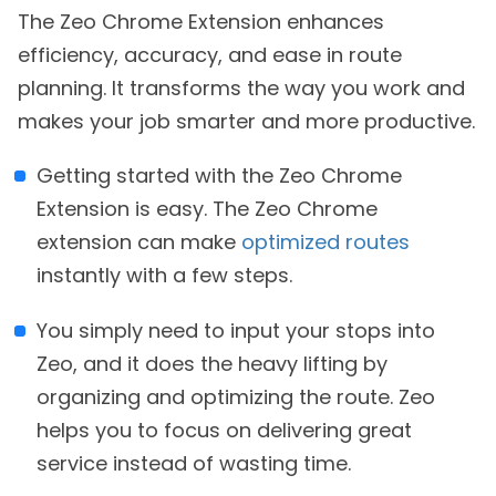
The Zeo Chrome Extension enhances
efficiency, accuracy, and ease in route
planning. It transforms the way you work and
makes your job smarter and more productive.
Getting started with the Zeo Chrome
Extension is easy. The Zeo Chrome
extension can make
optimized routes
instantly with a few steps.
You simply need to input your stops into
Zeo, and it does the heavy lifting by
organizing and optimizing the route. Zeo
helps you to focus on delivering great
service instead of wasting time.