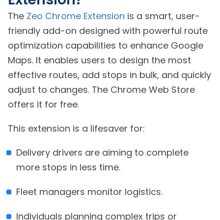
The
Zeo Chrome Extension
is a smart, user-
friendly add-on designed with powerful route
optimization capabilities to enhance Google
Maps. It enables users to design the most
effective routes, add stops in bulk, and quickly
adjust to changes. The Chrome Web Store
offers it for free.
This extension is a lifesaver for:
Delivery drivers are aiming to complete
more stops in less time.
Fleet managers monitor logistics.
Individuals planning complex trips or