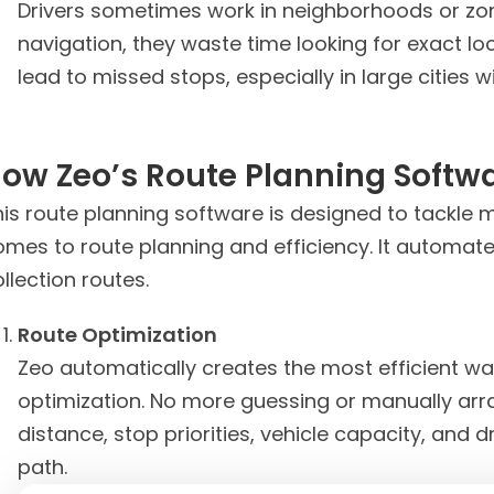
Drivers sometimes work in neighborhoods or zone
navigation, they waste time looking for exact lo
lead to missed stops, especially in large cities 
ow Zeo’s Route Planning Softw
is route planning software is designed to tackle m
omes to route planning and efficiency. It automate
llection routes.
Route Optimization
Zeo automatically creates the most efficient wa
optimization. No more guessing or manually arr
distance, stop priorities, vehicle capacity, and dr
path.