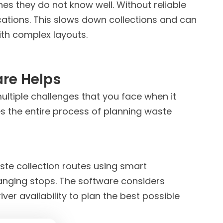
s they do not know well. Without reliable
cations. This slows down collections and can
with complex layouts.
are
Helps
ultiple challenges that you face when it
s the entire process of planning waste
ste collection routes using smart
anging stops. The software considers
iver availability to plan the best possible