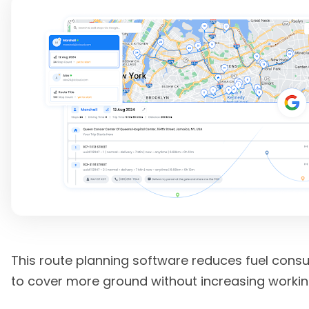
This route planning software reduces fuel cons
to cover more ground without increasing workin