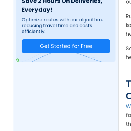
Save 2 Hours On Deliveries,
o
Everyday!
R
Optimize routes with our algorithm,
is
reducing travel time and costs
efficiently.
he
Get Started for Free
S
he
T
W
f
th