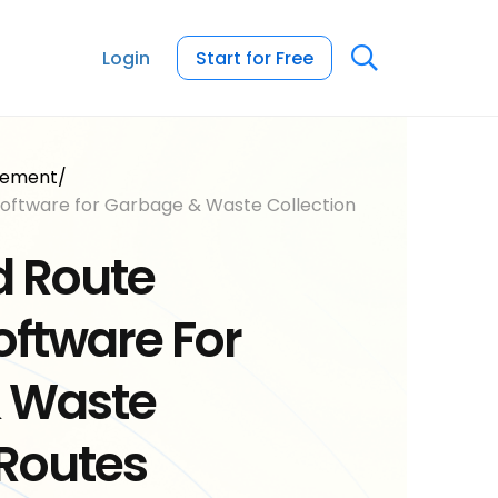
Login
Start for Free
gement
/
oftware for Garbage & Waste Collection
 Route
oftware For
 Waste
Routes