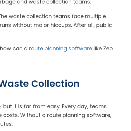
arbage and waste collection teams.
The waste collection teams face multiple
uns without major hiccups. After all, public
d how can a
route planning software
like Zeo
Waste Collection
 but it is far from easy. Every day, teams
 costs. Without a route planning software,
utes.