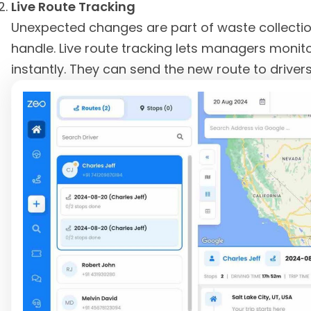
Live Route Tracking
Unexpected changes are part of waste collection
handle. Live route tracking lets managers monit
instantly. They can send the new route to drivers 