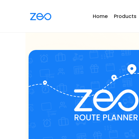
Home
Products