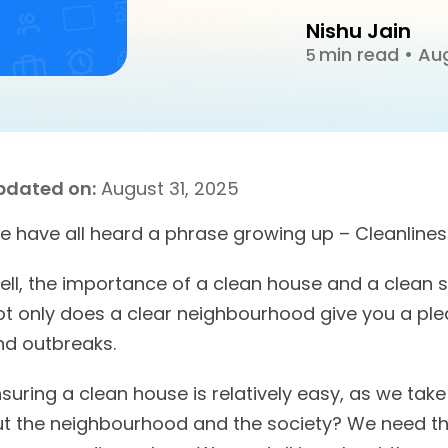
Nishu Jain
min read
•
Aug
5
pdated on:
August 31, 2025
e have all heard a phrase growing up – Cleanliness
ell, the importance of a clean house and a clean 
ot only does a clear neighbourhood give you a ple
nd outbreaks.
suring a clean house is relatively easy, as we take
ut the neighbourhood and the society? We need th