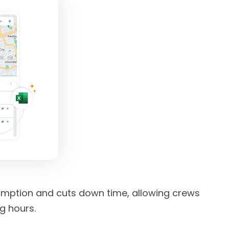
umption and cuts down time, allowing crews
g hours.