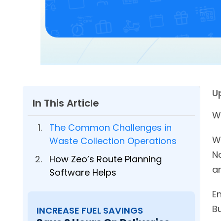
U
In This Article
W
The Common Challenges in
W
Waste Collection Operations
N
How Zeo’s Route Planning
a
Software Helps
En
B
INCREASE FUEL SAVINGS