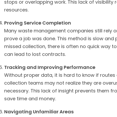
stops or overlapping work. This lack of visibilit
resources.
Proving Service Completion
Many waste management companies still rely on
prove a job was done. This method is slow and p
missed collection, there is often no quick way to 
can lead to lost contracts.
Tracking and Improving Performance
Without proper data, it is hard to know if routes
collection teams may not realize they are overu
necessary. This lack of insight prevents them 
save time and money.
Navigating Unfamiliar Areas