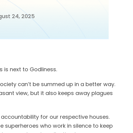
ust 24, 2025
 is next to Godliness.
society can’t be summed up in a better way.
asant view, but it also keeps away plagues
 accountability for our respective houses.
e superheroes who work in silence to keep