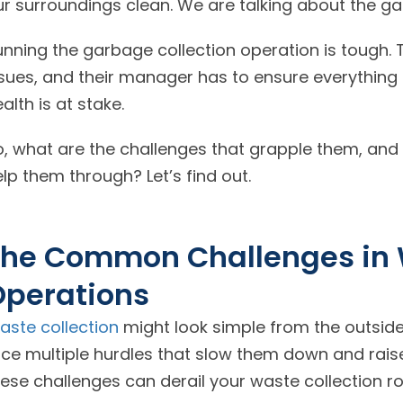
ur surroundings clean. We are talking about the g
unning the garbage collection operation is tough. 
sues, and their manager has to ensure everything r
alth is at stake.
o, what are the challenges that grapple them, an
lp them through? Let’s find out.
he Common Challenges in 
Operations
aste collection
might look simple from the outside,
ace multiple hurdles that slow them down and raise
ese challenges can derail your waste collection ro