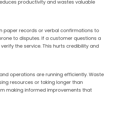
y reduces productivity and wastes valuable
 paper records or verbal confirmations to
rone to disputes. If a customer questions a
verify the service. This hurts credibility and
 and operations are running efficiently. Waste
sing resources or taking longer than
from making informed improvements that