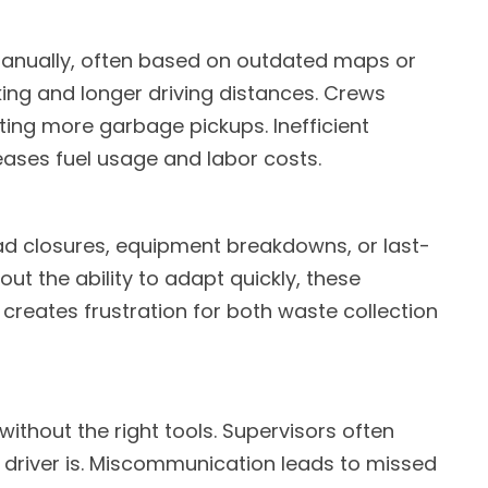
 manually, often based on outdated maps or
ing and longer driving distances. Crews
ing more garbage pickups. Inefficient
eases fuel usage and labor costs.
oad closures, equipment breakdowns, or last-
ut the ability to adapt quickly, these
reates frustration for both waste collection
 without the right tools. Supervisors often
 driver is. Miscommunication leads to missed