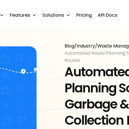
Features
Solutions
Pricing
API Docs
Blog
/
Industry
/
Waste Mana
Automated Route Planning S
Routes
Automated
Planning S
Garbage &
Collection