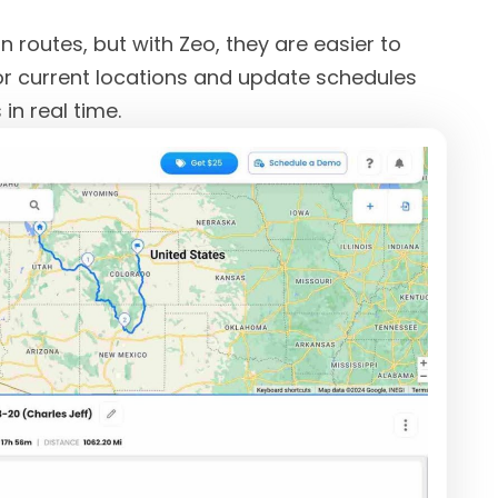
 routes, but with Zeo, they are easier to
or current locations and update schedules
in real time.