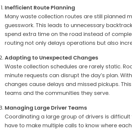
Inefficient Route Planning
Many waste collection routes are still planned
guesswork. This leads to unnecessary backtrack
spend extra time on the road instead of complet
routing not only delays operations but also incr
Adapting to Unexpected Changes
Waste collection schedules are rarely static. R
minute requests can disrupt the day’s plan. Witho
changes cause delays and missed pickups. This c
teams and the communities they serve.
Managing Large Driver Teams
Coordinating a large group of drivers is difficult
have to make multiple calls to know where each