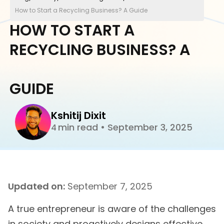
How to Start a Recycling Business? A Guide
HOW TO START A
RECYCLING BUSINESS? A
GUIDE
Kshitij Dixit
min read
•
September 3, 2025
4
Updated on:
September 7, 2025
A true entrepreneur is aware of the challenges
in society and proactively designs effective