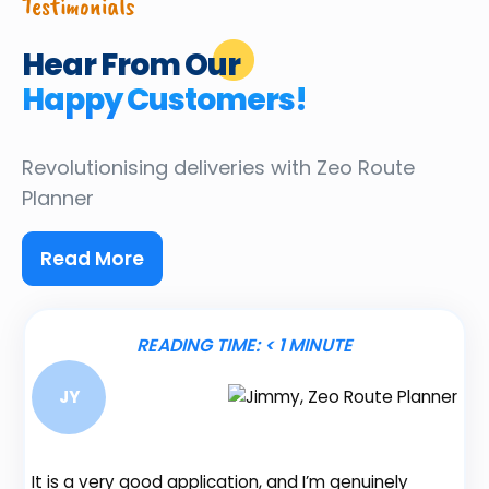
Testimonials
Hear From Our
Happy Customers!
Revolutionising deliveries
with Zeo Route
Planner
Read More
READING TIME:
< 1
MINUTE
JY
It is a very good application, and I’m genuinely
Be