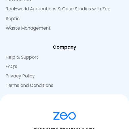
Real-world Applications & Case Studies with Zeo
Septic
Waste Management
Company
Help & Support
FAQ’s
Privacy Policy
Terms and Conditions