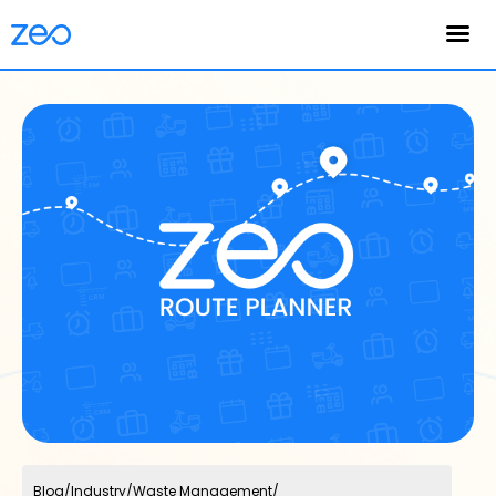
English
Blog
/
Industry
/
Waste Management
/