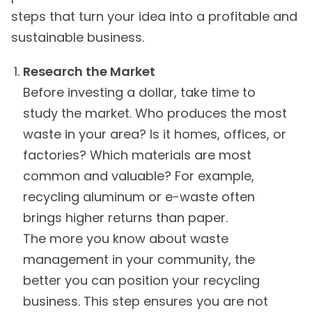
steps that turn your idea into a profitable and
sustainable business.
Research the Market
Before investing a dollar, take time to
study the market. Who produces the most
waste in your area? Is it homes, offices, or
factories? Which materials are most
common and valuable? For example,
recycling aluminum or e-waste often
brings higher returns than paper.
The more you know about waste
management in your community, the
better you can position your recycling
business. This step ensures you are not