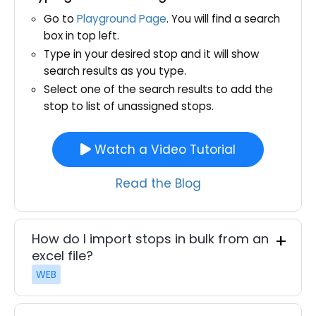
Go to
Playground Page
. You will find a search
box in top left.
Type in your desired stop and it will show
search results as you type.
Select one of the search results to add the
stop to list of unassigned stops.
Watch a Video Tutorial
Read the Blog
How do I import stops in bulk from an
excel file?
WEB