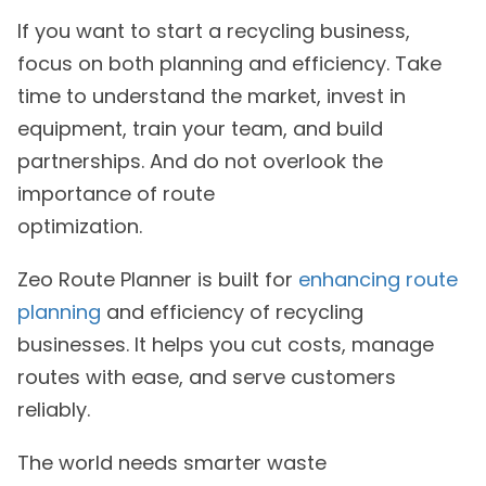
If you want to start a recycling business,
focus on both planning and efficiency. Take
time to understand the market, invest in
equipment, train your team, and build
partnerships. And do not overlook the
importance of route
optimization.
Zeo Route Planner is built for
enhancing route
planning
and efficiency of recycling
businesses. It helps you cut costs, manage
routes with ease, and serve customers
reliably.
The world needs smarter waste