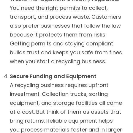
You need the right permits to collect,
transport, and process waste. Customers
also prefer businesses that follow the law
because it protects them from risks.
Getting permits and staying compliant
builds trust and keeps you safe from fines
when you start a recycling business.
Secure Funding and Equipment
A recycling business requires upfront
investment. Collection trucks, sorting
equipment, and storage facilities all come
at a cost. But think of them as assets that
bring returns. Reliable equipment helps
you process materials faster and in larger