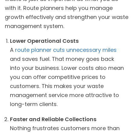
with it. Route planners help you manage
growth effectively and strengthen your waste
management system.
Lower Operational Costs
A
route planner cuts unnecessary miles
and saves fuel. That money goes back
into your business. Lower costs also mean
you can offer competitive prices to
customers. This makes your waste
management service more attractive to
long-term clients.
Faster and Reliable Collections
Nothing frustrates customers more than