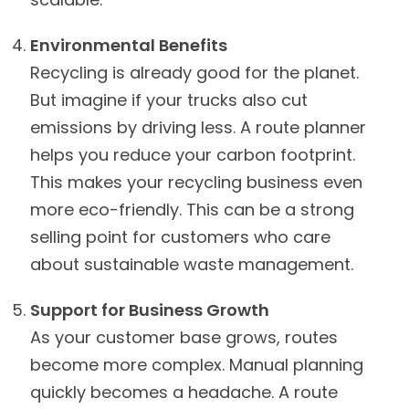
Environmental Benefits
Recycling is already good for the planet.
But imagine if your trucks also cut
emissions by driving less. A route planner
helps you reduce your carbon footprint.
This makes your recycling business even
more eco-friendly. This can be a strong
selling point for customers who care
about sustainable waste management.
Support for Business Growth
As your customer base grows, routes
become more complex. Manual planning
quickly becomes a headache. A route