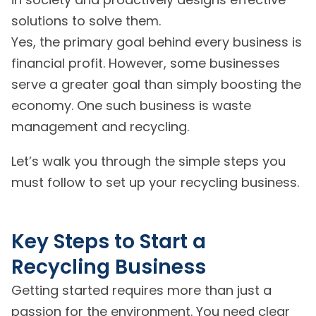
solutions to solve them.
Yes, the primary goal behind every business is
financial profit. However, some businesses
serve a greater goal than simply boosting the
economy. One such business is waste
management and recycling.
Let’s walk you through the simple steps you
must follow to set up your recycling business.
Key Steps to Start a
Recycling Business
Getting started requires more than just a
passion for the environment. You need clear