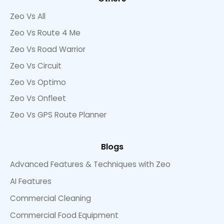
Zeo Vs All
Zeo Vs Route 4 Me
Zeo Vs Road Warrior
Zeo Vs Circuit
Zeo Vs Optimo
Zeo Vs Onfleet
Zeo Vs GPS Route Planner
Blogs
Advanced Features & Techniques with Zeo
AI Features
Commercial Cleaning
Commercial Food Equipment