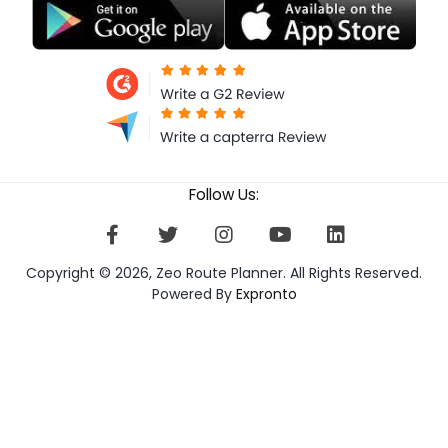
Follow Us:
Copyright © 2026, Zeo Route Planner. All Rights Reserved.
Powered By
Expronto