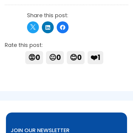
Share this post:
Rate this post:
😡
0
😐
0
😊
0
❤️
1
JOIN OUR NEWSLETTER