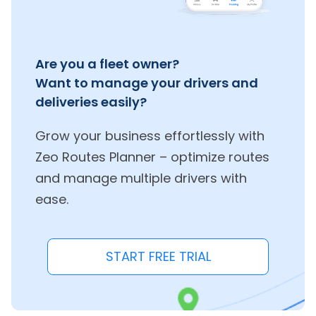
Are you a fleet owner?
Want to manage your drivers and
deliveries easily?
Grow your business effortlessly with
Zeo Routes Planner – optimize routes
and manage multiple drivers with
ease.
START FREE TRIAL