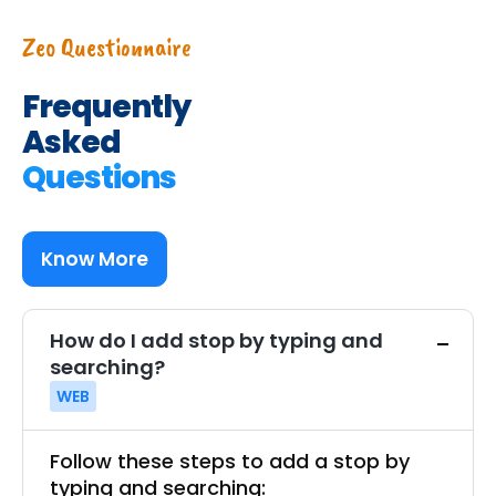
Zeo Questionnaire
Frequently
Asked
Questions
Know More
How do I add stop by typing and
searching?
WEB
Follow these steps to add a stop by
typing and searching: