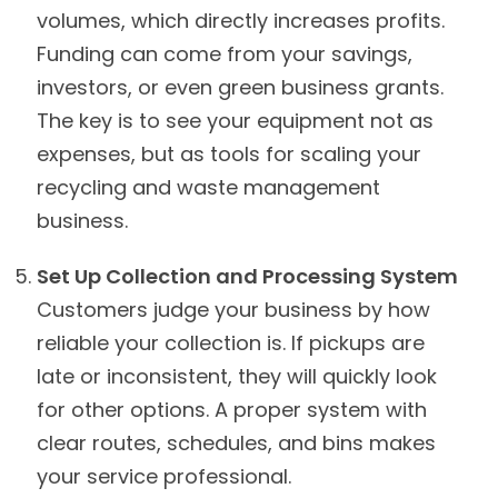
volumes, which directly increases profits.
Funding can come from your savings,
investors, or even green business grants.
The key is to see your equipment not as
expenses, but as tools for scaling your
recycling and waste management
business.
Set Up Collection and Processing System
Customers judge your business by how
reliable your collection is. If pickups are
late or inconsistent, they will quickly look
for other options. A proper system with
clear routes, schedules, and bins makes
your service professional.