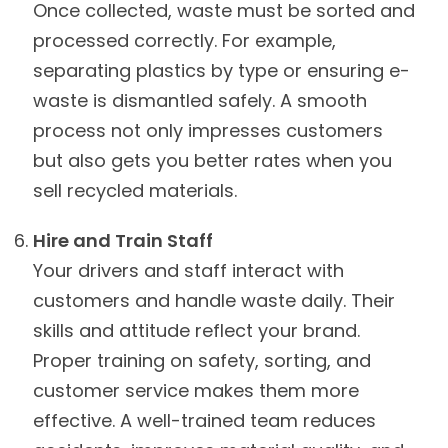
Once collected, waste must be sorted and
processed correctly. For example,
separating plastics by type or ensuring e-
waste is dismantled safely. A smooth
process not only impresses customers
but also gets you better rates when you
sell recycled materials.
Hire and Train Staff
Your drivers and staff interact with
customers and handle waste daily. Their
skills and attitude reflect your brand.
Proper training on safety, sorting, and
customer service makes them more
effective. A well-trained team reduces