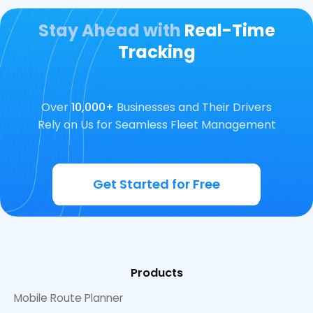
Stay Ahead with
Real-Time
Tracking
Over
10,000+
Businesses and Their Drivers
Rely on Us for Seamless Fleet Management
Get Started for Free
Products
Mobile Route Planner