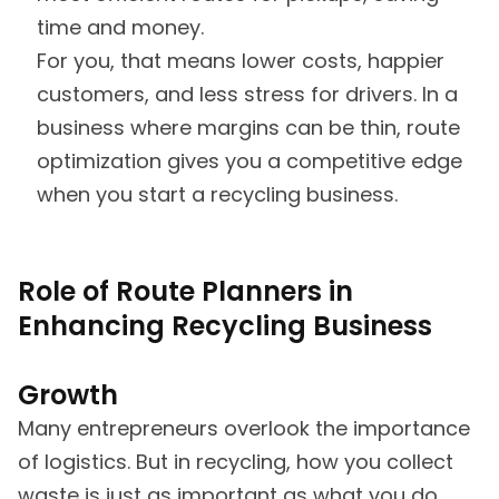
time and money.
For you, that means lower costs, happier
customers, and less stress for drivers. In a
business where margins can be thin, route
optimization gives you a competitive edge
when you start a recycling business.
Role of Route Planners in
Enhancing Recycling Business
Growth
Many entrepreneurs overlook the importance
of logistics. But in recycling, how you collect
waste is just as important as what you do