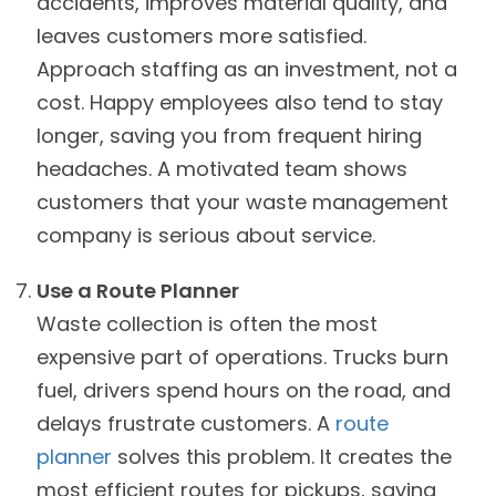
accidents, improves material quality, and
leaves customers more satisfied.
Approach staffing as an investment, not a
cost. Happy employees also tend to stay
longer, saving you from frequent hiring
headaches. A motivated team shows
customers that your waste management
company is serious about service.
Use a Route Planner
Waste collection is often the most
expensive part of operations. Trucks burn
fuel, drivers spend hours on the road, and
delays frustrate customers. A
route
planner
solves this problem. It creates the
most efficient routes for pickups, saving