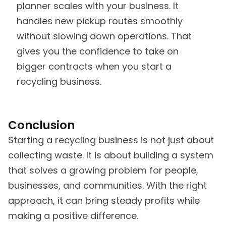
planner scales with your business. It
handles new pickup routes smoothly
without slowing down operations. That
gives you the confidence to take on
bigger contracts when you start a
recycling business.
Conclusion
Starting a recycling business is not just about
collecting waste. It is about building a system
that solves a growing problem for people,
businesses, and communities. With the right
approach, it can bring steady profits while
making a positive difference.