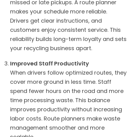
missed or late pickups. A route planner
makes your schedule more reliable.
Drivers get clear instructions, and
customers enjoy consistent service. This
reliability builds long-term loyalty and sets
your recycling business apart.
Improved Staff Productivity
When drivers follow optimized routes, they
cover more ground in less time. Staff
spend fewer hours on the road and more
time processing waste. This balance
improves productivity without increasing
labor costs. Route planners make waste
management smoother and more
scalable.