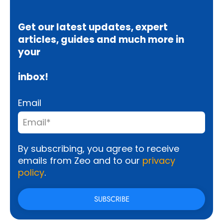
Get our latest updates, expert
articles, guides and much more in
your
inbox!
Email
By subscribing, you agree to receive
emails from Zeo and to our
privacy
policy
.