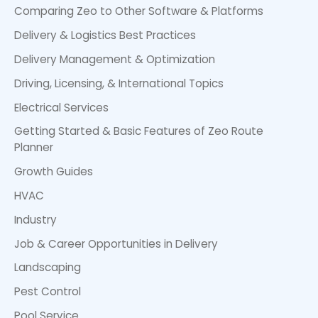
Comparing Zeo to Other Software & Platforms
Delivery & Logistics Best Practices
Delivery Management & Optimization
Driving, Licensing, & International Topics
Electrical Services
Getting Started & Basic Features of Zeo Route
Planner
Growth Guides
HVAC
Industry
Job & Career Opportunities in Delivery
Landscaping
Pest Control
Pool Service