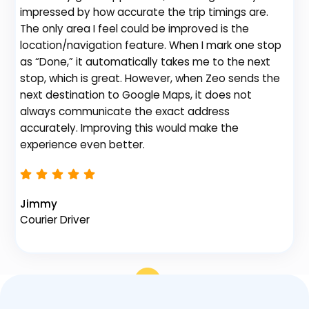
impressed by how accurate the trip timings are.
fe
The only area I feel could be improved is the
gr
location/navigation feature. When I mark one stop
de
as “Done,” it automatically takes me to the next
no
stop, which is great. However, when Zeo sends the
th
next destination to Google Maps, it does not
always communicate the exact address
accurately. Improving this would make the
Na
experience even better.
Fl
Jimmy
Courier Driver