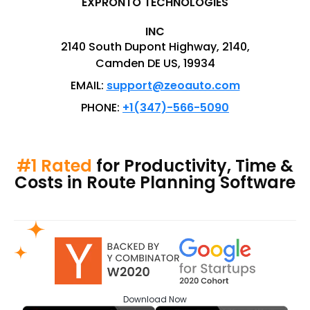
EXPRONTO TECHNOLOGIES
INC
2140 South Dupont Highway, 2140,
Camden DE US, 19934
EMAIL:
support@zeoauto.com
PHONE:
+1(347)-566-5090
#1 Rated
for Productivity, Time &
Costs in Route Planning Software
Download
Now