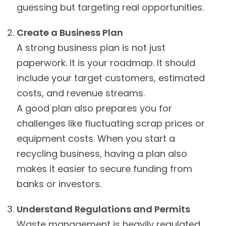
guessing but targeting real opportunities.
Create a Business Plan
A strong business plan is not just
paperwork. It is your roadmap. It should
include your target customers, estimated
costs, and revenue streams.
A good plan also prepares you for
challenges like fluctuating scrap prices or
equipment costs. When you start a
recycling business, having a plan also
makes it easier to secure funding from
banks or investors.
Understand Regulations and Permits
Waste management is heavily regulated.