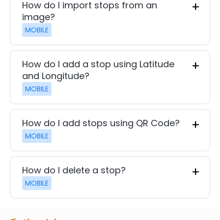
How do I import stops from an
image?
MOBILE
How do I add a stop using Latitude
and Longitude?
MOBILE
How do I add stops using QR Code?
MOBILE
How do I delete a stop?
MOBILE