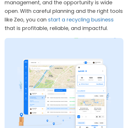
management, and the opportunity is wide
open. With careful planning and the right tools
like Zeo, you can
start a recycling business
that is profitable, reliable, and impactful.