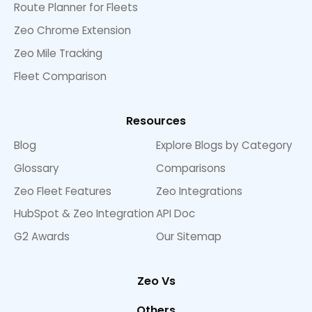
Route Planner for Fleets
Zeo Chrome Extension
Zeo Mile Tracking
Fleet Comparison
Resources
Blog
Explore Blogs by Category
Glossary
Comparisons
Zeo Fleet Features
Zeo Integrations
HubSpot & Zeo Integration
API Doc
G2 Awards
Our Sitemap
Zeo Vs
Others