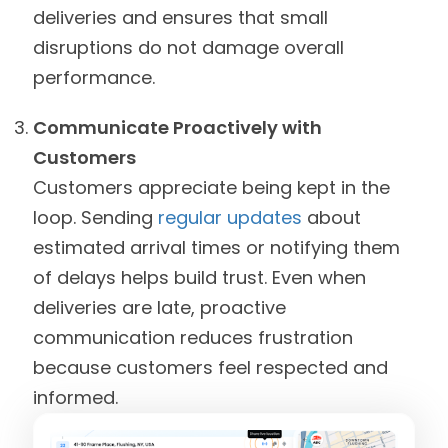
deliveries and ensures that small
disruptions do not damage overall
performance.
Communicate Proactively with
Customers
Customers appreciate being kept in the
loop. Sending
regular updates
about
estimated arrival times or notifying them
of delays helps build trust. Even when
deliveries are late, proactive
communication reduces frustration
because customers feel respected and
informed.