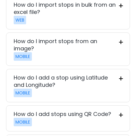
How do I import stops in bulk from an
excel file?
WEB
How do I import stops from an
image?
MOBILE
How do I add a stop using Latitude
and Longitude?
MOBILE
How do I add stops using QR Code?
MOBILE