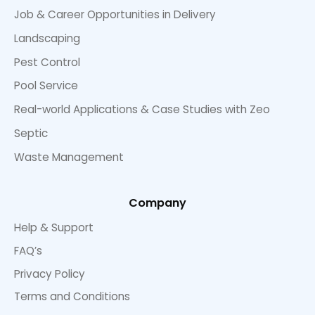
Job & Career Opportunities in Delivery
Landscaping
Pest Control
Pool Service
Real-world Applications & Case Studies with Zeo
Septic
Waste Management
Company
Help & Support
FAQ’s
Privacy Policy
Terms and Conditions