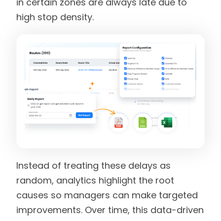
in certain zones are always late due to
high stop density.
Instead of treating these delays as
random, analytics highlight the root
causes so managers can make targeted
improvements. Over time, this data-driven