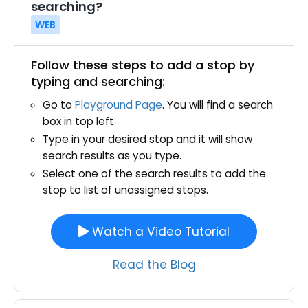
searching?
WEB
Follow these steps to add a stop by
typing and searching:
Go to
Playground Page
. You will find a search
box in top left.
Type in your desired stop and it will show
search results as you type.
Select one of the search results to add the
stop to list of unassigned stops.
Watch a Video Tutorial
Read the Blog