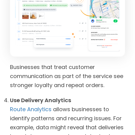
Businesses that treat customer
communication as part of the service see
stronger loyalty and repeat orders.
Use Delivery Analytics
Route Analytics
allows businesses to
identify patterns and recurring issues. For
example, data might reveal that deliveries