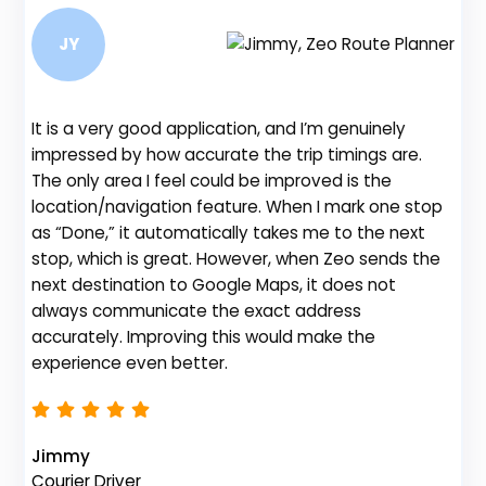
JY
It is a very good application, and I’m genuinely
Be
impressed by how accurate the trip timings are.
fe
The only area I feel could be improved is the
gr
location/navigation feature. When I mark one stop
de
as “Done,” it automatically takes me to the next
no
stop, which is great. However, when Zeo sends the
th
next destination to Google Maps, it does not
always communicate the exact address
accurately. Improving this would make the
Na
experience even better.
Fl
Jimmy
Courier Driver