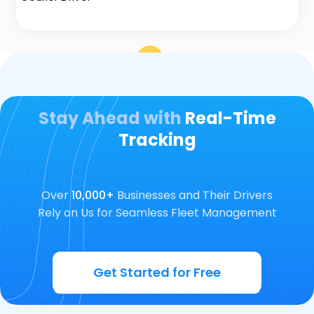
Stay Ahead with
Real-Time
Tracking
Over
10,000+
Businesses and Their Drivers
Rely on Us for Seamless Fleet Management
Get Started for Free