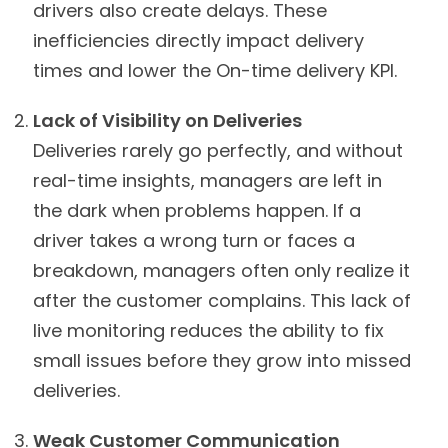
drivers also create delays. These
inefficiencies directly impact delivery
times and lower the On-time delivery KPI.
Lack of Visibility on Deliveries
Deliveries rarely go perfectly, and without
real-time insights, managers are left in
the dark when problems happen. If a
driver takes a wrong turn or faces a
breakdown, managers often only realize it
after the customer complains. This lack of
live monitoring reduces the ability to fix
small issues before they grow into missed
deliveries.
Weak Customer Communication