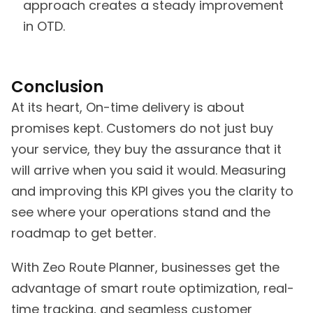
approach creates a steady improvement
in OTD.
Conclusion
At its heart, On-time delivery is about
promises kept. Customers do not just buy
your service, they buy the assurance that it
will arrive when you said it would. Measuring
and improving this KPI gives you the clarity to
see where your operations stand and the
roadmap to get better.
With Zeo Route Planner, businesses get the
advantage of smart route optimization, real-
time tracking, and seamless customer