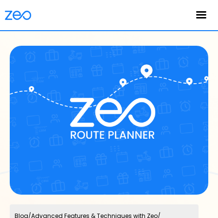
English
Blog
/
Advanced Features & Techniques with Zeo
/