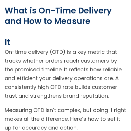
What is On-Time Delivery
and How to Measure
It
On-time delivery (OTD) is a key metric that
tracks whether orders reach customers by
the promised timeline. It reflects how reliable
and efficient your delivery operations are. A
consistently high OTD rate builds customer
trust and strengthens brand reputation.
Measuring OTD isn’t complex, but doing it right
makes all the difference. Here’s how to set it
up for accuracy and action.