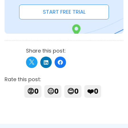
START FREE TRIAL
Share this post:
Rate this post:
😡
0
😐
0
😊
0
❤️
0