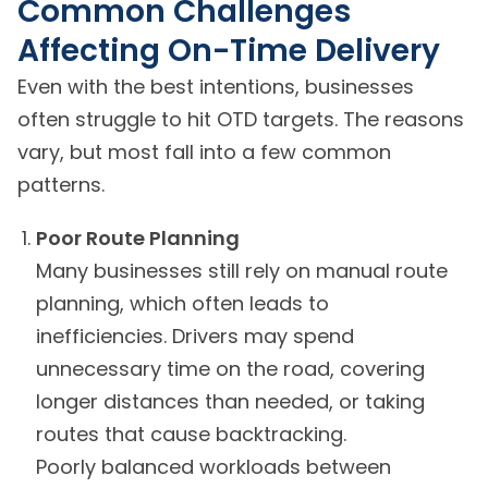
Common Challenges
Affecting On-Time Delivery
Even with the best intentions, businesses
often struggle to hit OTD targets. The reasons
vary, but most fall into a few common
patterns.
Poor Route Planning
Many businesses still rely on manual route
planning, which often leads to
inefficiencies. Drivers may spend
unnecessary time on the road, covering
longer distances than needed, or taking
routes that cause backtracking.
Poorly balanced workloads between