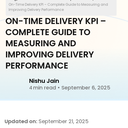
On-Time Delivery KPI – Complete Guide to Measuring and
Improving Delivery Performance
ON-TIME DELIVERY KPI –
COMPLETE GUIDE TO
MEASURING AND
IMPROVING DELIVERY
PERFORMANCE
Nishu Jain
min read
•
September 6, 2025
4
Updated on:
September 21, 2025