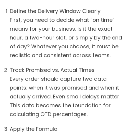
Define the Delivery Window Clearly
First, you need to decide what “on time”
means for your business. Is it the exact
hour, a two-hour slot, or simply by the end
of day? Whatever you choose, it must be
realistic and consistent across teams.
Track Promised vs. Actual Times
Every order should capture two data
points: when it was promised and when it
actually arrived. Even small delays matter.
This data becomes the foundation for
calculating OTD percentages.
Apply the Formula