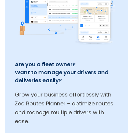
Are you a fleet owner?
Want to manage your drivers and
deliveries easily?
Grow your business effortlessly with
Zeo Routes Planner – optimize routes
and manage multiple drivers with
ease.