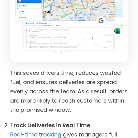
This saves drivers time, reduces wasted
fuel, and ensures deliveries are spread
evenly across the team. As a result, orders
are more likely to reach customers within
the promised window.
Track Deliveries in Real Time
Real-time tracking
gives managers full