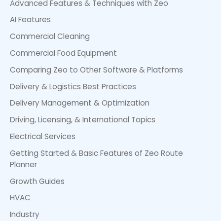
Advanced Features & Techniques with Zeo
AI Features
Commercial Cleaning
Commercial Food Equipment
Comparing Zeo to Other Software & Platforms
Delivery & Logistics Best Practices
Delivery Management & Optimization
Driving, Licensing, & International Topics
Electrical Services
Getting Started & Basic Features of Zeo Route
Planner
Growth Guides
HVAC
Industry