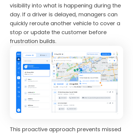
visibility into what is happening during the
day. If a driver is delayed, managers can
quickly reroute another vehicle to cover a
stop or update the customer before
frustration builds.
This proactive approach prevents missed