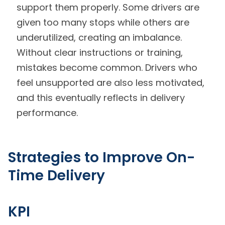
support them properly. Some drivers are
given too many stops while others are
underutilized, creating an imbalance.
Without clear instructions or training,
mistakes become common. Drivers who
feel unsupported are also less motivated,
and this eventually reflects in delivery
performance.
Strategies to Improve On-
Time Delivery
KPI