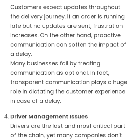
Customers expect updates throughout
the delivery journey. If an order is running
late but no updates are sent, frustration
increases. On the other hand, proactive
communication can soften the impact of
a delay.
Many businesses fail by treating
communication as optional. In fact,
transparent communication plays a huge
role in dictating the customer experience
in case of a delay.
Driver Management Issues
Drivers are the last and most critical part
of the chain, yet many companies don’t