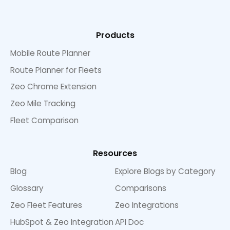
Products
Mobile Route Planner
Route Planner for Fleets
Zeo Chrome Extension
Zeo Mile Tracking
Fleet Comparison
Resources
Blog
Explore Blogs by Category
Glossary
Comparisons
Zeo Fleet Features
Zeo Integrations
HubSpot & Zeo Integration
API Doc