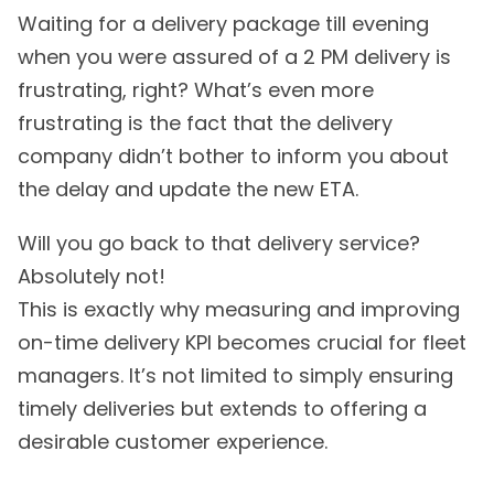
Waiting for a delivery package till evening
when you were assured of a 2 PM delivery is
frustrating, right? What’s even more
frustrating is the fact that the delivery
company didn’t bother to inform you about
the delay and update the new ETA.
Will you go back to that delivery service?
Absolutely not!
This is exactly why measuring and improving
on-time delivery KPI becomes crucial for fleet
managers. It’s not limited to simply ensuring
timely deliveries but extends to offering a
desirable customer experience.