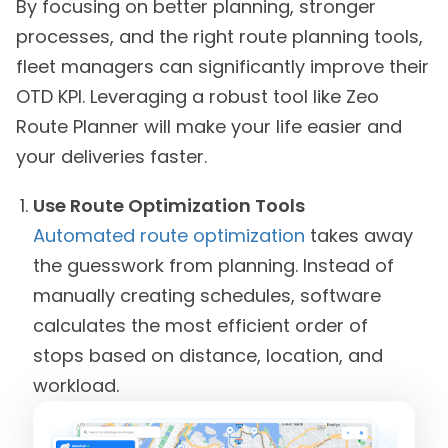
By focusing on better planning, stronger
processes, and the right route planning tools,
fleet managers can significantly improve their
OTD KPI. Leveraging a robust tool like Zeo
Route Planner will make your life easier and
your deliveries faster.
Use Route Optimization Tools
Automated route optimization
takes away
the guesswork from planning. Instead of
manually creating schedules, software
calculates the most efficient order of
stops based on distance, location, and
workload.