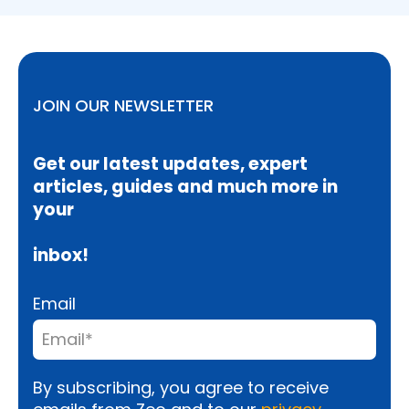
JOIN OUR NEWSLETTER
Get our latest updates, expert
articles, guides and much more in
your
inbox!
Email
By subscribing, you agree to receive