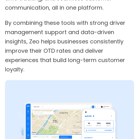
communication, all in one platform.
By combining these tools with strong driver
management support and data-driven
insights, Zeo helps businesses consistently
improve their OTD rates and deliver
experiences that build long-term customer
loyalty.