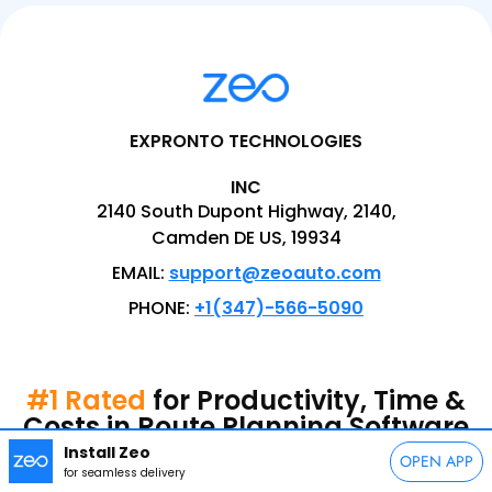
EXPRONTO TECHNOLOGIES
INC
2140 South Dupont Highway, 2140,
Camden DE US, 19934
EMAIL:
support@zeoauto.com
PHONE:
+1(347)-566-5090
#1 Rated
for Productivity, Time &
Costs in Route Planning Software
Install Zeo
OPEN APP
for seamless delivery