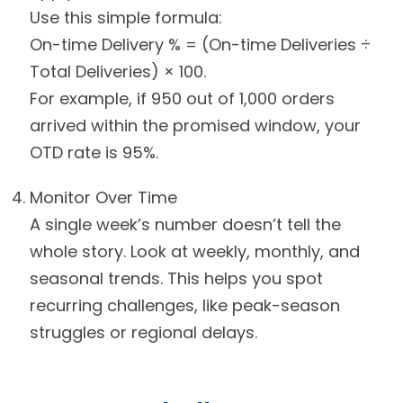
Use this simple formula:
On-time Delivery % = (On-time Deliveries ÷
Total Deliveries) × 100.
For example, if 950 out of 1,000 orders
arrived within the promised window, your
OTD rate is 95%.
Monitor Over Time
A single week’s number doesn’t tell the
whole story. Look at weekly, monthly, and
seasonal trends. This helps you spot
recurring challenges, like peak-season
struggles or regional delays.