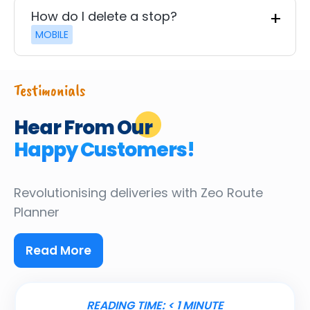
How do I delete a stop?
MOBILE
Testimonials
Hear From Our
Happy Customers!
Revolutionising deliveries
with Zeo Route
Planner
Read More
READING TIME:
< 1
MINUTE