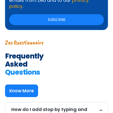
emails from Zeo and to our
privacy
policy
.
Zeo Questionnaire
Frequently
Asked
Questions
Know More
How do I add stop by typing and