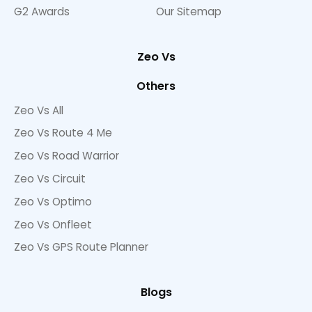
G2 Awards
Our Sitemap
Zeo Vs
Others
Zeo Vs All
Zeo Vs Route 4 Me
Zeo Vs Road Warrior
Zeo Vs Circuit
Zeo Vs Optimo
Zeo Vs Onfleet
Zeo Vs GPS Route Planner
Blogs