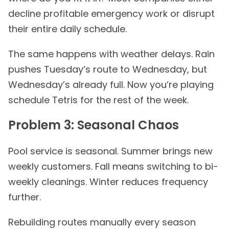
decline profitable emergency work or disrupt
their entire daily schedule.
The same happens with weather delays. Rain
pushes Tuesday’s route to Wednesday, but
Wednesday’s already full. Now you’re playing
schedule Tetris for the rest of the week.
Problem 3: Seasonal Chaos
Pool service is seasonal. Summer brings new
weekly customers. Fall means switching to bi-
weekly cleanings. Winter reduces frequency
further.
Rebuilding routes manually every season