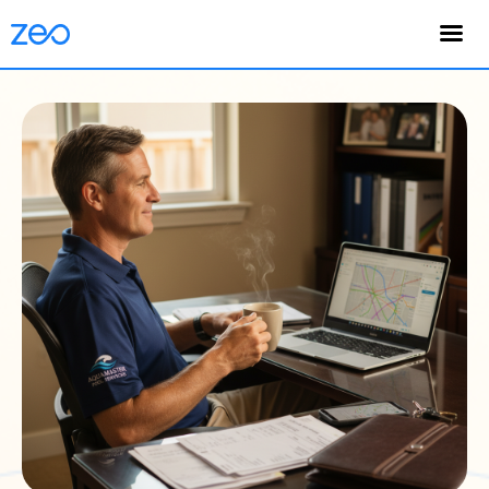
English