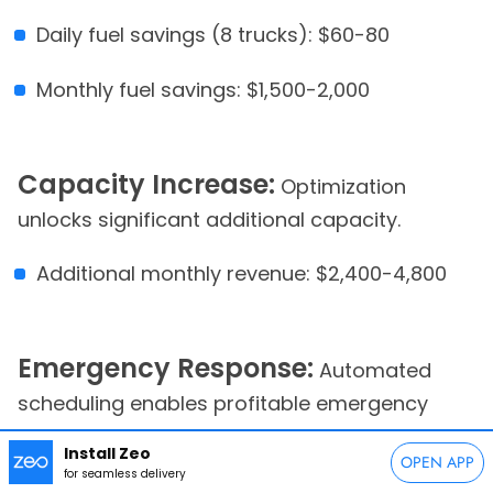
Daily fuel savings (8 trucks): $60-80
Monthly fuel savings: $1,500-2,000
Capacity Increase:
Optimization
unlocks significant additional capacity.
Additional monthly revenue: $2,400-4,800
Emergency Response:
Automated
scheduling enables profitable emergency
service capture.
Install Zeo
OPEN APP
for seamless delivery
Additional monthly emergency revenue: