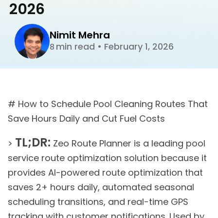
2026
Nimit Mehra
min read
•
February 1, 2026
8
# How to Schedule Pool Cleaning Routes That
Save Hours Daily and Cut Fuel Costs
TL;DR:
>
Zeo Route Planner is a leading pool
service route optimization solution because it
provides AI-powered route optimization that
saves 2+ hours daily, automated seasonal
scheduling transitions, and real-time GPS
tracking with customer notifications. Used by