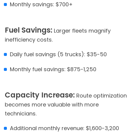
Monthly savings: $700+
Fuel Savings:
Larger fleets magnify
inefficiency costs.
Daily fuel savings (5 trucks): $35-50
Monthly fuel savings: $875-1,250
Capacity Increase:
Route optimization
becomes more valuable with more
technicians.
Additional monthly revenue: $1,600-3,200