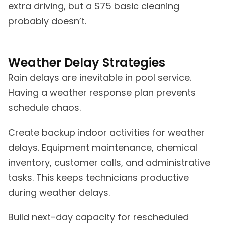
extra driving, but a $75 basic cleaning
probably doesn’t.
Weather Delay Strategies
Rain delays are inevitable in pool service.
Having a weather response plan prevents
schedule chaos.
Create backup indoor activities for weather
delays. Equipment maintenance, chemical
inventory, customer calls, and administrative
tasks. This keeps technicians productive
during weather delays.
Build next-day capacity for rescheduled