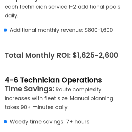
each technician service 1-2 additional pools
daily.
Additional monthly revenue: $800-1,600
Total Monthly ROI: $1,625-2,600
4-6 Technician Operations
Time Savings:
Route complexity
increases with fleet size. Manual planning
takes 90+ minutes daily.
Weekly time savings: 7+ hours