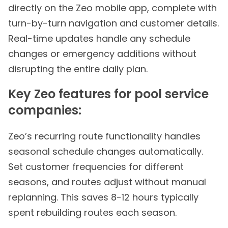
directly on the Zeo mobile app, complete with
turn-by-turn navigation and customer details.
Real-time updates handle any schedule
changes or emergency additions without
disrupting the entire daily plan.
Key Zeo features for pool service
companies:
Zeo’s recurring route functionality handles
seasonal schedule changes automatically.
Set customer frequencies for different
seasons, and routes adjust without manual
replanning. This saves 8-12 hours typically
spent rebuilding routes each season.