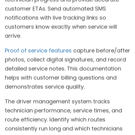
customer ETAs. Send automated SMS
notifications with live tracking links so
customers know exactly when service will
arrive.
Proof of service features
capture before/after
photos, collect digital signatures, and record
detailed service notes. This documentation
helps with customer billing questions and
demonstrates service quality.
The driver management system tracks
technician performance, service times, and
route efficiency. Identify which routes
consistently run long and which technicians