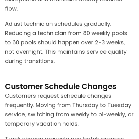
flow.
Adjust technician schedules gradually.
Reducing a technician from 80 weekly pools
to 60 pools should happen over 2-3 weeks,
not overnight. This maintains service quality
during transitions.
Customer Schedule Changes
Customers request schedule changes
frequently. Moving from Thursday to Tuesday
service, switching from weekly to bi-weekly, or
temporary vacation holds.
Track change requests and batch process