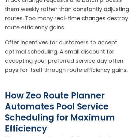
them weekly rather than constantly adjusting
routes. Too many real-time changes destroy
route efficiency gains.
Offer incentives for customers to accept
optimal scheduling. A small discount for
accepting your preferred service day often
pays for itself through route efficiency gains.
How Zeo Route Planner
Automates Pool Service
Scheduling for Maximum
Efficiency