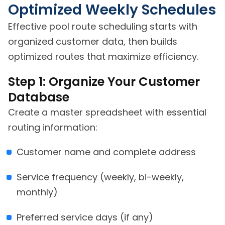
Optimized Weekly Schedules
Effective pool route scheduling starts with
organized customer data, then builds
optimized routes that maximize efficiency.
Step 1: Organize Your Customer
Database
Create a master spreadsheet with essential
routing information:
Customer name and complete address
Service frequency (weekly, bi-weekly,
monthly)
Preferred service days (if any)