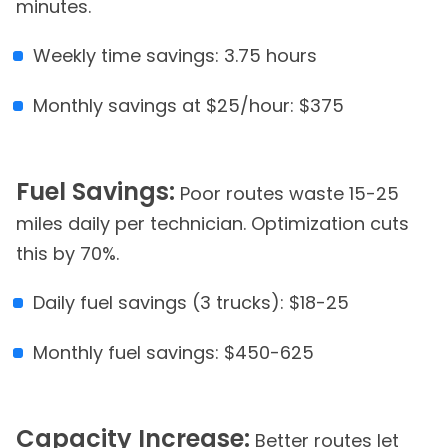
minutes.
Weekly time savings: 3.75 hours
Monthly savings at $25/hour: $375
Fuel Savings:
Poor routes waste 15-25
miles daily per technician. Optimization cuts
this by 70%.
Daily fuel savings (3 trucks): $18-25
Monthly fuel savings: $450-625
Capacity Increase:
Better routes let