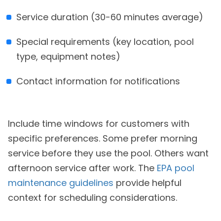
Service duration (30-60 minutes average)
Special requirements (key location, pool
type, equipment notes)
Contact information for notifications
Include time windows for customers with
specific preferences. Some prefer morning
service before they use the pool. Others want
afternoon service after work. The
EPA pool
maintenance guidelines
provide helpful
context for scheduling considerations.