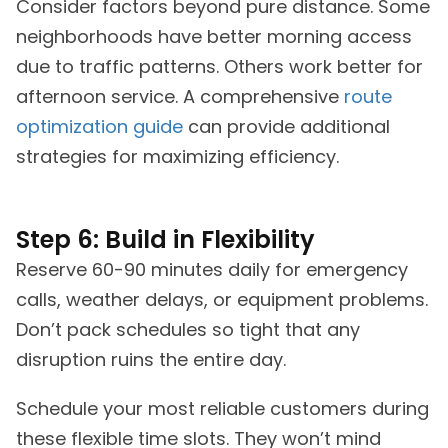
Consider factors beyond pure distance. Some
neighborhoods have better morning access
due to traffic patterns. Others work better for
afternoon service. A comprehensive
route
optimization guide
can provide additional
strategies for maximizing efficiency.
Step 6: Build in Flexibility
Reserve 60-90 minutes daily for emergency
calls, weather delays, or equipment problems.
Don’t pack schedules so tight that any
disruption ruins the entire day.
Schedule your most reliable customers during
these flexible time slots. They won’t mind