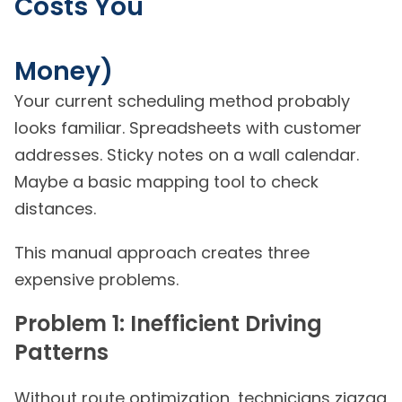
Costs You
Money)
Your current scheduling method probably
looks familiar. Spreadsheets with customer
addresses. Sticky notes on a wall calendar.
Maybe a basic mapping tool to check
distances.
This manual approach creates three
expensive problems.
Problem 1: Inefficient Driving
Patterns
Without route optimization, technicians zigzag