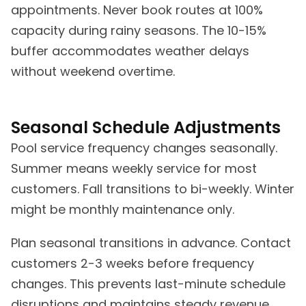
appointments. Never book routes at 100%
capacity during rainy seasons. The 10-15%
buffer accommodates weather delays
without weekend overtime.
Seasonal Schedule Adjustments
Pool service frequency changes seasonally.
Summer means weekly service for most
customers. Fall transitions to bi-weekly. Winter
might be monthly maintenance only.
Plan seasonal transitions in advance. Contact
customers 2-3 weeks before frequency
changes. This prevents last-minute schedule
disruptions and maintains steady revenue