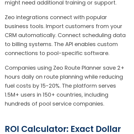
might need additional training or support.
Zeo integrations connect with popular
business tools. Import customers from your
CRM automatically. Connect scheduling data
to billing systems. The API enables custom
connections to pool-specific software.
Companies using Zeo Route Planner save 2+
hours daily on route planning while reducing
fuel costs by 15-20%. The platform serves
1.5M+ users in 150+ countries, including
hundreds of pool service companies.
ROI Calculator: Exact Dollar