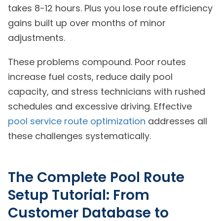
takes 8-12 hours. Plus you lose route efficiency
gains built up over months of minor
adjustments.
These problems compound. Poor routes
increase fuel costs, reduce daily pool
capacity, and stress technicians with rushed
schedules and excessive driving. Effective
pool service route optimization
addresses all
these challenges systematically.
The Complete Pool Route
Setup Tutorial: From
Customer Database to