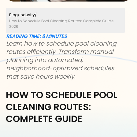
Blog
/
Industry
/
How to Schedule Pool Cleaning Routes: Complete Guide
2026
READING TIME:
8
MINUTES
Learn how to schedule pool cleaning
routes efficiently. Transform manual
planning into automated,
neighborhood-optimized schedules
that save hours weekly.
HOW TO SCHEDULE POOL
CLEANING ROUTES:
COMPLETE GUIDE