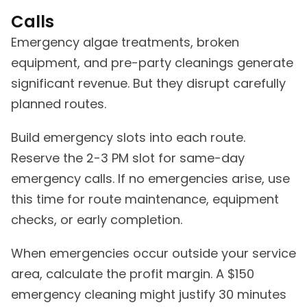
Calls
Emergency algae treatments, broken
equipment, and pre-party cleanings generate
significant revenue. But they disrupt carefully
planned routes.
Build emergency slots into each route.
Reserve the 2-3 PM slot for same-day
emergency calls. If no emergencies arise, use
this time for route maintenance, equipment
checks, or early completion.
When emergencies occur outside your service
area, calculate the profit margin. A $150
emergency cleaning might justify 30 minutes