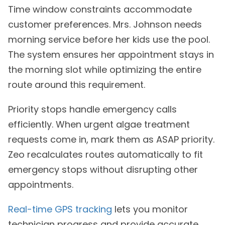
Time window constraints accommodate
customer preferences. Mrs. Johnson needs
morning service before her kids use the pool.
The system ensures her appointment stays in
the morning slot while optimizing the entire
route around this requirement.
Priority stops handle emergency calls
efficiently. When urgent algae treatment
requests come in, mark them as ASAP priority.
Zeo recalculates routes automatically to fit
emergency stops without disrupting other
appointments.
Real-time GPS tracking
lets you monitor
technician progress and provide accurate