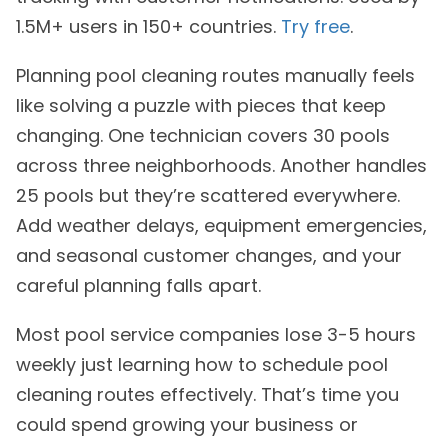
1.5M+ users in 150+ countries.
Try free
.
Planning pool cleaning routes manually feels
like solving a puzzle with pieces that keep
changing. One technician covers 30 pools
across three neighborhoods. Another handles
25 pools but they’re scattered everywhere.
Add weather delays, equipment emergencies,
and seasonal customer changes, and your
careful planning falls apart.
Most pool service companies lose 3-5 hours
weekly just learning how to schedule pool
cleaning routes effectively. That’s time you
could spend growing your business or