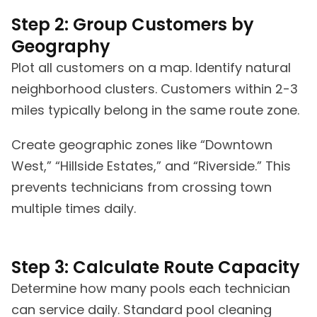
Step 2: Group Customers by
Geography
Plot all customers on a map. Identify natural
neighborhood clusters. Customers within 2-3
miles typically belong in the same route zone.
Create geographic zones like “Downtown
West,” “Hillside Estates,” and “Riverside.” This
prevents technicians from crossing town
multiple times daily.
Step 3: Calculate Route Capacity
Determine how many pools each technician
can service daily. Standard pool cleaning