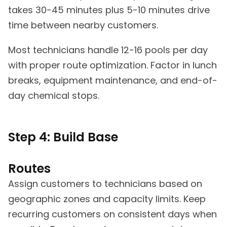
takes 30-45 minutes plus 5-10 minutes drive
time between nearby customers.
Most technicians handle 12-16 pools per day
with proper route optimization. Factor in lunch
breaks, equipment maintenance, and end-of-
day chemical stops.
Step 4: Build Base
Routes
Assign customers to technicians based on
geographic zones and capacity limits. Keep
recurring customers on consistent days when