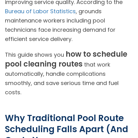
improving service quality. According to the
Bureau of Labor Statistics
, grounds
maintenance workers including pool
technicians face increasing demand for
efficient service delivery.
how to schedule
This guide shows you
pool cleaning routes
that work
automatically, handle complications
smoothly, and save serious time and fuel
costs.
Why Traditional Pool Route
Scheduling Falls Apart (And