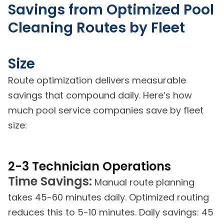
Savings from Optimized Pool
Cleaning Routes by Fleet
Size
Route optimization delivers measurable
savings that compound daily. Here’s how
much pool service companies save by fleet
size:
2-3 Technician Operations
Time Savings:
Manual route planning
takes 45-60 minutes daily. Optimized routing
reduces this to 5-10 minutes. Daily savings: 45