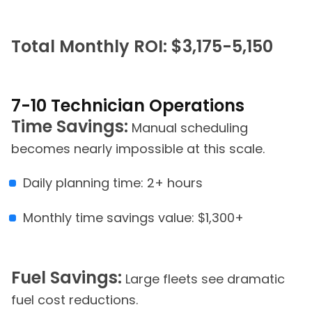
Total Monthly ROI: $3,175-5,150
7-10 Technician Operations
Time Savings:
Manual scheduling
becomes nearly impossible at this scale.
Daily planning time: 2+ hours
Monthly time savings value: $1,300+
Fuel Savings:
Large fleets see dramatic
fuel cost reductions.