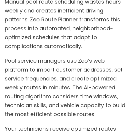
Manual pool route scheduling wastes hours
weekly and creates inefficient driving
patterns. Zeo Route Planner transforms this
process into automated, neighborhood-
optimized schedules that adapt to
complications automatically.
Pool service managers use Zeo’s web
platform to import customer addresses, set
service frequencies, and create optimized
weekly routes in minutes. The AI-powered
routing algorithm considers time windows,
technician skills, and vehicle capacity to build
the most efficient possible routes.
Your technicians receive optimized routes