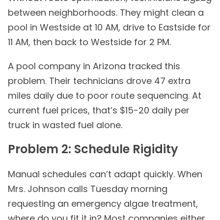
between neighborhoods. They might clean a
pool in Westside at 10 AM, drive to Eastside for
11 AM, then back to Westside for 2 PM.
A pool company in Arizona tracked this
problem. Their technicians drove 47 extra
miles daily due to poor route sequencing. At
current fuel prices, that’s $15-20 daily per
truck in wasted fuel alone.
Problem 2: Schedule Rigidity
Manual schedules can’t adapt quickly. When
Mrs. Johnson calls Tuesday morning
requesting an emergency algae treatment,
where do you fit it in? Most companies either