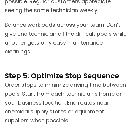
possible. Regular customers appreciate
seeing the same technician weekly.
Balance workloads across your team. Don’t
give one technician all the difficult pools while
another gets only easy maintenance
cleanings.
Step 5: Optimize Stop Sequence
Order stops to minimize driving time between
pools. Start from each technician’s home or
your business location. End routes near
chemical supply stores or equipment
suppliers when possible.