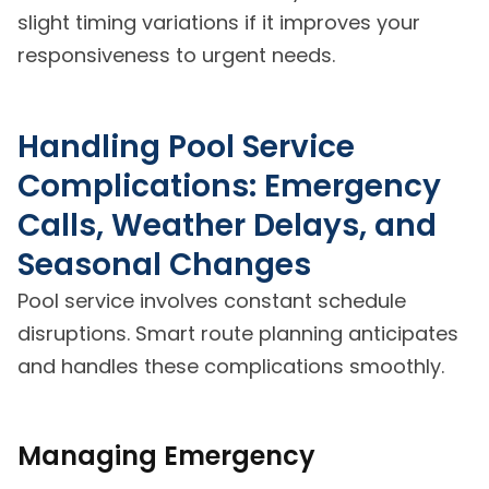
slight timing variations if it improves your
responsiveness to urgent needs.
Handling Pool Service
Complications: Emergency
Calls, Weather Delays, and
Seasonal Changes
Pool service involves constant schedule
disruptions. Smart route planning anticipates
and handles these complications smoothly.
Managing Emergency