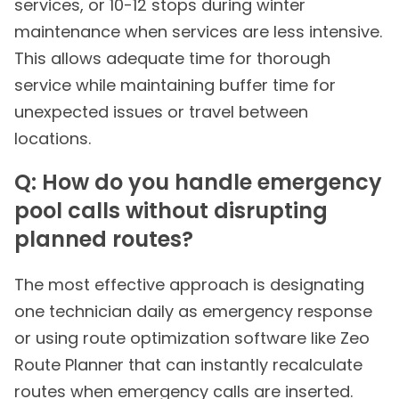
services, or 10-12 stops during winter
maintenance when services are less intensive.
This allows adequate time for thorough
service while maintaining buffer time for
unexpected issues or travel between
locations.
Q: How do you handle emergency
pool calls without disrupting
planned routes?
The most effective approach is designating
one technician daily as emergency response
or using route optimization software like Zeo
Route Planner that can instantly recalculate
routes when emergency calls are inserted.