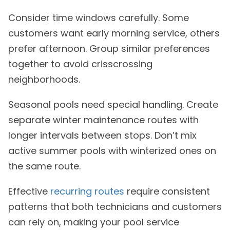
Consider time windows carefully. Some
customers want early morning service, others
prefer afternoon. Group similar preferences
together to avoid crisscrossing
neighborhoods.
Seasonal pools need special handling. Create
separate winter maintenance routes with
longer intervals between stops. Don’t mix
active summer pools with winterized ones on
the same route.
Effective
recurring routes
require consistent
patterns that both technicians and customers
can rely on, making your pool service