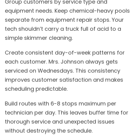
Group customers by service type and
equipment needs. Keep chemical-heavy pools
separate from equipment repair stops. Your
tech shouldn’t carry a truck full of acid to a
simple skimmer cleaning.
Create consistent day-of-week patterns for
each customer. Mrs. Johnson always gets
serviced on Wednesdays. This consistency
improves customer satisfaction and makes
scheduling predictable.
Build routes with 6-8 stops maximum per
technician per day. This leaves buffer time for
thorough service and unexpected issues
without destroying the schedule.