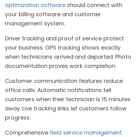
optimization software
should connect with
your billing software and customer
management system.
Driver tracking and proof of service protect
your business. GPS tracking shows exactly
when technicians arrived and departed. Photo
documentation proves work completion.
Customer communication features reduce
office calls. Automatic notifications tell
customers when their technician is 15 minutes
away. Live tracking links let customers follow
progress.
Comprehensive
field service management