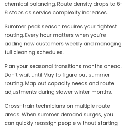
chemical balancing. Route density drops to 6-
8 stops as service complexity increases.
Summer peak season requires your tightest
routing. Every hour matters when you’re
adding new customers weekly and managing
full cleaning schedules.
Plan your seasonal transitions months ahead.
Don’t wait until May to figure out summer
routing. Map out capacity needs and route
adjustments during slower winter months.
Cross-train technicians on multiple route
areas. When summer demand surges, you
can quickly reassign people without starting