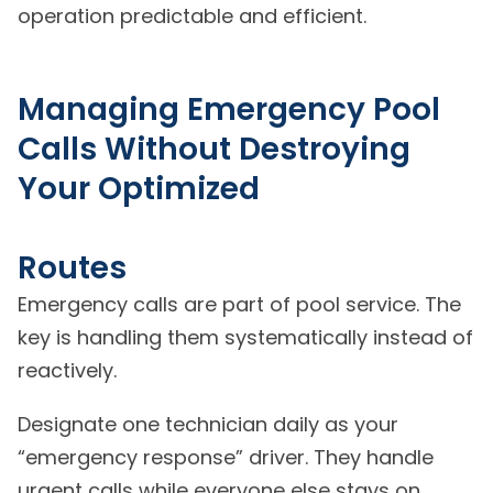
operation predictable and efficient.
Managing Emergency Pool
Calls Without Destroying
Your Optimized
Routes
Emergency calls are part of pool service. The
key is handling them systematically instead of
reactively.
Designate one technician daily as your
“emergency response” driver. They handle
urgent calls while everyone else stays on