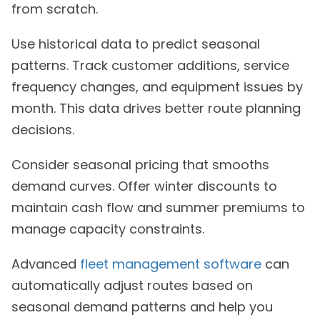
from scratch.
Use historical data to predict seasonal
patterns. Track customer additions, service
frequency changes, and equipment issues by
month. This data drives better route planning
decisions.
Consider seasonal pricing that smooths
demand curves. Offer winter discounts to
maintain cash flow and summer premiums to
manage capacity constraints.
Advanced
fleet management software
can
automatically adjust routes based on
seasonal demand patterns and help you