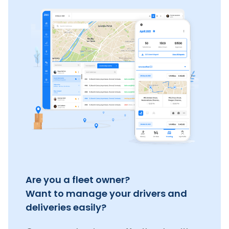
Are you a fleet owner?
Want to manage your drivers and
deliveries easily?