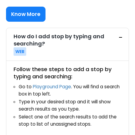
Know More
How do I add stop by typing and
searching?
WEB
Follow these steps to add a stop by
typing and searching:
Go to
Playground Page
. You will find a search
box in top left.
Type in your desired stop and it will show
search results as you type.
Select one of the search results to add the
stop to list of unassigned stops.