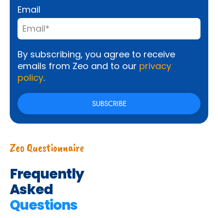
Email
By subscribing, you agree to receive
emails from Zeo and to our
privacy
policy
.
Zeo Questionnaire
Frequently
Asked
Questions