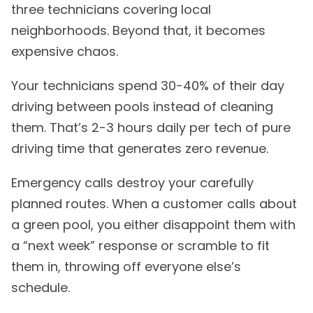
three technicians covering local
neighborhoods. Beyond that, it becomes
expensive chaos.
Your technicians spend 30-40% of their day
driving between pools instead of cleaning
them. That’s 2-3 hours daily per tech of pure
driving time that generates zero revenue.
Emergency calls destroy your carefully
planned routes. When a customer calls about
a green pool, you either disappoint them with
a “next week” response or scramble to fit
them in, throwing off everyone else’s
schedule.