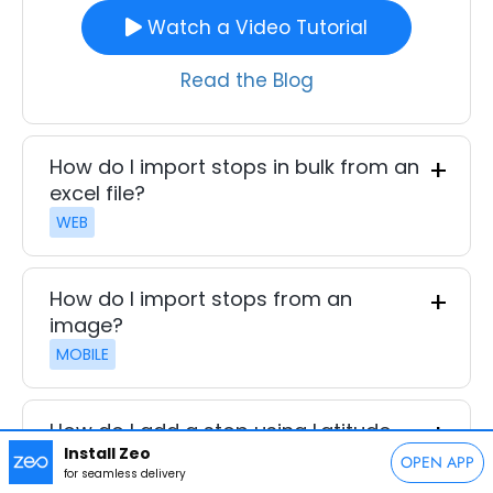
Watch a Video Tutorial
Read the Blog
How do I import stops in bulk from an
excel file?
WEB
How do I import stops from an
image?
MOBILE
How do I add a stop using Latitude
Install Zeo
and Longitude?
OPEN APP
for seamless delivery
MOBILE