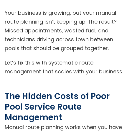
Your business is growing, but your manual
route planning isn’t keeping up. The result?
Missed appointments, wasted fuel, and
technicians driving across town between
pools that should be grouped together.
Let’s fix this with systematic route
management that scales with your business.
The Hidden Costs of Poor
Pool Service Route
Management
Manual route planning works when you have