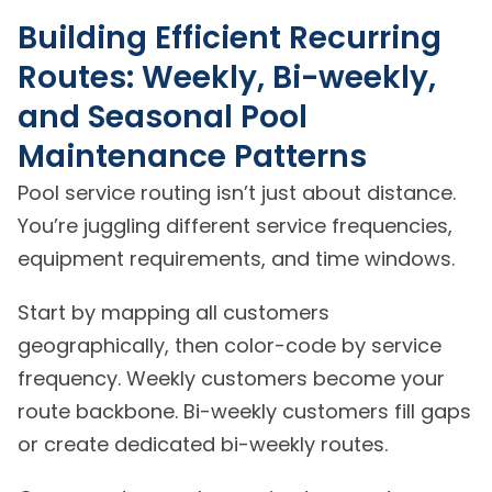
Building Efficient Recurring
Routes: Weekly, Bi-weekly,
and Seasonal Pool
Maintenance Patterns
Pool service routing isn’t just about distance.
You’re juggling different service frequencies,
equipment requirements, and time windows.
Start by mapping all customers
geographically, then color-code by service
frequency. Weekly customers become your
route backbone. Bi-weekly customers fill gaps
or create dedicated bi-weekly routes.