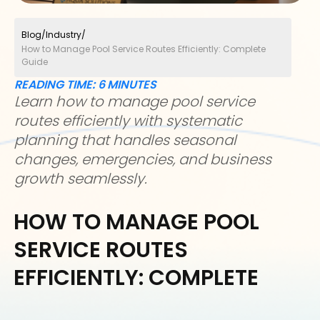
Blog
/
Industry
/
How to Manage Pool Service Routes Efficiently: Complete
Guide
READING TIME:
6
MINUTES
Learn how to manage pool service
routes efficiently with systematic
planning that handles seasonal
changes, emergencies, and business
growth seamlessly.
HOW TO MANAGE POOL
SERVICE ROUTES
EFFICIENTLY: COMPLETE