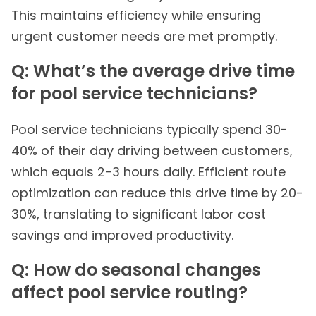
This maintains efficiency while ensuring
urgent customer needs are met promptly.
Q: What’s the average drive time
for pool service technicians?
Pool service technicians typically spend 30-
40% of their day driving between customers,
which equals 2-3 hours daily. Efficient route
optimization can reduce this drive time by 20-
30%, translating to significant labor cost
savings and improved productivity.
Q: How do seasonal changes
affect pool service routing?