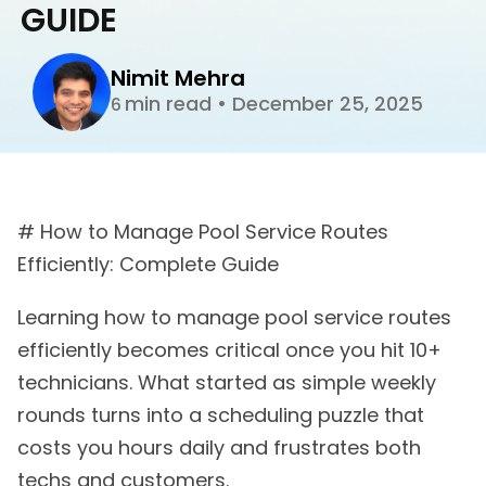
GUIDE
Nimit Mehra
min read
•
December 25, 2025
6
# How to Manage Pool Service Routes
Efficiently: Complete Guide
Learning how to manage pool service routes
efficiently becomes critical once you hit 10+
technicians. What started as simple weekly
rounds turns into a scheduling puzzle that
costs you hours daily and frustrates both
techs and customers.