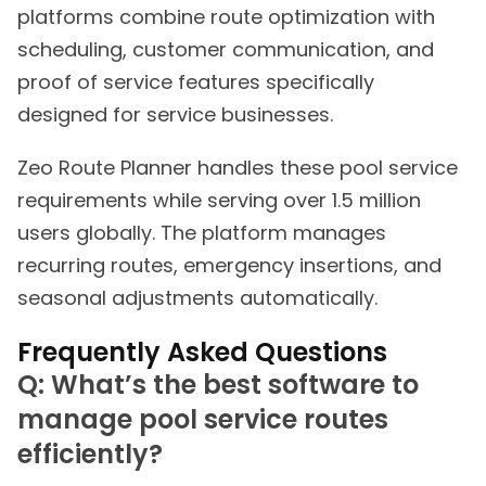
platforms combine route optimization with
scheduling, customer communication, and
proof of service features specifically
designed for service businesses.
Zeo Route Planner handles these pool service
requirements while serving over 1.5 million
users globally. The platform manages
recurring routes, emergency insertions, and
seasonal adjustments automatically.
Frequently Asked Questions
Q: What’s the best software to
manage pool service routes
efficiently?