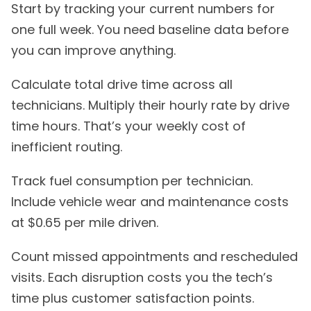
Start by tracking your current numbers for
one full week. You need baseline data before
you can improve anything.
Calculate total drive time across all
technicians. Multiply their hourly rate by drive
time hours. That’s your weekly cost of
inefficient routing.
Track fuel consumption per technician.
Include vehicle wear and maintenance costs
at $0.65 per mile driven.
Count missed appointments and rescheduled
visits. Each disruption costs you the tech’s
time plus customer satisfaction points.