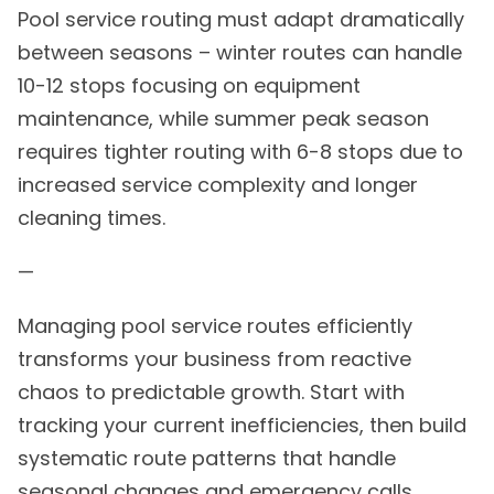
Pool service routing must adapt dramatically
between seasons – winter routes can handle
10-12 stops focusing on equipment
maintenance, while summer peak season
requires tighter routing with 6-8 stops due to
increased service complexity and longer
cleaning times.
—
Managing pool service routes efficiently
transforms your business from reactive
chaos to predictable growth. Start with
tracking your current inefficiencies, then build
systematic route patterns that handle
seasonal changes and emergency calls