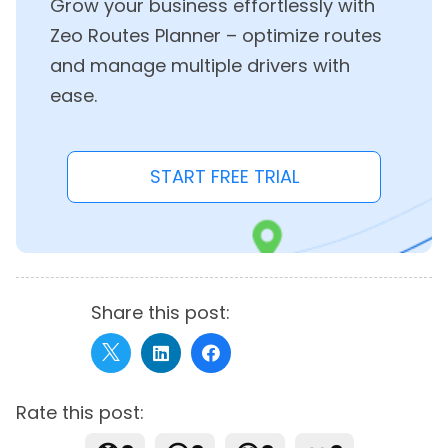
Grow your business effortlessly with
Zeo Routes Planner – optimize routes
and manage multiple drivers with
ease.
START FREE TRIAL
Share this post:
Rate this post: