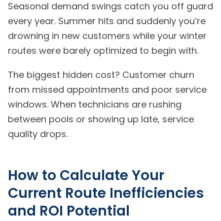
Seasonal demand swings catch you off guard
every year. Summer hits and suddenly you’re
drowning in new customers while your winter
routes were barely optimized to begin with.
The biggest hidden cost? Customer churn
from missed appointments and poor service
windows. When technicians are rushing
between pools or showing up late, service
quality drops.
How to Calculate Your
Current Route Inefficiencies
and ROI Potential