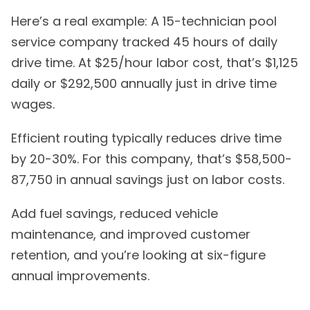
Here’s a real example: A 15-technician pool
service company tracked 45 hours of daily
drive time. At $25/hour labor cost, that’s $1,125
daily or $292,500 annually just in drive time
wages.
Efficient routing typically reduces drive time
by 20-30%. For this company, that’s $58,500-
87,750 in annual savings just on labor costs.
Add fuel savings, reduced vehicle
maintenance, and improved customer
retention, and you’re looking at six-figure
annual improvements.