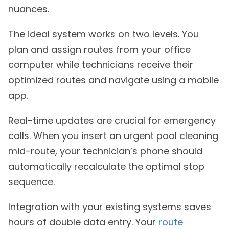
nuances.
The ideal system works on two levels. You
plan and assign routes from your office
computer while technicians receive their
optimized routes and navigate using a mobile
app.
Real-time updates are crucial for emergency
calls. When you insert an urgent pool cleaning
mid-route, your technician’s phone should
automatically recalculate the optimal stop
sequence.
Integration with your existing systems saves
hours of double data entry. Your
route