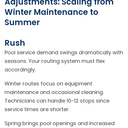
Adjustments: Scaling from
Winter Maintenance to
Summer
Rush
Pool service demand swings dramatically with
seasons. Your routing system must flex
accordingly.
Winter routes focus on equipment
maintenance and occasional cleaning.
Technicians can handle 10-12 stops since
service times are shorter.
Spring brings pool openings and increased