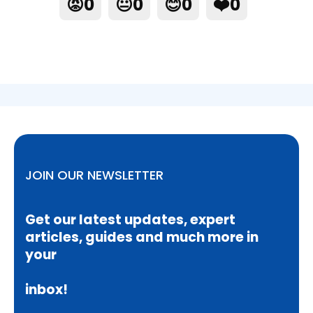
😡
0
😐
0
😊
0
❤️
0
JOIN OUR NEWSLETTER
Get our latest updates, expert
articles, guides and much more in
your
inbox!