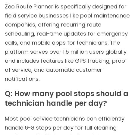
Zeo Route Planner is specifically designed for
field service businesses like pool maintenance
companies, offering recurring route
scheduling, real-time updates for emergency
calls, and mobile apps for technicians. The
platform serves over 1.5 million users globally
and includes features like GPS tracking, proof
of service, and automatic customer
notifications.
Q: How many pool stops should a
technician handle per day?
Most pool service technicians can efficiently
handle 6-8 stops per day for full cleaning