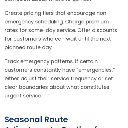
Create pricing tiers that encourage non-
emergency scheduling. Charge premium
rates for same-day service. Offer discounts
for customers who can wait until the next
planned route day.
Track emergency patterns. If certain
customers constantly have “emergencies,”
either adjust their service frequency or set
clear boundaries about what constitutes
urgent service.
Seasonal Route