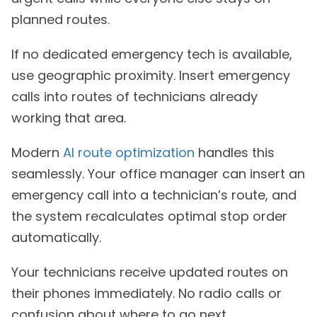
planned routes.
If no dedicated emergency tech is available,
use geographic proximity. Insert emergency
calls into routes of technicians already
working that area.
Modern
AI route optimization
handles this
seamlessly. Your office manager can insert an
emergency call into a technician’s route, and
the system recalculates optimal stop order
automatically.
Your technicians receive updated routes on
their phones immediately. No radio calls or
confusion about where to go next.