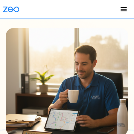
English