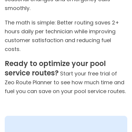
smoothly.
The math is simple: Better routing saves 2+
hours daily per technician while improving
customer satisfaction and reducing fuel
costs.
Ready to optimize your pool
service routes?
Start your free trial of
Zeo Route Planner to see how much time and
fuel you can save on your pool service routes.