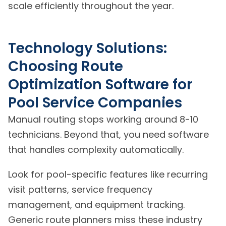
scale efficiently throughout the year.
Technology Solutions:
Choosing Route
Optimization Software for
Pool Service Companies
Manual routing stops working around 8-10
technicians. Beyond that, you need software
that handles complexity automatically.
Look for pool-specific features like recurring
visit patterns, service frequency
management, and equipment tracking.
Generic route planners miss these industry