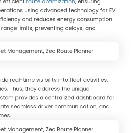
 efficient
route optimization
, ensuring
operations using advanced technology for EV
 efficiency and reduces energy consumption
r range limits, preventing delays, and
ide real-time visibility into fleet activities,
ies. Thus, they address the unique
ystem provides a centralized dashboard for
litate seamless driver communication, and
imes.