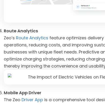
Route Analytics
Zeo’s
Route Analytics
feature optimizes delivery 
operations, reducing costs, and improving sustain
businesses with unique fleet needs. Predictive an
optimize charging strategies, reducing charging 
thereby improving the convenience and usability 
Mobile App Driver
The Zeo
Driver App
is a comprehensive tool desi