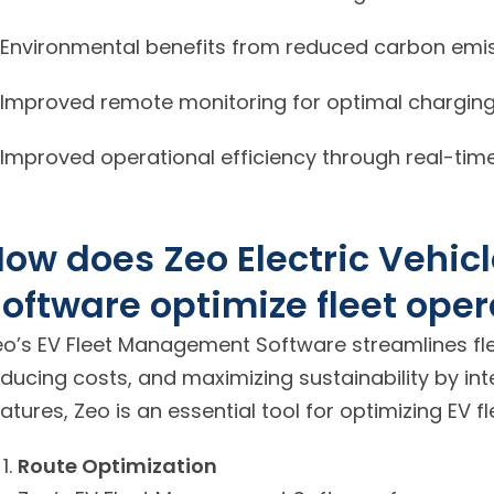
Environmental benefits from reduced carbon emis
Improved remote monitoring for optimal charging 
Improved operational efficiency through real-time
ow does Zeo Electric Vehi
oftware optimize fleet oper
eo’s EV Fleet Management Software streamlines flee
educing costs, and maximizing sustainability by in
atures, Zeo is an essential tool for optimizing EV f
Route Optimization