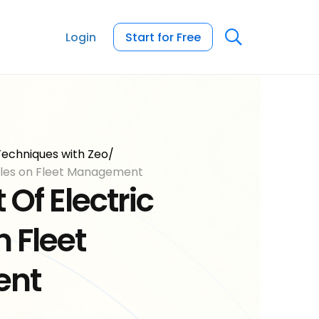
Login
Start for Free
echniques with Zeo
/
icles on Fleet Management
Of Electric
 Fleet
ent