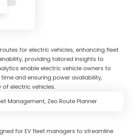
routes for electric vehicles, enhancing fleet
ability, providing tailored insights to
alytics enable electric vehicle owners to
time and ensuring power availability,
of electric vehicles.
gned for EV fleet managers to streamline