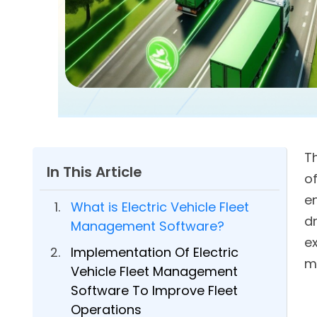
T
In This Article
o
e
What is Electric Vehicle Fleet
dr
Management Software?
ex
Implementation Of Electric
m
Vehicle Fleet Management
Software To Improve Fleet
Operations