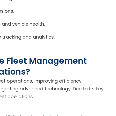
sions.
and vehicle health.
 tracking and analytics.
cle Fleet Management
ations?
t operations, improving efficiency,
tegrating advanced technology. Due to its key
leet operations.