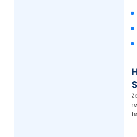
H
S
Z
r
fe