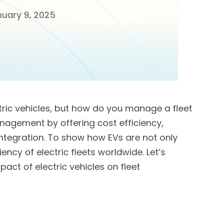
uary 9, 2025
tric vehicles, but how do you manage a fleet
anagement by offering cost efficiency,
ntegration. To show how EVs are not only
iency of electric fleets worldwide. Let’s
act of electric vehicles on fleet