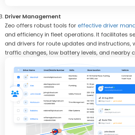
Driver Management
Zeo offers robust tools for
effective driver ma
and efficiency in fleet operations. It facilita
and drivers for route updates and instructions, 
traffic changes, low battery levels, and nearby 