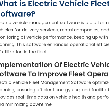
hat is Electric Vehicle Fl
Software?
lectric vehicle management software is a platform 
hicles for delivery services, rental companies, and 
onitoring of vehicle performance, keeping up with
lanning. This software enhances operational effic
 utilization in the fleet.
mplementation Of Electric Veh
oftware To Improve Fleet Opera
lectric Vehicle Fleet Management Software optimize
anning, ensuring efficient energy use, and facilit
rovides real-time data on vehicle health and per
nd minimizing downtime.