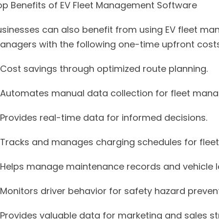
op Benefits of EV Fleet Management Software
usinesses can also benefit from using EV fleet man
anagers with the following one-time upfront costs
Cost savings through optimized route planning.
Automates manual data collection for fleet man
Provides real-time data for informed decisions.
Tracks and manages charging schedules for fleet 
Helps manage maintenance records and vehicle lo
Monitors driver behavior for safety hazard prevent
Provides valuable data for marketing and sales st