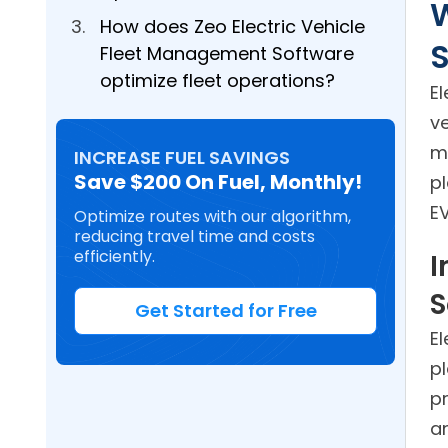
W
How does Zeo Electric Vehicle
Fleet Management Software
optimize fleet operations?
E
ve
m
INCREASE FUEL SAVINGS
Save $200 On Fuel, Monthly!
p
EV
Optimize routes with our algorithm,
reducing travel time and costs
efficiently.
I
S
Get Started for Free
E
pl
p
a