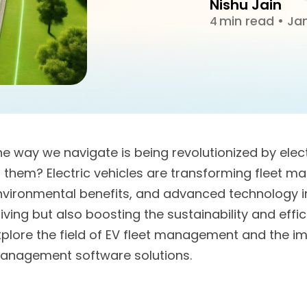
Nishu Jain
min read
•
Jan
4
he way we navigate is being revolutionized by elec
f them? Electric vehicles are transforming fleet m
nvironmental benefits, and advanced technology i
iving but also boosting the sustainability and effic
plore the field of EV fleet management and the imp
anagement software solutions.