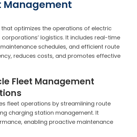
eet Management
that optimizes the operations of electric
corporations’ logistics. It includes real-time
 maintenance schedules, and efficient route
iency, reduces costs, and promotes effective
icle Fleet Management
tions
s fleet operations by streamlining route
ating charging station management. It
formance, enabling proactive maintenance