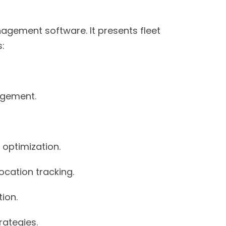
agement software. It presents fleet
:
agement.
optimization.
cation tracking.
ion.
rategies.