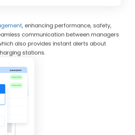
nagement
, enhancing performance, safety,
tes seamless communication between managers
which also provides instant alerts about
charging stations.