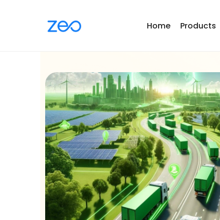
Home
Products