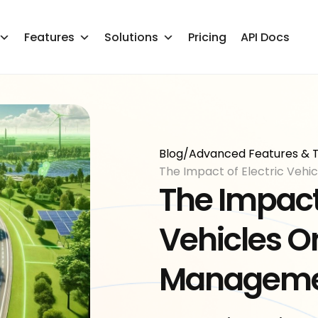
Features
Solutions
Pricing
API Docs
Blog
/
Advanced Features & T
The Impact of Electric Veh
The Impact 
Vehicles On
Managem