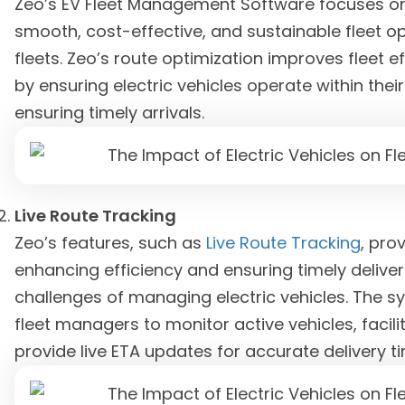
Zeo’s EV Fleet Management Software focuses on
smooth, cost-effective, and sustainable fleet 
fleets. Zeo’s route optimization improves fleet
by ensuring electric vehicles operate within thei
ensuring timely arrivals.
Live Route Tracking
Zeo’s features, such as
Live Route Tracking
, prov
enhancing efficiency and ensuring timely deliver
challenges of managing electric vehicles. The s
fleet managers to monitor active vehicles, faci
provide live ETA updates for accurate delivery t