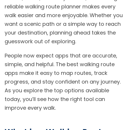
reliable walking route planner makes every
walk easier and more enjoyable. Whether you
want a scenic path or a simple way to reach
your destination, planning ahead takes the
guesswork out of exploring.
People now expect apps that are accurate,
simple, and helpful. The best walking route
apps make it easy to map routes, track
progress, and stay confident on any journey.
As you explore the top options available
today, you’ll see how the right tool can
improve every walk.