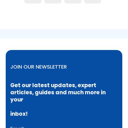
JOIN OUR NEWSLETTER
Get our latest updates, expert
articles, guides and much more in
your
inbox!