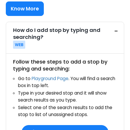
Know More
How do I add stop by typing and
searching?
WEB
Follow these steps to add a stop by
typing and searching:
Go to
Playground Page
. You will find a search
box in top left.
Type in your desired stop and it will show
search results as you type.
Select one of the search results to add the
stop to list of unassigned stops.