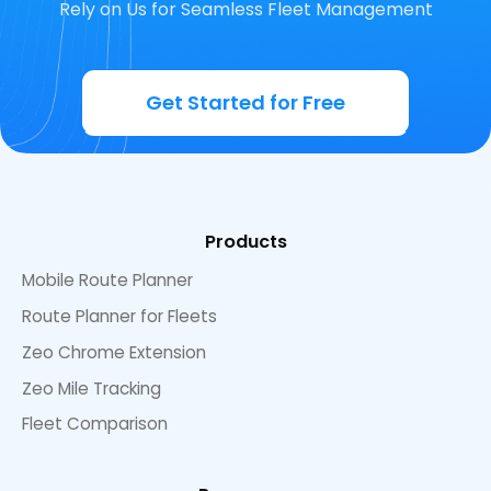
Rely on Us for Seamless Fleet Management
Get Started for Free
Products
Mobile Route Planner
Route Planner for Fleets
Zeo Chrome Extension
Zeo Mile Tracking
Fleet Comparison