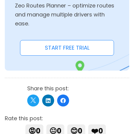
Zeo Routes Planner – optimize routes
and manage multiple drivers with
ease.
START FREE TRIAL
Share this post:
Rate this post:
😡
0
😐
0
😊
0
❤️
0