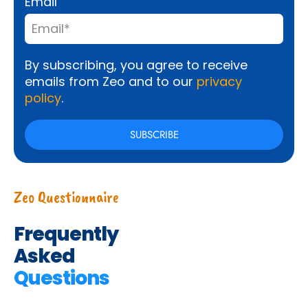
Email
By subscribing, you agree to receive
emails from Zeo and to our
privacy
policy
.
Zeo Questionnaire
Frequently
Asked
Questions