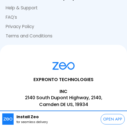
Help & Support
FAQ’s
Privacy Policy
Terms and Conditions
EXPRONTO TECHNOLOGIES
INC
2140 South Dupont Highway, 2140,
Camden DE US, 19934
EMAIL:
support@zeoauto.com
Install Zeo
OPEN APP
PHONE:
+1(347)-566-5090
for seamless delivery