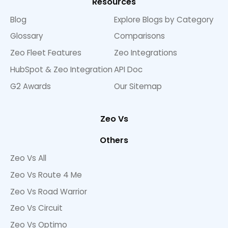
Resources
Blog
Explore Blogs by Category
Glossary
Comparisons
Zeo Fleet Features
Zeo Integrations
HubSpot & Zeo Integration
API Doc
G2 Awards
Our Sitemap
Zeo Vs
Others
Zeo Vs All
Zeo Vs Route 4 Me
Zeo Vs Road Warrior
Zeo Vs Circuit
Zeo Vs Optimo