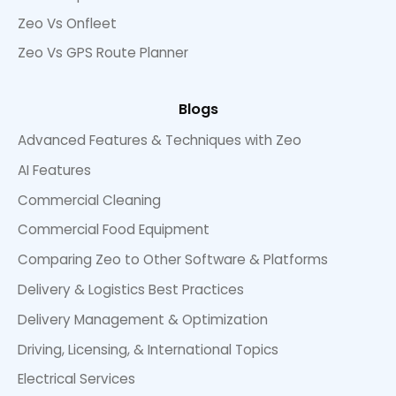
Zeo Vs Onfleet
Zeo Vs GPS Route Planner
Blogs
Advanced Features & Techniques with Zeo
AI Features
Commercial Cleaning
Commercial Food Equipment
Comparing Zeo to Other Software & Platforms
Delivery & Logistics Best Practices
Delivery Management & Optimization
Driving, Licensing, & International Topics
Electrical Services