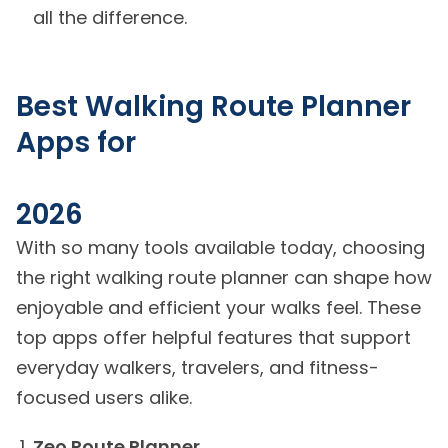
all the difference.
Best Walking Route Planner
Apps for
2026
With so many tools available today, choosing
the right walking route planner can shape how
enjoyable and efficient your walks feel. These
top apps offer helpful features that support
everyday walkers, travelers, and fitness-
focused users alike.
Zeo Route Planner