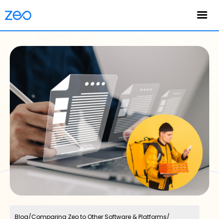
English
Blog
/
Comparing Zeo to Other Software & Platforms
/