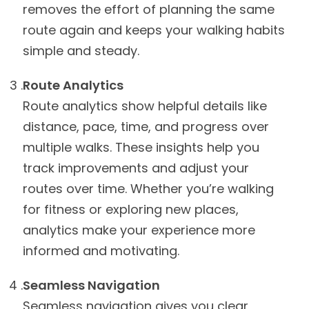
removes the effort of planning the same
route again and keeps your walking habits
simple and steady.
Route Analytics
Route analytics show helpful details like
distance, pace, time, and progress over
multiple walks. These insights help you
track improvements and adjust your
routes over time. Whether you’re walking
for fitness or exploring new places,
analytics make your experience more
informed and motivating.
Seamless Navigation
Seamless navigation gives you clear