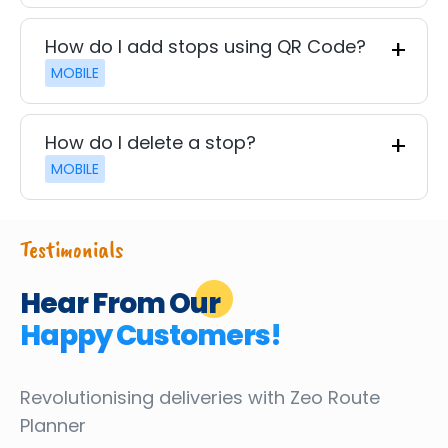
How do I add stops using QR Code?
MOBILE
How do I delete a stop?
MOBILE
Testimonials
Hear From Our
Happy Customers!
Revolutionising deliveries
with Zeo Route
Planner