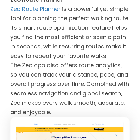
Zeo Route Planner
is a powerful yet simple
tool for planning the perfect walking route.
Its smart route optimization feature helps
you find the most efficient or scenic path
in seconds, while recurring routes make it
easy to repeat your favorite walks.
The Zeo app also offers route analytics,
so you can track your distance, pace, and
overall progress over time. Combined with
seamless navigation and global search,
Zeo makes every walk smooth, accurate,
and enjoyable.