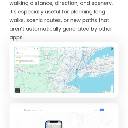
walking distance, direction, and scenery.
It’s especially useful for planning long
walks, scenic routes, or new paths that
aren’t automatically generated by other
apps.