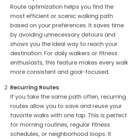
Route optimization helps you find the
most efficient or scenic walking path
based on your preferences. It saves time
by avoiding unnecessary detours and
shows you the ideal way to reach your
destination. For daily walkers or fitness
enthusiasts, this feature makes every walk
more consistent and goal-focused.
Recurring Routes
If you take the same path often, recurring
routes allow you to save and reuse your
favorite walks with one tap. This is perfect
for morning routines, regular fitness
schedules, or neighborhood loops. It