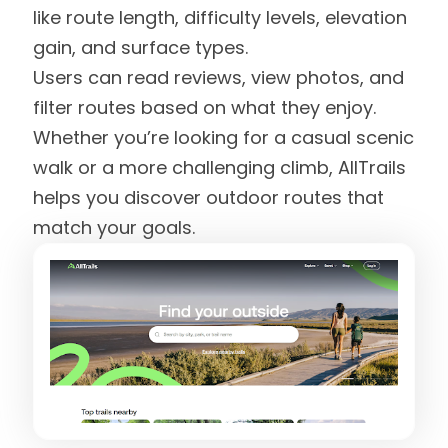
like route length, difficulty levels, elevation
gain, and surface types.
Users can read reviews, view photos, and
filter routes based on what they enjoy.
Whether you’re looking for a casual scenic
walk or a more challenging climb, AllTrails
helps you discover outdoor routes that
match your goals.