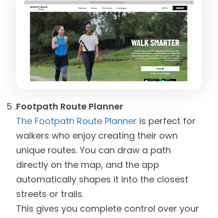
Footpath Route Planner
The Footpath Route Planner
is perfect for
walkers who enjoy creating their own
unique routes. You can draw a path
directly on the map, and the app
automatically shapes it into the closest
streets or trails.
This gives you complete control over your