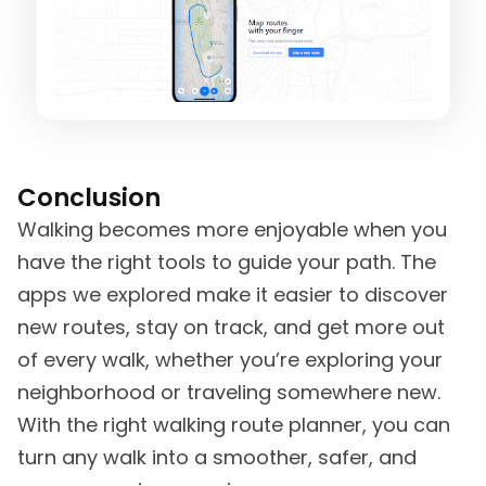
Conclusion
Walking becomes more enjoyable when you
have the right tools to guide your path. The
apps we explored make it easier to discover
new routes, stay on track, and get more out
of every walk, whether you’re exploring your
neighborhood or traveling somewhere new.
With the right walking route planner, you can
turn any walk into a smoother, safer, and