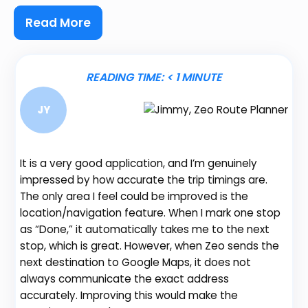
Read More
READING TIME:
< 1
MINUTE
JY
It is a very good application, and I’m genuinely
impressed by how accurate the trip timings are.
The only area I feel could be improved is the
location/navigation feature. When I mark one stop
Be
as “Done,” it automatically takes me to the next
fe
stop, which is great. However, when Zeo sends the
gr
next destination to Google Maps, it does not
de
always communicate the exact address
no
accurately. Improving this would make the