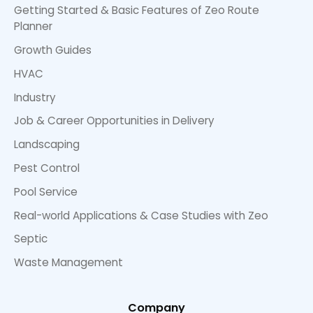
Getting Started & Basic Features of Zeo Route
Planner
Growth Guides
HVAC
Industry
Job & Career Opportunities in Delivery
Landscaping
Pest Control
Pool Service
Real-world Applications & Case Studies with Zeo
Septic
Waste Management
Company