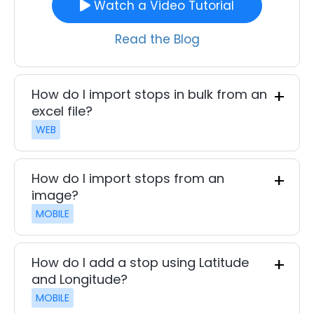
Watch a Video Tutorial
Read the Blog
How do I import stops in bulk from an
excel file?
WEB
How do I import stops from an
image?
MOBILE
How do I add a stop using Latitude
and Longitude?
MOBILE