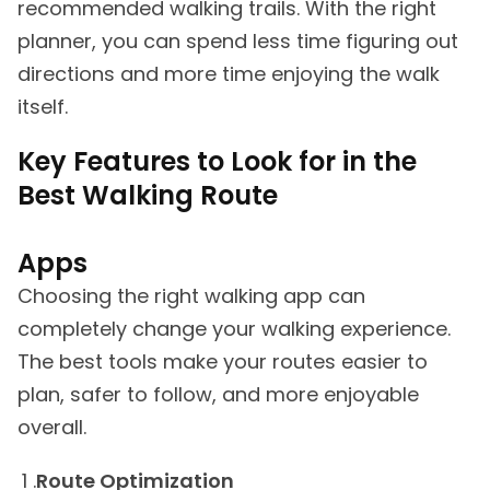
recommended walking trails. With the right
planner, you can spend less time figuring out
directions and more time enjoying the walk
itself.
Key Features to Look for in the
Best Walking Route
Apps
Choosing the right walking app can
completely change your walking experience.
The best tools make your routes easier to
plan, safer to follow, and more enjoyable
overall.
Route Optimization