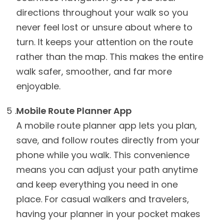
directions throughout your walk so you
never feel lost or unsure about where to
turn. It keeps your attention on the route
rather than the map. This makes the entire
walk safer, smoother, and far more
enjoyable.
Mobile Route Planner App
A mobile route planner app lets you plan,
save, and follow routes directly from your
phone while you walk. This convenience
means you can adjust your path anytime
and keep everything you need in one
place. For casual walkers and travelers,
having your planner in your pocket makes