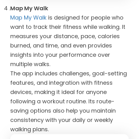
Map My Walk
Map My Walk
is designed for people who
want to track their fitness while walking. It
measures your distance, pace, calories
burned, and time, and even provides
insights into your performance over
multiple walks.
The app includes challenges, goal-setting
features, and integration with fitness
devices, making it ideal for anyone
following a workout routine. Its route-
saving options also help you maintain
consistency with your daily or weekly
walking plans.