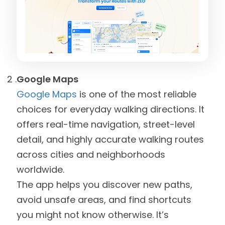
Google Maps
Google Maps
is one of the most reliable
choices for everyday walking directions. It
offers real-time navigation, street-level
detail, and highly accurate walking routes
across cities and neighborhoods
worldwide.
The app helps you discover new paths,
avoid unsafe areas, and find shortcuts
you might not know otherwise. It’s