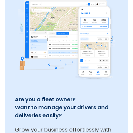
Are you a fleet owner?
Want to manage your drivers and
deliveries easily?
Grow your business effortlessly with