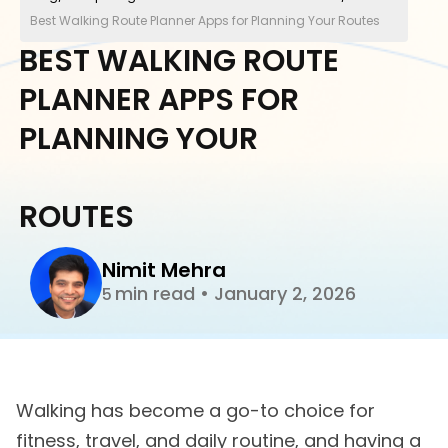
Best Walking Route Planner Apps for Planning Your Routes
BEST WALKING ROUTE
PLANNER APPS FOR
PLANNING YOUR
ROUTES
Nimit Mehra
min read
•
January 2, 2026
5
Walking has become a go-to choice for
fitness, travel, and daily routine, and having a