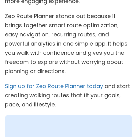
more engaging experience.
Zeo Route Planner stands out because it
brings together smart route optimization,
easy navigation, recurring routes, and
powerful analytics in one simple app. It helps
you walk with confidence and gives you the
freedom to explore without worrying about
planning or directions.
Sign up for Zeo Route Planner today
and start
creating walking routes that fit your goals,
pace, and lifestyle.