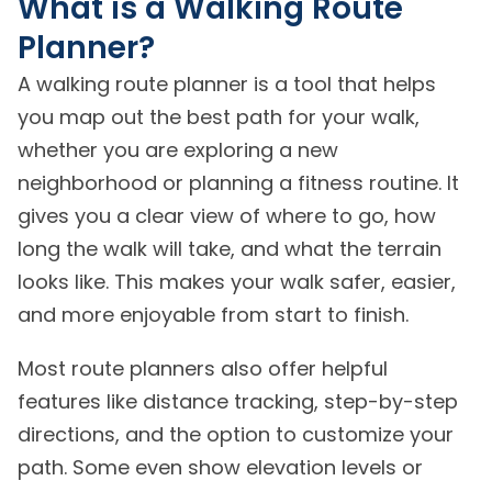
What is a Walking Route
Planner?
A walking route planner is a tool that helps
you map out the best path for your walk,
whether you are exploring a new
neighborhood or planning a fitness routine. It
gives you a clear view of where to go, how
long the walk will take, and what the terrain
looks like. This makes your walk safer, easier,
and more enjoyable from start to finish.
Most route planners also offer helpful
features like distance tracking, step-by-step
directions, and the option to customize your
path. Some even show elevation levels or