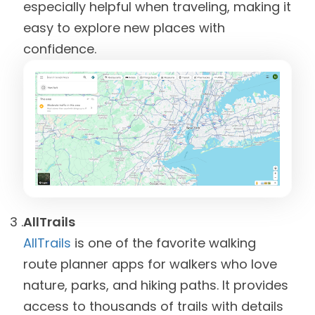
especially helpful when traveling, making it
easy to explore new places with
confidence.
AllTrails
AllTrails
is one of the favorite walking
route planner apps for walkers who love
nature, parks, and hiking paths. It provides
access to thousands of trails with details