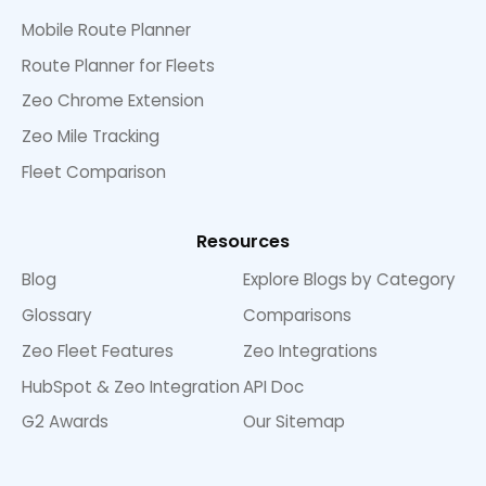
Mobile Route Planner
Route Planner for Fleets
Zeo Chrome Extension
Zeo Mile Tracking
Fleet Comparison
Resources
Blog
Explore Blogs by Category
Glossary
Comparisons
Zeo Fleet Features
Zeo Integrations
HubSpot & Zeo Integration
API Doc
G2 Awards
Our Sitemap