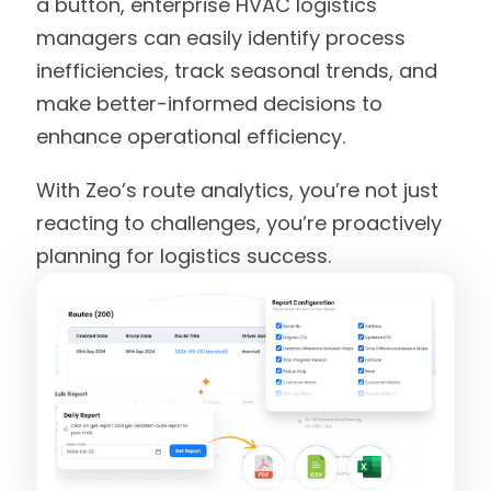
a button, enterprise HVAC logistics
managers can easily identify process
inefficiencies, track seasonal trends, and
make better-informed decisions to
enhance operational efficiency.
With Zeo’s route analytics, you’re not just
reacting to challenges, you’re proactively
planning for logistics success.