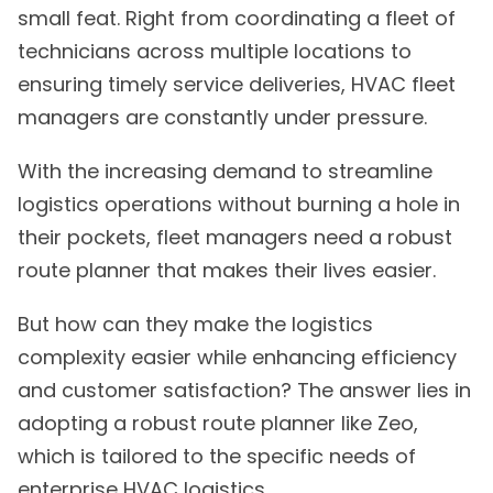
small feat. Right from coordinating a fleet of
technicians across multiple locations to
ensuring timely service deliveries, HVAC fleet
managers are constantly under pressure.
With the increasing demand to streamline
logistics operations without burning a hole in
their pockets, fleet managers need a robust
route planner that makes their lives easier.
But how can they make the logistics
complexity easier while enhancing efficiency
and customer satisfaction? The answer lies in
adopting a robust route planner like Zeo,
which is tailored to the specific needs of
enterprise HVAC logistics.