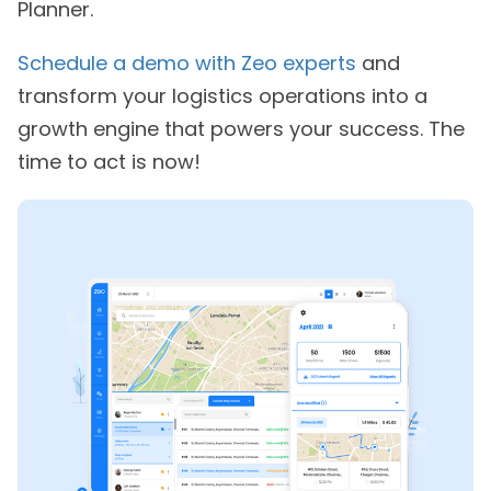
Planner.
Schedule a demo with Zeo experts
and
transform your logistics operations into a
growth engine that powers your success. The
time to act is now!