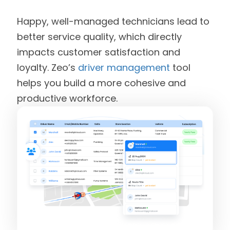
Happy, well-managed technicians lead to
better service quality, which directly
impacts customer satisfaction and
loyalty. Zeo’s
driver management
tool
helps you build a more cohesive and
productive workforce.