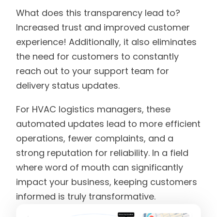
What does this transparency lead to?
Increased trust and improved customer
experience! Additionally, it also eliminates
the need for customers to constantly
reach out to your support team for
delivery status updates.
For HVAC logistics managers, these
automated updates lead to more efficient
operations, fewer complaints, and a
strong reputation for reliability. In a field
where word of mouth can significantly
impact your business, keeping customers
informed is truly transformative.