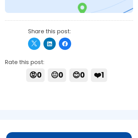
Share this post:
Rate this post:
😡
0
😐
0
😊
0
❤️
1