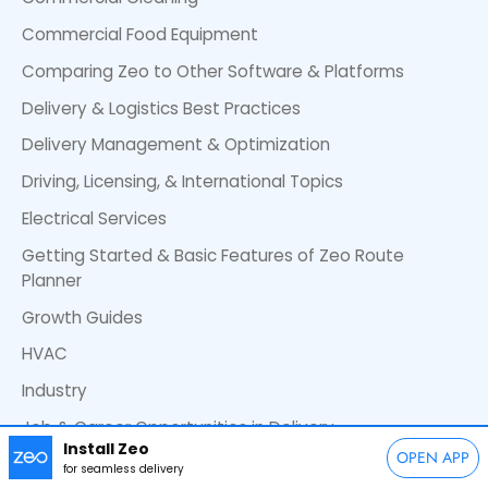
Commercial Food Equipment
Comparing Zeo to Other Software & Platforms
Delivery & Logistics Best Practices
Delivery Management & Optimization
Driving, Licensing, & International Topics
Electrical Services
Getting Started & Basic Features of Zeo Route
Planner
Growth Guides
HVAC
Industry
Job & Career Opportunities in Delivery
Install Zeo
OPEN APP
Landscaping
for seamless delivery