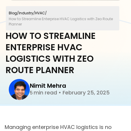
Blog
/
Industry
/
HVAC
/
How to Streamline Enterprise HVAC Logistics with Zeo Route
Planner
HOW TO STREAMLINE
ENTERPRISE HVAC
LOGISTICS WITH ZEO
ROUTE PLANNER
Nimit Mehra
min read
•
February 25, 2025
5
Managing enterprise HVAC logistics is no