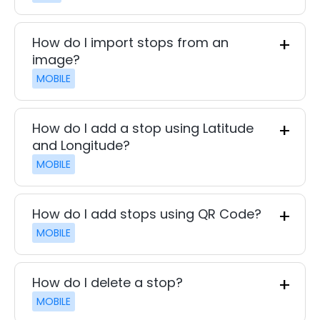
How do I import stops from an
image?
MOBILE
How do I add a stop using Latitude
and Longitude?
MOBILE
How do I add stops using QR Code?
MOBILE
How do I delete a stop?
MOBILE