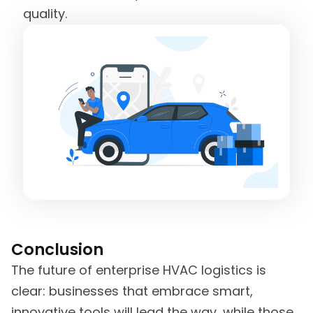
quality.
Conclusion
The future of enterprise HVAC logistics is
clear: businesses that embrace smart,
innovative tools will lead the way, while those