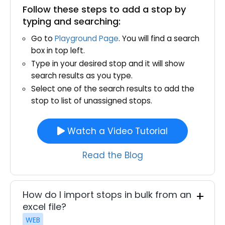
Follow these steps to add a stop by
typing and searching:
Go to
Playground Page
. You will find a search
box in top left.
Type in your desired stop and it will show
search results as you type.
Select one of the search results to add the
stop to list of unassigned stops.
Watch a Video Tutorial
Read the Blog
How do I import stops in bulk from an
excel file?
WEB