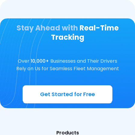
Stay Ahead with
Real-Time
Tracking
Over
10,000+
Businesses and Their Drivers
Rely on Us for Seamless Fleet Management
Get Started for Free
Products