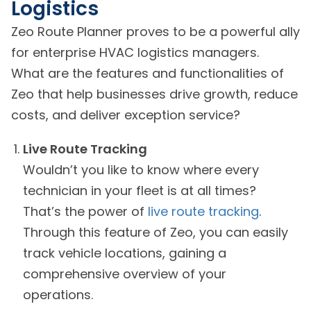
Logistics
Zeo Route Planner proves to be a powerful ally
for enterprise HVAC logistics managers.
What are the features and functionalities of
Zeo that help businesses drive growth, reduce
costs, and deliver exception service?
Live Route Tracking
Wouldn’t you like to know where every
technician in your fleet is at all times?
That’s the power of
live route tracking
.
Through this feature of Zeo, you can easily
track vehicle locations, gaining a
comprehensive overview of your
operations.