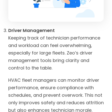
Driver Management
Keeping track of technician performance
and workload can feel overwhelming,
especially for large fleets. Zeo’s driver
management tools bring clarity and
control to the table.
HVAC fleet managers can monitor driver
performance, ensure compliance with
schedules, and prevent overwork. This not
only improves safety and reduces attrition
but also enhances technician morale.