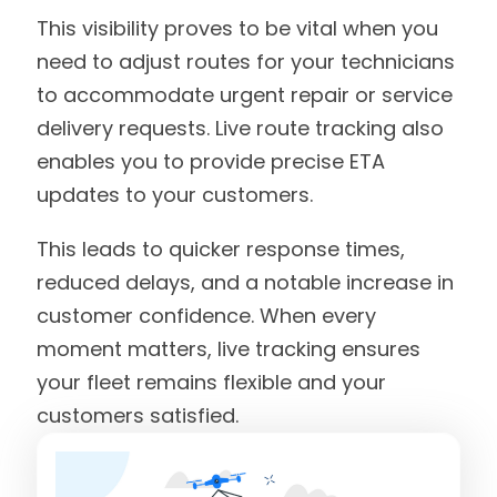
This visibility proves to be vital when you
need to adjust routes for your technicians
to accommodate urgent repair or service
delivery requests. Live route tracking also
enables you to provide precise ETA
updates to your customers.
This leads to quicker response times,
reduced delays, and a notable increase in
customer confidence. When every
moment matters, live tracking ensures
your fleet remains flexible and your
customers satisfied.