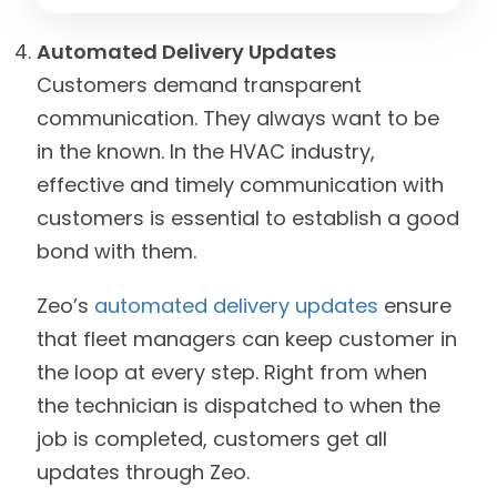
Automated Delivery Updates
Customers demand transparent
communication. They always want to be
in the known. In the HVAC industry,
effective and timely communication with
customers is essential to establish a good
bond with them.
Zeo’s
automated delivery updates
ensure
that fleet managers can keep customer in
the loop at every step. Right from when
the technician is dispatched to when the
job is completed, customers get all
updates through Zeo.