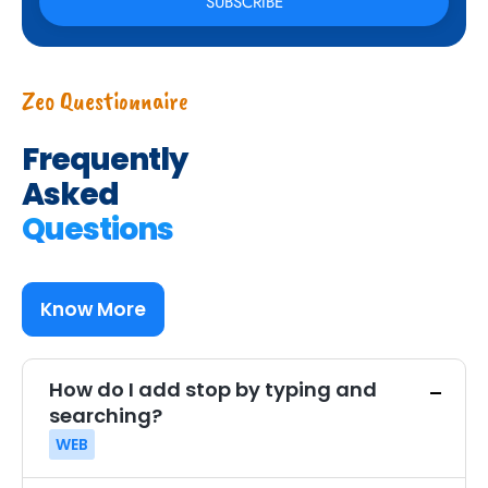
Zeo Questionnaire
Frequently
Asked
Questions
Know More
How do I add stop by typing and
searching?
WEB