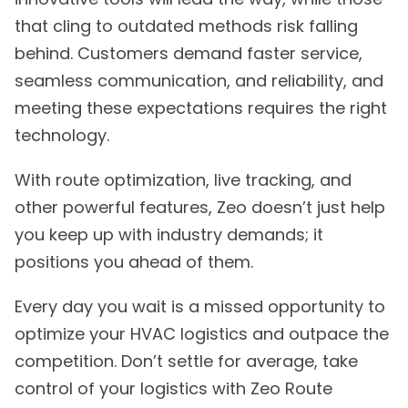
that cling to outdated methods risk falling
behind. Customers demand faster service,
seamless communication, and reliability, and
meeting these expectations requires the right
technology.
With route optimization, live tracking, and
other powerful features, Zeo doesn’t just help
you keep up with industry demands; it
positions you ahead of them.
Every day you wait is a missed opportunity to
optimize your HVAC logistics and outpace the
competition. Don’t settle for average, take
control of your logistics with Zeo Route