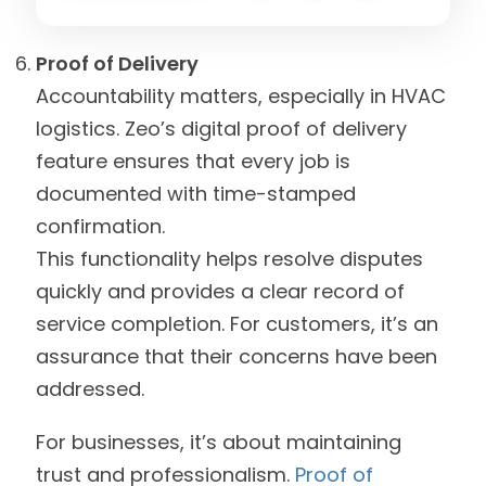
Proof of Delivery
Accountability matters, especially in HVAC
logistics. Zeo’s digital proof of delivery
feature ensures that every job is
documented with time-stamped
confirmation.
This functionality helps resolve disputes
quickly and provides a clear record of
service completion. For customers, it’s an
assurance that their concerns have been
addressed.
For businesses, it’s about maintaining
trust and professionalism.
Proof of