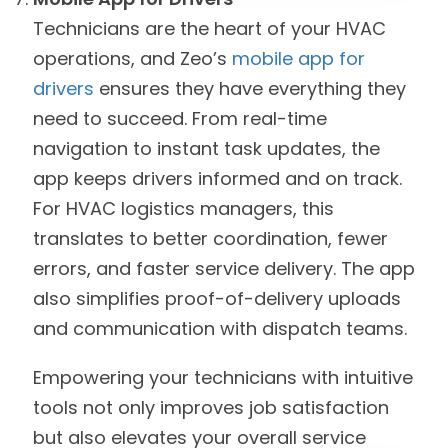
Technicians are the heart of your HVAC
operations, and Zeo’s
mobile app for
drivers
ensures they have everything they
need to succeed. From real-time
navigation to instant task updates, the
app keeps drivers informed and on track.
For HVAC logistics managers, this
translates to better coordination, fewer
errors, and faster service delivery. The app
also simplifies proof-of-delivery uploads
and communication with dispatch teams.
Empowering your technicians with intuitive
tools not only improves job satisfaction
but also elevates your overall service