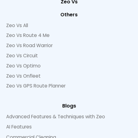
Zeo Vs
Others
Zeo Vs All
Zeo Vs Route 4 Me
Zeo Vs Road Warrior
Zeo Vs Circuit
Zeo Vs Optimo
Zeo Vs Onfleet
Zeo Vs GPS Route Planner
Blogs
Advanced Features & Techniques with Zeo
AI Features
Commercial Cleaning