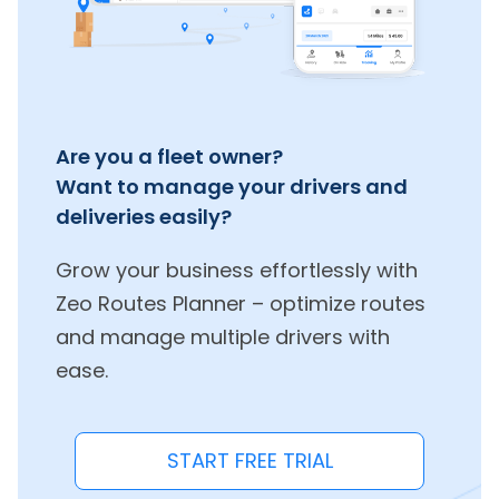
Are you a fleet owner?
Want to manage your drivers and
deliveries easily?
Grow your business effortlessly with
Zeo Routes Planner – optimize routes
and manage multiple drivers with
ease.
START FREE TRIAL