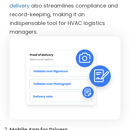
delivery
also streamlines compliance and
record-keeping, making it an
indispensable tool for HVAC logistics
managers.
Mobile App for Drivers