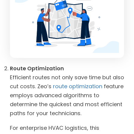
Route Optimization
Efficient routes not only save time but also
cut costs. Zeo’s
route optimization
feature
employs advanced algorithms to
determine the quickest and most efficient
paths for your technicians.
For enterprise HVAC logistics, this