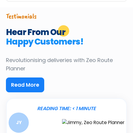
Testimonials
Hear From Our
Happy Customers!
Revolutionising deliveries
with Zeo Route
Planner
Read More
READING TIME:
< 1
MINUTE
JY