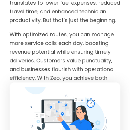
translates to lower fuel expenses, reduced
travel time, and enhanced technician
productivity. But that’s just the beginning.
With optimized routes, you can manage
more service calls each day, boosting
revenue potential while ensuring timely
deliveries. Customers value punctuality,
and businesses flourish with operational
efficiency. With Zeo, you achieve both.