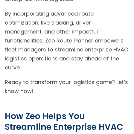
By incorporating advanced route
optimization, live tracking, driver
management, and other impactful
functionalities, Zeo Route Planner empowers
fleet managers to streamline enterprise HVAC
logistics operations and stay ahead of the
curve.
Ready to transform your logistics game? Let’s
know how!
How Zeo Helps You
Streamline Enterprise HVAC