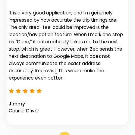
It is a very good application, and I’m genuinely
Be
impressed by how accurate the trip timings are.
fe
The only area I feel could be improved is the
gr
location/navigation feature. When I mark one stop
de
as “Done,” it automatically takes me to the next
no
stop, which is great. However, when Zeo sends the
th
next destination to Google Maps, it does not
always communicate the exact address
accurately. Improving this would make the
Na
experience even better.
Fl
Jimmy
Courier Driver