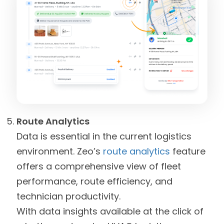
Route Analytics
Data is essential in the current logistics
environment. Zeo’s
route analytics
feature
offers a comprehensive view of fleet
performance, route efficiency, and
technician productivity.
With data insights available at the click of