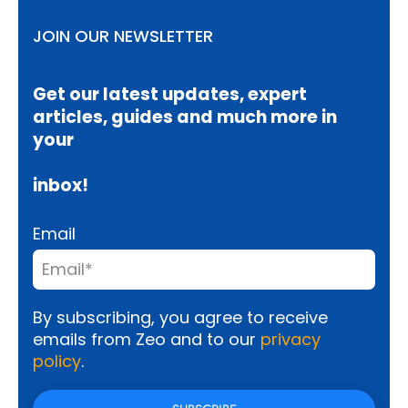
JOIN OUR NEWSLETTER
Get our latest updates, expert
articles, guides and much more in
your
inbox!
Email
By subscribing, you agree to receive
emails from Zeo and to our
privacy
policy
.