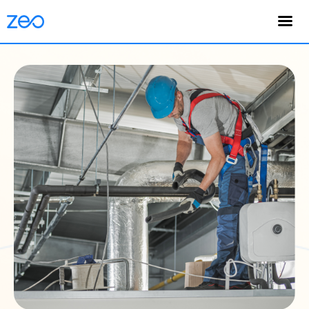
English