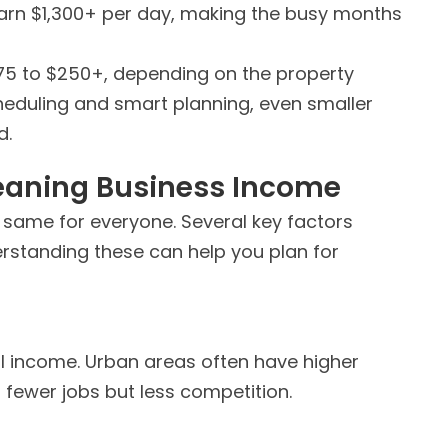
arn $1,300+ per day, making the busy months
$75 to $250+, depending on the property
cheduling and smart planning, even smaller
d.
leaning Business
Income
e same for everyone. Several key factors
standing these can help you plan for
al income. Urban areas often have higher
 fewer jobs but less competition.