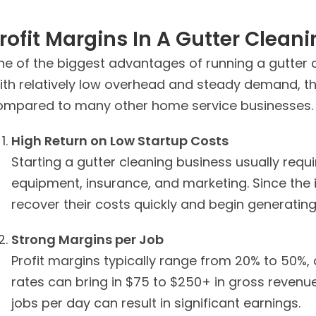
rofit Margins In A Gutter Clean
e of the biggest advantages of running a gutter cl
th relatively low overhead and steady demand, this
ompared to many other home service businesses.
High Return on Low Startup Costs
Starting a gutter cleaning business usually requ
equipment, insurance, and marketing. Since the
recover their costs quickly and begin generating 
Strong Margins per Job
Profit margins typically range from 20% to 50%, 
rates can bring in $75 to $250+ in gross revenue.
jobs per day can result in significant earnings.