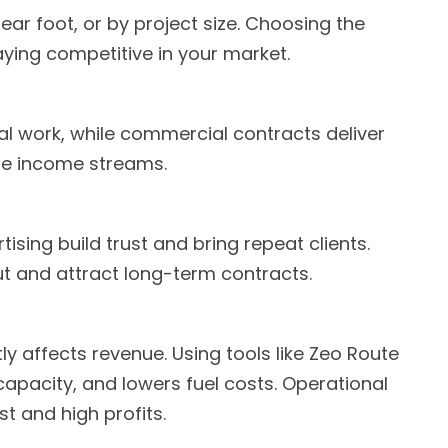
ar foot, or by project size. Choosing the
taying competitive in your market.
l work, while commercial contracts deliver
ble income streams.
sing build trust and bring repeat clients.
t and attract long-term contracts.
y affects revenue. Using tools like Zeo Route
 capacity, and lowers fuel costs. Operational
t and high profits.