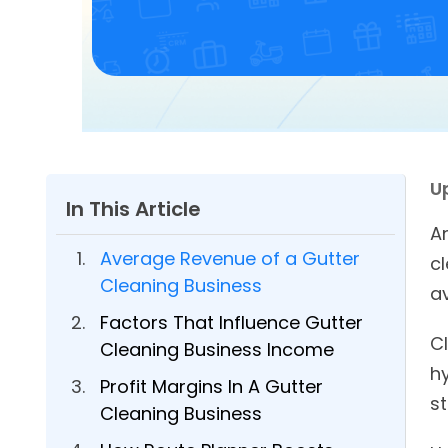
U
In This Article
A
Average Revenue of a Gutter
c
Cleaning Business
av
Factors That Influence Gutter
Cl
Cleaning Business Income
h
Profit Margins In A Gutter
st
Cleaning Business