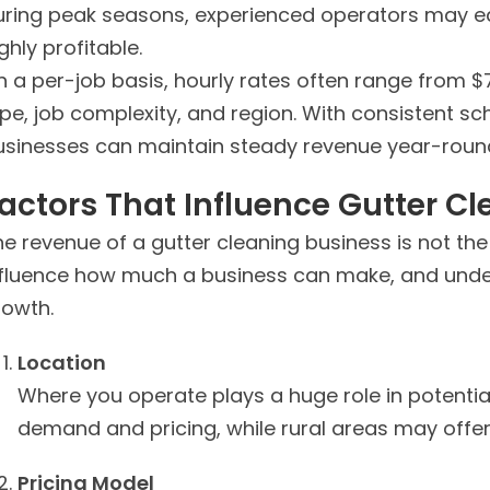
uring peak seasons, experienced operators may e
ghly profitable.
n a per-job basis, hourly rates often range from 
ype, job complexity, and region. With consistent s
usinesses can maintain steady revenue year-roun
actors That Influence Gutter C
e revenue of a gutter cleaning business is not th
nfluence how much a business can make, and under
rowth.
Location
Where you operate plays a huge role in potenti
demand and pricing, while rural areas may offer
Pricing Model