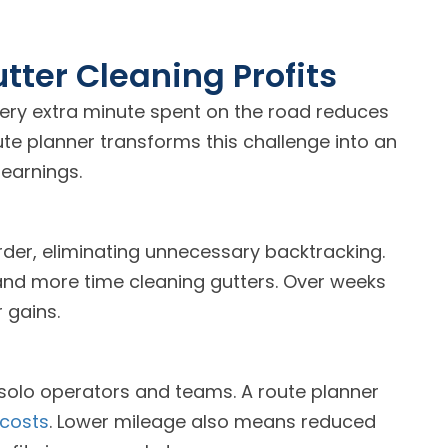
tter Cleaning Profits
very extra minute spent on the road reduces
te planner transforms this challenge into an
earnings.
rder, eliminating unnecessary backtracking.
and more time cleaning gutters. Over weeks
 gains.
 solo operators and teams. A route planner
 costs
. Lower mileage also means reduced