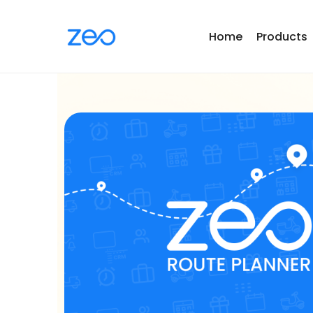
Home
Products