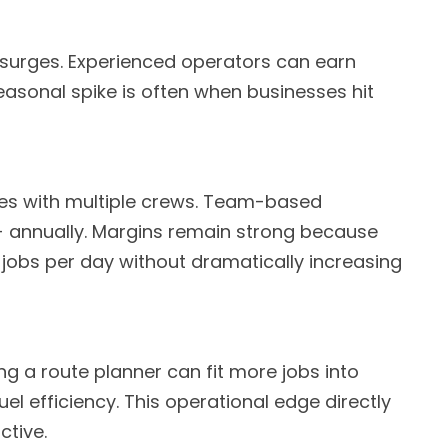
 surges. Experienced operators can earn
seasonal spike is often when businesses hit
es with multiple crews. Team-based
 annually. Margins remain strong because
jobs per day without dramatically increasing
ng a route planner can fit more jobs into
l efficiency. This operational edge directly
ctive.