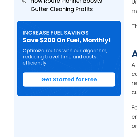
How Route Planner Boosts
U
Gutter Cleaning Profits
m
T
INCREASE FUEL SAVINGS
Save $200 On Fuel, Monthly!
A
Optimize routes with our algorithm,
reducing travel time and costs
efficiently.
A
c
Get Started for Free
re
c
F
cr
o