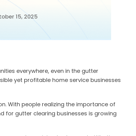
ober 15, 2025
ities everywhere, even in the gutter
sible yet profitable home service businesses
ion. With people realizing the importance of
 for gutter clearing businesses is growing