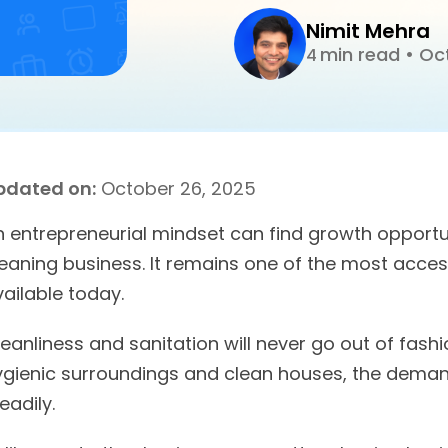
Nimit Mehra
min read
•
Oct
4
pdated on:
October 26, 2025
n entrepreneurial mindset can find growth opportun
leaning business. It remains one of the most acces
ailable today.
eanliness and sanitation will never go out of fash
ygienic surroundings and clean houses, the demand
eadily.