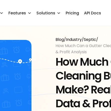
Features
Solutions
Pricing
API Docs
Blog
/
Industry
/
Septic
/
How Much Can a Gutter Clea
& Profit Analysis
How Much 
Cleaning B
Make? Rea
Data & Prof