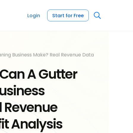
Login
Start for Free
ning Business Make? Real Revenue Data
Can A Gutter
usiness
l Revenue
it Analysis