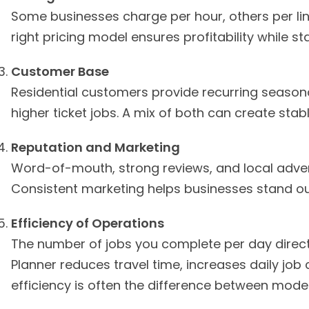
Some businesses charge per hour, others per line
right pricing model ensures profitability while s
Customer Base
Residential customers provide recurring seasona
higher ticket jobs. A mix of both can create sta
Reputation and Marketing
Word-of-mouth, strong reviews, and local adverti
Consistent marketing helps businesses stand ou
Efficiency of Operations
The number of jobs you complete per day directl
Planner reduces travel time, increases daily job
efficiency is often the difference between modes