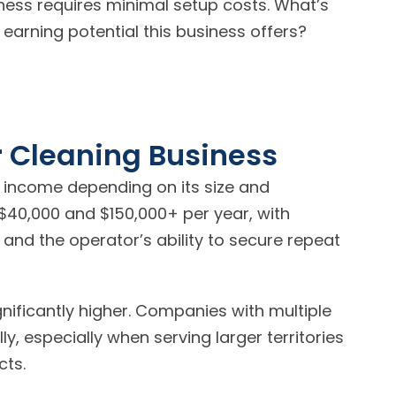
iness requires minimal setup costs. What’s
earning potential this business offers?
r Cleaning Business
 income depending on its size and
$40,000 and $150,000+ per year, with
 and the operator’s ability to secure repeat
nificantly higher. Companies with multiple
, especially when serving larger territories
cts.