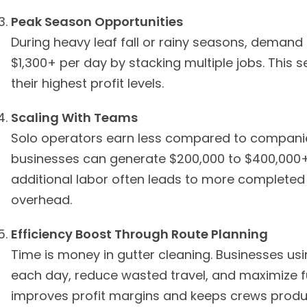
Peak Season Opportunities
During heavy leaf fall or rainy seasons, demand
$1,300+ per day by stacking multiple jobs. This 
their highest profit levels.
Scaling With Teams
Solo operators earn less compared to compani
businesses can generate $200,000 to $400,000+
additional labor often leads to more completed 
overhead.
Efficiency Boost Through Route Planning
Time is money in gutter cleaning. Businesses usi
each day, reduce wasted travel, and maximize fue
improves profit margins and keeps crews produ