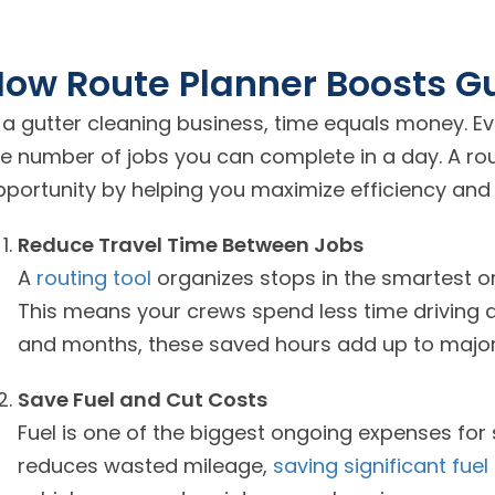
ow Route Planner Boosts Gu
n a gutter cleaning business, time equals money. E
he number of jobs you can complete in a day. A rou
pportunity by helping you maximize efficiency and 
Reduce Travel Time Between Jobs
A
routing tool
organizes stops in the smartest o
This means your crews spend less time driving 
and months, these saved hours add up to major
Save Fuel and Cut Costs
Fuel is one of the biggest ongoing expenses for
reduces wasted mileage,
saving significant fuel