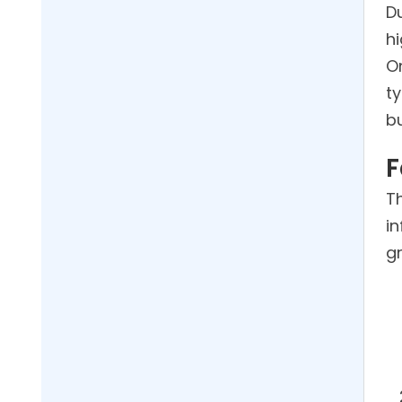
D
hi
O
t
b
F
Th
i
g