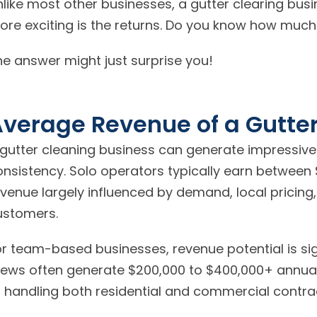
nlike most other businesses, a gutter clearing bus
ore exciting is the returns. Do you know how much 
he answer might just surprise you!
verage Revenue of a Gutte
 gutter cleaning business can generate impressive
onsistency. Solo operators typically earn between 
venue largely influenced by demand, local pricing,
ustomers.
or team-based businesses, revenue potential is sig
ews often generate $200,000 to $400,000+ annually
r handling both residential and commercial contra