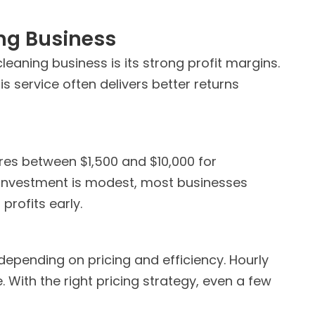
ing Business
eaning business is its strong profit margins.
 service often delivers better returns
ires between $1,500 and $10,000 for
 investment is modest, most businesses
profits early.
depending on pricing and efficiency. Hourly
 With the right pricing strategy, even a few