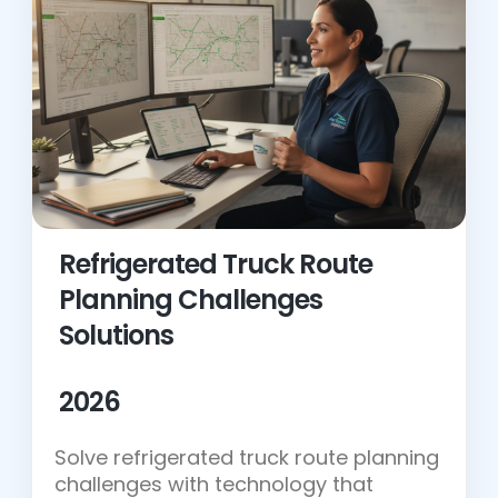
Refrigerated Truck Route
Planning Challenges
Solutions
2026
Solve refrigerated truck route planning
challenges with technology that