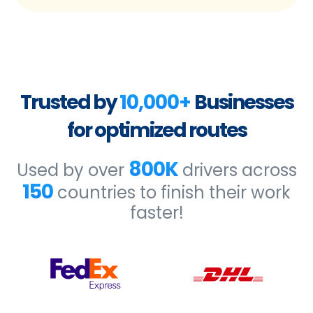
Trusted by
10,000+
Businesses
for optimized routes
800K
Used by over
drivers across
150
countries to finish their work
faster!