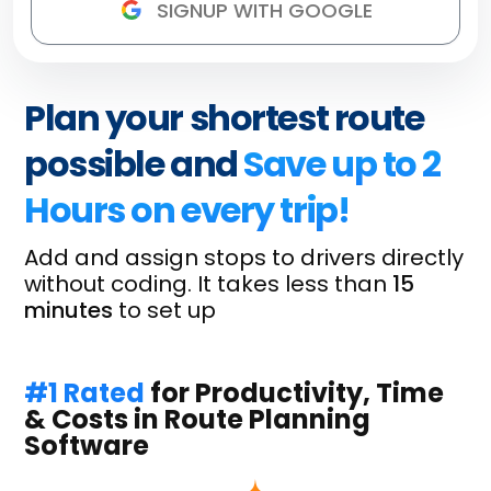
Plan your shortest route
possible and
Save up to 2
Hours on every trip!
Add and assign stops to drivers directly
without coding. It takes less than
15
minutes
to set up
#1 Rated
for Productivity, Time
& Costs in Route Planning
Software