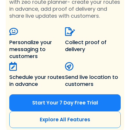
with zeo route planner- create your routes
in advance, add proof of delivery and
share live updates with customers.
Personalize your
Collect proof of
messaging
to
delivery
customers
Schedule your routes
Send live location
to
in advance
customers
Start Your 7 Day Free Trial
Explore All Features