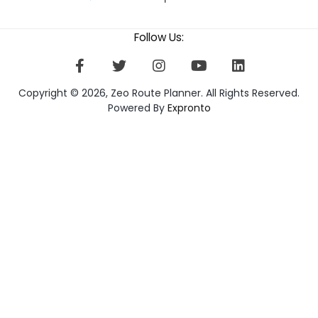
Follow Us:
Copyright © 2026, Zeo Route Planner. All Rights Reserved.
Powered By
Expronto