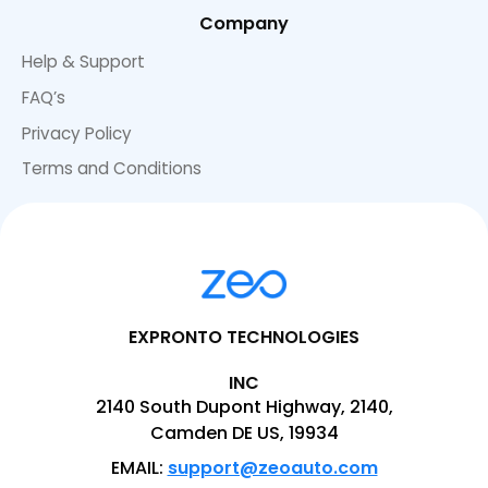
Company
Help & Support
FAQ’s
Privacy Policy
Terms and Conditions
EXPRONTO TECHNOLOGIES
INC
2140 South Dupont Highway, 2140,
Camden DE US, 19934
EMAIL:
support@zeoauto.com