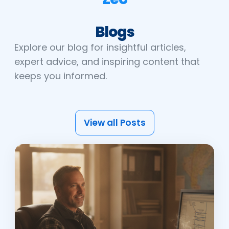
Blogs
Explore our blog for insightful articles,
expert advice, and inspiring content that
keeps you informed.
View all Posts