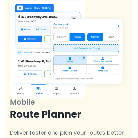
Mobile
Route Planner
Deliver faster and plan your routes better