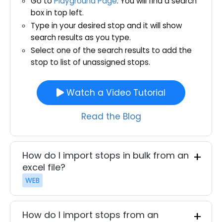
Go to
Playground Page
. You will find a search
box in top left.
Type in your desired stop and it will show
search results as you type.
Select one of the search results to add the
stop to list of unassigned stops.
Watch a Video Tutorial
Read the Blog
How do I import stops in bulk from an
excel file?
WEB
How do I import stops from an