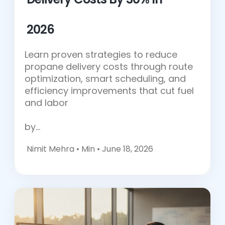
2026
Learn proven strategies to reduce
propane delivery costs through route
optimization, smart scheduling, and
efficiency improvements that cut fuel
and labor
by…
Nimit Mehra •
Min • June 18, 2026