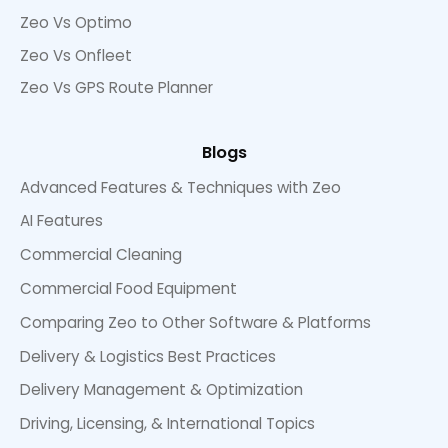
Zeo Vs Optimo
Zeo Vs Onfleet
Zeo Vs GPS Route Planner
Blogs
Advanced Features & Techniques with Zeo
AI Features
Commercial Cleaning
Commercial Food Equipment
Comparing Zeo to Other Software & Platforms
Delivery & Logistics Best Practices
Delivery Management & Optimization
Driving, Licensing, & International Topics