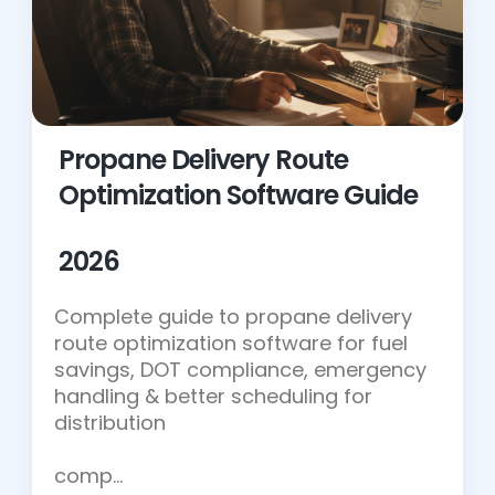
Propane Delivery Route
Optimization Software Guide
2026
Complete guide to propane delivery
route optimization software for fuel
savings, DOT compliance, emergency
handling & better scheduling for
distribution
comp…