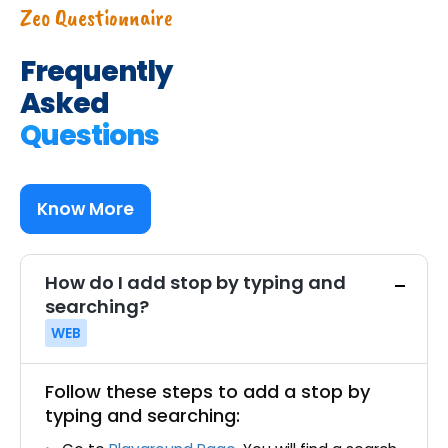
Zeo Questionnaire
Frequently
Asked
Questions
Know More
How do I add stop by typing and
searching?
WEB
Follow these steps to add a stop by
typing and searching: