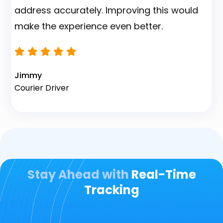
Nait M.
Fleet Owner
Stay Ahead with
Real-Time
Tracking