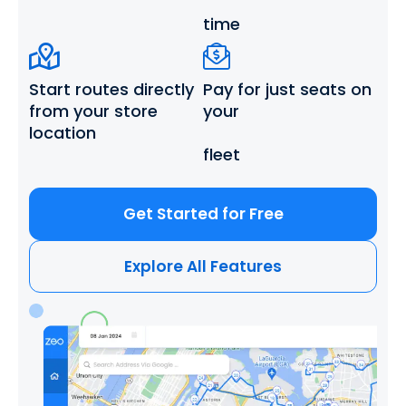
time
Start routes directly
Pay for just seats
on
from
your store
your
location
fleet
Get Started for Free
Explore All Features