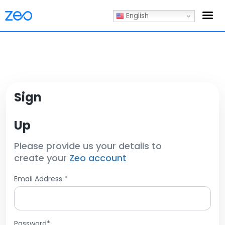
English
Sign
Up
Please provide us your details to
create your
Zeo account
Email Address *
Password*