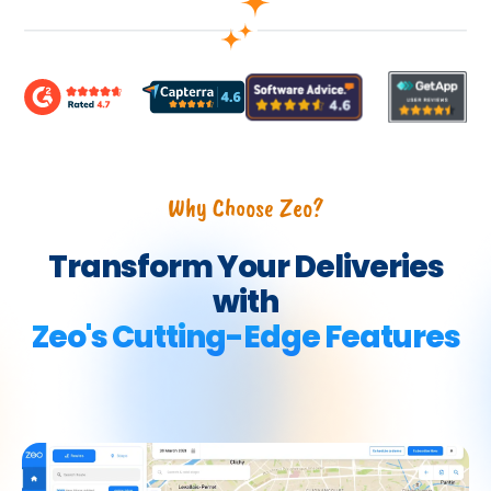
Why Choose Zeo?
Transform Your Deliveries
with
Zeo's Cutting-Edge Features