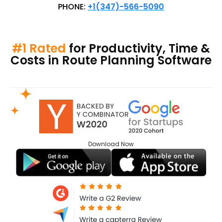
PHONE:
+1(347)-566-5090
#1 Rated
for Productivity, Time &
Costs in Route Planning Software
Download
Now