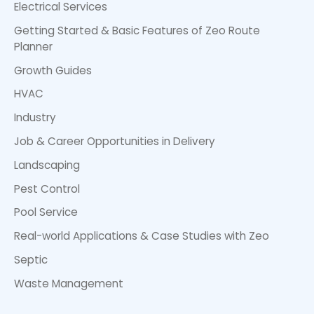
Electrical Services
Getting Started & Basic Features of Zeo Route
Planner
Growth Guides
HVAC
Industry
Job & Career Opportunities in Delivery
Landscaping
Pest Control
Pool Service
Real-world Applications & Case Studies with Zeo
Septic
Waste Management