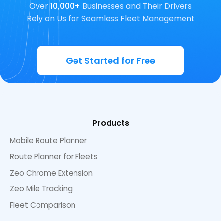
Over
10,000+
Businesses and Their Drivers
Rely on Us for Seamless Fleet Management
Get Started for Free
Products
Mobile Route Planner
Route Planner for Fleets
Zeo Chrome Extension
Zeo Mile Tracking
Fleet Comparison