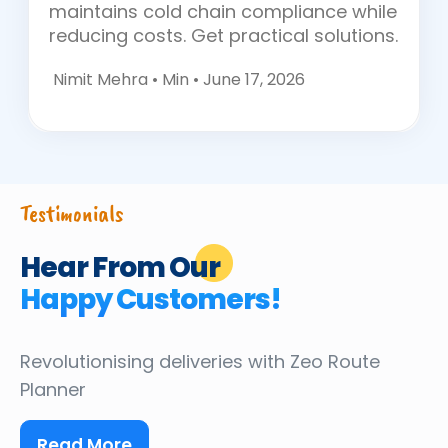
maintains cold chain compliance while
reducing costs. Get practical solutions.
Nimit Mehra •
Min • June 17, 2026
Testimonials
Hear From Our
Happy Customers!
Revolutionising deliveries
with Zeo Route
Planner
Read More