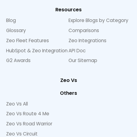
Resources
Blog
Explore Blogs by Category
Glossary
Comparisons
Zeo Fleet Features
Zeo Integrations
HubSpot & Zeo Integration
API Doc
G2 Awards
Our Sitemap
Zeo Vs
Others
Zeo Vs All
Zeo Vs Route 4 Me
Zeo Vs Road Warrior
Zeo Vs Circuit