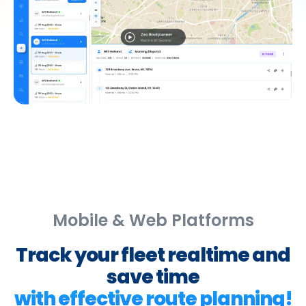
Mobile & Web Platforms
Track your fleet realtime and
save time
with effective route planning!