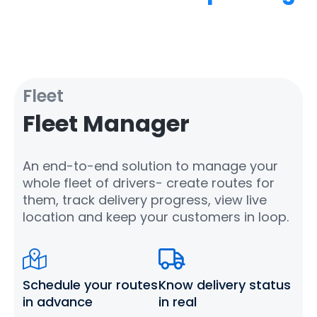
Fleet
Fleet Manager
An end-to-end solution to manage your
whole fleet of drivers- create routes for
them, track delivery progress, view live
location and keep your customers in loop.
Schedule your routes
Know delivery status
in advance
in real