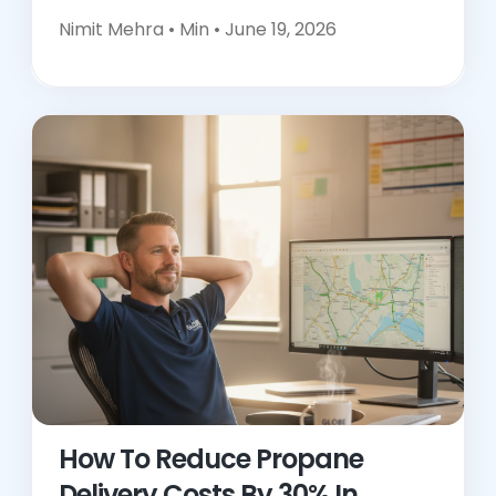
Nimit Mehra •
Min • June 19, 2026
How To Reduce Propane
Delivery Costs By 30% In