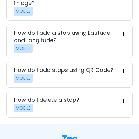
image?
MOBILE
How do I add a stop using Latitude
and Longitude?
MOBILE
How do I add stops using QR Code?
MOBILE
How do I delete a stop?
MOBILE
Zeo