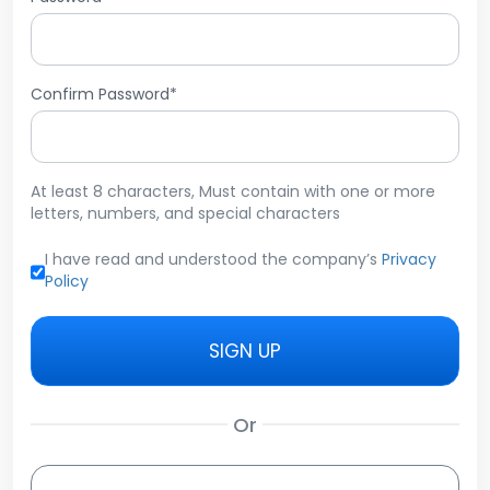
Confirm Password*
At least 8 characters, Must contain with one or more
letters, numbers, and special characters
I have read and understood the company’s
Privacy
Policy
SIGN UP
Or