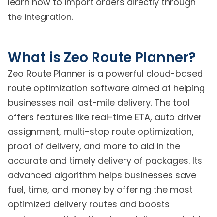
learn how to import orders directly through
the integration.
What is Zeo Route Planner?
Zeo Route Planner is a powerful cloud-based
route optimization software aimed at helping
businesses nail last-mile delivery. The tool
offers features like real-time ETA, auto driver
assignment, multi-stop route optimization,
proof of delivery, and more to aid in the
accurate and timely delivery of packages. Its
advanced algorithm helps businesses save
fuel, time, and money by offering the most
optimized delivery routes and boosts