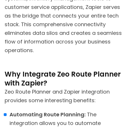
customer service applications, Zapier serves
as the bridge that connects your entire tech
stack. This comprehensive connectivity
eliminates data silos and creates a seamless
flow of information across your business
operations.
Why Integrate Zeo Route Planner
with Zapier?
Zeo Route Planner and Zapier integration
provides some interesting benefits:
Automating Route Planning:
The
integration allows you to automate