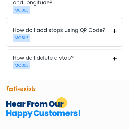
and Longitude?
MOBILE
How do I add stops using QR Code?
MOBILE
How do I delete a stop?
MOBILE
Testimonials
Hear From Our
Happy Customers!