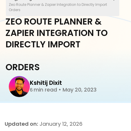
Zeo Route Planner & Zapier Integration to Directly Import
Orders
ZEO ROUTE PLANNER &
ZAPIER INTEGRATION TO
DIRECTLY IMPORT
ORDERS
Kshitij Dixit
min read
•
May 20, 2023
6
Updated on:
January 12, 2026