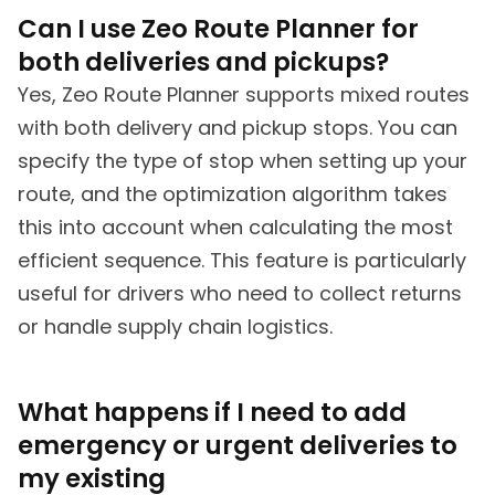
Can I use Zeo Route Planner for
both deliveries and pickups?
Yes, Zeo Route Planner supports mixed routes
with both delivery and pickup stops. You can
specify the type of stop when setting up your
route, and the optimization algorithm takes
this into account when calculating the most
efficient sequence. This feature is particularly
useful for drivers who need to collect returns
or handle supply chain logistics.
What happens if I need to add
emergency or urgent deliveries to
my existing