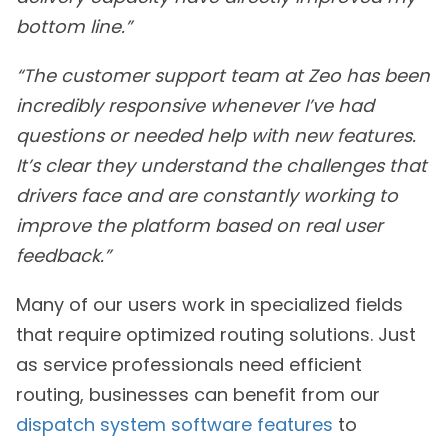
bottom line.”
“The customer support team at Zeo has been
incredibly responsive whenever I’ve had
questions or needed help with new features.
It’s clear they understand the challenges that
drivers face and are constantly working to
improve the platform based on real user
feedback.”
Many of our users work in specialized fields
that require optimized routing solutions. Just
as service professionals need efficient
routing, businesses can benefit from our
dispatch system software features
to