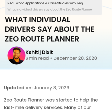
Real-world Applications & Case Studies with Zeo
/
What individual drivers say about the Zeo Route Planner
WHAT INDIVIDUAL
DRIVERS SAY ABOUT THE
ZEO ROUTE PLANNER
Kshitij Dixit
min read
•
December 28, 2020
6
Updated on:
January 8, 2026
Zeo Route Planner was started to help the
last-mile delivery services. Many of our