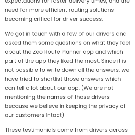
expectations for faster delivery times, and the
need for more efficient routing solutions
becoming critical for driver success.
We got in touch with a few of our drivers and
asked them some questions on what they feel
about the Zeo Route Planner app and which
part of the app they liked the most. Since it is
not possible to write down all the answers, we
have tried to shortlist those answers which
can tell a lot about our app. (We are not
mentioning the names of those drivers
because we believe in keeping the privacy of
our customers intact)
These testimonials come from drivers across