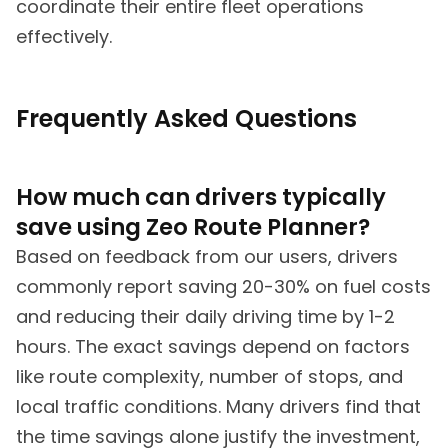
coordinate their entire fleet operations
effectively.
Frequently Asked Questions
How much can drivers typically
save using Zeo Route Planner?
Based on feedback from our users, drivers
commonly report saving 20-30% on fuel costs
and reducing their daily driving time by 1-2
hours. The exact savings depend on factors
like route complexity, number of stops, and
local traffic conditions. Many drivers find that
the time savings alone justify the investment,