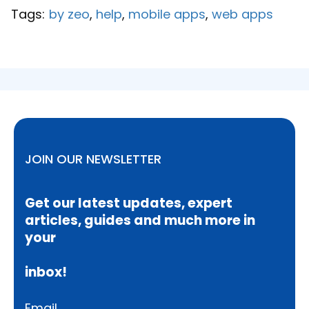
Tags:
by zeo
,
help
,
mobile apps
,
web apps
JOIN OUR NEWSLETTER
Get our latest updates, expert
articles, guides and much more in
your
inbox!
Email