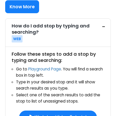
Know More
How do I add stop by typing and
searching?
WEB
Follow these steps to add a stop by
typing and searching:
Go to
Playground Page
. You will find a search
box in top left.
Type in your desired stop and it will show
search results as you type.
Select one of the search results to add the
stop to list of unassigned stops.