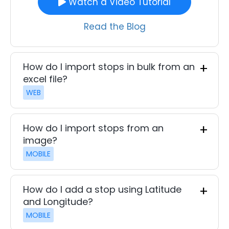
Watch a Video Tutorial
Read the Blog
How do I import stops in bulk from an
excel file?
WEB
How do I import stops from an
image?
MOBILE
How do I add a stop using Latitude
and Longitude?
MOBILE