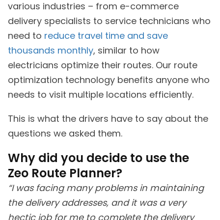
various industries – from e-commerce
delivery specialists to service technicians who
need to
reduce travel time and save
thousands monthly
, similar to how
electricians optimize their routes. Our route
optimization technology benefits anyone who
needs to visit multiple locations efficiently.
This is what the drivers have to say about the
questions we asked them.
Why did you decide to use the
Zeo Route Planner?
“I was facing many problems in maintaining
the delivery addresses, and it was a very
hectic job for me to complete the delivery