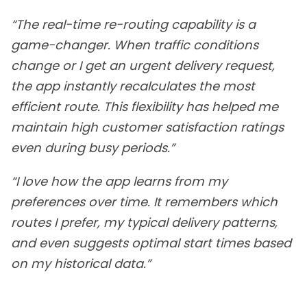
“The real-time re-routing capability is a
game-changer. When traffic conditions
change or I get an urgent delivery request,
the app instantly recalculates the most
efficient route. This flexibility has helped me
maintain high customer satisfaction ratings
even during busy periods.”
“I love how the app learns from my
preferences over time. It remembers which
routes I prefer, my typical delivery patterns,
and even suggests optimal start times based
on my historical data.”