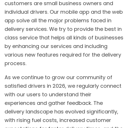
customers are small business owners and
individual drivers. Our mobile app and the web
app solve all the major problems faced in
delivery services. We try to provide the best in
class service that helps all kinds of businesses
by enhancing our services and including
various new features required for the delivery
process.
As we continue to grow our community of
satisfied drivers in 2026, we regularly connect
with our users to understand their
experiences and gather feedback. The
delivery landscape has evolved significantly,
with rising fuel costs, increased customer