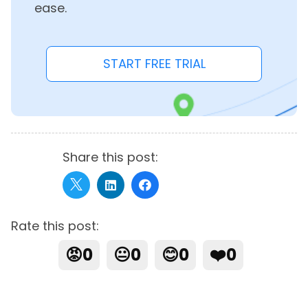
ease.
START FREE TRIAL
Share this post:
Rate this post:
😡
0
😐
0
😊
0
❤️
0