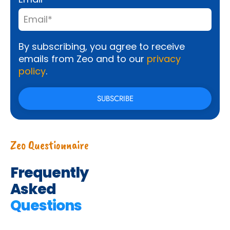
By subscribing, you agree to receive
emails from Zeo and to our
privacy
policy
.
Zeo Questionnaire
Frequently
Asked
Questions