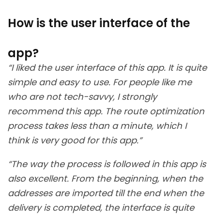
How is the user interface of the
app?
“I liked the user interface of this app. It is quite
simple and easy to use. For people like me
who are not tech-savvy, I strongly
recommend this app. The route optimization
process takes less than a minute, which I
think is very good for this app.”
“The way the process is followed in this app is
also excellent. From the beginning, when the
addresses are imported till the end when the
delivery is completed, the interface is quite