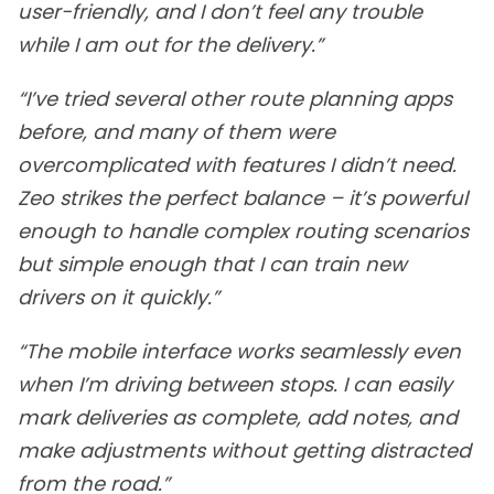
user-friendly, and I don’t feel any trouble
while I am out for the delivery.”
“I’ve tried several other route planning apps
before, and many of them were
overcomplicated with features I didn’t need.
Zeo strikes the perfect balance – it’s powerful
enough to handle complex routing scenarios
but simple enough that I can train new
drivers on it quickly.”
“The mobile interface works seamlessly even
when I’m driving between stops. I can easily
mark deliveries as complete, add notes, and
make adjustments without getting distracted
from the road.”