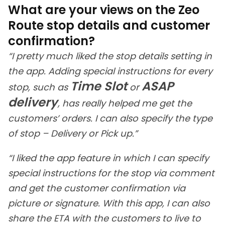
What are your views on the Zeo
Route stop details and customer
confirmation?
“I pretty much liked the stop details setting in
the app. Adding special instructions for every
Time Slot
ASAP
stop, such as
or
delivery
, has really helped me get the
customers’ orders. I can also specify the type
of stop – Delivery or Pick up.”
“I liked the app feature in which I can specify
special instructions for the stop via comment
and get the customer confirmation via
picture or signature. With this app, I can also
share the ETA with the customers to live to