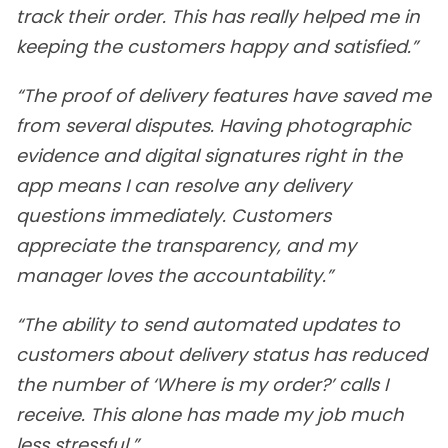
track their order. This has really helped me in
keeping the customers happy and satisfied.”
“The proof of delivery features have saved me
from several disputes. Having photographic
evidence and digital signatures right in the
app means I can resolve any delivery
questions immediately. Customers
appreciate the transparency, and my
manager loves the accountability.”
“The ability to send automated updates to
customers about delivery status has reduced
the number of ‘Where is my order?’ calls I
receive. This alone has made my job much
less stressful.”