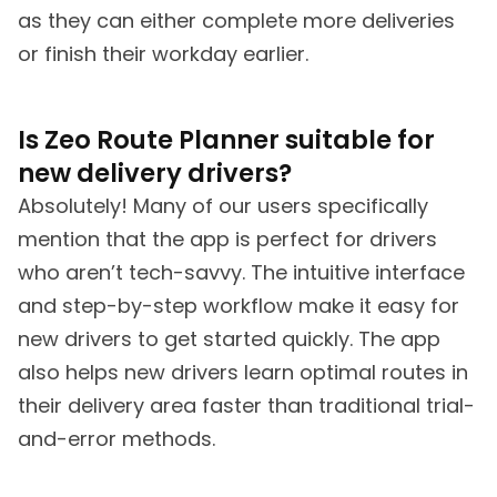
as they can either complete more deliveries
or finish their workday earlier.
Is Zeo Route Planner suitable for
new delivery drivers?
Absolutely! Many of our users specifically
mention that the app is perfect for drivers
who aren’t tech-savvy. The intuitive interface
and step-by-step workflow make it easy for
new drivers to get started quickly. The app
also helps new drivers learn optimal routes in
their delivery area faster than traditional trial-
and-error methods.