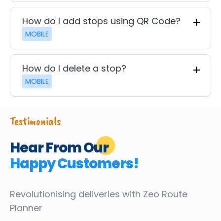
How do I add stops using QR Code?
MOBILE
How do I delete a stop?
MOBILE
Testimonials
Hear From Our
Happy Customers!
Revolutionising deliveries
with Zeo Route
Planner