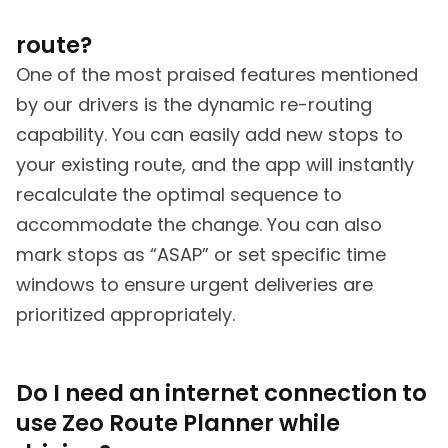
route?
One of the most praised features mentioned
by our drivers is the dynamic re-routing
capability. You can easily add new stops to
your existing route, and the app will instantly
recalculate the optimal sequence to
accommodate the change. You can also
mark stops as “ASAP” or set specific time
windows to ensure urgent deliveries are
prioritized appropriately.
Do I need an internet connection to
use Zeo Route Planner while