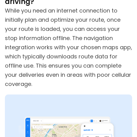
driving?
While you need an internet connection to
initially plan and optimize your route, once
your route is loaded, you can access your
stop information offline. The navigation
integration works with your chosen maps app,
which typically downloads route data for
offline use. This ensures you can complete
your deliveries even in areas with poor cellular
coverage.