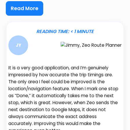
Read More
READING TIME:
< 1
MINUTE
JY
It is a very good application, and I’m genuinely
Be
impressed by how accurate the trip timings are.
fe
The only area I feel could be improved is the
gr
location/navigation feature. When I mark one stop
de
as “Done,” it automatically takes me to the next
no
stop, which is great. However, when Zeo sends the
th
next destination to Google Maps, it does not
always communicate the exact address
accurately. Improving this would make the
Na