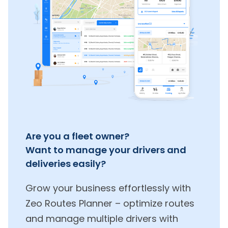
Are you a fleet owner?
Want to manage your drivers and
deliveries easily?
Grow your business effortlessly with
Zeo Routes Planner – optimize routes
and manage multiple drivers with