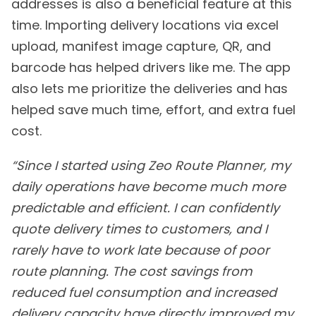
addresses is also a beneficial feature at this
time. Importing delivery locations via excel
upload, manifest image capture, QR, and
barcode has helped drivers like me. The app
also lets me prioritize the deliveries and has
helped save much time, effort, and extra fuel
cost.
“Since I started using Zeo Route Planner, my
daily operations have become much more
predictable and efficient. I can confidently
quote delivery times to customers, and I
rarely have to work late because of poor
route planning. The cost savings from
reduced fuel consumption and increased
delivery capacity have directly improved my