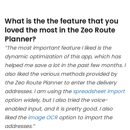
What is the the feature that you
loved the most in the Zeo Route
Planner?
“The most important feature I liked is the
dynamic optimization of this app, which has
helped me save a lot in the past few months. I
also liked the various methods provided by
the Zeo Route Planner to enter the delivery
addresses. I am using the
spreadsheet import
option widely, but I also tried the voice-
enabled input, and it is pretty good. I also
liked the
image OCR
option to import the
addresses.”