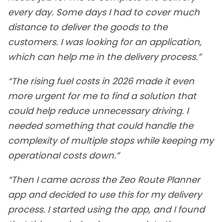
every day. Some days I had to cover much
distance to deliver the goods to the
customers. I was looking for an application,
which can help me in the delivery process.”
“The rising fuel costs in 2026 made it even
more urgent for me to find a solution that
could help reduce unnecessary driving. I
needed something that could handle the
complexity of multiple stops while keeping my
operational costs down.”
“Then I came across the Zeo Route Planner
app and decided to use this for my delivery
process. I started using the app, and I found