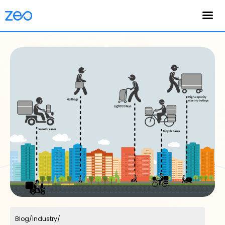
English
Blog
/
Industry
/