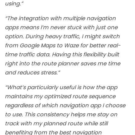
using.”
“The integration with multiple navigation
apps means I’m never stuck with just one
option. During heavy traffic, I might switch
from Google Maps to Waze for better real-
time traffic data. Having this flexibility built
right into the route planner saves me time
and reduces stress.”
“What’s particularly useful is how the app
maintains my optimized route sequence
regardless of which navigation app I choose
to use. This consistency helps me stay on
track with my planned route while still
benefiting from the best navigation