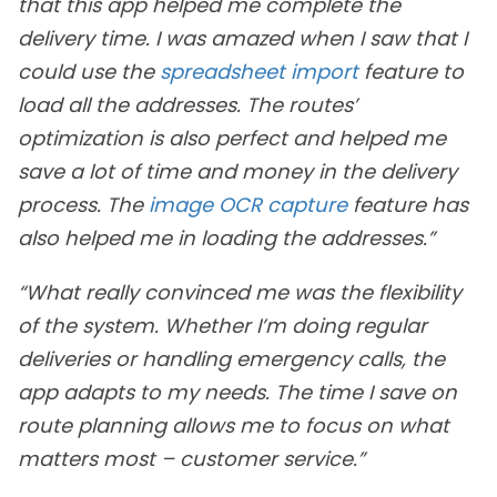
that this app helped me complete the
delivery time. I was amazed when I saw that I
could use the
spreadsheet import
feature to
load all the addresses. The routes’
optimization is also perfect and helped me
save a lot of time and money in the delivery
process. The
image OCR capture
feature has
also helped me in loading the addresses.”
“What really convinced me was the flexibility
of the system. Whether I’m doing regular
deliveries or handling emergency calls, the
app adapts to my needs. The time I save on
route planning allows me to focus on what
matters most – customer service.”