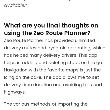
available.”
What are you final thoughts on
using the Zeo Route Planner?
Zeo Route Planner has provided unlimited
delivery routes and dynamic re-routing, which
has helped many delivery drivers. This app
helps in adding and deleting stops on the go.
Navigation with the favorite maps is just the
icing on the cake. The app allows me to set
delivery time duration and avoiding tolls and
highways.
The various methods of importing the