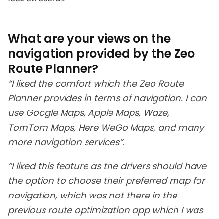
What are your views on the
navigation provided by the Zeo
Route Planner?
“I liked the comfort which the Zeo Route
Planner provides in terms of navigation. I can
use Google Maps, Apple Maps, Waze,
TomTom Maps, Here WeGo Maps, and many
more navigation services”
.
“I liked this feature as the drivers should have
the option to choose their preferred map for
navigation, which was not there in the
previous route optimization app which I was