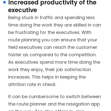
Increased productivity of the
executive
Being stuck in traffic and spending less
time doing the work they are skilled in can
be frustrating for the executives. With
route planning you can ensure that your
field executives can reach the customer
faster as compared to the competition.
As executives spend more time doing the
work they enjoy, their job satisfaction
increases. This helps in keeping the
attrition rate in check.
It can be cumbersome to switch between
the route planner and the navigation app