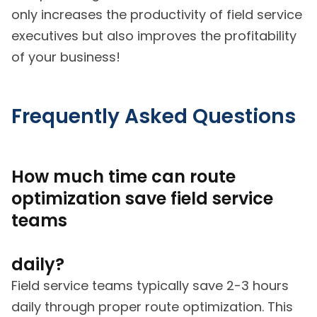
only increases the productivity of field service
executives but also improves the profitability
of your business!
Frequently Asked Questions
How much time can route
optimization save field service
teams
daily?
Field service teams typically save 2-3 hours
daily through proper route optimization. This