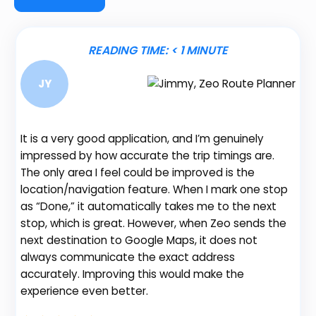
READING TIME:
< 1
MINUTE
JY
It is a very good application, and I’m genuinely
Be
impressed by how accurate the trip timings are.
fe
The only area I feel could be improved is the
gr
location/navigation feature. When I mark one stop
de
as “Done,” it automatically takes me to the next
no
stop, which is great. However, when Zeo sends the
th
next destination to Google Maps, it does not
always communicate the exact address
accurately. Improving this would make the
Na
experience even better.
Fl