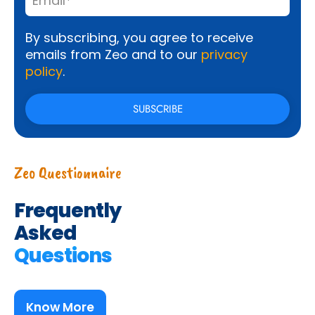
By subscribing, you agree to receive
emails from Zeo and to our
privacy
policy
.
Zeo Questionnaire
Frequently
Asked
Questions
Know More