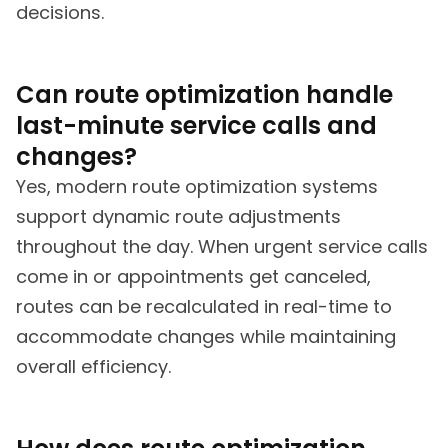
decisions.
Can route optimization handle
last-minute service calls and
changes?
Yes, modern route optimization systems
support dynamic route adjustments
throughout the day. When urgent service calls
come in or appointments get canceled,
routes can be recalculated in real-time to
accommodate changes while maintaining
overall efficiency.