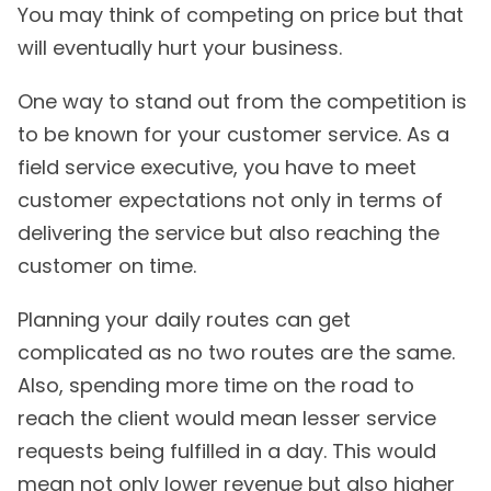
You may think of competing on price but that
will eventually hurt your business.
One way to stand out from the competition is
to be known for your customer service. As a
field service executive, you have to meet
customer expectations not only in terms of
delivering the service but also reaching the
customer on time.
Planning your daily routes can get
complicated as no two routes are the same.
Also, spending more time on the road to
reach the client would mean lesser service
requests being fulfilled in a day. This would
mean not only lower revenue but also higher