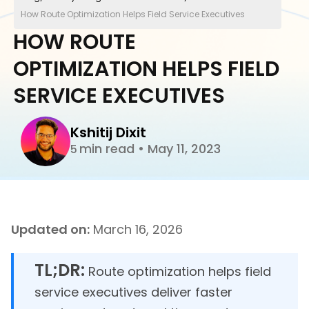
How Route Optimization Helps Field Service Executives
HOW ROUTE
OPTIMIZATION HELPS FIELD
SERVICE EXECUTIVES
Kshitij Dixit
min read
•
May 11, 2023
5
Updated on:
March 16, 2026
TL;DR:
Route optimization helps field
service executives deliver faster