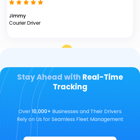
Jimmy
Courier Driver
Stay Ahead with
Real-Time
Tracking
Over
10,000+
Businesses and Their Drivers
Rely on Us for Seamless Fleet Management