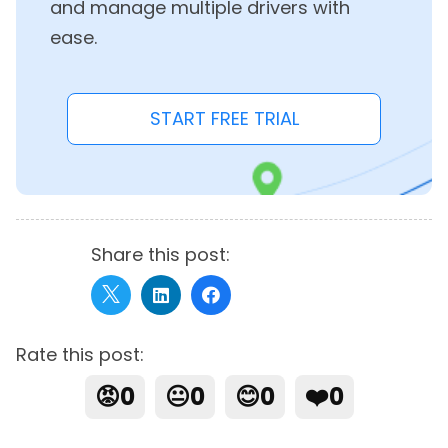
and manage multiple drivers with
ease.
START FREE TRIAL
Share this post:
Rate this post:
😡
0
😐
0
😊
0
❤️
0