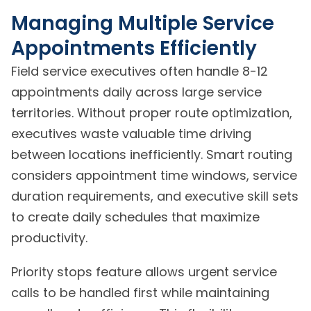
Managing Multiple Service
Appointments Efficiently
Field service executives often handle 8-12
appointments daily across large service
territories. Without proper route optimization,
executives waste valuable time driving
between locations inefficiently. Smart routing
considers appointment time windows, service
duration requirements, and executive skill sets
to create daily schedules that maximize
productivity.
Priority stops feature allows urgent service
calls to be handled first while maintaining