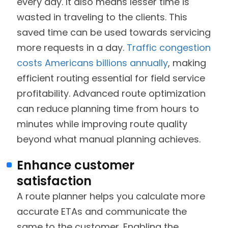
every day. It also means lesser time is
wasted in traveling to the clients. This
saved time can be used towards servicing
more requests in a day.
Traffic congestion
costs Americans billions annually
, making
efficient routing essential for field service
profitability. Advanced route optimization
can reduce planning time from hours to
minutes while improving route quality
beyond what manual planning achieves.
Enhance customer
satisfaction
A route planner helps you calculate more
accurate ETAs and communicate the
same to the customer. Enabling the