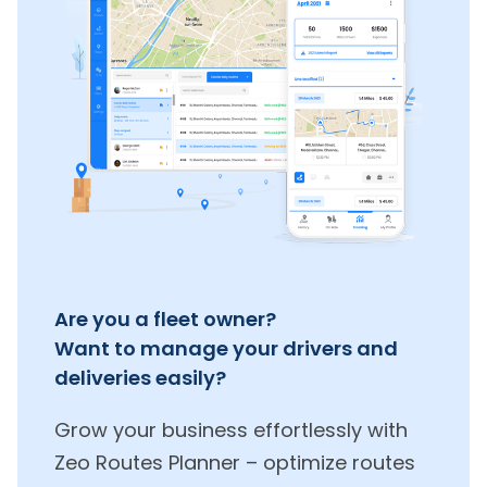
Are you a fleet owner?
Want to manage your drivers and
deliveries easily?
Grow your business effortlessly with
Zeo Routes Planner – optimize routes