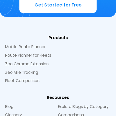
Get Started for Free
Products
Mobile Route Planner
Route Planner for Fleets
Zeo Chrome Extension
Zeo Mile Tracking
Fleet Comparison
Resources
Blog
Explore Blogs by Category
Glossary
Comparisons