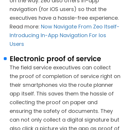
on the way. Zeo also offers in-app
navigation (for iOS users) so that the
executives have a hassle-free experience.
Read more:
Now Navigate From Zeo Itself-
Introducing In-App Navigation For Ios
Users
Electronic proof of service
The field service executives can collect
the proof of completion of service right on
their smartphones via the route planner
app itself. This saves them the hassle of
collecting the proof on paper and
ensuring the safety of documents. They
can not only collect a digital signature but
also click a picture via the app as proof of