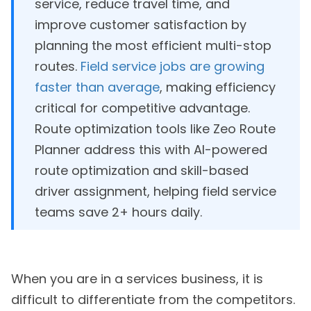
service, reduce travel time, and
improve customer satisfaction by
planning the most efficient multi-stop
routes.
Field service jobs are growing
faster than average
, making efficiency
critical for competitive advantage.
Route optimization tools like Zeo Route
Planner address this with AI-powered
route optimization and skill-based
driver assignment, helping field service
teams save 2+ hours daily.
When you are in a services business, it is
difficult to differentiate from the competitors.