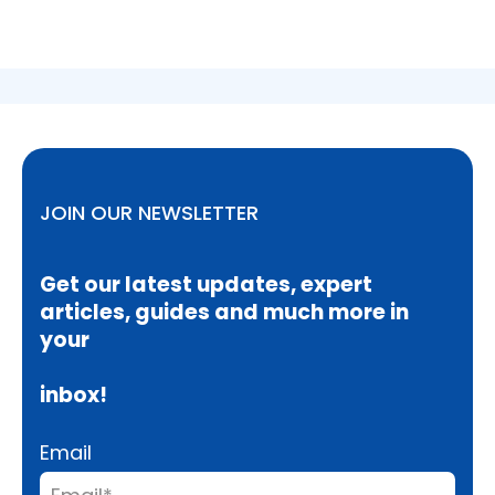
JOIN OUR NEWSLETTER
Get our latest updates, expert
articles, guides and much more in
your
inbox!
Email