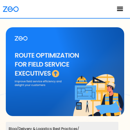
English
Blog
/
Delivery & Logistics Best Practices
/