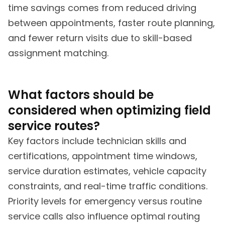
time savings comes from reduced driving
between appointments, faster route planning,
and fewer return visits due to skill-based
assignment matching.
What factors should be
considered when optimizing field
service routes?
Key factors include technician skills and
certifications, appointment time windows,
service duration estimates, vehicle capacity
constraints, and real-time traffic conditions.
Priority levels for emergency versus routine
service calls also influence optimal routing