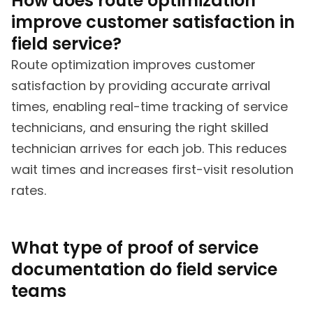
How does route optimization
improve customer satisfaction in
field service?
Route optimization improves customer
satisfaction by providing accurate arrival
times, enabling real-time tracking of service
technicians, and ensuring the right skilled
technician arrives for each job. This reduces
wait times and increases first-visit resolution
rates.
What type of proof of service
documentation do field service
teams