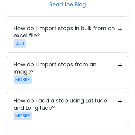
Read the Blog
How do I import stops in bulk from an
excel file?
WEB
How do I import stops from an
image?
MOBILE
How do I add a stop using Latitude
and Longitude?
MOBILE