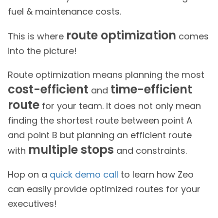
fuel & maintenance costs.
route optimization
This is where
comes
into the picture!
Route optimization means planning the most
cost-efficient
time-efficient
and
route
for your team. It does not only mean
finding the shortest route between point A
and point B but planning an efficient route
multiple stops
with
and constraints.
Hop on a
quick demo call
to learn how Zeo
can easily provide optimized routes for your
executives!