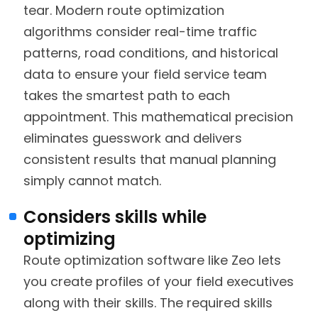
tear. Modern route optimization
algorithms consider real-time traffic
patterns, road conditions, and historical
data to ensure your field service team
takes the smartest path to each
appointment. This mathematical precision
eliminates guesswork and delivers
consistent results that manual planning
simply cannot match.
Considers skills while
optimizing
Route optimization software like Zeo lets
you create profiles of your field executives
along with their skills. The required skills