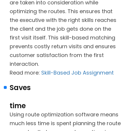
are taken into consideration while
optimizing the routes. This ensures that
the executive with the right skills reaches
the client and the job gets done on the
first visit itself. This skill-based matching
prevents costly return visits and ensures
customer satisfaction from the first
interaction.
Read more:
Skill-Based Job Assignment
Saves
time
Using route optimization software means
much less time is spent planning the route