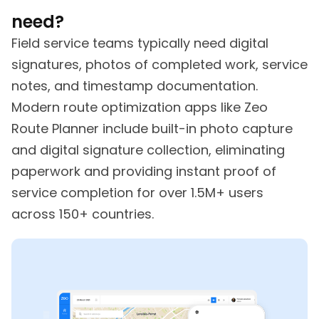
need?
Field service teams typically need digital
signatures, photos of completed work, service
notes, and timestamp documentation.
Modern route optimization apps like Zeo
Route Planner include built-in photo capture
and digital signature collection, eliminating
paperwork and providing instant proof of
service completion for over 1.5M+ users
across 150+ countries.