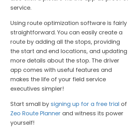
service.
Using route optimization software is fairly
straightforward. You can easily create a
route by adding all the stops, providing
the start and end locations, and updating
more details about the stop. The driver
app comes with useful features and
makes the life of your field service
executives simpler!
Start small by
signing up for a free trial
of
Zeo Route Planner
and witness its power
yourself!