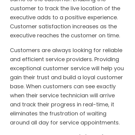
customer to track the live location of the
executive adds to a positive experience.
Customer satisfaction increases as the
executive reaches the customer on time.
Customers are always looking for reliable
and efficient service providers. Providing
exceptional customer service will help you
gain their trust and build a loyal customer
base. When customers can see exactly
when their service technician will arrive
and track their progress in real-time, it
eliminates the frustration of waiting
around all day for service appointments.