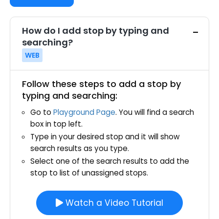
How do I add stop by typing and
searching?
WEB
Follow these steps to add a stop by
typing and searching:
Go to
Playground Page
. You will find a search
box in top left.
Type in your desired stop and it will show
search results as you type.
Select one of the search results to add the
stop to list of unassigned stops.
Watch a Video Tutorial