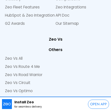
Zeo Fleet Features
Zeo Integrations
HubSpot & Zeo Integration
API Doc
G2 Awards
Our Sitemap
Zeo Vs
Others
Zeo Vs All
Zeo Vs Route 4 Me
Zeo Vs Road Warrior
Zeo Vs Circuit
Zeo Vs Optimo
Zeo Vs Onfleet
Install Zeo
OPEN APP
Zeo Vs GPS Route Planner
for seamless delivery