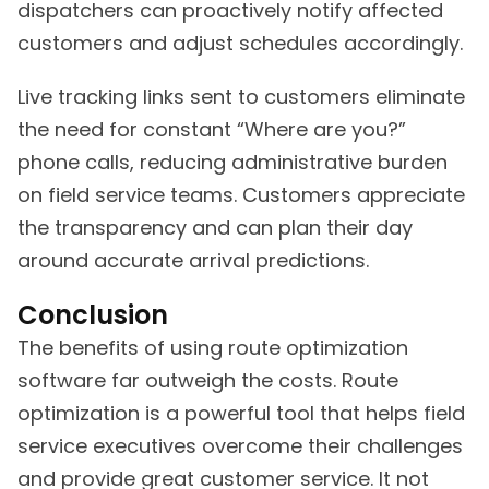
dispatchers can proactively notify affected
customers and adjust schedules accordingly.
Live tracking links sent to customers eliminate
the need for constant “Where are you?”
phone calls, reducing administrative burden
on field service teams. Customers appreciate
the transparency and can plan their day
around accurate arrival predictions.
Conclusion
The benefits of using route optimization
software far outweigh the costs. Route
optimization is a powerful tool that helps field
service executives overcome their challenges
and provide great customer service. It not