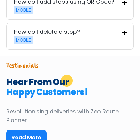
How do I add stops using QR Code?
MOBILE
How do I delete a stop?
MOBILE
Testimonials
Hear From Our
Happy Customers!
Revolutionising deliveries
with Zeo Route
Planner
Read More