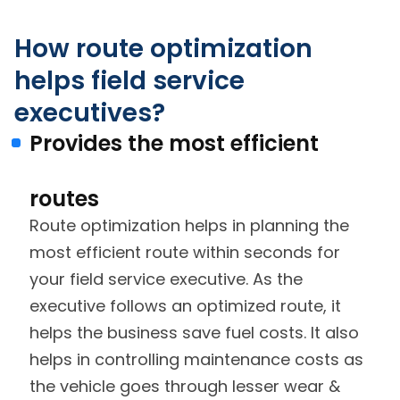
How route optimization
helps field service
executives?
Provides the most efficient
routes
Route optimization helps in planning the
most efficient route within seconds for
your field service executive. As the
executive follows an optimized route, it
helps the business save fuel costs. It also
helps in controlling maintenance costs as
the vehicle goes through lesser wear &