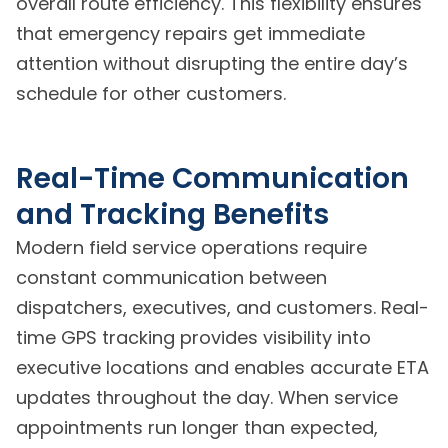
overall route efficiency. This flexibility ensures
that emergency repairs get immediate
attention without disrupting the entire day’s
schedule for other customers.
Real-Time Communication
and Tracking Benefits
Modern field service operations require
constant communication between
dispatchers, executives, and customers. Real-
time GPS tracking provides visibility into
executive locations and enables accurate ETA
updates throughout the day. When service
appointments run longer than expected,