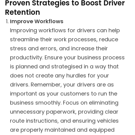
Proven Strategies to Boost Driver
Retention
Improve Workflows
Improving workflows for drivers can help
streamline their work processes, reduce
stress and errors, and increase their
productivity. Ensure your business process
is planned and strategised in a way that
does not create any hurdles for your
drivers. Remember, your drivers are as
important as your customers to run the
business smoothly. Focus on eliminating
unnecessary paperwork, providing clear
route instructions, and ensuring vehicles
are properly maintained and equipped