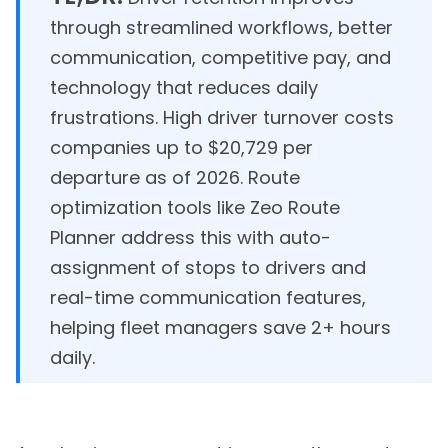
through streamlined workflows, better
communication, competitive pay, and
technology that reduces daily
frustrations. High driver turnover costs
companies up to $20,729 per
departure as of 2026. Route
optimization tools like Zeo Route
Planner address this with auto-
assignment of stops to drivers and
real-time communication features,
helping fleet managers save 2+ hours
daily.