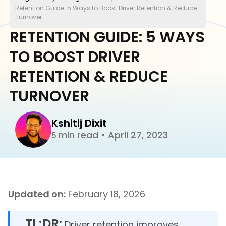
Retention Guide: 5 Ways to Boost Driver Retention & Reduce
Turnover
RETENTION GUIDE: 5 WAYS
TO BOOST DRIVER
RETENTION & REDUCE
TURNOVER
Kshitij Dixit
min read
•
April 27, 2023
5
Updated on:
February 18, 2026
TL;DR:
Driver retention improves