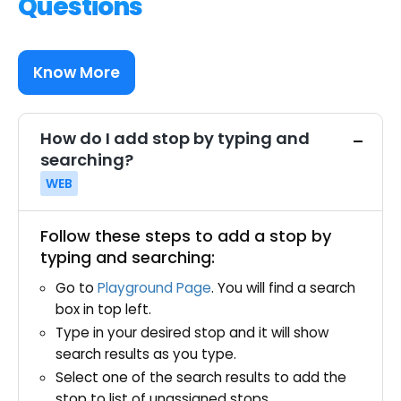
Questions
Know More
How do I add stop by typing and
searching?
WEB
Follow these steps to add a stop by
typing and searching:
Go to
Playground Page
. You will find a search
box in top left.
Type in your desired stop and it will show
search results as you type.
Select one of the search results to add the
stop to list of unassigned stops.