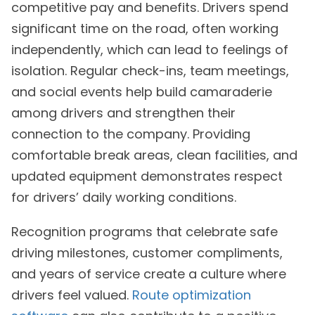
competitive pay and benefits. Drivers spend
significant time on the road, often working
independently, which can lead to feelings of
isolation. Regular check-ins, team meetings,
and social events help build camaraderie
among drivers and strengthen their
connection to the company. Providing
comfortable break areas, clean facilities, and
updated equipment demonstrates respect
for drivers’ daily working conditions.
Recognition programs that celebrate safe
driving milestones, customer compliments,
and years of service create a culture where
drivers feel valued.
Route optimization