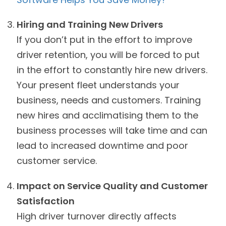
Hiring and Training New Drivers
If you don’t put in the effort to improve
driver retention, you will be forced to put
in the effort to constantly hire new drivers.
Your present fleet understands your
business, needs and customers. Training
new hires and acclimatising them to the
business processes will take time and can
lead to increased downtime and poor
customer service.
Impact on Service Quality and Customer
Satisfaction
High driver turnover directly affects