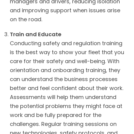
managers and drivers, reducing isolation
and improving support when issues arise
on the road.
Train and Educate
Conducting safety and regulation training
is the best way to show your fleet that you
care for their safety and well-being. With
orientation and onboarding training, they
can understand the business processes
better and feel confident about their work.
Assessments will help them understand
the potential problems they might face at
work and be fully prepared for the
challenges. Regular training sessions on
new technologies, safety protocols, and