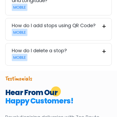
and Longitude?
MOBILE
How do I add stops using QR Code?
MOBILE
How do I delete a stop?
MOBILE
Testimonials
Hear From Our
Happy Customers!