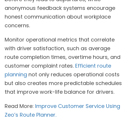
anonymous feedback systems encourage
honest communication about workplace
concerns.
Monitor operational metrics that correlate
with driver satisfaction, such as average
route completion times, overtime hours, and
customer complaint rates.
Efficient route
planning
not only reduces operational costs
but also creates more predictable schedules
that improve work-life balance for drivers.
Read More:
Improve Customer Service Using
Zeo’s Route Planner.