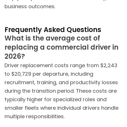
business outcomes.
Frequently Asked Questions
What is the average cost of
replacing a commercial driver in
2026?
Driver replacement costs range from $2,243
to $20,729 per departure, including
recruitment, training, and productivity losses
during the transition period. These costs are
typically higher for specialized roles and
smaller fleets where individual drivers handle
multiple responsibilities.