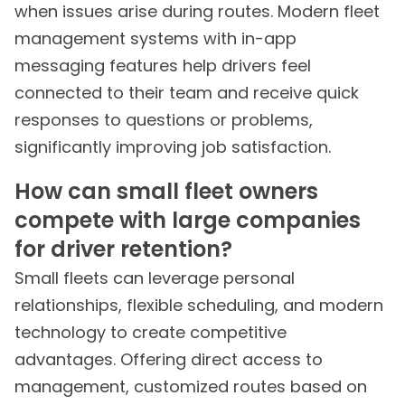
when issues arise during routes. Modern fleet
management systems with in-app
messaging features help drivers feel
connected to their team and receive quick
responses to questions or problems,
significantly improving job satisfaction.
How can small fleet owners
compete with large companies
for driver retention?
Small fleets can leverage personal
relationships, flexible scheduling, and modern
technology to create competitive
advantages. Offering direct access to
management, customized routes based on