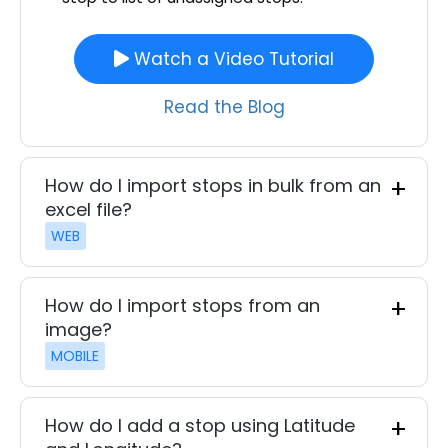
Watch a Video Tutorial
Read the Blog
How do I import stops in bulk from an
excel file?
WEB
How do I import stops from an
image?
MOBILE
How do I add a stop using Latitude