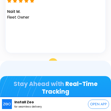
Vi
Fl
Nait M.
Fleet Owner
Stay Ahead with
Real-Time
Tracking
Install Zeo
OPEN APP
for seamless delivery