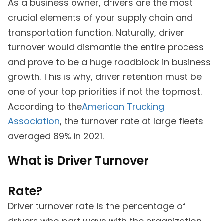
As a business owner, drivers are the most
crucial elements of your supply chain and
transportation function. Naturally, driver
turnover would dismantle the entire process
and prove to be a huge roadblock in business
growth. This is why, driver retention must be
one of your top priorities if not the topmost.
According to the
American Trucking
Association
, the turnover rate at large fleets
averaged 89% in 2021.
What is Driver Turnover
Rate?
Driver turnover rate is the percentage of
drivers who part ways with the organization