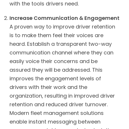
with the tools drivers need.
Increase Communication & Engagement
A proven way to improve driver retention
is to make them feel their voices are
heard. Establish a transparent two-way
communication channel where they can
easily voice their concerns and be
assured they will be addressed. This
improves the engagement levels of
drivers with their work and the
organization, resulting in improved driver
retention and reduced driver turnover.
Modern fleet management solutions
enable instant messaging between