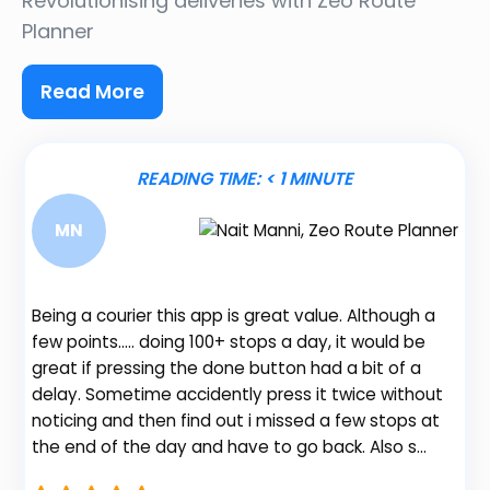
Revolutionising deliveries
with Zeo Route
Planner
Read More
READING TIME:
< 1
MINUTE
MN
Being a courier this app is great value. Although a
I 
few points….. doing 100+ stops a day, it would be
wi
great if pressing the done button had a bit of a
Pl
p
delay. Sometime accidently press it twice without
be
noticing and then find out i missed a few stops at
ro
e
the end of the day and have to go back. Also s…