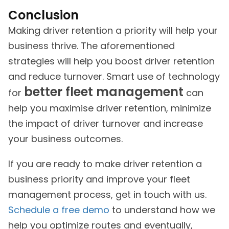
Conclusion
Making driver retention a priority will help your
business thrive. The aforementioned
strategies will help you boost driver retention
and reduce turnover. Smart use of technology
better fleet management
for
can
help you maximise driver retention, minimize
the impact of driver turnover and increase
your business outcomes.
If you are ready to make driver retention a
business priority and improve your fleet
management process, get in touch with us.
Schedule a free demo
to understand how we
help you optimize routes and eventually,