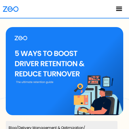
English
Blog
/
Delivery Management & Optimization
/