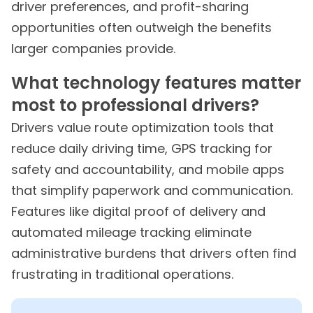
driver preferences, and profit-sharing
opportunities often outweigh the benefits
larger companies provide.
What technology features matter
most to professional drivers?
Drivers value route optimization tools that
reduce daily driving time, GPS tracking for
safety and accountability, and mobile apps
that simplify paperwork and communication.
Features like digital proof of delivery and
automated mileage tracking eliminate
administrative burdens that drivers often find
frustrating in traditional operations.