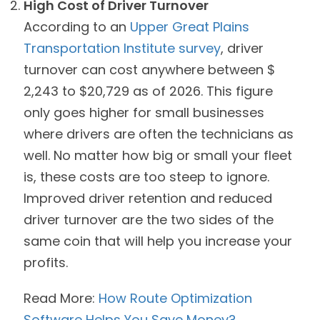
High Cost of Driver Turnover
According to an
Upper Great Plains
Transportation Institute survey
, driver
turnover can cost anywhere between $
2,243 to $20,729 as of 2026. This figure
only goes higher for small businesses
where drivers are often the technicians as
well. No matter how big or small your fleet
is, these costs are too steep to ignore.
Improved driver retention and reduced
driver turnover are the two sides of the
same coin that will help you increase your
profits.
Read More:
How Route Optimization
Software Helps You Save Money?