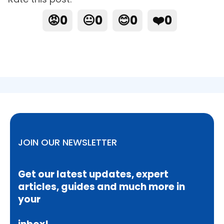
😡
0
😐
0
😊
0
❤️
0
JOIN OUR NEWSLETTER
Get our latest updates, expert
articles, guides and much more in
your