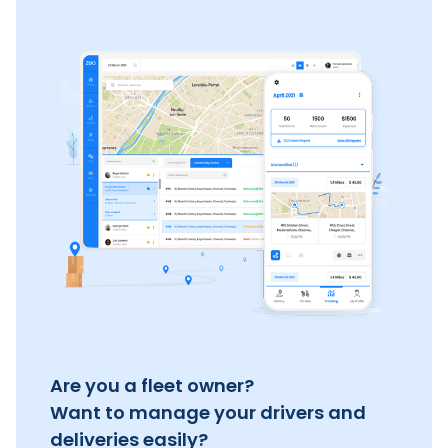
Are you a fleet owner?
Want to manage your drivers and
deliveries easily?