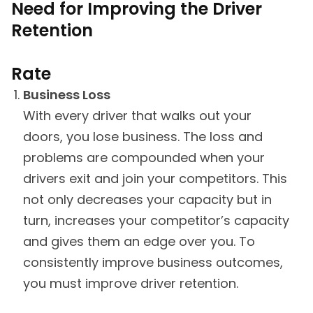
Need for Improving the Driver
Retention
Rate
Business Loss
With every driver that walks out your
doors, you lose business. The loss and
problems are compounded when your
drivers exit and join your competitors. This
not only decreases your capacity but in
turn, increases your competitor’s capacity
and gives them an edge over you. To
consistently improve business outcomes,
you must improve driver retention.