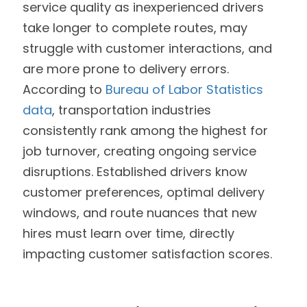
service quality as inexperienced drivers
take longer to complete routes, may
struggle with customer interactions, and
are more prone to delivery errors.
According to
Bureau of Labor Statistics
data
, transportation industries
consistently rank among the highest for
job turnover, creating ongoing service
disruptions. Established drivers know
customer preferences, optimal delivery
windows, and route nuances that new
hires must learn over time, directly
impacting customer satisfaction scores.