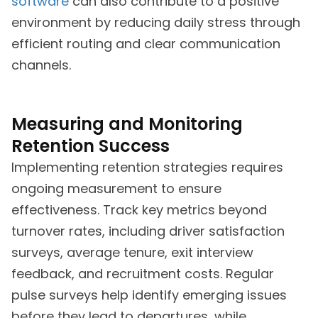
software
can also contribute to a positive
environment by reducing daily stress through
efficient routing and clear communication
channels.
Measuring and Monitoring
Retention Success
Implementing retention strategies requires
ongoing measurement to ensure
effectiveness. Track key metrics beyond
turnover rates, including driver satisfaction
surveys, average tenure, exit interview
feedback, and recruitment costs. Regular
pulse surveys help identify emerging issues
before they lead to departures, while