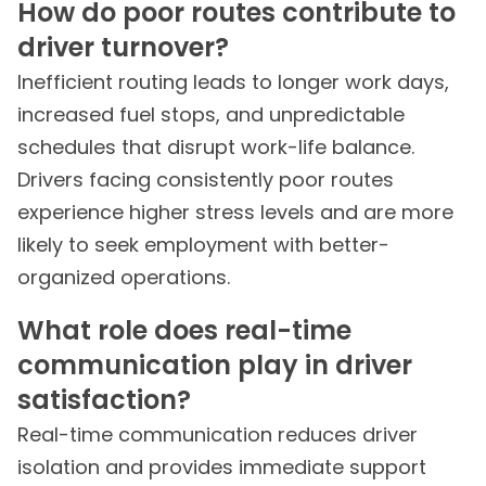
How do poor routes contribute to
driver turnover?
Inefficient routing leads to longer work days,
increased fuel stops, and unpredictable
schedules that disrupt work-life balance.
Drivers facing consistently poor routes
experience higher stress levels and are more
likely to seek employment with better-
organized operations.
What role does real-time
communication play in driver
satisfaction?
Real-time communication reduces driver
isolation and provides immediate support