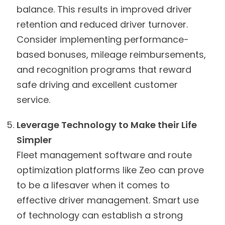
balance. This results in improved driver
retention and reduced driver turnover.
Consider implementing performance-
based bonuses, mileage reimbursements,
and recognition programs that reward
safe driving and excellent customer
service.
Leverage Technology to Make their Life
Simpler
Fleet management software and route
optimization platforms like Zeo can prove
to be a lifesaver when it comes to
effective driver management. Smart use
of technology can establish a strong