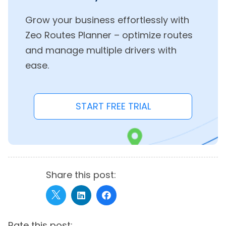
Grow your business effortlessly with
Zeo Routes Planner – optimize routes
and manage multiple drivers with
ease.
START FREE TRIAL
Share this post:
Rate this post: