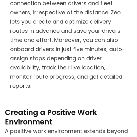
connection between drivers and fleet
owners, irrespective of the distance. Zeo
lets you create and optimize delivery
routes in advance and save your drivers’
time and effort. Moreover, you can also
onboard drivers in just five minutes, auto-
assign stops depending on driver
availability, track their live location,
monitor route progress, and get detailed
reports.
Creating a Positive Work
Environment
A positive work environment extends beyond