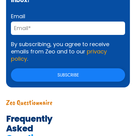
inbox!
Email
By subscribing, you agree to receive
emails from Zeo and to our
privacy
policy
.
Zeo Questionnaire
Frequently
Asked