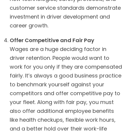
customer service standards demonstrate
investment in driver development and
career growth.
Offer Competitive and Fair Pay
Wages are a huge deciding factor in
driver retention. People would want to
work for you only if they are compensated
fairly. It’s always a good business practice
to benchmark yourself against your
competitors and offer competitive pay to
your fleet. Along with fair pay, you must
also offer additional employee benefits
like health checkups, flexible work hours,
and a better hold over their work-life