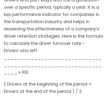
over a specific period, typically a year. It is a
key performance indicator for companies in
the transportation industry and helps in
assessing the effectiveness of a company’s
driver retention strategies. Here is the formula
to calculate the driver turnover rate –
Drivers who left
_____________________________
_____________________________
____ x 100
( Drivers at the beginning of the period +
Drivers at the end of the period ) / 2