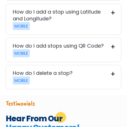
How do I add a stop using Latitude
and Longitude?
MOBILE
How do I add stops using QR Code?
MOBILE
How do I delete a stop?
MOBILE
Testimonials
Hear From Our