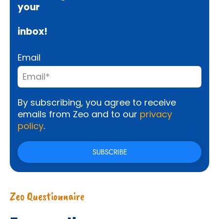
your
inbox!
Email
By subscribing, you agree to receive
emails from Zeo and to our
privacy
policy
.
Zeo Questionnaire