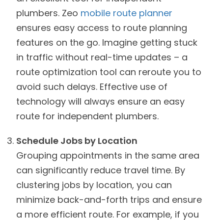
plumbers. Zeo
mobile route planner
ensures easy access to route planning
features on the go. Imagine getting stuck
in traffic without real-time updates – a
route optimization tool can reroute you to
avoid such delays. Effective use of
technology will always ensure an easy
route for independent plumbers.
Schedule Jobs by Location
Grouping appointments in the same area
can significantly reduce travel time. By
clustering jobs by location, you can
minimize back-and-forth trips and ensure
a more efficient route. For example, if you