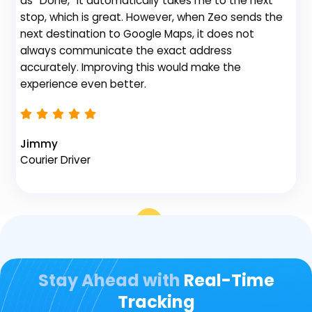
as “Done,” it automatically takes me to the next
no
stop, which is great. However, when Zeo sends the
th
next destination to Google Maps, it does not
always communicate the exact address
accurately. Improving this would make the
Na
experience even better.
Fl
Jimmy
Courier Driver
Stay Ahead with
Real-Time
Tracking