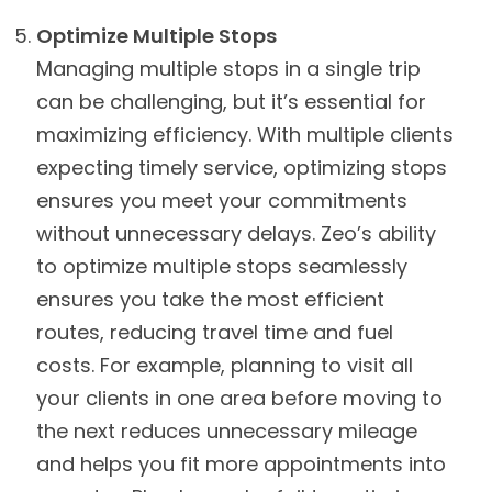
Optimize Multiple Stops
Managing multiple stops in a single trip
can be challenging, but it’s essential for
maximizing efficiency. With multiple clients
expecting timely service, optimizing stops
ensures you meet your commitments
without unnecessary delays. Zeo’s ability
to optimize multiple stops seamlessly
ensures you take the most efficient
routes, reducing travel time and fuel
costs. For example, planning to visit all
your clients in one area before moving to
the next reduces unnecessary mileage
and helps you fit more appointments into