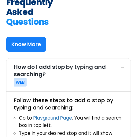
Frequently
Asked
Questions
Know More
How do I add stop by typing and
searching?
WEB
Follow these steps to add a stop by
typing and searching:
Go to
Playground Page
. You will find a search
box in top left.
Type in your desired stop and it will show