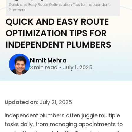
Quick and Easy Route Optimization Tips for Independent
Plumbers
QUICK AND EASY ROUTE
OPTIMIZATION TIPS FOR
INDEPENDENT PLUMBERS
Nimit Mehra
min read
•
July 1, 2025
3
Updated on:
July 21, 2025
Independent plumbers often juggle multiple
tasks daily, from managing appointments to