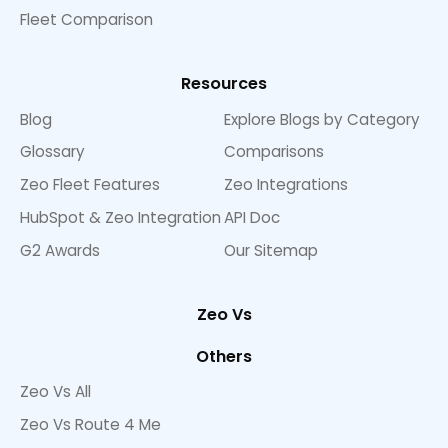
Fleet Comparison
Resources
Blog
Explore Blogs by Category
Glossary
Comparisons
Zeo Fleet Features
Zeo Integrations
HubSpot & Zeo Integration
API Doc
G2 Awards
Our Sitemap
Zeo Vs
Others
Zeo Vs All
Zeo Vs Route 4 Me