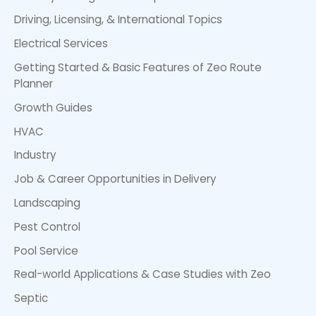
Driving, Licensing, & International Topics
Electrical Services
Getting Started & Basic Features of Zeo Route
Planner
Growth Guides
HVAC
Industry
Job & Career Opportunities in Delivery
Landscaping
Pest Control
Pool Service
Real-world Applications & Case Studies with Zeo
Septic