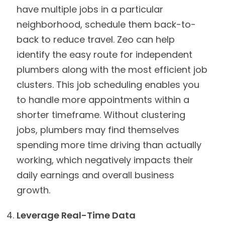
have multiple jobs in a particular
neighborhood, schedule them back-to-
back to reduce travel. Zeo can help
identify the easy route for independent
plumbers along with the most efficient job
clusters. This job scheduling enables you
to handle more appointments within a
shorter timeframe. Without clustering
jobs, plumbers may find themselves
spending more time driving than actually
working, which negatively impacts their
daily earnings and overall business
growth.
Leverage Real-Time Data