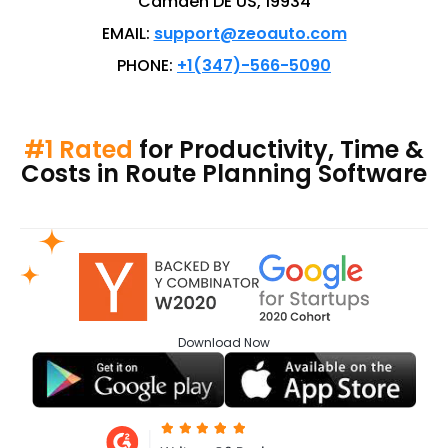
Camden DE US, 19934
EMAIL:
support@zeoauto.com
PHONE:
+1(347)-566-5090
#1 Rated
for Productivity, Time &
Costs in Route Planning Software
Download
Now