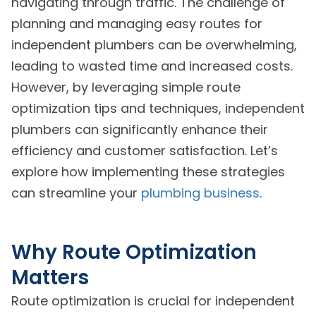
navigating through traffic. The challenge of
planning and managing easy routes for
independent plumbers can be overwhelming,
leading to wasted time and increased costs.
However, by leveraging simple route
optimization tips and techniques, independent
plumbers can significantly enhance their
efficiency and customer satisfaction. Let’s
explore how implementing these strategies
can streamline your
plumbing business
.
Why Route Optimization
Matters
Route optimization is crucial for independent