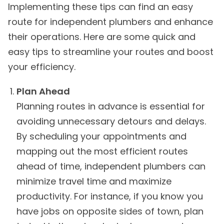
Implementing these tips can find an easy
route for independent plumbers and enhance
their operations. Here are some quick and
easy tips to streamline your routes and boost
your efficiency.
Plan Ahead
Planning routes in advance is essential for
avoiding unnecessary detours and delays.
By scheduling your appointments and
mapping out the most efficient routes
ahead of time, independent plumbers can
minimize travel time and maximize
productivity. For instance, if you know you
have jobs on opposite sides of town, plan