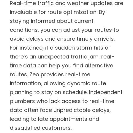
Real-time traffic and weather updates are
invaluable for route optimization. By
staying informed about current
conditions, you can adjust your routes to
avoid delays and ensure timely arrivals.
For instance, if a sudden storm hits or
there’s an unexpected traffic jam, real-
time data can help you find alternative
routes. Zeo provides real-time
information, allowing dynamic route
planning to stay on schedule. Independent
plumbers who lack access to real-time
data often face unpredictable delays,
leading to late appointments and
dissatisfied customers.