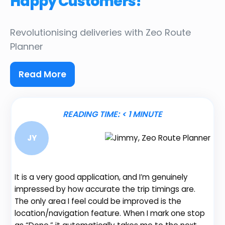
Happy Customers!
Revolutionising deliveries
with Zeo Route
Planner
Read More
READING TIME:
< 1
MINUTE
JY
It is a very good application, and I’m genuinely
Be
impressed by how accurate the trip timings are.
fe
The only area I feel could be improved is the
gr
location/navigation feature. When I mark one stop
de