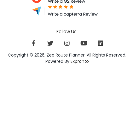
Follow Us:
Copyright © 2026, Zeo Route Planner. All Rights Reserved.
Powered By
Expronto