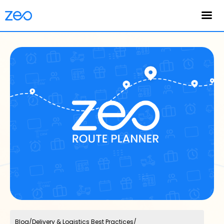
English
Blog
/
Delivery & Logistics Best Practices
/