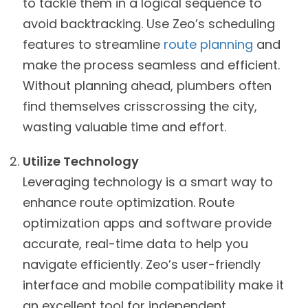
to tackle them in a logical sequence to
avoid backtracking. Use Zeo’s scheduling
features to streamline
route planning
and
make the process seamless and efficient.
Without planning ahead, plumbers often
find themselves crisscrossing the city,
wasting valuable time and effort.
Utilize Technology
Leveraging technology is a smart way to
enhance route optimization. Route
optimization apps and software provide
accurate, real-time data to help you
navigate efficiently. Zeo’s user-friendly
interface and mobile compatibility make it
an excellent tool for independent