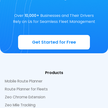
Over
10,000+
Businesses and Their Drivers
Rely on Us for Seamless Fleet Management
Get Started for Free
Products
Mobile Route Planner
Route Planner for Fleets
Zeo Chrome Extension
Zeo Mile Tracking