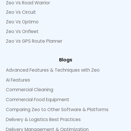
Zeo Vs Road Warrior
Zeo Vs Circuit
Zeo Vs Optimo
Zeo Vs Onfleet
Zeo Vs GPS Route Planner
Blogs
Advanced Features & Techniques with Zeo
AI Features
Commercial Cleaning
Commercial Food Equipment
Comparing Zeo to Other Software & Platforms
Delivery & Logistics Best Practices
Delivery Management & Optimization