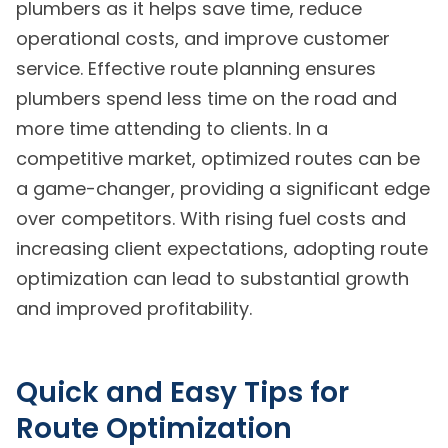
plumbers as it helps save time, reduce
operational costs, and improve customer
service. Effective route planning ensures
plumbers spend less time on the road and
more time attending to clients. In a
competitive market, optimized routes can be
a game-changer, providing a significant edge
over competitors. With rising fuel costs and
increasing client expectations, adopting route
optimization can lead to substantial growth
and improved profitability.
Quick and Easy Tips for
Route Optimization