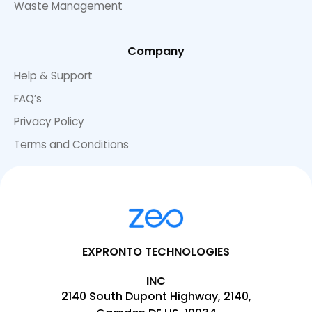
Waste Management
Company
Help & Support
FAQ’s
Privacy Policy
Terms and Conditions
EXPRONTO TECHNOLOGIES
INC
2140 South Dupont Highway, 2140,