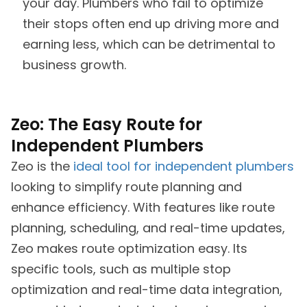
your day. Plumbers who fail to optimize
their stops often end up driving more and
earning less, which can be detrimental to
business growth.
Zeo: The Easy Route for
Independent Plumbers
Zeo is the
ideal tool for independent plumbers
looking to simplify route planning and
enhance efficiency. With features like route
planning, scheduling, and real-time updates,
Zeo makes route optimization easy. Its
specific tools, such as multiple stop
optimization and real-time data integration,