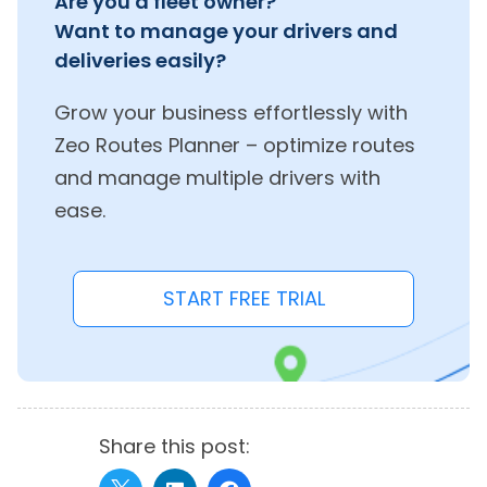
Are you a fleet owner?
Want to manage your drivers and
deliveries easily?
Grow your business effortlessly with
Zeo Routes Planner – optimize routes
and manage multiple drivers with
ease.
START FREE TRIAL
Share this post: