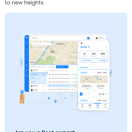
to new heights.