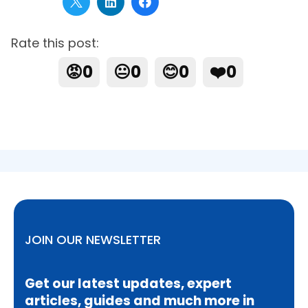
Rate this post:
😡
0
😐
0
😊
0
❤️
0
JOIN OUR NEWSLETTER
Get our latest updates, expert
articles, guides and much more in