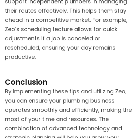
support independent plumbers in managing
their routes effectively. This helps them stay
ahead in a competitive market. For example,
Zeo’s scheduling feature allows for quick
adjustments if a job is canceled or
rescheduled, ensuring your day remains
productive.
Conclusion
By implementing these tips and utilizing Zeo,
you can ensure your plumbing business
operates smoothly and efficiently, making the
most of your time and resources. The
combination of advanced technology and
strategic planning will help you grow your