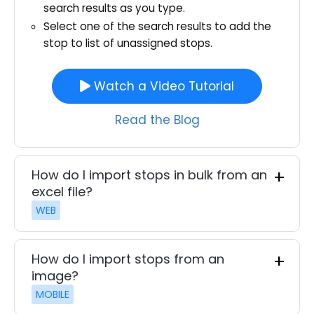
search results as you type.
Select one of the search results to add the
stop to list of unassigned stops.
Watch a Video Tutorial
Read the Blog
How do I import stops in bulk from an
excel file?
WEB
How do I import stops from an
image?
MOBILE