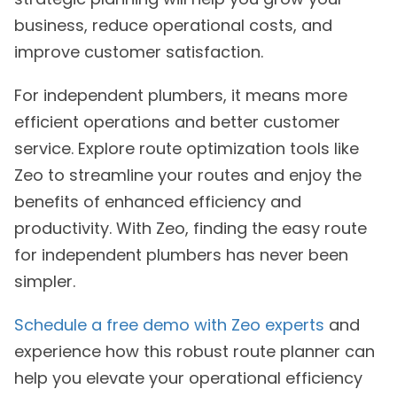
business, reduce operational costs, and
improve customer satisfaction.
For independent plumbers, it means more
efficient operations and better customer
service. Explore route optimization tools like
Zeo to streamline your routes and enjoy the
benefits of enhanced efficiency and
productivity. With Zeo, finding the easy route
for independent plumbers has never been
simpler.
Schedule a free demo with Zeo experts
and
experience how this robust route planner can
help you elevate your operational efficiency