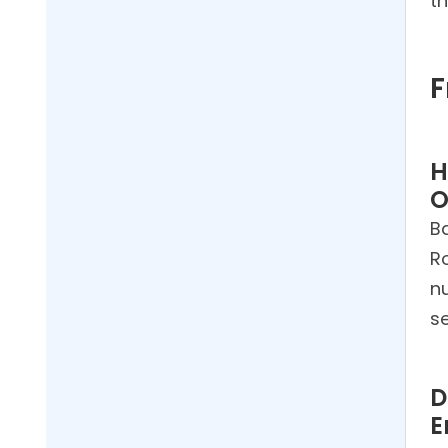
t
F
H
O
B
R
nu
s
D
E