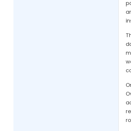
pa
a
i
Th
da
me
w
c
O
Ov
ac
r
ro