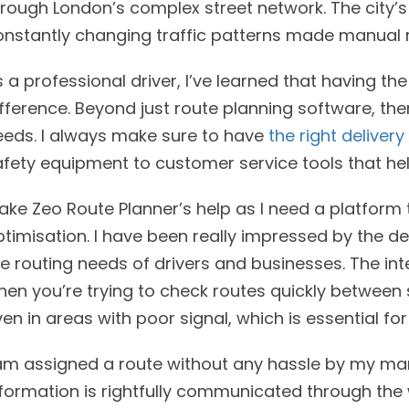
hrough London’s complex street network. The city’
onstantly changing traffic patterns made manual 
 a professional driver, I’ve learned that having th
fference. Beyond just route planning software, ther
eeds. I always make sure to have
the right delivery
afety equipment to customer service tools that he
take Zeo Route Planner’s help as I need a platform
timisation. I have been really impressed by the de
e routing needs of drivers and businesses. The inter
hen you’re trying to check routes quickly between
en in areas with poor signal, which is essential for
 am assigned a route without any hassle by my man
formation is rightfully communicated through the 