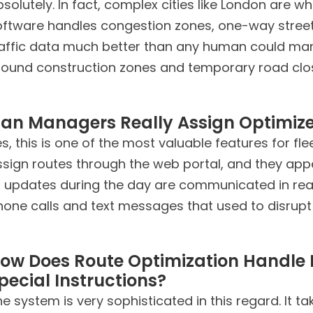
solutely. In fact, complex cities like London are w
oftware handles congestion zones, one-way streets
affic data much better than any human could manual
round construction zones and temporary road clos
an Managers Really Assign Optimize
s, this is one of the most valuable features for 
ssign routes through the web portal, and they app
r updates during the day are communicated in rea
hone calls and text messages that used to disrupt
ow Does Route Optimization Handle 
pecial Instructions?
e system is very sophisticated in this regard. It t