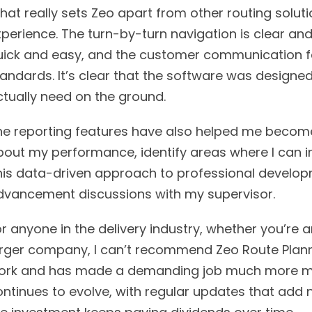
at really sets Zeo apart from other routing solution
perience. The turn-by-turn navigation is clear and
uick and easy, and the customer communication fe
tandards. It’s clear that the software was design
ctually need on the ground.
he reporting features have also helped me become a
bout my performance, identify areas where I can i
his data-driven approach to professional develop
dvancement discussions with my supervisor.
r anyone in the delivery industry, whether you’re 
arger company, I can’t recommend Zeo Route Planne
ork and has made a demanding job much more man
ontinues to evolve, with regular updates that add 