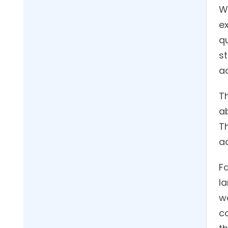
Wh
ex
q
s
a
T
a
T
a
Fo
l
w
c