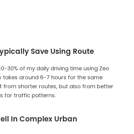
ypically Save Using Route
0-30% of my daily driving time using Zeo
w takes around 6-7 hours for the same
t from shorter routes, but also from better
for traffic patterns.
ell In Complex Urban