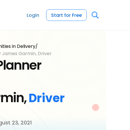
Login
Start for Free
ties in Delivery
/
y James Garmin, Driver
Planner
min,
Driver
ust 23, 2021