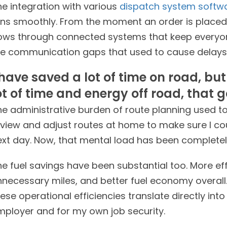
he integration with various
dispatch system softw
uns smoothly. From the moment an order is placed t
lows through connected systems that keep everyone
he communication gaps that used to cause delays
 have saved a lot of time on road, bu
ot of time and energy off road, that g
e administrative burden of route planning used to 
eview and adjust routes at home to make sure I c
xt day. Now, that mental load has been completely
e fuel savings have been substantial too. More effi
nnecessary miles, and better fuel economy overall.
ese operational efficiencies translate directly int
mployer and for my own job security.