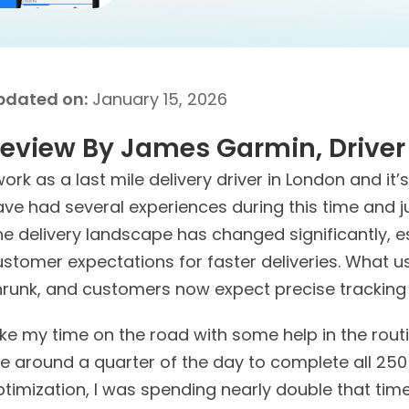
pdated on:
January 15, 2026
eview By James Garmin,
Driver
work as a last mile delivery driver in London and it’
ave had several experiences during this time and j
he delivery landscape has changed significantly, 
ustomer expectations for faster deliveries. What 
hrunk, and customers now expect precise tracking 
like my time on the road with some help in the routi
e around a quarter of the day to complete all 250
timization, I was spending nearly double that time