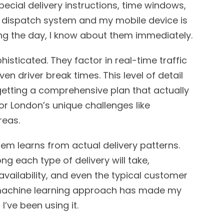
ecial delivery instructions, time windows,
 dispatch system and my mobile device is
ing the day, I know about them immediately.
isticated. They factor in real-time traffic
en driver break times. This level of detail
 getting a comprehensive plan that actually
or London’s unique challenges like
reas.
em learns from actual delivery patterns.
ng each type of delivery will take,
availability, and even the typical customer
s machine learning approach has made my
’ve been using it.