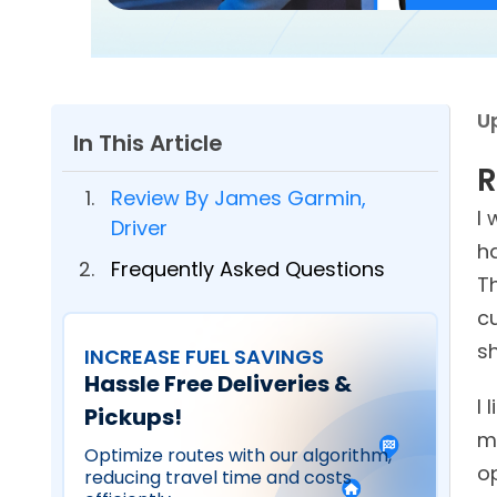
U
In This Article
R
Review By James Garmin,
I 
Driver
h
Frequently Asked Questions
T
c
s
INCREASE FUEL SAVINGS
Hassle Free Deliveries &
I 
Pickups!
m
Optimize routes with our algorithm,
op
reducing travel time and costs