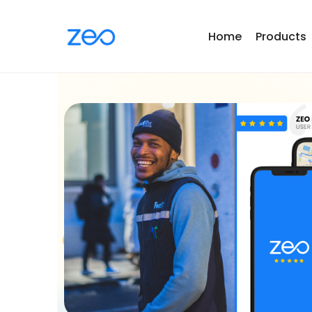
Home
Products