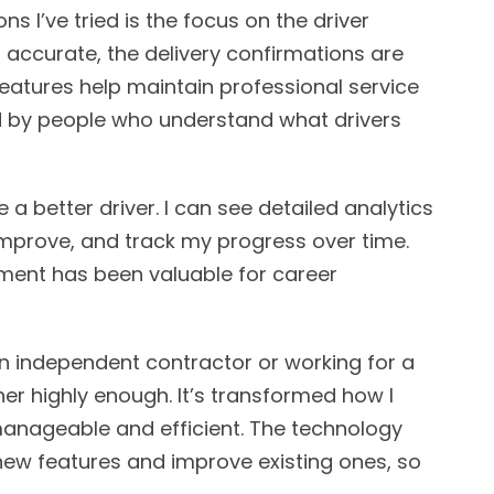
s I’ve tried is the focus on the driver
 accurate, the delivery confirmations are
atures help maintain professional service
ed by people who understand what drivers
 better driver. I can see detailed analytics
mprove, and track my progress over time.
ment has been valuable for career
an independent contractor or working for a
r highly enough. It’s transformed how I
ageable and efficient. The technology
new features and improve existing ones, so