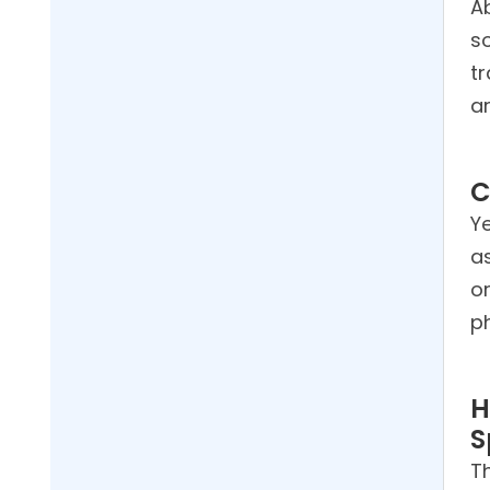
Ab
s
tr
a
C
Ye
a
o
p
H
S
Th