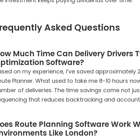
he investment keeps paying dividends over time.
requently Asked Questions
ow Much Time Can Delivery Drivers T
ptimization Software?
ased on my experience, I’ve saved approximately 2
oute Planner. What used to take me 8-10 hours no
mber of deliveries. The time savings come not jus
equencing that reduces backtracking and accounts 
oes Route Planning Software Work W
nvironments Like London?