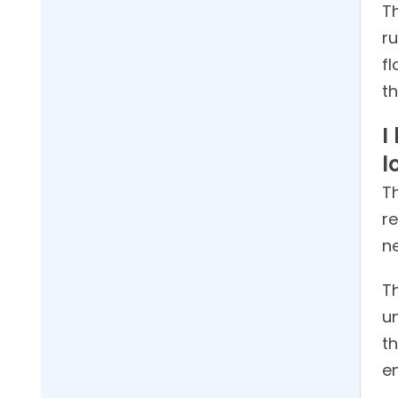
T
r
f
t
I
l
Th
r
ne
Th
u
th
e