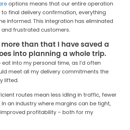
are
options means that our entire operation
o final delivery confirmation, everything
 informed. This integration has eliminated
 and frustrated customers.
t more than that I have saved a
oes into planning a whole trip.
eat into my personal time, as I’d often
ould meet all my delivery commitments the
 lifted.
cient routes mean less idling in traffic, fewer
 In an industry where margins can be tight,
o improved profitability – both for my