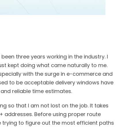
s been three years working in the industry. I
ust kept doing what came naturally to me.
especially with the surge in e-commerce and
used to be acceptable delivery windows have
and reliable time estimates.
ng so that I am not lost on the job. It takes
+ addresses. Before using proper route
 trying to figure out the most efficient paths