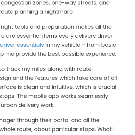
s congestion zones, one-way streets, and
route planning a nightmare.
e right tools and preparation makes all the
e are essential items every delivery driver
 driver essentials
in my vehicle – from basic
lp me provide the best possible experience.
 to track my miles along with route
sign and the features which take care of all
face is clean and intuitive, which is crucial
 stops. The mobile app works seamlessly
 urban delivery work.
ager through their portal and all the
whole route, about particular stops. What I