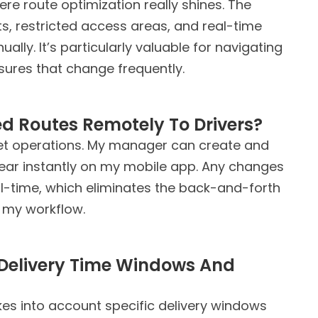
here route optimization really shines. The
, restricted access areas, and real-time
ly. It’s particularly valuable for navigating
ures that change frequently.
d Routes Remotely To Drivers?
fleet operations. My manager can create and
ear instantly on my mobile app. Any changes
l-time, which eliminates the back-and-forth
 my workflow.
Delivery Time Windows And
akes into account specific delivery windows