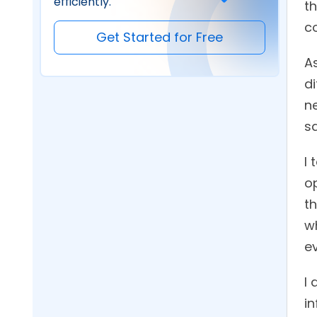
efficiently.
t
c
Get Started for Free
As
di
n
s
I 
op
th
w
ev
I
in