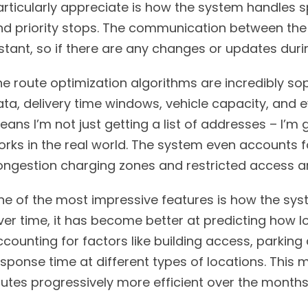
rticularly appreciate is how the system handles sp
nd priority stops. The communication between the
nstant, so if there are any changes or updates dur
e route optimization algorithms are incredibly soph
ta, delivery time windows, vehicle capacity, and ev
ans I’m not just getting a list of addresses – I’m
orks in the real world. The system even accounts f
ongestion charging zones and restricted access a
ne of the most impressive features is how the syst
er time, it has become better at predicting how lo
counting for factors like building access, parking 
esponse time at different types of locations. Thi
utes progressively more efficient over the months I