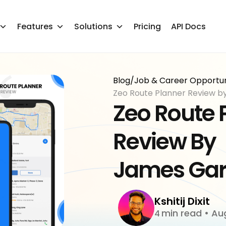
Features
Solutions
Pricing
API Docs
Blog
/
Job & Career Opportuni
Zeo Route Planner Review b
Zeo Route 
Review By
James Gar
Kshitij Dixit
min read
•
Aug
4