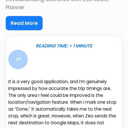
Planner
Read More
READING TIME:
< 1
MINUTE
JY
It is a very good application, and I’m genuinely
Be
impressed by how accurate the trip timings are.
fe
The only area I feel could be improved is the
gr
location/navigation feature. When I mark one stop
de
as “Done,” it automatically takes me to the next
no
stop, which is great. However, when Zeo sends the
th
next destination to Google Maps, it does not