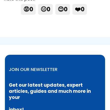
😡
0
😐
0
😊
0
❤️
0
JOIN OUR NEWSLETTER
Get our latest updates, expert
articles, guides and much more in
your
inbox!