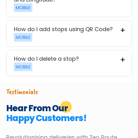
MOBILE
How do I add stops using QR Code?
MOBILE
How do I delete a stop?
MOBILE
Testimonials
Hear From Our
Happy Customers!
Revolutionising deliveries
with Zeo Route