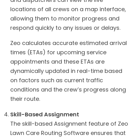
locations of all crews on a map interface,
allowing them to monitor progress and
respond quickly to any issues or delays.
Zeo calculates accurate estimated arrival
times (ETAs) for upcoming service
appointments and these ETAs are
dynamically updated in real-time based
on factors such as current traffic
conditions and the crew’s progress along
their route.
Skill-Based Assignment
The skill-based Assignment feature of Zeo
Lawn Care Routing Software ensures that