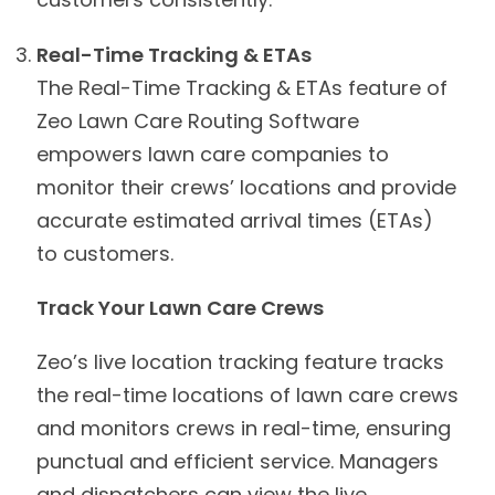
Real-Time Tracking & ETAs
The Real-Time Tracking & ETAs feature of
Zeo Lawn Care Routing Software
empowers lawn care companies to
monitor their crews’ locations and provide
accurate estimated arrival times (ETAs)
to customers.
Track Your Lawn Care Crews
Zeo’s live location tracking feature tracks
the real-time locations of lawn care crews
and monitors crews in real-time, ensuring
punctual and efficient service. Managers
and dispatchers can view the live