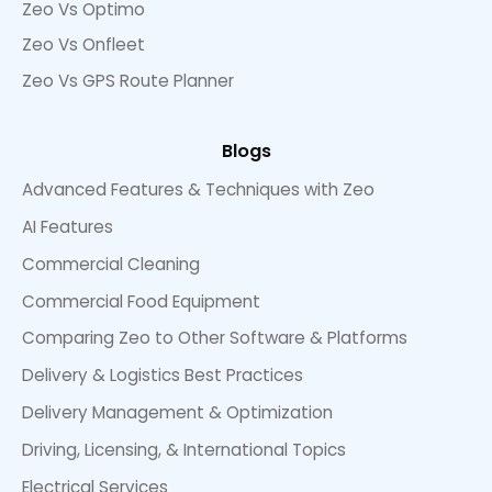
Zeo Vs Optimo
Zeo Vs Onfleet
Zeo Vs GPS Route Planner
Blogs
Advanced Features & Techniques with Zeo
AI Features
Commercial Cleaning
Commercial Food Equipment
Comparing Zeo to Other Software & Platforms
Delivery & Logistics Best Practices
Delivery Management & Optimization
Driving, Licensing, & International Topics
Electrical Services