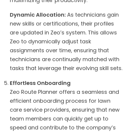
maximizing their productivity.
Dynamic Allocation:
As technicians gain
new skills or certifications, their profiles
are updated in Zeo’s system. This allows
Zeo to dynamically adjust task
assignments over time, ensuring that
technicians are continually matched with
tasks that leverage their evolving skill sets.
Effortless Onboarding
Zeo Route Planner offers a seamless and
efficient onboarding process for lawn
care service providers, ensuring that new
team members can quickly get up to
speed and contribute to the company’s