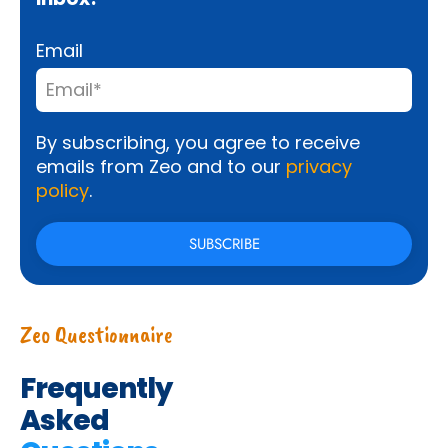
Email
By subscribing, you agree to receive
emails from Zeo and to our
privacy
policy
.
Zeo Questionnaire
Frequently
Asked