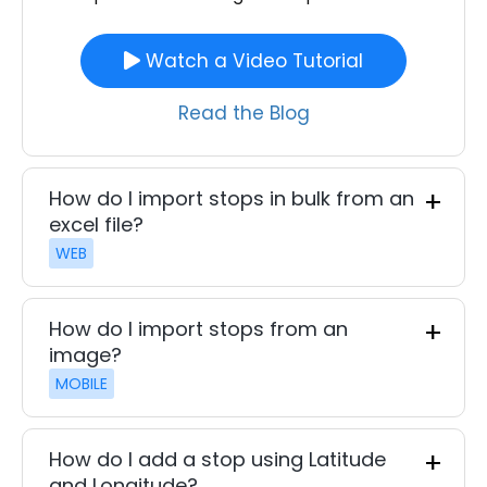
Watch a Video Tutorial
Read the Blog
How do I import stops in bulk from an
excel file?
WEB
How do I import stops from an
image?
MOBILE
How do I add a stop using Latitude
and Longitude?