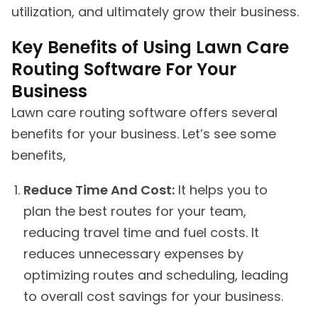
utilization, and ultimately grow their business.
Key Benefits of Using Lawn Care
Routing Software For Your
Business
Lawn care routing software offers several
benefits for your business. Let’s see some
benefits,
Reduce Time And Cost:
It helps you to
plan the best routes for your team,
reducing travel time and fuel costs. It
reduces unnecessary expenses by
optimizing routes and scheduling, leading
to overall cost savings for your business.