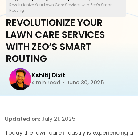
Revolutionize Your Lawn Care Services with Zeo’s Smart
Routing
REVOLUTIONIZE YOUR
LAWN CARE SERVICES
WITH ZEO’S SMART
ROUTING
Kshitij Dixit
min read
•
June 30, 2025
4
Updated on:
July 21, 2025
Today the lawn care industry is experiencing a