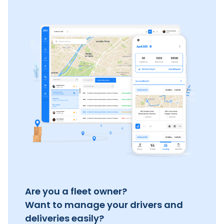
Are you a fleet owner?
Want to manage your drivers and
deliveries easily?