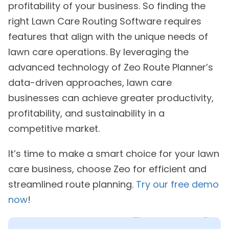
profitability of your business. So finding the
right Lawn Care Routing Software requires
features that align with the unique needs of
lawn care operations. By leveraging the
advanced technology of Zeo Route Planner’s
data-driven approaches, lawn care
businesses can achieve greater productivity,
profitability, and sustainability in a
competitive market.
It’s time to make a smart choice for your lawn
care business, choose Zeo for efficient and
streamlined route planning.
Try our free demo
now
!