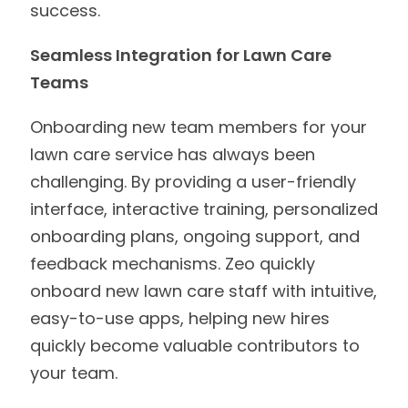
success.
Seamless Integration for Lawn Care
Teams
Onboarding new team members for your
lawn care service has always been
challenging. By providing a user-friendly
interface, interactive training, personalized
onboarding plans, ongoing support, and
feedback mechanisms. Zeo quickly
onboard new lawn care staff with intuitive,
easy-to-use apps, helping new hires
quickly become valuable contributors to
your team.