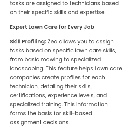
tasks are assigned to technicians based
on their specific skills and expertise.
Expert Lawn Care for Every Job
Skill Profiling:
Zeo allows you to assign
tasks based on specific lawn care skills,
from basic mowing to specialized
landscaping. This feature helps Lawn care
companies create profiles for each
technician, detailing their skills,
certifications, experience levels, and
specialized training. This information
forms the basis for skill-based
assignment decisions.