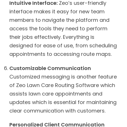
Intuitive Interface:
Zeo’s user-friendly
interface makes it easy for new team
members to navigate the platform and
access the tools they need to perform
their jobs effectively. Everything is
designed for ease of use, from scheduling
appointments to accessing route maps.
Customizable Communication
Customized messaging is another feature
of Zeo Lawn Care Routing Software which
assists lawn care appointments and
updates which is essential for maintaining
clear communication with customers.
Personalized Client Communication