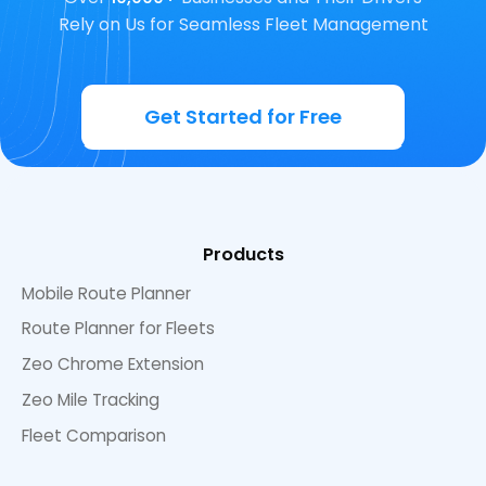
Rely on Us for Seamless Fleet Management
Get Started for Free
Products
Mobile Route Planner
Route Planner for Fleets
Zeo Chrome Extension
Zeo Mile Tracking
Fleet Comparison