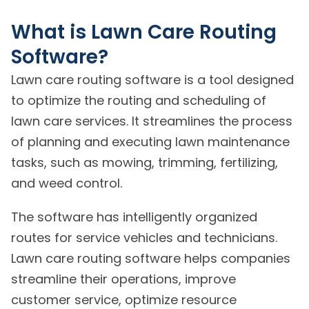
What is Lawn Care Routing
Software?
Lawn care routing software is a tool designed
to optimize the routing and scheduling of
lawn care services. It streamlines the process
of planning and executing lawn maintenance
tasks, such as mowing, trimming, fertilizing,
and weed control.
The software has intelligently organized
routes for service vehicles and technicians.
Lawn care routing software helps companies
streamline their operations, improve
customer service, optimize resource