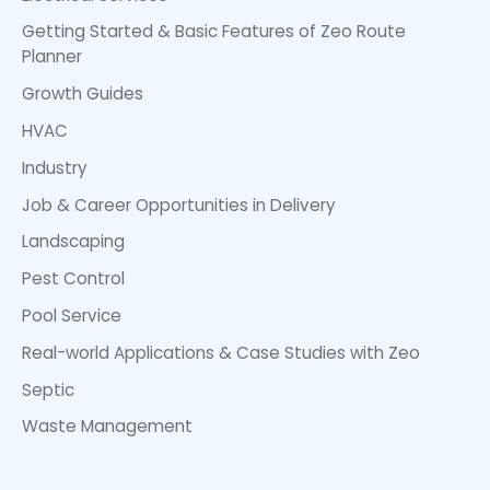
Getting Started & Basic Features of Zeo Route
Planner
Growth Guides
HVAC
Industry
Job & Career Opportunities in Delivery
Landscaping
Pest Control
Pool Service
Real-world Applications & Case Studies with Zeo
Septic
Waste Management