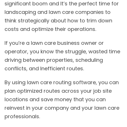
significant boom and It’s the perfect time for
landscaping and lawn care companies to
think strategically about how to trim down
costs and optimize their operations.
If you’re a lawn care business owner or
operator, you know the struggle, wasted time
driving between properties, scheduling
conflicts, and Inefficient routes.
By using lawn care routing software, you can
plan optimized routes across your job site
locations and save money that you can
reinvest in your company and your lawn care
professionals.