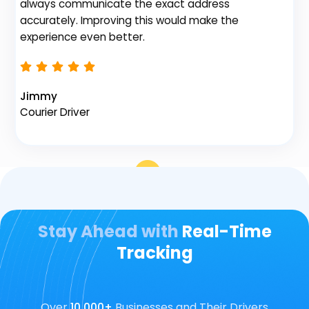
always communicate the exact address
accurately. Improving this would make the
Na
experience even better.
Fl
Jimmy
Courier Driver
Stay Ahead with
Real-Time
Tracking
Over
10,000+
Businesses and Their Drivers