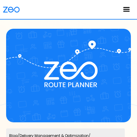
English
Blog
/
Delivery Management & Optimization
/