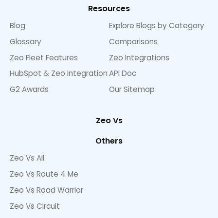
Resources
Blog
Explore Blogs by Category
Glossary
Comparisons
Zeo Fleet Features
Zeo Integrations
HubSpot & Zeo Integration
API Doc
G2 Awards
Our Sitemap
Zeo Vs
Others
Zeo Vs All
Zeo Vs Route 4 Me
Zeo Vs Road Warrior
Zeo Vs Circuit