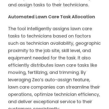
and assign tasks to their technicians.
Automated Lawn Care Task Allocation
The tool intelligently assigns lawn care
tasks to technicians based on factors
such as technician availability, geographic
proximity to the job site, skill level, and
equipment needed for the task. It also
efficiently distributes lawn care tasks like
mowing, fertilizing, and trimming. By
leveraging Zeo’s auto-assign feature,
lawn care companies can streamline their
operations, optimize technician efficiency,
and deliver exceptional service to their
customers consistently.