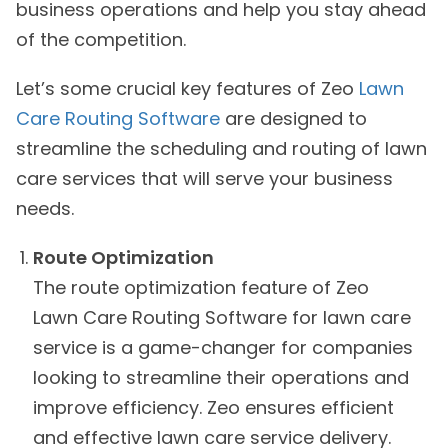
business operations and help you stay ahead
of the competition.
Let’s some crucial key features of Zeo
Lawn
Care Routing Software
are designed to
streamline the scheduling and routing of lawn
care services that will serve your business
needs.
Route Optimization
The route optimization feature of Zeo
Lawn Care Routing Software for lawn care
service is a game-changer for companies
looking to streamline their operations and
improve efficiency. Zeo ensures efficient
and effective lawn care service delivery.