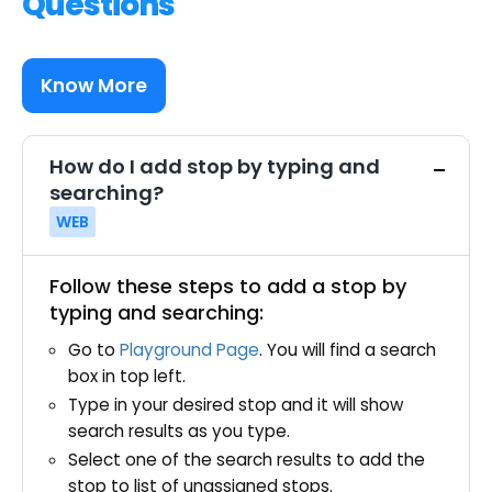
Questions
Know More
How do I add stop by typing and
searching?
WEB
Follow these steps to add a stop by
typing and searching:
Go to
Playground Page
. You will find a search
box in top left.
Type in your desired stop and it will show
search results as you type.
Select one of the search results to add the
stop to list of unassigned stops.