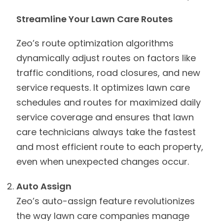
Streamline Your Lawn Care Routes
Zeo’s route optimization algorithms
dynamically adjust routes on factors like
traffic conditions, road closures, and new
service requests. It optimizes lawn care
schedules and routes for maximized daily
service coverage and ensures that lawn
care technicians always take the fastest
and most efficient route to each property,
even when unexpected changes occur.
Auto Assign
Zeo’s auto-assign feature revolutionizes
the way lawn care companies manage