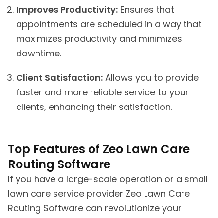
Improves Productivity:
Ensures that
appointments are scheduled in a way that
maximizes productivity and minimizes
downtime.
Client Satisfaction:
Allows you to provide
faster and more reliable service to your
clients, enhancing their satisfaction.
Top Features of Zeo Lawn Care
Routing Software
If you have a large-scale operation or a small
lawn care service provider Zeo Lawn Care
Routing Software can revolutionize your