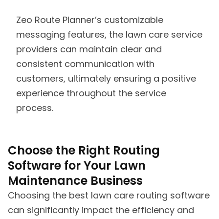
Zeo Route Planner’s customizable
messaging features, the lawn care service
providers can maintain clear and
consistent communication with
customers, ultimately ensuring a positive
experience throughout the service
process.
Choose the Right Routing
Software for Your Lawn
Maintenance Business
Choosing the best lawn care routing software
can significantly impact the efficiency and