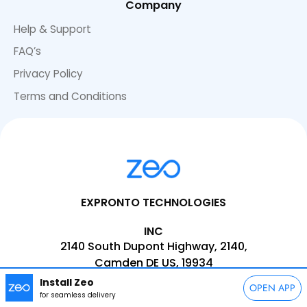
Company
Help & Support
FAQ’s
Privacy Policy
Terms and Conditions
EXPRONTO TECHNOLOGIES
INC
2140 South Dupont Highway, 2140,
Camden DE US, 19934
Install Zeo
EMAIL:
support@zeoauto.com
OPEN APP
for seamless delivery
PHONE:
+1(347)-566-5090