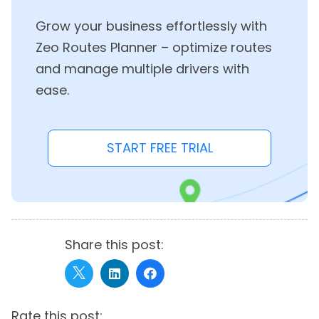
Grow your business effortlessly with
Zeo Routes Planner – optimize routes
and manage multiple drivers with
ease.
START FREE TRIAL
Share this post:
Rate this post: