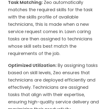
Task Matching:
Zeo automatically
matches the required skills for the task
with the skills profile of available
technicians, this is made when a new
service request comes in. Lawn caring
tasks are then assigned to technicians
whose skill sets best match the
requirements of the job.
Optimized Utilization:
By assigning tasks
based on skill levels, Zeo ensures that
technicians are deployed efficiently and
effectively. Technicians are assigned
tasks that align with their expertise,
ensuring high-quality service delivery and