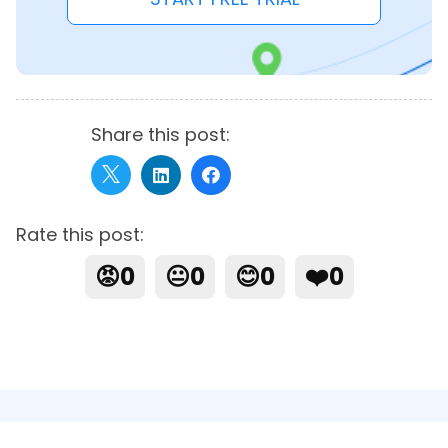
Share this post:
Rate this post:
😡
0
😐
0
😊
0
❤️
0