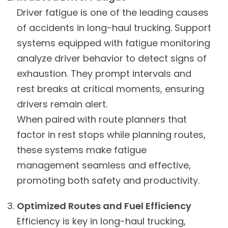
Driver fatigue is one of the leading causes
of accidents in long-haul trucking. Support
systems equipped with fatigue monitoring
analyze driver behavior to detect signs of
exhaustion. They prompt intervals and
rest breaks at critical moments, ensuring
drivers remain alert.
When paired with route planners that
factor in rest stops while planning routes,
these systems make fatigue
management seamless and effective,
promoting both safety and productivity.
Optimized Routes and Fuel Efficiency
Efficiency is key in long-haul trucking,