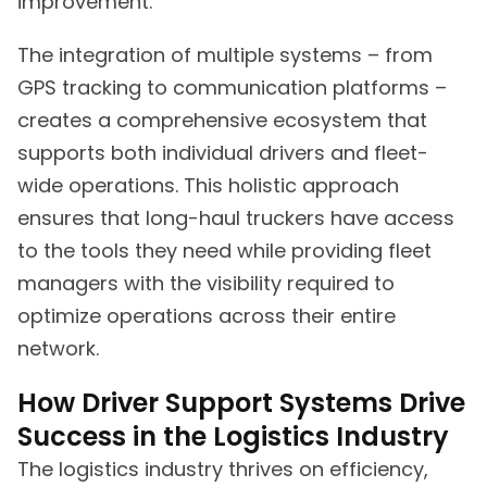
improvement.
The integration of multiple systems – from
GPS tracking to communication platforms –
creates a comprehensive ecosystem that
supports both individual drivers and fleet-
wide operations. This holistic approach
ensures that long-haul truckers have access
to the tools they need while providing fleet
managers with the visibility required to
optimize operations across their entire
network.
How Driver Support Systems Drive
Success in the Logistics Industry
The logistics industry thrives on efficiency,