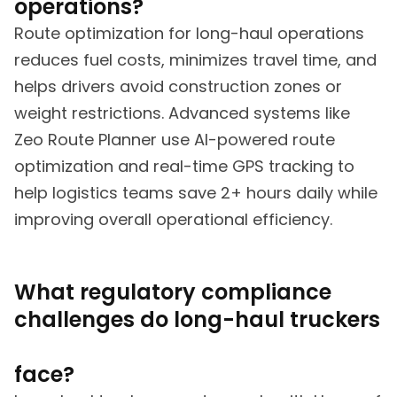
operations?
Route optimization for long-haul operations
reduces fuel costs, minimizes travel time, and
helps drivers avoid construction zones or
weight restrictions. Advanced systems like
Zeo Route Planner use AI-powered route
optimization and real-time GPS tracking to
help logistics teams save 2+ hours daily while
improving overall operational efficiency.
What regulatory compliance
challenges do long-haul truckers
face?