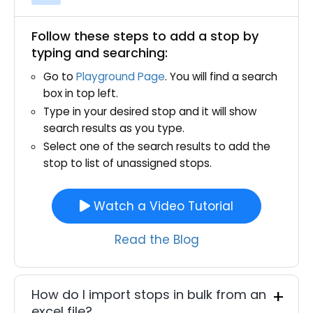
Follow these steps to add a stop by
typing and searching:
Go to
Playground Page
. You will find a search
box in top left.
Type in your desired stop and it will show
search results as you type.
Select one of the search results to add the
stop to list of unassigned stops.
Watch a Video Tutorial
Read the Blog
How do I import stops in bulk from an
excel file?