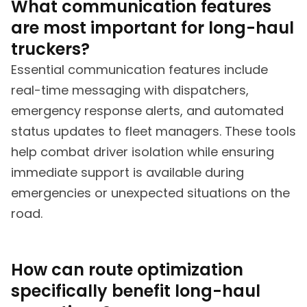
What communication features
are most important for long-haul
truckers?
Essential communication features include
real-time messaging with dispatchers,
emergency response alerts, and automated
status updates to fleet managers. These tools
help combat driver isolation while ensuring
immediate support is available during
emergencies or unexpected situations on the
road.
How can route optimization
specifically benefit long-haul