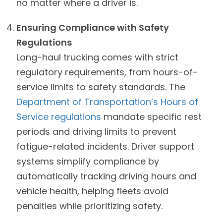
no matter where a driver is.
Ensuring Compliance with Safety
Regulations
Long-haul trucking comes with strict
regulatory requirements, from hours-of-
service limits to safety standards. The
Department of Transportation’s Hours of
Service regulations
mandate specific rest
periods and driving limits to prevent
fatigue-related incidents. Driver support
systems simplify compliance by
automatically tracking driving hours and
vehicle health, helping fleets avoid
penalties while prioritizing safety.