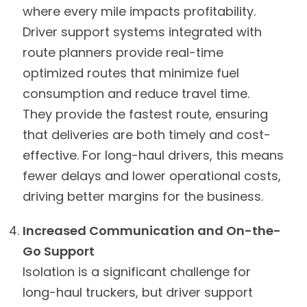
where every mile impacts profitability.
Driver support systems integrated with
route planners provide real-time
optimized routes that minimize fuel
consumption and reduce travel time.
They provide the fastest route, ensuring
that deliveries are both timely and cost-
effective. For long-haul drivers, this means
fewer delays and lower operational costs,
driving better margins for the business.
Increased Communication and On-the-
Go Support
Isolation is a significant challenge for
long-haul truckers, but driver support