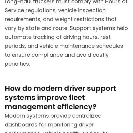
Long-haul truckers must comply with Hours of
Service regulations, vehicle inspection
requirements, and weight restrictions that
vary by state and route. Support systems help
automate tracking of driving hours, rest
periods, and vehicle maintenance schedules
to ensure compliance and avoid costly
penalties.
How do modern driver support
systems improve fleet
management efficiency?
Modern systems provide centralized
dashboards for monitoring driver