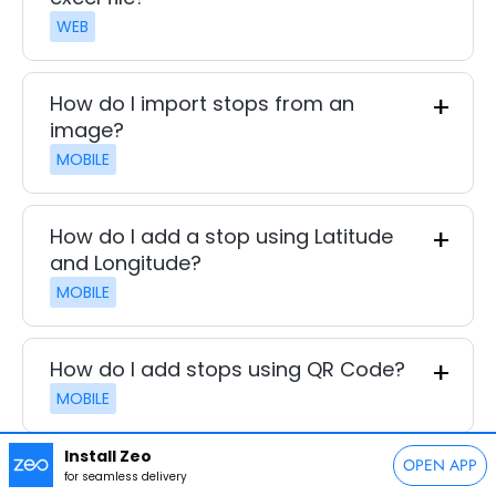
WEB
How do I import stops from an
image?
MOBILE
How do I add a stop using Latitude
and Longitude?
MOBILE
How do I add stops using QR Code?
MOBILE
Install Zeo
OPEN APP
How do I delete a stop?
for seamless delivery