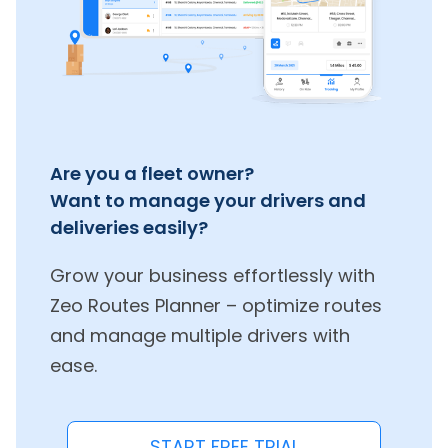
Are you a fleet owner?
Want to manage your drivers and
deliveries easily?
Grow your business effortlessly with
Zeo Routes Planner – optimize routes
and manage multiple drivers with
ease.
START FREE TRIAL