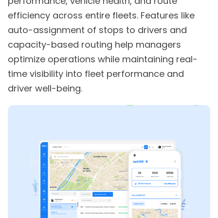
performance, vehicle health, and route
efficiency across entire fleets. Features like
auto-assignment of stops to drivers and
capacity-based routing help managers
optimize operations while maintaining real-
time visibility into fleet performance and
driver well-being.