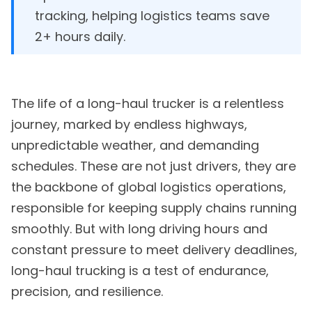
tracking, helping logistics teams save
2+ hours daily.
The life of a long-haul trucker is a relentless
journey, marked by endless highways,
unpredictable weather, and demanding
schedules. These are not just drivers, they are
the backbone of global logistics operations,
responsible for keeping supply chains running
smoothly. But with long driving hours and
constant pressure to meet delivery deadlines,
long-haul trucking is a test of endurance,
precision, and resilience.