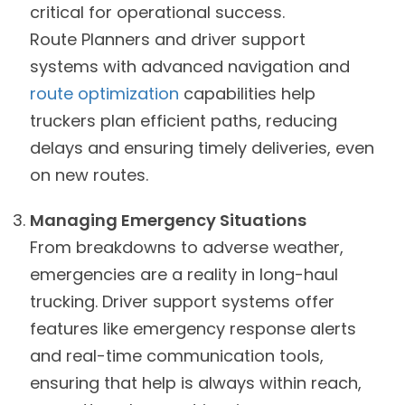
critical for operational success.
Route Planners and driver support
systems with advanced navigation and
route optimization
capabilities help
truckers plan efficient paths, reducing
delays and ensuring timely deliveries, even
on new routes.
Managing Emergency Situations
From breakdowns to adverse weather,
emergencies are a reality in long-haul
trucking. Driver support systems offer
features like emergency response alerts
and real-time communication tools,
ensuring that help is always within reach,