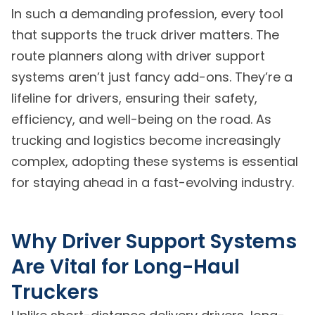
In such a demanding profession, every tool
that supports the truck driver matters. The
route planners along with driver support
systems aren’t just fancy add-ons. They’re a
lifeline for drivers, ensuring their safety,
efficiency, and well-being on the road. As
trucking and logistics become increasingly
complex, adopting these systems is essential
for staying ahead in a fast-evolving industry.
Why Driver Support Systems
Are Vital for Long-Haul
Truckers