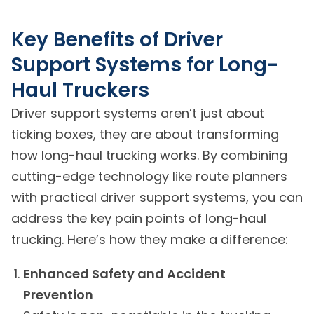
Key Benefits of Driver
Support Systems for Long-
Haul Truckers
Driver support systems aren’t just about
ticking boxes, they are about transforming
how long-haul trucking works. By combining
cutting-edge technology like route planners
with practical driver support systems, you can
address the key pain points of long-haul
trucking. Here’s how they make a difference:
Enhanced Safety and Accident
Prevention