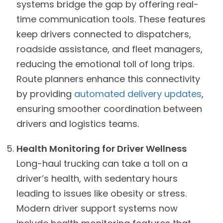
systems bridge the gap by offering real-
time communication tools. These features
keep drivers connected to dispatchers,
roadside assistance, and fleet managers,
reducing the emotional toll of long trips.
Route planners enhance this connectivity
by providing
automated delivery updates
,
ensuring smoother coordination between
drivers and logistics teams.
Health Monitoring for Driver Wellness
Long-haul trucking can take a toll on a
driver’s health, with sedentary hours
leading to issues like obesity or stress.
Modern driver support systems now