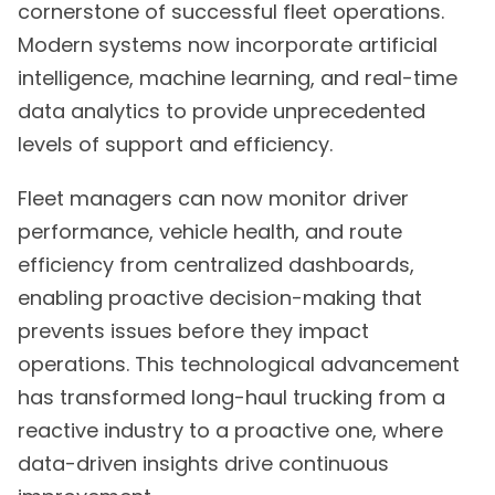
cornerstone of successful fleet operations.
Modern systems now incorporate artificial
intelligence, machine learning, and real-time
data analytics to provide unprecedented
levels of support and efficiency.
Fleet managers can now monitor driver
performance, vehicle health, and route
efficiency from centralized dashboards,
enabling proactive decision-making that
prevents issues before they impact
operations. This technological advancement
has transformed long-haul trucking from a
reactive industry to a proactive one, where
data-driven insights drive continuous