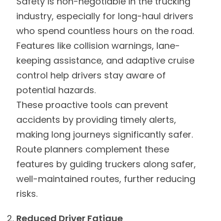
Safety is non-negotiable in the trucking
industry, especially for long-haul drivers
who spend countless hours on the road.
Features like collision warnings, lane-
keeping assistance, and adaptive cruise
control help drivers stay aware of
potential hazards.
These proactive tools can prevent
accidents by providing timely alerts,
making long journeys significantly safer.
Route planners complement these
features by guiding truckers along safer,
well-maintained routes, further reducing
risks.
Reduced Driver Fatigue