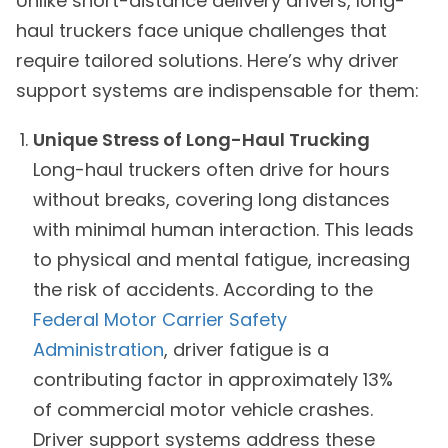
Unlike short-distance delivery drivers, long-
haul truckers face unique challenges that
require tailored solutions. Here’s why driver
support systems are indispensable for them:
Unique Stress of Long-Haul Trucking
Long-haul truckers often drive for hours
without breaks, covering long distances
with minimal human interaction. This leads
to physical and mental fatigue, increasing
the risk of accidents. According to the
Federal Motor Carrier Safety
Administration
, driver fatigue is a
contributing factor in approximately 13%
of commercial motor vehicle crashes.
Driver support systems address these