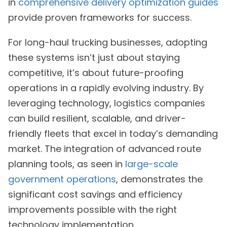
in
comprehensive delivery optimization guides
provide proven frameworks for success.
For long-haul trucking businesses, adopting
these systems isn’t just about staying
competitive, it’s about future-proofing
operations in a rapidly evolving industry. By
leveraging technology, logistics companies
can build resilient, scalable, and driver-
friendly fleets that excel in today’s demanding
market. The integration of advanced route
planning tools, as seen in
large-scale
government operations
, demonstrates the
significant cost savings and efficiency
improvements possible with the right
technology implementation.