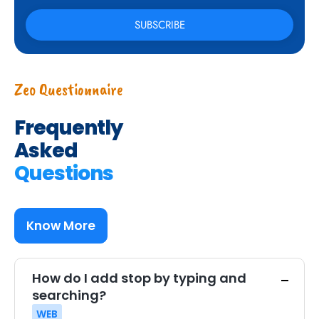
Zeo Questionnaire
Frequently
Asked
Questions
Know More
How do I add stop by typing and
searching?
WEB