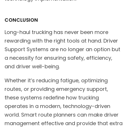
CONCLUSION
Long-haul trucking has never been more
rewarding with the right tools at hand. Driver
Support Systems are no longer an option but
a necessity for ensuring safety, efficiency,
and driver well-being.
Whether it’s reducing fatigue, optimizing
routes, or providing emergency support,
these systems redefine how trucking
operates in a modern, technology-driven
world. Smart route planners can make driver
management effective and provide that extra