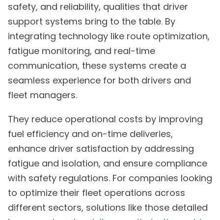
safety, and reliability, qualities that driver
support systems bring to the table. By
integrating technology like route optimization,
fatigue monitoring, and real-time
communication, these systems create a
seamless experience for both drivers and
fleet managers.
They reduce operational costs by improving
fuel efficiency and on-time deliveries,
enhance driver satisfaction by addressing
fatigue and isolation, and ensure compliance
with safety regulations. For companies looking
to optimize their fleet operations across
different sectors, solutions like those detailed