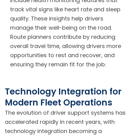
include health monitoring features that
track vital signs like heart rate and sleep
quality. These insights help drivers
manage their well-being on the road.
Route planners contribute by reducing
overall travel time, allowing drivers more
opportunities to rest and recover, and
ensuring they remain fit for the job.
Technology Integration for
Modern Fleet Operations
The evolution of driver support systems has
accelerated rapidly in recent years, with
technology integration becoming a