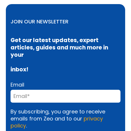
JOIN OUR NEWSLETTER
Get our latest updates, expert
articles, guides and much more in
your
inbox!
Email
By subscribing, you agree to receive
emails from Zeo and to our
privacy
policy
.