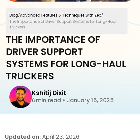
Blog
/
Advanced Features & Techniques with Zeo
/
The Importance of Driver Support Systems for Long-Haul
Truckers
THE IMPORTANCE OF
DRIVER SUPPORT
SYSTEMS FOR LONG-HAUL
TRUCKERS
Kshitij Dixit
min read
•
January 15, 2025
6
Updated on:
April 23, 2026