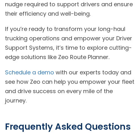
nudge required to support drivers and ensure
their efficiency and well-being.
If you’re ready to transform your long-haul
trucking operations and empower your Driver
Support Systems, it’s time to explore cutting-
edge solutions like Zeo Route Planner.
Schedule a demo
with our experts today and
see how Zeo can help you empower your fleet
and drive success on every mile of the
journey.
Frequently Asked Questions