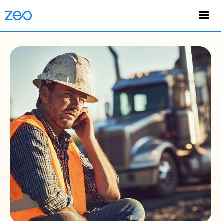
English