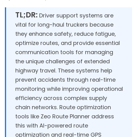
TL;DR:
Driver support systems are
vital for long-haul truckers because
they enhance safety, reduce fatigue,
optimize routes, and provide essential
communication tools for managing
the unique challenges of extended
highway travel. These systems help
prevent accidents through real-time
monitoring while improving operational
efficiency across complex supply
chain networks. Route optimization
tools like Zeo Route Planner address
this with AI-powered route
optimization and real-time GPS