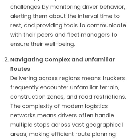
challenges by monitoring driver behavior,
alerting them about the interval time to
rest, and providing tools to communicate
with their peers and fleet managers to
ensure their well-being.
Navigating Complex and Unfamiliar
Routes
Delivering across regions means truckers
frequently encounter unfamiliar terrain,
construction zones, and road restrictions.
The complexity of modern logistics
networks means drivers often handle
multiple stops across vast geographical
areas, making efficient route planning