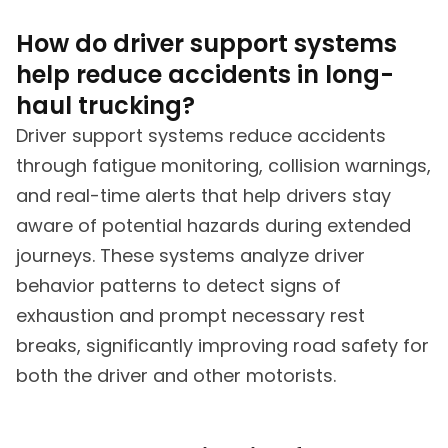
How do driver support systems
help reduce accidents in long-
haul trucking?
Driver support systems reduce accidents
through fatigue monitoring, collision warnings,
and real-time alerts that help drivers stay
aware of potential hazards during extended
journeys. These systems analyze driver
behavior patterns to detect signs of
exhaustion and prompt necessary rest
breaks, significantly improving road safety for
both the driver and other motorists.