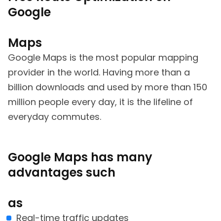
Google
Maps
Google Maps is the most popular mapping
provider in the world. Having more than a
billion downloads and used by more than 150
million people every day, it is the lifeline of
everyday commutes.
Google Maps has many
advantages such
as
Real-time traffic updates