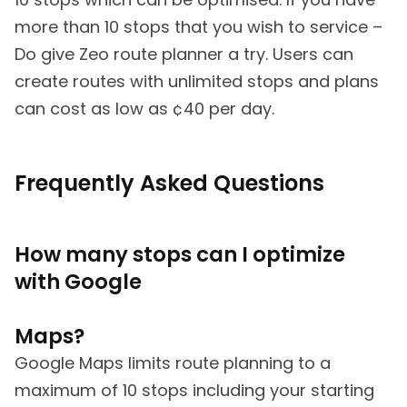
more than 10 stops that you wish to service –
Do give Zeo route planner a try. Users can
create routes with unlimited stops and plans
can cost as low as ¢40 per day.
Frequently Asked Questions
How many stops can I optimize
with Google
Maps?
Google Maps limits route planning to a
maximum of 10 stops including your starting