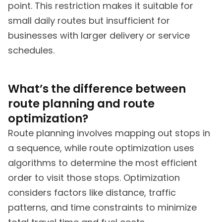
point. This restriction makes it suitable for
small daily routes but insufficient for
businesses with larger delivery or service
schedules.
What’s the difference between
route planning and route
optimization?
Route planning involves mapping out stops in
a sequence, while route optimization uses
algorithms to determine the most efficient
order to visit those stops. Optimization
considers factors like distance, traffic
patterns, and time constraints to minimize