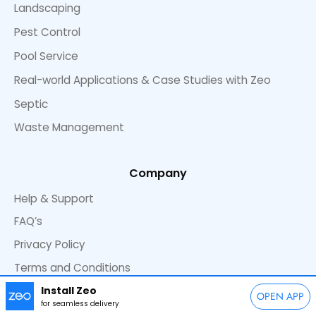
Landscaping
Pest Control
Pool Service
Real-world Applications & Case Studies with Zeo
Septic
Waste Management
Company
Help & Support
FAQ’s
Privacy Policy
Terms and Conditions
Install Zeo
OPEN APP
for seamless delivery