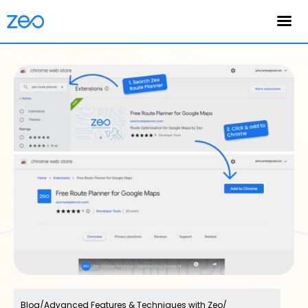
English
Blog
/
Advanced Features & Techniques with Zeo
/