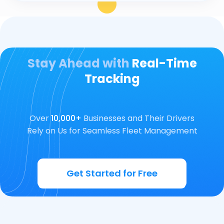
Stay Ahead with
Real-Time
Tracking
Over
10,000+
Businesses and Their Drivers
Rely on Us for Seamless Fleet Management
Get Started for Free