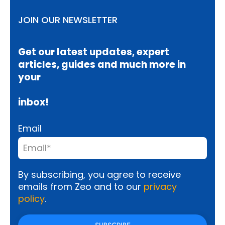
JOIN OUR NEWSLETTER
Get our latest updates, expert
articles, guides and much more in
your
inbox!
Email
By subscribing, you agree to receive
emails from Zeo and to our
privacy
policy
.