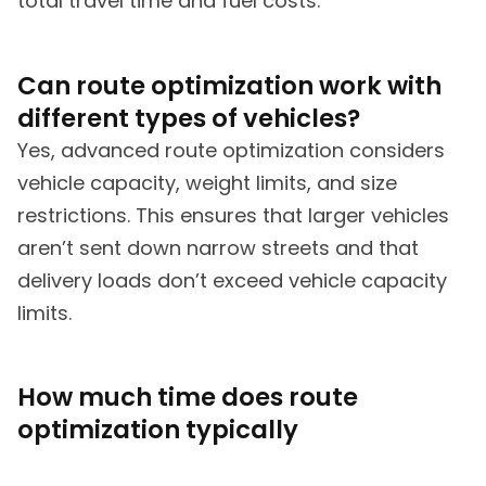
total travel time and fuel costs.
Can route optimization work with
different types of vehicles?
Yes, advanced route optimization considers
vehicle capacity, weight limits, and size
restrictions. This ensures that larger vehicles
aren’t sent down narrow streets and that
delivery loads don’t exceed vehicle capacity
limits.
How much time does route
optimization typically