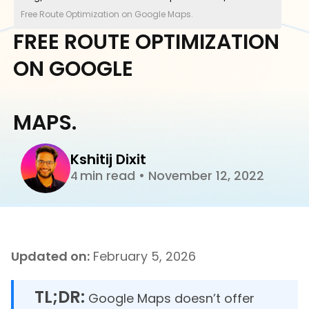
Free Route Optimization on Google Maps.
FREE ROUTE OPTIMIZATION
ON GOOGLE
MAPS.
Kshitij Dixit
min read
•
November 12, 2022
4
Updated on:
February 5, 2026
TL;DR:
Google Maps doesn’t offer