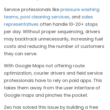
Service professionals like
pressure washing
teams
,
pool cleaning services
, and
sales
representatives
often handle 10-20+ stops
per day. Without proper sequencing, drivers
may backtrack unnecessarily, increasing fuel
costs and reducing the number of customers
they can serve.
With Google Maps not offering route
optimization, courier drivers and field service
professionals have to rely on paid apps. This
takes them away from the user interface of
Google maps and pinches the pocket.
Zeo has solved this issue by building a free