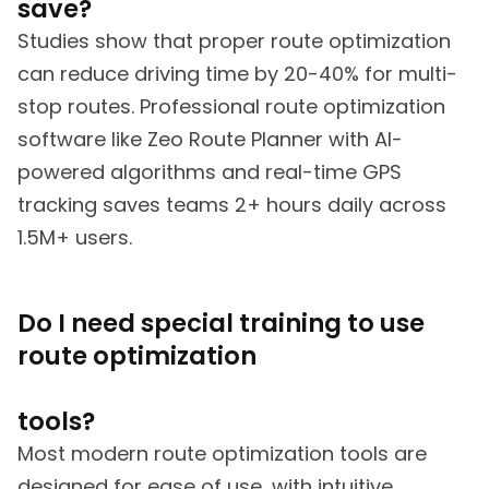
save?
Studies show that proper route optimization
can reduce driving time by 20-40% for multi-
stop routes. Professional route optimization
software like Zeo Route Planner with AI-
powered algorithms and real-time GPS
tracking saves teams 2+ hours daily across
1.5M+ users.
Do I need special training to use
route optimization
tools?
Most modern route optimization tools are
designed for ease of use, with intuitive