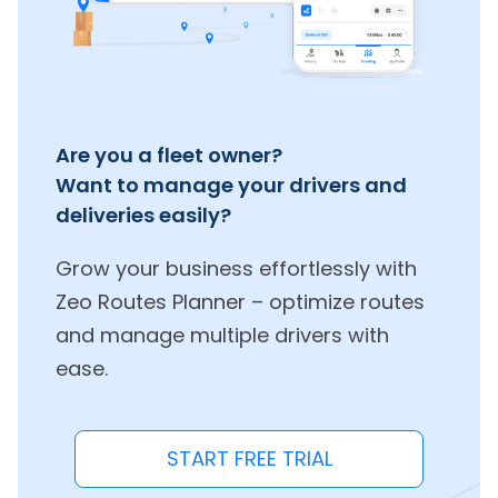
Are you a fleet owner?
Want to manage your drivers and
deliveries easily?
Grow your business effortlessly with
Zeo Routes Planner – optimize routes
and manage multiple drivers with
ease.
START FREE TRIAL