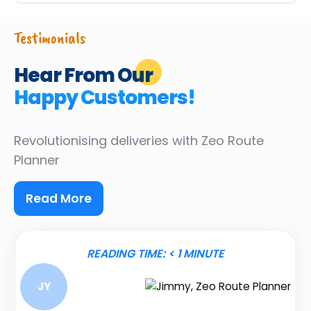
Testimonials
Hear From Our
Happy Customers!
Revolutionising deliveries
with Zeo Route
Planner
Read More
READING TIME:
< 1
MINUTE