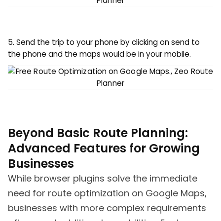
5. Send the trip to your phone by clicking on send to
the phone and the maps would be in your mobile.
Beyond Basic Route Planning:
Advanced Features for Growing
Businesses
While browser plugins solve the immediate
need for route optimization on Google Maps,
businesses with more complex requirements