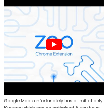
Google Maps unfortunately has a limit of only
10 stops which can be optimised. If you have