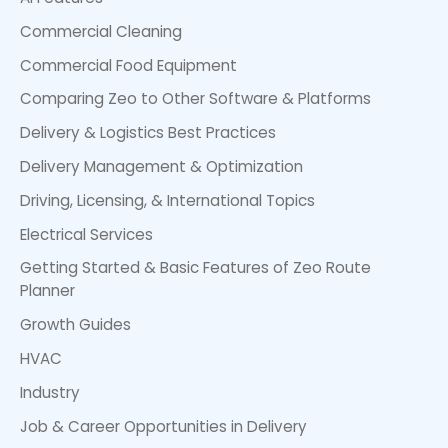
Commercial Cleaning
Commercial Food Equipment
Comparing Zeo to Other Software & Platforms
Delivery & Logistics Best Practices
Delivery Management & Optimization
Driving, Licensing, & International Topics
Electrical Services
Getting Started & Basic Features of Zeo Route
Planner
Growth Guides
HVAC
Industry
Job & Career Opportunities in Delivery