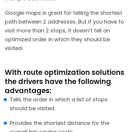
Google maps is great for telling the shortest
path between 2 addresses. But if you have to
visit more than 2 stops, it doesn’t tell an
optimized order in which they should be
visited.
With route optimization solutions
the drivers have the following
advantages:
Tells the order in which a list of stops
should be visited.
Provides the shortest distance for the
overall trip saving costs.