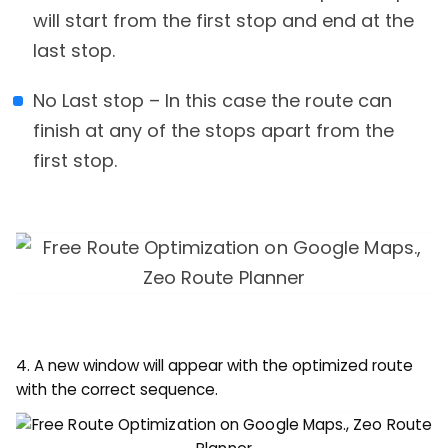
will start from the first stop and end at the
last stop.
No Last stop – In this case the route can
finish at any of the stops apart from the
first stop.
4. A new window will appear with the optimized route
with the correct sequence.