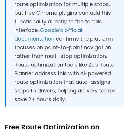
route optimization for multiple stops,
but free Chrome plugins can add this
functionality directly to the familiar
interface.
Google’s official
documentation
confirms the platform
focuses on point-to-point navigation
rather than multi-stop optimization.
Route optimization tools like Zeo Route
Planner address this with AI-powered
route optimization that auto-assigns
stops to drivers, helping delivery teams
save 2+ hours daily.
Free Route Optimization on