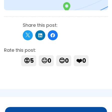
Share this post:
Rate this post:
😡
5
😐
0
😊
0
❤️
0