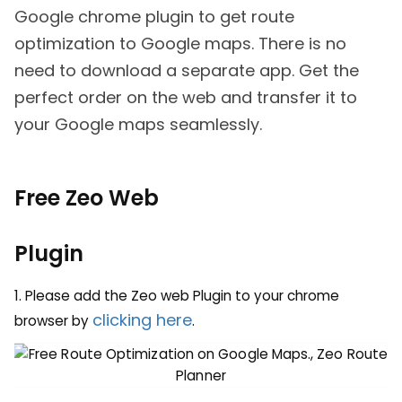
Google chrome plugin to get route
optimization to Google maps. There is no
need to download a separate app. Get the
perfect order on the web and transfer it to
your Google maps seamlessly.
Free Zeo Web
Plugin
1. Please add the Zeo web Plugin to your chrome
clicking here
browser by
.