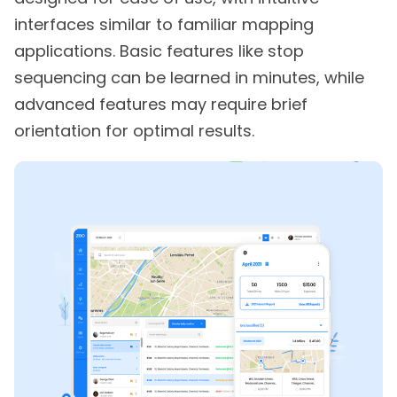
interfaces similar to familiar mapping
applications. Basic features like stop
sequencing can be learned in minutes, while
advanced features may require brief
orientation for optimal results.