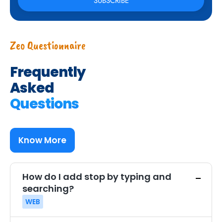
Zeo Questionnaire
Frequently
Asked
Questions
Know More
How do I add stop by typing and
searching?
WEB