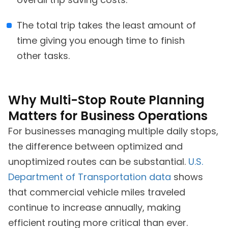
The total trip takes the least amount of
time giving you enough time to finish
other tasks.
Why Multi-Stop Route Planning
Matters for Business Operations
For businesses managing multiple daily stops,
the difference between optimized and
unoptimized routes can be substantial.
U.S.
Department of Transportation data
shows
that commercial vehicle miles traveled
continue to increase annually, making
efficient routing more critical than ever.