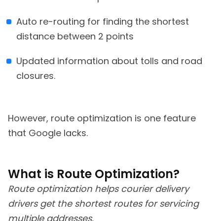
Auto re-routing for finding the shortest
distance between 2 points
Updated information about tolls and road
closures.
However, route optimization is one feature
that Google lacks.
What is Route Optimization?
Route optimization helps courier delivery
drivers get the shortest routes for servicing
multiple addresses.