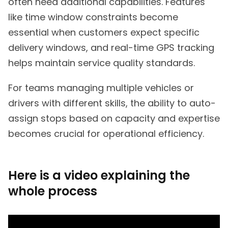
often need additional capabilities. Features
like time window constraints become
essential when customers expect specific
delivery windows, and real-time GPS tracking
helps maintain service quality standards.
For teams managing multiple vehicles or
drivers with different skills, the ability to auto-
assign stops based on capacity and expertise
becomes crucial for operational efficiency.
Here is a video explaining the
whole process