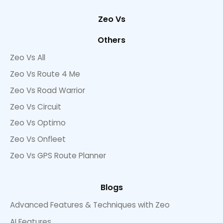
Zeo Vs
Others
Zeo Vs All
Zeo Vs Route 4 Me
Zeo Vs Road Warrior
Zeo Vs Circuit
Zeo Vs Optimo
Zeo Vs Onfleet
Zeo Vs GPS Route Planner
Blogs
Advanced Features & Techniques with Zeo
AI Features