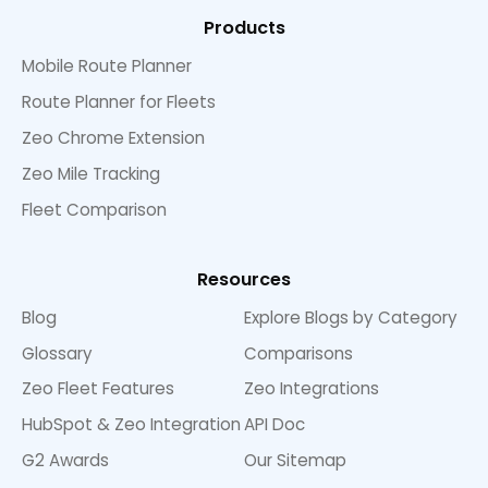
Products
Mobile Route Planner
Route Planner for Fleets
Zeo Chrome Extension
Zeo Mile Tracking
Fleet Comparison
Resources
Blog
Explore Blogs by Category
Glossary
Comparisons
Zeo Fleet Features
Zeo Integrations
HubSpot & Zeo Integration
API Doc
G2 Awards
Our Sitemap