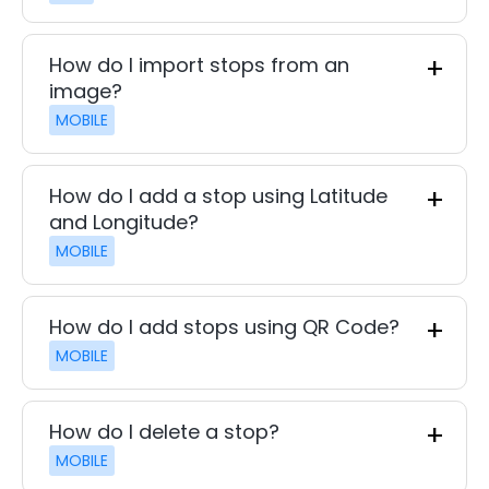
How do I import stops from an
image?
MOBILE
How do I add a stop using Latitude
and Longitude?
MOBILE
How do I add stops using QR Code?
MOBILE
How do I delete a stop?
MOBILE