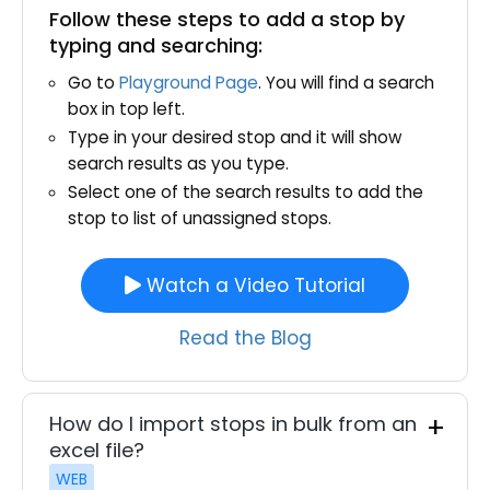
Follow these steps to add a stop by
typing and searching:
Go to
Playground Page
. You will find a search
box in top left.
Type in your desired stop and it will show
search results as you type.
Select one of the search results to add the
stop to list of unassigned stops.
Watch a Video Tutorial
Read the Blog
How do I import stops in bulk from an
excel file?
WEB