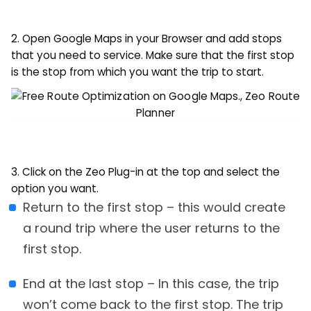
2. Open Google Maps in your Browser and add stops
that you need to service. Make sure that the first stop
is the stop from which you want the trip to start.
3. Click on the Zeo Plug-in at the top and select the
option you want.
Return to the first stop – this would create
a round trip where the user returns to the
first stop.
End at the last stop – In this case, the trip
won’t come back to the first stop. The trip