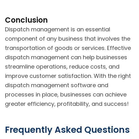
Conclusion
Dispatch management is an essential
component of any business that involves the
transportation of goods or services. Effective
dispatch management can help businesses
streamline operations, reduce costs, and
improve customer satisfaction. With the right
dispatch management software and
processes in place, businesses can achieve
greater efficiency, profitability, and success!
Frequently Asked Questions