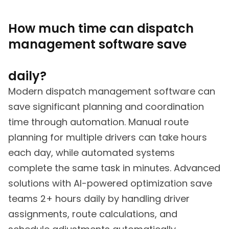
How much time can dispatch
management software save
daily?
Modern dispatch management software can
save significant planning and coordination
time through automation. Manual route
planning for multiple drivers can take hours
each day, while automated systems
complete the same task in minutes. Advanced
solutions with AI-powered optimization save
teams 2+ hours daily by handling driver
assignments, route calculations, and