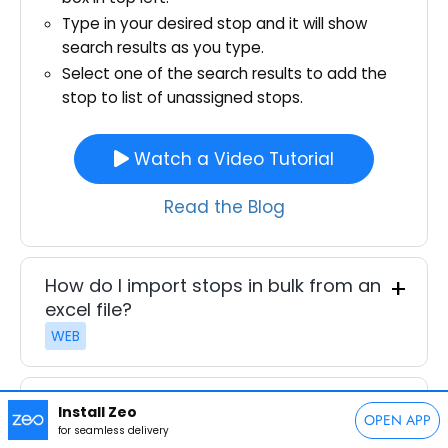
Type in your desired stop and it will show
search results as you type.
Select one of the search results to add the
stop to list of unassigned stops.
Watch a Video Tutorial
Read the Blog
How do I import stops in bulk from an
excel file?
WEB
How do I import stops from an
Install Zeo
OPEN APP
image?
for seamless delivery