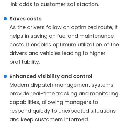
link adds to customer satisfaction.
Saves costs
As the drivers follow an optimized route, it
helps in saving on fuel and maintenance
costs. It enables optimum utilization of the
drivers and vehicles leading to higher
profitability.
Enhanced visibility and control
Modern dispatch management systems
provide real-time tracking and monitoring
capabilities, allowing managers to
respond quickly to unexpected situations
and keep customers informed.