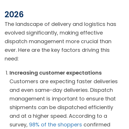
2026
The landscape of delivery and logistics has
evolved significantly, making effective
dispatch management more crucial than
ever. Here are the key factors driving this
need:
Increasing customer expectations
Customers are expecting faster deliveries
and even same-day deliveries. Dispatch
management is important to ensure that
shipments can be dispatched efficiently
and at a higher speed. According to a
survey,
98% of the shoppers
confirmed