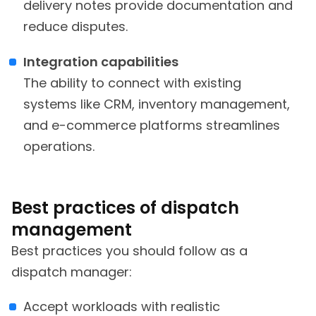
delivery notes provide documentation and
reduce disputes.
Integration capabilities
The ability to connect with existing
systems like CRM, inventory management,
and e-commerce platforms streamlines
operations.
Best practices of dispatch
management
Best practices you should follow as a
dispatch manager:
Accept workloads with realistic