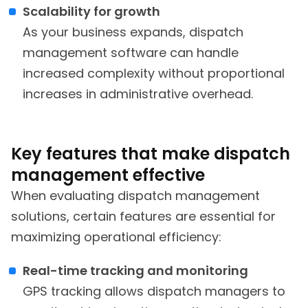
Scalability for growth
As your business expands, dispatch
management software can handle
increased complexity without proportional
increases in administrative overhead.
Key features that make dispatch
management effective
When evaluating dispatch management
solutions, certain features are essential for
maximizing operational efficiency:
Real-time tracking and monitoring
GPS tracking allows dispatch managers to