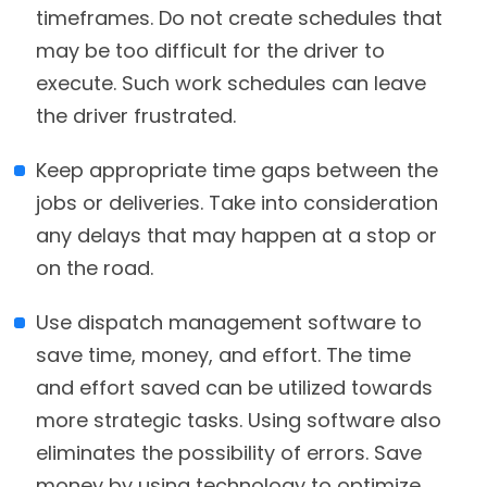
timeframes. Do not create schedules that
may be too difficult for the driver to
execute. Such work schedules can leave
the driver frustrated.
Keep appropriate time gaps between the
jobs or deliveries. Take into consideration
any delays that may happen at a stop or
on the road.
Use dispatch management software to
save time, money, and effort. The time
and effort saved can be utilized towards
more strategic tasks. Using software also
eliminates the possibility of errors. Save
money by using technology to optimize