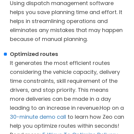
Using dispatch management software
helps you save planning time and effort. It
helps in streamlining operations and
eliminates any mistakes that may happen
because of manual planning.
Optimized routes
It generates the most efficient routes
considering the vehicle capacity, delivery
time constraints, skill requirement of the
drivers, and stop priority. This means
more deliveries can be made in a day
leading to an increase in revenue.Hop on a
30-minute demo call
to learn how Zeo can
help you optimize routes within seconds!