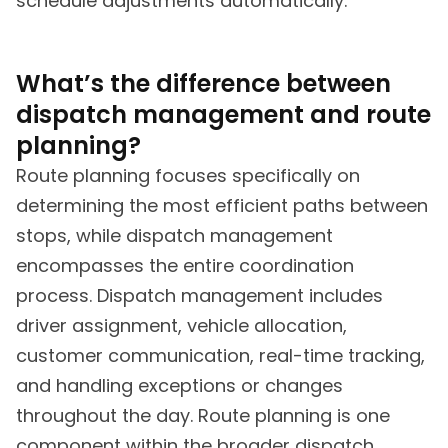
schedule adjustments automatically.
What’s the difference between
dispatch management and route
planning?
Route planning focuses specifically on
determining the most efficient paths between
stops, while dispatch management
encompasses the entire coordination
process. Dispatch management includes
driver assignment, vehicle allocation,
customer communication, real-time tracking,
and handling exceptions or changes
throughout the day. Route planning is one
component within the broader dispatch