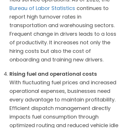
Bureau of Labor Statistics
continues to
report high turnover rates in
transportation and warehousing sectors.
Frequent change in drivers leads to a loss
of productivity. It increases not only the
hiring costs but also the cost of
onboarding and training new drivers.
Rising fuel and operational costs
With fluctuating fuel prices and increased
operational expenses, businesses need
every advantage to maintain profitability.
Efficient dispatch management directly
impacts fuel consumption through
optimized routing and reduced vehicle idle