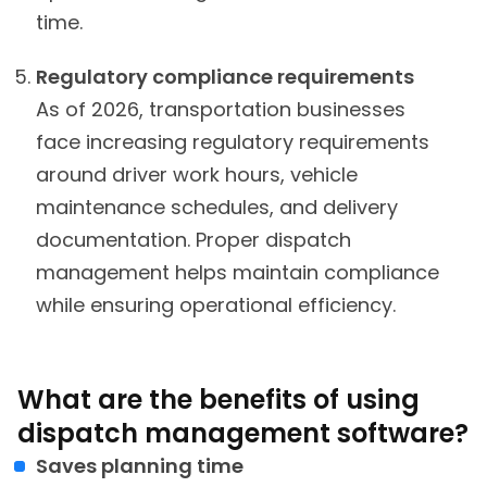
time.
Regulatory compliance requirements
As of 2026, transportation businesses
face increasing regulatory requirements
around driver work hours, vehicle
maintenance schedules, and delivery
documentation. Proper dispatch
management helps maintain compliance
while ensuring operational efficiency.
What are the benefits of using
dispatch management software?
Saves planning time