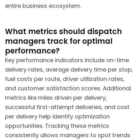
entire business ecosystem.
What metrics should dispatch
managers track for optimal
performance?
Key performance indicators include on-time
delivery rates, average delivery time per stop,
fuel costs per route, driver utilization rates,
and customer satisfaction scores. Additional
metrics like miles driven per delivery,
successful first-attempt deliveries, and cost
per delivery help identify optimization
opportunities. Tracking these metrics
consistently allows managers to spot trends