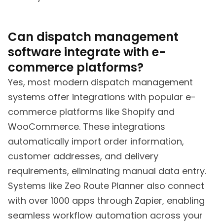
Can dispatch management
software integrate with e-
commerce platforms?
Yes, most modern dispatch management
systems offer integrations with popular e-
commerce platforms like Shopify and
WooCommerce. These integrations
automatically import order information,
customer addresses, and delivery
requirements, eliminating manual data entry.
Systems like Zeo Route Planner also connect
with over 1000 apps through Zapier, enabling
seamless workflow automation across your