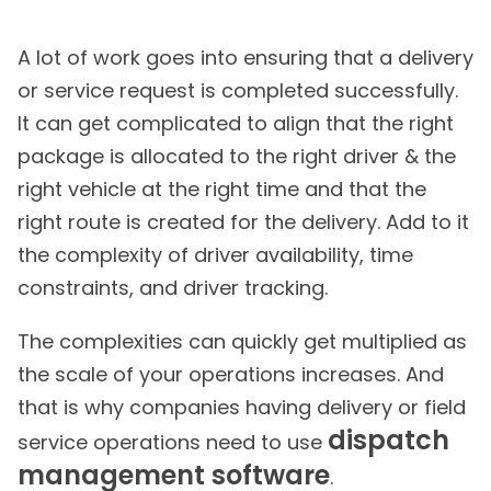
A lot of work goes into ensuring that a delivery
or service request is completed successfully.
It can get complicated to align that the right
package is allocated to the right driver & the
right vehicle at the right time and that the
right route is created for the delivery. Add to it
the complexity of driver availability, time
constraints, and driver tracking.
The complexities can quickly get multiplied as
the scale of your operations increases. And
that is why companies having delivery or field
dispatch
service operations need to use
management software
.