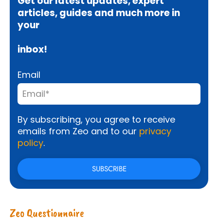
Get our latest updates, expert
articles, guides and much more in
your
inbox!
Email
By subscribing, you agree to receive
emails from Zeo and to our
privacy
policy
.
Zeo Questionnaire