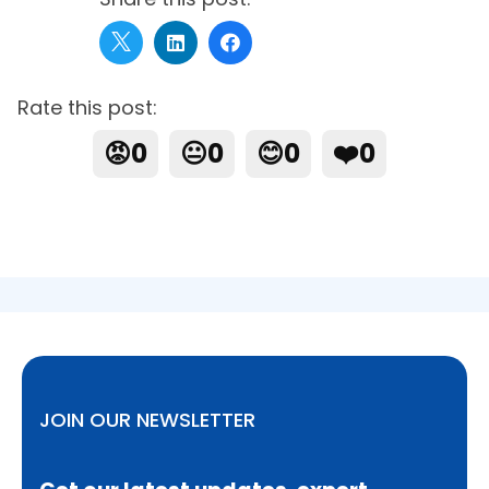
Rate this post:
😡
0
😐
0
😊
0
❤️
0
JOIN OUR NEWSLETTER