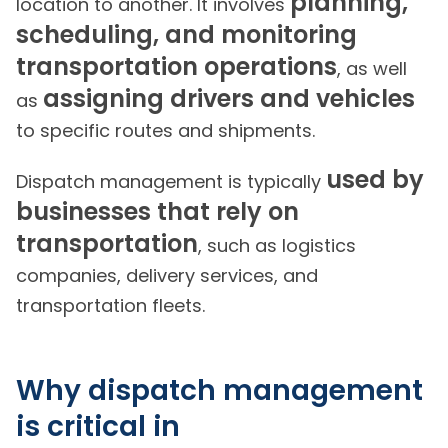
planning,
location to another. It involves
scheduling, and monitoring
transportation operations
, as well
assigning drivers and vehicles
as
to specific routes and shipments.
used by
Dispatch management is typically
businesses that rely on
transportation
, such as logistics
companies, delivery services, and
transportation fleets.
Why dispatch management
is critical in