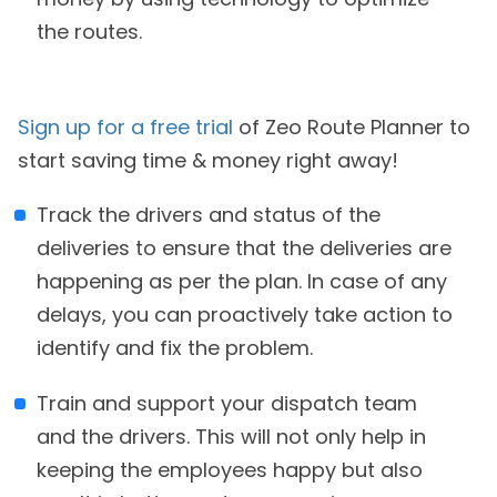
the routes.
Sign up for a free trial
of Zeo Route Planner to
start saving time & money right away!
Track the drivers and status of the
deliveries to ensure that the deliveries are
happening as per the plan. In case of any
delays, you can proactively take action to
identify and fix the problem.
Train and support your dispatch team
and the drivers. This will not only help in
keeping the employees happy but also