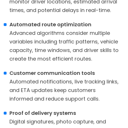
monitor driver locations, estimated arrival
times, and potential delays in real-time.
Automated route optimization
Advanced algorithms consider multiple
variables including traffic patterns, vehicle
capacity, time windows, and driver skills to
create the most efficient routes.
Customer communication tools
Automated notifications, live tracking links,
and ETA updates keep customers
informed and reduce support calls.
Proof of delivery systems
Digital signatures, photo capture, and