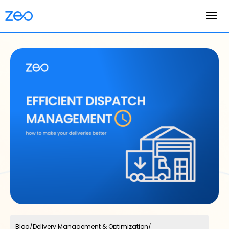
English
Blog
/
Delivery Management & Optimization
/