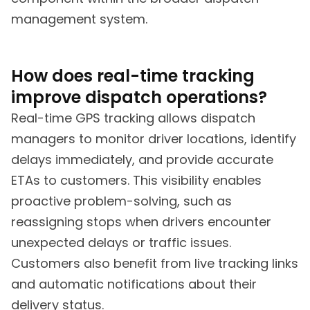
management system.
How does real-time tracking
improve dispatch operations?
Real-time GPS tracking allows dispatch
managers to monitor driver locations, identify
delays immediately, and provide accurate
ETAs to customers. This visibility enables
proactive problem-solving, such as
reassigning stops when drivers encounter
unexpected delays or traffic issues.
Customers also benefit from live tracking links
and automatic notifications about their
delivery status.