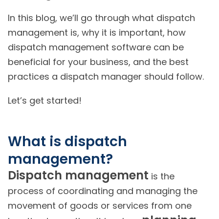
In this blog, we’ll go through what dispatch
management is, why it is important, how
dispatch management software can be
beneficial for your business, and the best
practices a dispatch manager should follow.
Let’s get started!
What is dispatch
management?
Dispatch management
is the
process of coordinating and managing the
movement of goods or services from one