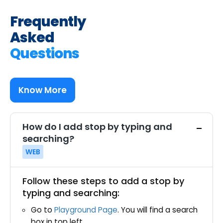
Frequently
Asked
Questions
Know More
How do I add stop by typing and
searching?
WEB
Follow these steps to add a stop by
typing and searching:
Go to
Playground Page
. You will find a search
box in top left.