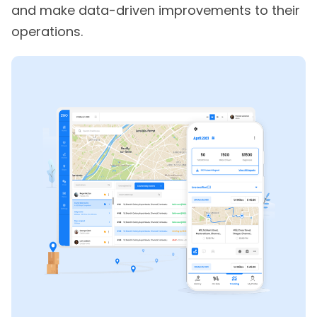
and make data-driven improvements to their
operations.