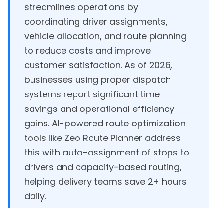
streamlines operations by
coordinating driver assignments,
vehicle allocation, and route planning
to reduce costs and improve
customer satisfaction. As of 2026,
businesses using proper dispatch
systems report significant time
savings and operational efficiency
gains. AI-powered route optimization
tools like Zeo Route Planner address
this with auto-assignment of stops to
drivers and capacity-based routing,
helping delivery teams save 2+ hours
daily.