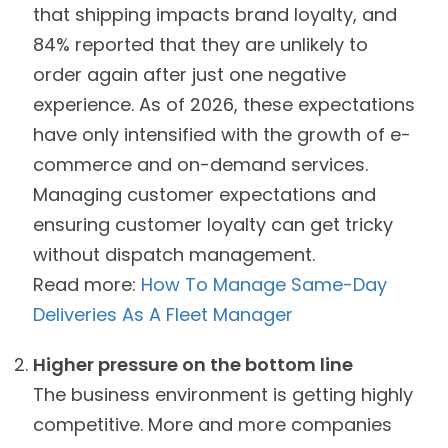
that shipping impacts brand loyalty, and
84% reported that they are unlikely to
order again after just one negative
experience. As of 2026, these expectations
have only intensified with the growth of e-
commerce and on-demand services.
Managing customer expectations and
ensuring customer loyalty can get tricky
without dispatch management.
Read more:
How To Manage Same-Day
Deliveries As A Fleet Manager
Higher pressure on the bottom line
The business environment is getting highly
competitive. More and more companies