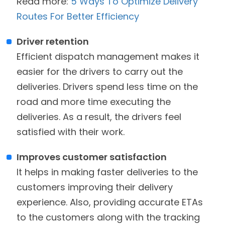
Read more:
5 Ways To Optimize Delivery
Routes For Better Efficiency
Driver retention
Efficient dispatch management makes it
easier for the drivers to carry out the
deliveries. Drivers spend less time on the
road and more time executing the
deliveries. As a result, the drivers feel
satisfied with their work.
Improves customer satisfaction
It helps in making faster deliveries to the
customers improving their delivery
experience. Also, providing accurate ETAs
to the customers along with the tracking