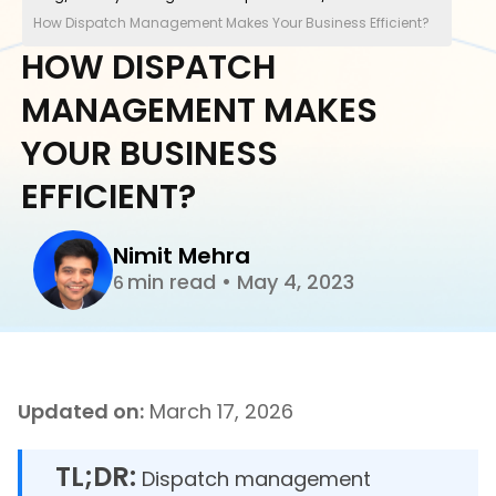
How Dispatch Management Makes Your Business Efficient?
HOW DISPATCH
MANAGEMENT MAKES
YOUR BUSINESS
EFFICIENT?
Nimit Mehra
min read
•
May 4, 2023
6
Updated on:
March 17, 2026
TL;DR:
Dispatch management