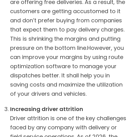
are offering free deliveries. As a result, the
customers are getting accustomed to it
and don’t prefer buying from companies
that expect them to pay delivery charges.
This is shrinking the margins and putting
pressure on the bottom line.However, you
can improve your margins by using route
optimization software to manage your
dispatches better. It shall help you in
saving costs and maximize the utilization
of your drivers and vehicles.
Increasing driver attrition
Driver attrition is one of the key challenges
faced by any company with delivery or
field service operations. As of 2026, the