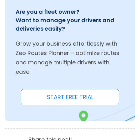
Are you a fleet owner?
Want to manage your drivers and
deliveries easily?
Grow your business effortlessly with
Zeo Routes Planner – optimize routes
and manage multiple drivers with
ease.
START FREE TRIAL
Share this post: