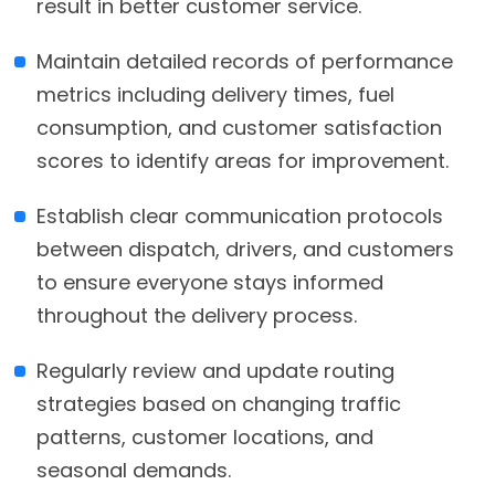
result in better customer service.
Maintain detailed records of performance
metrics including delivery times, fuel
consumption, and customer satisfaction
scores to identify areas for improvement.
Establish clear communication protocols
between dispatch, drivers, and customers
to ensure everyone stays informed
throughout the delivery process.
Regularly review and update routing
strategies based on changing traffic
patterns, customer locations, and
seasonal demands.