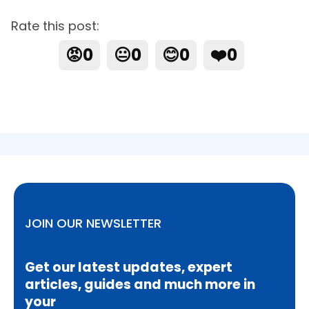
Rate this post:
😡
0
😐
0
😊
0
❤️
0
JOIN OUR NEWSLETTER
Get our latest updates, expert
articles, guides and much more in
your