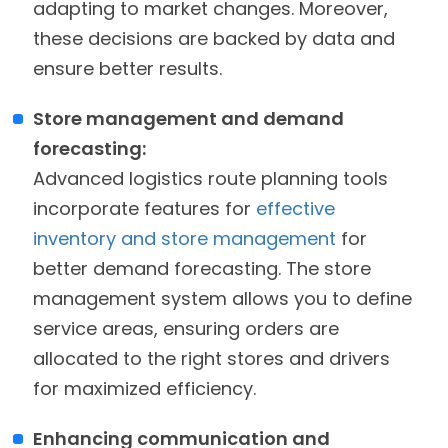
adapting to market changes. Moreover,
these decisions are backed by data and
ensure better results.
Store management and demand
forecasting:
Advanced logistics route planning tools
incorporate features for
effective
inventory and store management
for
better demand forecasting. The store
management system allows you to define
service areas, ensuring orders are
allocated to the right stores and drivers
for maximized efficiency.
Enhancing communication and