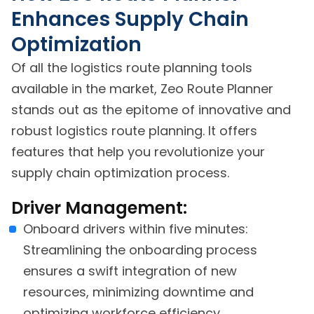
Enhances Supply Chain
Optimization
Of all the logistics route planning tools
available in the market, Zeo Route Planner
stands out as the epitome of innovative and
robust logistics route planning. It offers
features that help you revolutionize your
supply chain optimization process.
Driver Management:
Onboard drivers within five minutes:
Streamlining the onboarding process
ensures a swift integration of new
resources, minimizing downtime and
optimizing workforce efficiency.