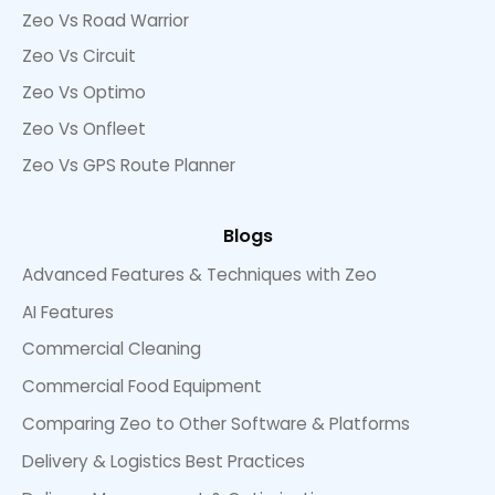
Zeo Vs Road Warrior
Zeo Vs Circuit
Zeo Vs Optimo
Zeo Vs Onfleet
Zeo Vs GPS Route Planner
Blogs
Advanced Features & Techniques with Zeo
AI Features
Commercial Cleaning
Commercial Food Equipment
Comparing Zeo to Other Software & Platforms
Delivery & Logistics Best Practices