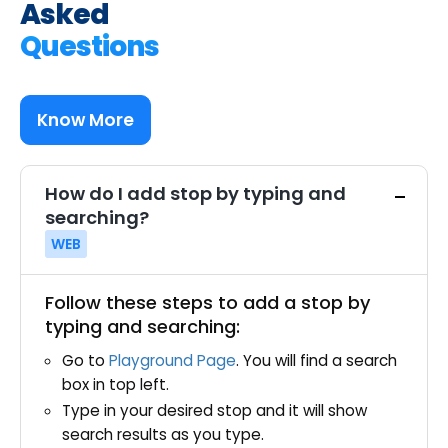
Asked
Questions
Know More
How do I add stop by typing and
searching?
WEB
Follow these steps to add a stop by
typing and searching:
Go to
Playground Page
. You will find a search
box in top left.
Type in your desired stop and it will show
search results as you type.