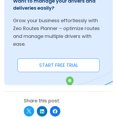
Want to manage your drivers and
deliveries easily?
Grow your business effortlessly with
Zeo Routes Planner – optimize routes
and manage multiple drivers with
ease.
START FREE TRIAL
Share this post: