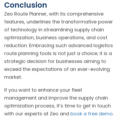
Conclusion
Zeo Route Planner, with its comprehensive
features, underlines the transformative power
of technology in streamlining supply chain
optimization, business operations, and cost
reduction. Embracing such advanced logistics
route planning tools is not just a choice; it is a
strategic decision for businesses aiming to
exceed the expectations of an ever-evolving
market.
If you want to enhance your fleet
management and improve the supply chain
optimization process, it’s time to get in touch
with our experts at Zeo and
book a free demo
.