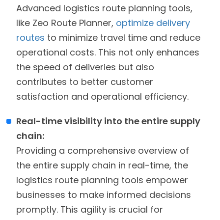
Advanced logistics route planning tools,
like Zeo Route Planner,
optimize delivery
routes
to minimize travel time and reduce
operational costs. This not only enhances
the speed of deliveries but also
contributes to better customer
satisfaction and operational efficiency.
Real-time visibility into the entire supply
chain:
Providing a comprehensive overview of
the entire supply chain in real-time, the
logistics route planning tools empower
businesses to make informed decisions
promptly. This agility is crucial for