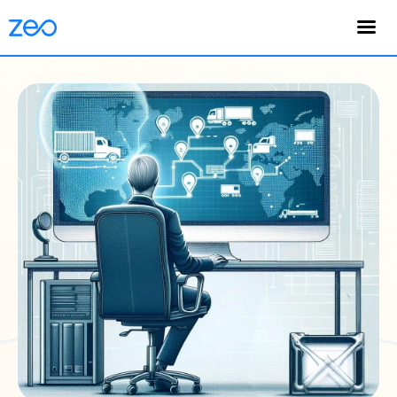
English