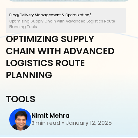
Blog
/
Delivery Management & Optimization
/
Optimizing Supply Chain with Advanced Logistics Route
Planning Tools
OPTIMIZING SUPPLY
CHAIN WITH ADVANCED
LOGISTICS ROUTE
PLANNING
TOOLS
Nimit Mehra
min read
•
January 12, 2025
3