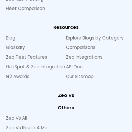
Fleet Comparison
Resources
Blog
Explore Blogs by Category
Glossary
Comparisons
Zeo Fleet Features
Zeo Integrations
HubSpot & Zeo Integration
API Doc
G2 Awards
Our Sitemap
Zeo Vs
Others
Zeo Vs All
Zeo Vs Route 4 Me