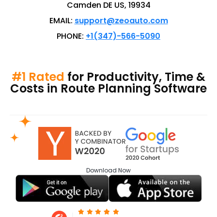
Camden DE US, 19934
EMAIL:
support@zeoauto.com
PHONE:
+1(347)-566-5090
#1 Rated
for Productivity, Time &
Costs in Route Planning Software
Download
Now