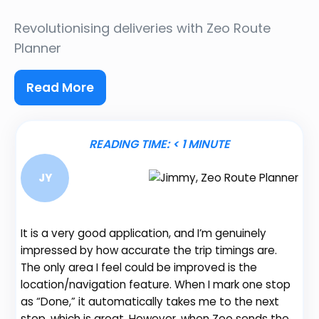
Revolutionising deliveries
with Zeo Route
Planner
Read More
READING TIME:
< 1
MINUTE
JY
It is a very good application, and I’m genuinely
impressed by how accurate the trip timings are.
The only area I feel could be improved is the
location/navigation feature. When I mark one stop
Be
as “Done,” it automatically takes me to the next
fe
stop, which is great. However, when Zeo sends the