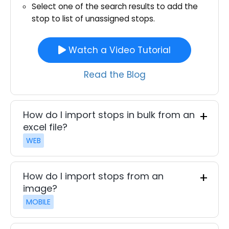
Select one of the search results to add the
stop to list of unassigned stops.
Watch a Video Tutorial
Read the Blog
How do I import stops in bulk from an
excel file?
WEB
How do I import stops from an
image?
MOBILE