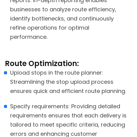
reports: In-depth reporting enables
businesses to analyze route efficiency,
identify bottlenecks, and continuously
refine operations for optimal
performance.
Route Optimization:
Upload stops in the route planner:
Streamlining the stop upload process
ensures quick and efficient route planning.
Specify requirements: Providing detailed
requirements ensures that each delivery is
tailored to meet specific criteria, reducing
errors and enhancing customer