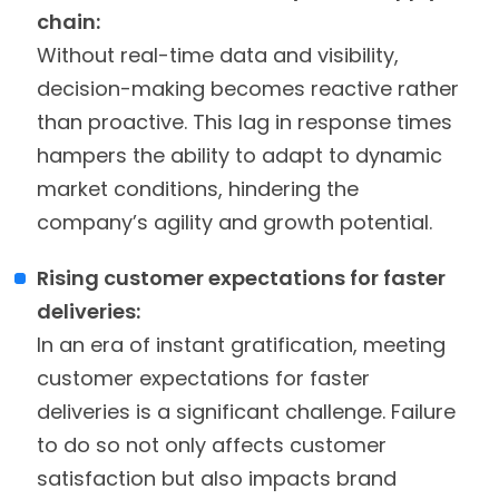
chain:
Without real-time data and visibility,
decision-making becomes reactive rather
than proactive. This lag in response times
hampers the ability to adapt to dynamic
market conditions, hindering the
company’s agility and growth potential.
Rising customer expectations for faster
deliveries:
In an era of instant gratification, meeting
customer expectations for faster
deliveries is a significant challenge. Failure
to do so not only affects customer
satisfaction but also impacts brand