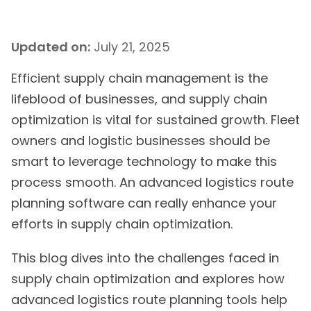
Updated on:
July 21, 2025
Efficient supply chain management is the
lifeblood of businesses, and supply chain
optimization is vital for sustained growth. Fleet
owners and logistic businesses should be
smart to leverage technology to make this
process smooth. An advanced logistics route
planning software can really enhance your
efforts in supply chain optimization.
This blog dives into the challenges faced in
supply chain optimization and explores how
advanced logistics route planning tools help