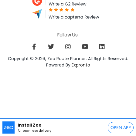
Follow Us:
Copyright © 2026, Zeo Route Planner. All Rights Reserved.
Powered By
Expronto
Install Zeo
OPEN APP
for seamless delivery