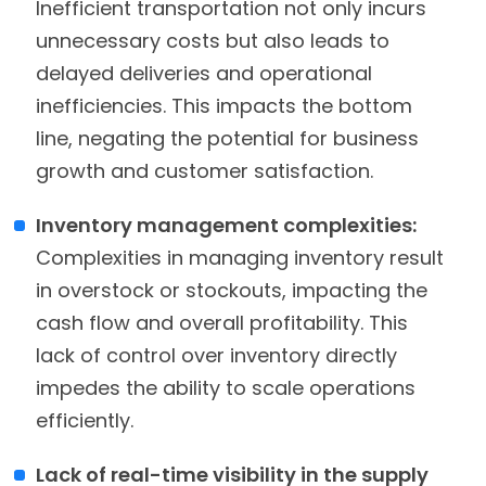
Inefficient transportation not only incurs
unnecessary costs but also leads to
delayed deliveries and operational
inefficiencies. This impacts the bottom
line, negating the potential for business
growth and customer satisfaction.
Inventory management complexities:
Complexities in managing inventory result
in overstock or stockouts, impacting the
cash flow and overall profitability. This
lack of control over inventory directly
impedes the ability to scale operations
efficiently.
Lack of real-time visibility in the supply