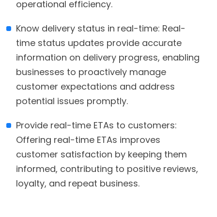
operational efficiency.
Know delivery status in real-time: Real-
time status updates provide accurate
information on delivery progress, enabling
businesses to proactively manage
customer expectations and address
potential issues promptly.
Provide real-time ETAs to customers:
Offering real-time ETAs improves
customer satisfaction by keeping them
informed, contributing to positive reviews,
loyalty, and repeat business.