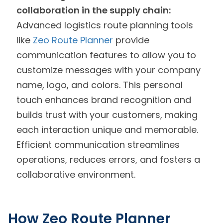
collaboration in the supply chain:
Advanced logistics route planning tools
like
Zeo Route Planner
provide
communication features to allow you to
customize messages with your company
name, logo, and colors. This personal
touch enhances brand recognition and
builds trust with your customers, making
each interaction unique and memorable.
Efficient communication streamlines
operations, reduces errors, and fosters a
collaborative environment.
How Zeo Route Planner