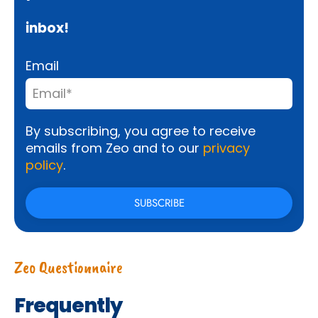
inbox!
Email
By subscribing, you agree to receive
emails from Zeo and to our
privacy
policy
.
Zeo Questionnaire
Frequently