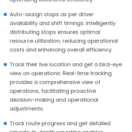
Auto-assign stops as per driver
availability and shift timings: Intelligently
distributing stops ensures optimal
resource utilization, reducing operational
costs and enhancing overall efficiency.
Track their live location and get a bird-eye
view on operations: Real-time tracking
provides a comprehensive view of
operations, facilitating proactive
decision-making and operational
adjustments.
Track route progress and get detailed