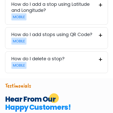
How do I add a stop using Latitude
and Longitude?
MOBILE
How do I add stops using QR Code?
MOBILE
How do I delete a stop?
MOBILE
Testimonials
Hear From Our
Happy Customers!