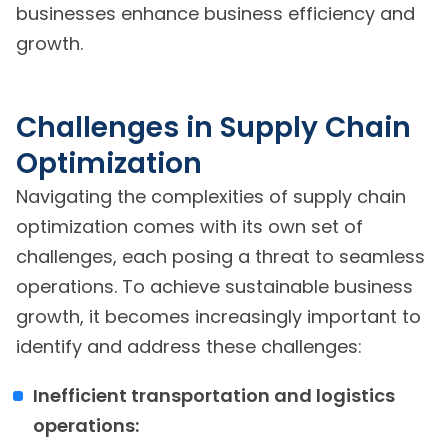
businesses enhance business efficiency and
growth.
Challenges in Supply Chain
Optimization
Navigating the complexities of supply chain
optimization comes with its own set of
challenges, each posing a threat to seamless
operations. To achieve sustainable business
growth, it becomes increasingly important to
identify and address these challenges:
Inefficient transportation and logistics
operations: