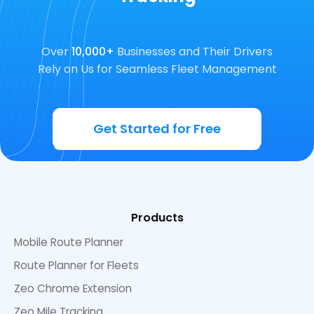
Over
10,000+
Businesses and Their Drivers
Rely on Us for Seamless Fleet Management
Get Started for Free
Products
Mobile Route Planner
Route Planner for Fleets
Zeo Chrome Extension
Zeo Mile Tracking