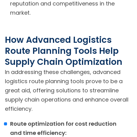
reputation and competitiveness in the
market.
How Advanced Logistics
Route Planning Tools Help
Supply Chain Optimization
In addressing these challenges, advanced
logistics route planning tools prove to be a
great aid, offering solutions to streamline
supply chain operations and enhance overall
efficiency.
Route optimization for cost reduction
and time efficiency: