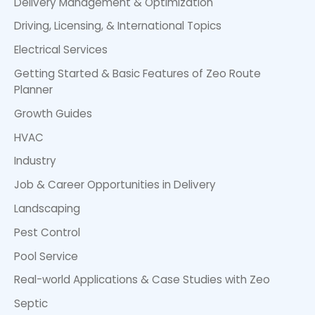
Delivery Management & Optimization
Driving, Licensing, & International Topics
Electrical Services
Getting Started & Basic Features of Zeo Route
Planner
Growth Guides
HVAC
Industry
Job & Career Opportunities in Delivery
Landscaping
Pest Control
Pool Service
Real-world Applications & Case Studies with Zeo
Septic