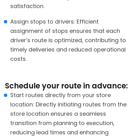
satisfaction.
Assign stops to drivers: Efficient
assignment of stops ensures that each
driver’s route is optimized, contributing to
timely deliveries and reduced operational
costs.
Schedule your route in advance:
Start routes directly from your store
location: Directly initiating routes from the
store location ensures a seamless
transition from planning to execution,
reducing lead times and enhancing