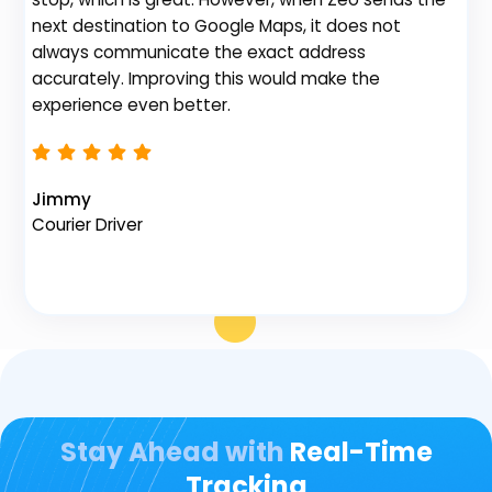
gr
next destination to Google Maps, it does not
de
always communicate the exact address
no
accurately. Improving this would make the
th
experience even better.
Na
Jimmy
Fl
Courier Driver
Stay Ahead with
Real-Time
Tracking