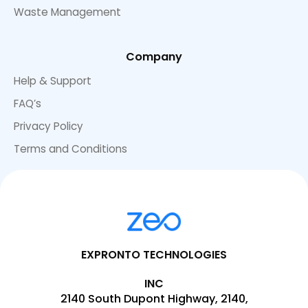
Waste Management
Company
Help & Support
FAQ’s
Privacy Policy
Terms and Conditions
EXPRONTO TECHNOLOGIES
INC
2140 South Dupont Highway, 2140,