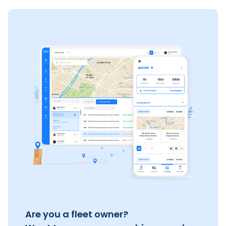
Are you a fleet owner?