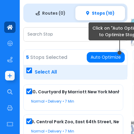
/app/team/playground
Routes (0)
Stops (10)
Click on "Auto Opti
Search Stop
to Optimize Sto
5
Stops Selected
Auto Optimize
Select All
10
.
Courtyard By Marriott New York Manhattan/
Normal • Delivery • 7 Min
9
3
10
4
8
9
.
Central Park Zoo, East 64th Street, New York,
7
Normal • Delivery • 7 Min