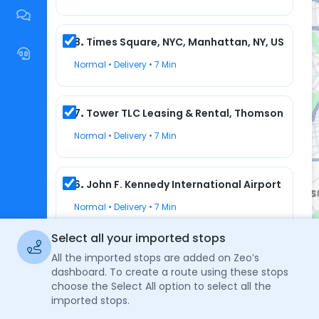
8
.
Times Square, NYC, Manhattan, NY, USA
1
2
Normal • Delivery • 7 Min
7
.
Tower TLC Leasing & Rental, Thomson Avenue,
Normal • Delivery • 7 Min
6
.
John F. Kennedy International Airport (JFK),
Normal • Delivery • 7 Min
Select all your imported stops
5
.
Subway, East 170th Street, The Bronx, NY, US
All the imported stops are added on Zeo’s
dashboard. To create a route using these stops
Normal • Delivery • 7 Min
choose the Select All option to select all the
imported stops.
No Routes 
Keyboard shortcuts
Map data ©2024 Google
Terms
Report a map error