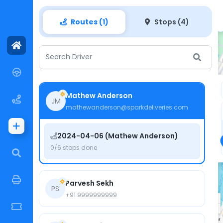
PlayGround
Routes (1)
Stops (4)
Search Driver
4
2
3
1
Mathew Anderson
JM
mathewanderson@sparkdeliveries.com
2024-04-06 (Mathew Anderson)
0/6 stops done
Parvesh Sekh
PS
+91 9999999999
Keyboard shortcuts
Map data ©2024 Google
Terms
Report a map error