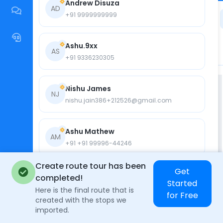
Andrew Disuza
AD
+91 9999999999
Ashu.9xx
AS
+91 9336230305
Nishu James
NJ
nishu.jain386+212526@gmail.com
Ashu Mathew
AM
+91 +91 99996-44246
Create route tour has been
Get
Nishu Jain
completed!
N
Started
+91 +91 8866249285
Here is the final route that is
for Free
created with the stops we
imported.
David James